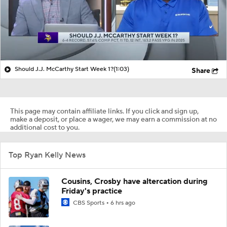
Should J.J. McCarthy Start Week 1?
(1:03)
Share
This page may contain affiliate links. If you click and sign up,
make a deposit, or place a wager, we may earn a commission at no
additional cost to you.
Top Ryan Kelly News
Cousins, Crosby have altercation during
Friday's practice
CBS Sports
6 hrs ago