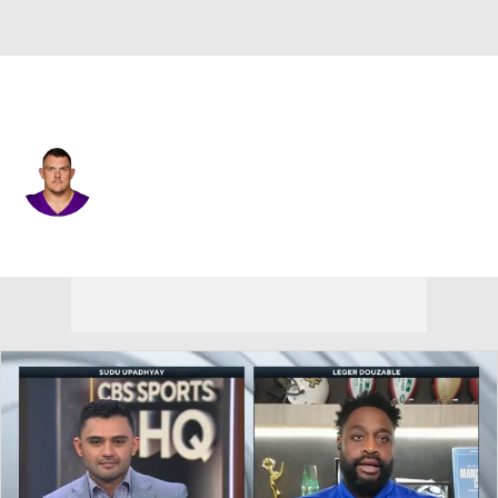
Minnesota • #78 • C
Ryan Kelly
Player Home
Fantasy
Game Log
Splits
Career