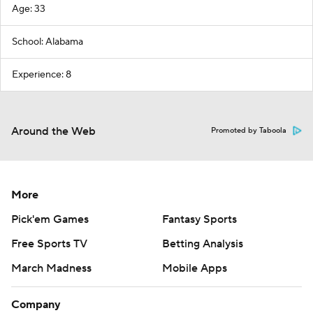
Age: 33
School: Alabama
Experience: 8
Around the Web
Promoted by Taboola
More
Pick'em Games
Fantasy Sports
Free Sports TV
Betting Analysis
March Madness
Mobile Apps
Company