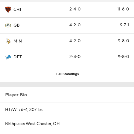
2-4-0
11-6-0
CHI
4-2-0
9-7-1
GB
4-2-0
9-8-0
MIN
2-4-0
9-8-0
DET
Full Standings
Player Bio
HT/WT: 6-4, 307 lbs
Birthplace: West Chester, OH