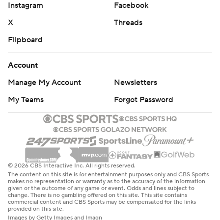
Instagram
Facebook
X
Threads
Flipboard
Account
Manage My Account
Newsletters
My Teams
Forgot Password
© 2026 CBS Interactive Inc. All rights reserved.
The content on this site is for entertainment purposes only and CBS Sports
makes no representation or warranty as to the accuracy of the information
given or the outcome of any game or event. Odds and lines subject to
change. There is no gambling offered on this site. This site contains
commercial content and CBS Sports may be compensated for the links
provided on this site.
Images by Getty Images and Imagn