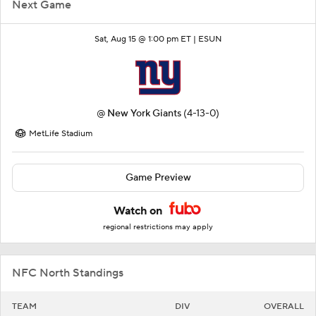
Next Game
Sat, Aug 15 @ 1:00 pm ET |
ESUN
@
New York Giants
(4-13-0)
MetLife Stadium
Game Preview
Watch on
regional restrictions may apply
NFC North Standings
TEAM
DIV
OVERALL