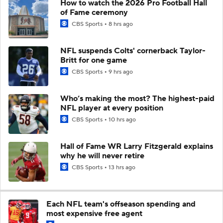
How to watch the 2026 Pro Football Hall
of Fame ceremony
CBS Sports
8 hrs ago
NFL suspends Colts' cornerback Taylor-
Britt for one game
CBS Sports
9 hrs ago
Who’s making the most? The highest-paid
NFL player at every position
CBS Sports
10 hrs ago
Hall of Fame WR Larry Fitzgerald explains
why he will never retire
CBS Sports
13 hrs ago
Each NFL team's offseason spending and
most expensive free agent