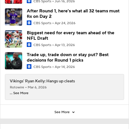
CBS Sports
Jun 16, 2026
After Round 1, here's what all 32 teams must
fix on Day 2
CBS Sports
Apr 24, 2026
Biggest need for every team ahead of the
NFL Draft
CBS Sports
Apr 13, 2026
Trade up, trade down or stay put? Best
decisions for Round 1 picks
CBS Sports
Apr 14, 2026
Vikings' Ryan Kelly: Hangs up cleats
Rotowire
Mar 6, 2026
... See More
See More