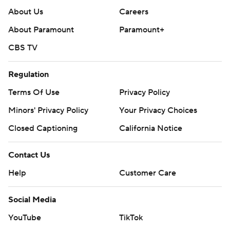
About Us
Careers
About Paramount
Paramount+
CBS TV
Regulation
Terms Of Use
Privacy Policy
Minors' Privacy Policy
Your Privacy Choices
Closed Captioning
California Notice
Contact Us
Help
Customer Care
Social Media
YouTube
TikTok