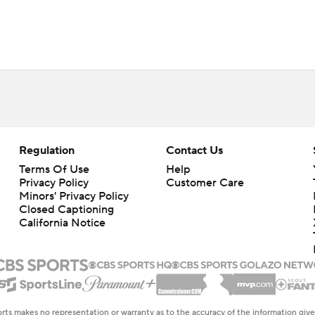
Regulation
Contact Us
Terms Of Use
Help
Privacy Policy
Customer Care
Minors' Privacy Policy
Closed Captioning
California Notice
rts makes no representation or warranty as to the accuracy of the information giv