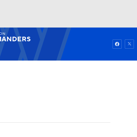
ON
Watch
Fantasy
Betting
ANDERS