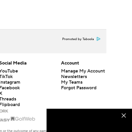
Promoted by Taboola
Social Media
Account
YouTube
Manage My Account
TikTok
Newsletters
Instagram
My Teams
Facebook
Forgot Password
X
Threads
Flipboard
en or the outcome of any game or event. Odds and lines subject to