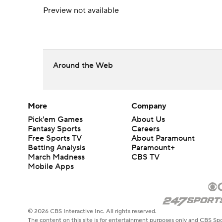
Preview not available
Around the Web
More
Company
Pick'em Games
About Us
Fantasy Sports
Careers
Free Sports TV
About Paramount
Betting Analysis
Paramount+
March Madness
CBS TV
Mobile Apps
© 2026 CBS Interactive Inc. All rights reserved.
The content on this site is for entertainment purposes only and CBS Spo