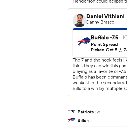
Patriots
3-2
Bills
4-1