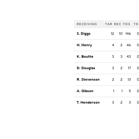
RECEIVING
TAR
REC
YDS
TD
S. Diggs
12
10
146
H. Henry
4
2
46
K. Boutte
3
3
43
D. Douglas
3
2
17
R. Stevenson
2
2
13
A. Gibson
1
1
5
T. Henderson
3
2
3