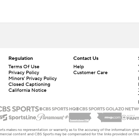
Regulation
Contact Us
Terms Of Use
Help
Privacy Policy
Customer Care
Minors' Privacy Policy
Closed Captioning
California Notice
rts makes no representation or warranty as to the accuracy of the information giv
ommercial content and CBS Sports may be compensated for the links provided on this