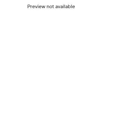
Preview not available