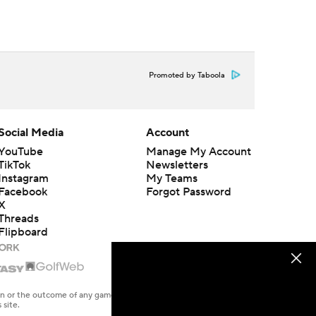
Promoted by Taboola
Social Media
Account
YouTube
Manage My Account
TikTok
Newsletters
Instagram
My Teams
Facebook
Forgot Password
X
Threads
Flipboard
en or the outcome of any game or event. Odds and lines subject to
 site.