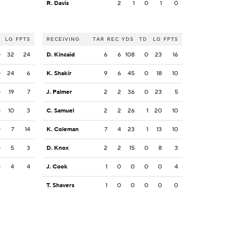
R. Davis
2
1
0
1
0
LG
FPTS
RECEIVING
TAR
REC
YDS
TD
LG
FPTS
0
32
24
D. Kincaid
6
6
108
0
23
16
0
24
6
K. Shakir
9
6
45
0
18
10
0
19
7
J. Palmer
2
2
36
0
23
5
0
10
3
C. Samuel
2
2
26
1
20
10
0
7
14
K. Coleman
7
4
23
1
13
10
0
5
3
D. Knox
2
2
15
0
8
3
0
4
4
J. Cook
1
0
0
0
0
4
T. Shavers
1
0
0
0
0
0