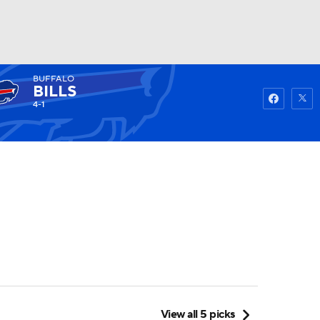
BUFFALO
Watch
Fantasy
Betting
BILLS
4-1