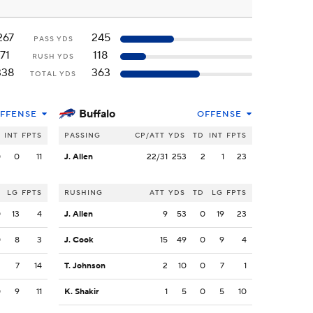
267
245
PASS YDS
71
118
RUSH YDS
338
363
TOTAL YDS
Buffalo
FFENSE
OFFENSE
INT
FPTS
PASSING
CP/ATT
YDS
TD
INT
FPTS
0
0
11
J. Allen
22/31
253
2
1
23
LG
FPTS
RUSHING
ATT
YDS
TD
LG
FPTS
0
13
4
J. Allen
9
53
0
19
23
0
8
3
J. Cook
15
49
0
9
4
2
7
14
T. Johnson
2
10
0
7
1
0
9
11
K. Shakir
1
5
0
5
10