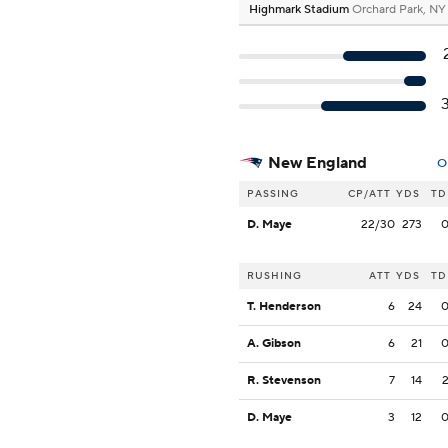
Highmark Stadium
Orchard Park, NY
New England
O
PASSING
CP/ATT
YDS
TD
D. Maye
22/30
273
RUSHING
ATT
YDS
TD
T. Henderson
6
24
A. Gibson
6
21
R. Stevenson
7
14
D. Maye
3
12