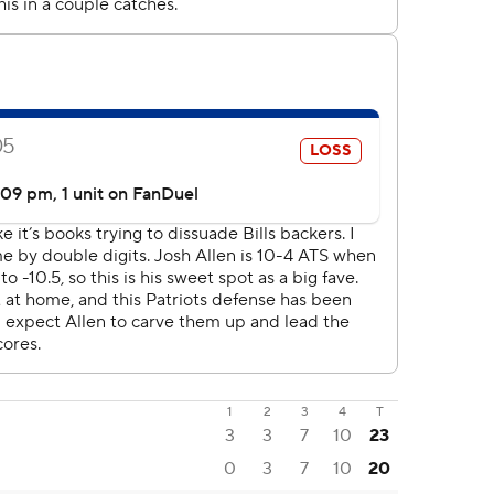
1
2
3
4
T
3
3
7
10
23
0
3
7
10
20