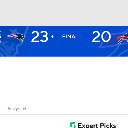
23
20
D
BA
S
FINAL
2
NHL
CAR
ympics
Analysis
MLV