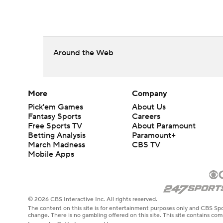
Around the Web
More
Company
Pick'em Games
About Us
Fantasy Sports
Careers
Free Sports TV
About Paramount
Betting Analysis
Paramount+
March Madness
CBS TV
Mobile Apps
© 2026 CBS Interactive Inc. All rights reserved.
The content on this site is for entertainment purposes only and CBS Spo
change. There is no gambling offered on this site. This site contains c