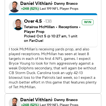
said. “Obviously not the start that we want, but for us to
be able to refocus. (Canales) talks about that all the
time, about being able to refocus from the good from
the bad, whatever it may be, and you saw that in all
phases. Regardless of what was going on with the
scoreboard, just to able to refocus on go on to the next
play."
Young completed 19 of 30 passes for 198 yards and two
touchdowns after turning the ball over on Carolina’s first
two possessions, leading to two touchdown passes by
Tua Tagovailoa and a 17-0 Miami lead.
Making his first start for the Panthers in place of the
injured Chuba Hubbard, Dowdle matched the second-
highest rushing total in franchise history despite having
to leave the game on multiple occasions in the second