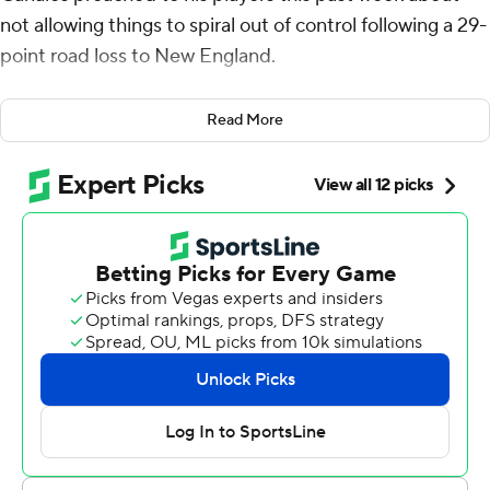
not allowing things to spiral out of control following a 29-
point road loss to New England.
They apparently listened.
Read More
Bryce Young threw a go-ahead, 4-yard touchdown pass
to backup tight end Mitchell Evans with 1:59 remaining,
Rico Dowdle ran for 206 yards and a score, and Carolina
overcame a 17-point first-half deficit to beat the Miami
Dolphins 27-24 on Sunday.
The Panthers (2-3) remained unbeaten at home and
equaled a franchise record with their 17-point comeback.
Carolina improved to 4-117 (including playoffs) when
trailing by 17 or more.
“I think it was a great message that carried over,” Young