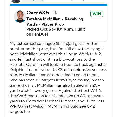
half because of cramping.
Dowdle had runs of 53 and 43 yards in the second half
and Carolina, playing without three injured offensive
linemen, outgained Miami 237 yards to 19 on the ground.
“Explosive, dynamic,” Young said when asked what he
learned about Dowdle. “On every down he can do
everything in the running game, the pass game, the
screen game. Again, nothing surprising.”
Dowdle, a free-agent pickup from Dallas, came within 5
yards of breaking the franchise single-game rushing
record held by DeAngelo Williams.
Said Miami coach Mike McDaniel: “I think we were
outgained by 200 yards in the run game. That is not
good enough. You’ll rarely win - if ever.”