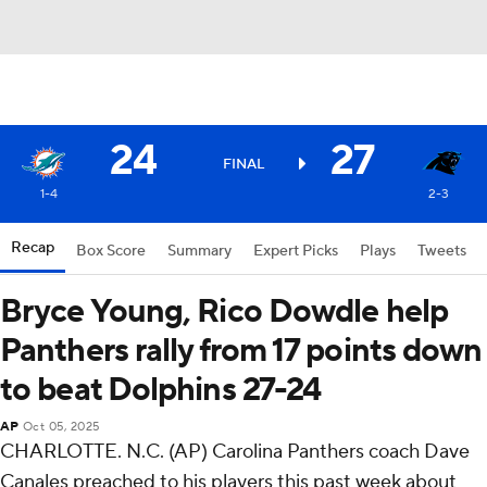
24
27
FINAL
1-4
2-3
Recap
Box Score
Summary
Expert Picks
Plays
Tweets
Bryce Young, Rico Dowdle help
Panthers rally from 17 points down
to beat Dolphins 27-24
AP
Oct 05, 2025
CHARLOTTE. N.C. (AP) Carolina Panthers coach Dave
Canales preached to his players this past week about