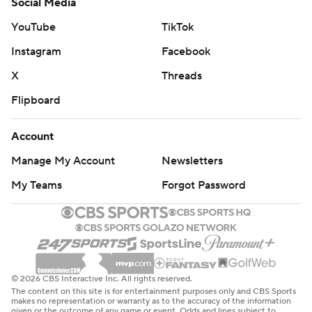
Social Media
YouTube
TikTok
Instagram
Facebook
X
Threads
Flipboard
Account
Manage My Account
Newsletters
My Teams
Forgot Password
© 2026 CBS Interactive Inc. All rights reserved.
The content on this site is for entertainment purposes only and CBS Sports
makes no representation or warranty as to the accuracy of the information
given or the outcome of any game or event. Odds and lines subject to