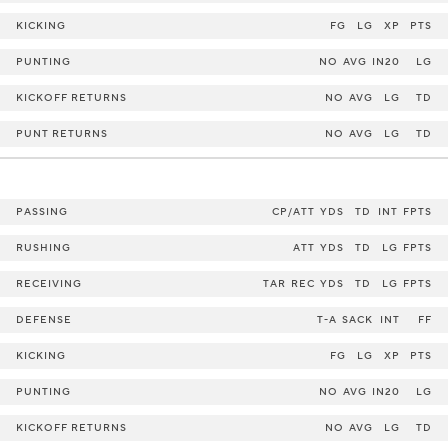
KICKING
FG
LG
XP
PTS
PUNTING
NO
AVG
IN20
LG
KICKOFF RETURNS
NO
AVG
LG
TD
PUNT RETURNS
NO
AVG
LG
TD
PASSING
CP/ATT
YDS
TD
INT
FPTS
RUSHING
ATT
YDS
TD
LG
FPTS
RECEIVING
TAR
REC
YDS
TD
LG
FPTS
DEFENSE
T-A
SACK
INT
FF
KICKING
FG
LG
XP
PTS
PUNTING
NO
AVG
IN20
LG
KICKOFF RETURNS
NO
AVG
LG
TD