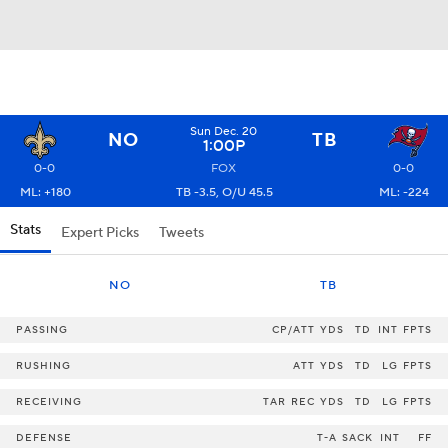
Sun Dec. 20
NO
TB
1:00P
0-0
FOX
0-0
ML: +180
TB -3.5, O/U 45.5
ML: -224
Stats
Expert Picks
Tweets
NO
TB
PASSING
CP/ATT
YDS
TD
INT
FPTS
RUSHING
ATT
YDS
TD
LG
FPTS
RECEIVING
TAR
REC
YDS
TD
LG
FPTS
DEFENSE
T-A
SACK
INT
FF