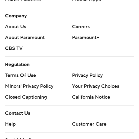
Company
About Us
Careers
About Paramount
Paramount+
CBS TV
Regulation
Terms Of Use
Privacy Policy
Minors' Privacy Policy
Your Privacy Choices
Closed Captioning
California Notice
Contact Us
Help
Customer Care