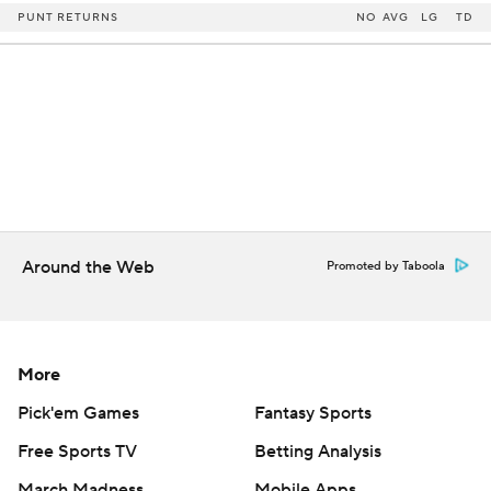
PUNT RETURNS
NO
AVG
LG
TD
Around the Web
Promoted by Taboola
More
Pick'em Games
Fantasy Sports
Free Sports TV
Betting Analysis
March Madness
Mobile Apps