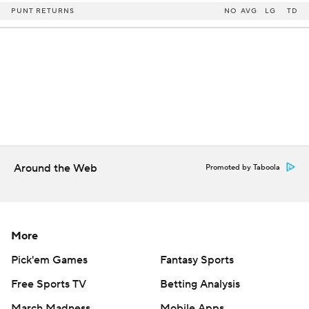
PUNT RETURNS
NO
AVG
LG
TD
Around the Web
Promoted by Taboola
More
Pick'em Games
Fantasy Sports
Free Sports TV
Betting Analysis
March Madness
Mobile Apps