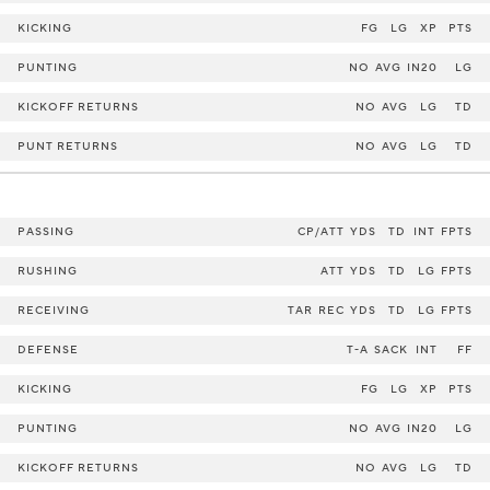
KICKING
FG
LG
XP
PTS
PUNTING
NO
AVG
IN20
LG
KICKOFF RETURNS
NO
AVG
LG
TD
PUNT RETURNS
NO
AVG
LG
TD
PASSING
CP/ATT
YDS
TD
INT
FPTS
RUSHING
ATT
YDS
TD
LG
FPTS
RECEIVING
TAR
REC
YDS
TD
LG
FPTS
DEFENSE
T-A
SACK
INT
FF
KICKING
FG
LG
XP
PTS
PUNTING
NO
AVG
IN20
LG
KICKOFF RETURNS
NO
AVG
LG
TD