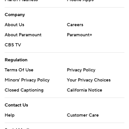
Company
About Us
Careers
About Paramount
Paramount+
CBS TV
Regulation
Terms Of Use
Privacy Policy
Minors' Privacy Policy
Your Privacy Choices
Closed Captioning
California Notice
Contact Us
Help
Customer Care