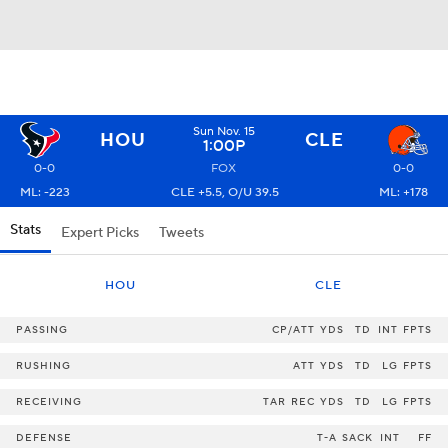
Sun Nov. 15
HOU
CLE
1:00P
0-0
FOX
0-0
ML: -223
CLE +5.5, O/U 39.5
ML: +178
Stats
Expert Picks
Tweets
HOU
CLE
PASSING
CP/ATT
YDS
TD
INT
FPTS
RUSHING
ATT
YDS
TD
LG
FPTS
RECEIVING
TAR
REC
YDS
TD
LG
FPTS
DEFENSE
T-A
SACK
INT
FF