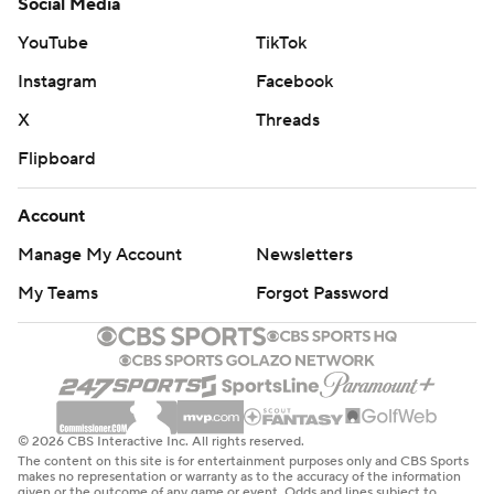
Social Media
YouTube
TikTok
Instagram
Facebook
X
Threads
Flipboard
Account
Manage My Account
Newsletters
My Teams
Forgot Password
© 2026 CBS Interactive Inc. All rights reserved.
The content on this site is for entertainment purposes only and CBS Sports
makes no representation or warranty as to the accuracy of the information
given or the outcome of any game or event. Odds and lines subject to