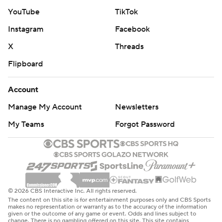
Conner had five catches for 80 yards. Harrison caught
YouTube
TikTok
the sixth touchdown pass of his rookie season. The
Instagram
Facebook
Cardinals' defense didn't allow a touchdown for the third
X
Threads
straight home game.
Flipboard
New York (3-7) has lost six of its last seven, failing to
build off the momentum of last week's win over the
Account
Texans. Aaron Rodgers completed 22 of 35 passes for
Manage My Account
Newsletters
151 yards. Breece Hall ran for 52 yards.
My Teams
Forgot Password
“They were not prepared to play, we didn't execute
even close to our standard,” Jets interim coach Jeff
Ulbrich said. “That falls on my shoulders, 100%. I didn't
do a good enough job getting these guys ready.”
© 2026 CBS Interactive Inc. All rights reserved.
The content on this site is for entertainment purposes only and CBS Sports
Ulbrich dropped to 1-4 since replacing Robert Saleh,
makes no representation or warranty as to the accuracy of the information
given or the outcome of any game or event. Odds and lines subject to
who fired on Oct. 8 and the Jets sitting at 2-3.
change. There is no gambling offered on this site. This site contains