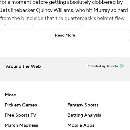
for a moment before getting absolutely clobbered by
Jets linebacker Quincy Williams, who hit Murray so hard
from the blind side that the quarterback's helmet flew
off and landed several yards behind him.
Read More
The Arizona Cardinals' sideline froze. The home fans
gasped in horror.
Then, Murray got to his feet - a little smirk flashing
Around the Web
Promoted by Taboola
across his face - and kept on playing some of the best
football of his life.
Arizona won its fourth straight game by racing to a big
More
lead and easily handling the New York Jets in a 31-6
victory Sunday. Murray threw for 266 yards and a
Pick'em Games
Fantasy Sports
touchdown and also ran for two scores in another stellar
Free Sports TV
Betting Analysis
performance, picking apart a Jets defense that was
March Madness
Mobile Apps
ranked No. 2 against the pass this season.