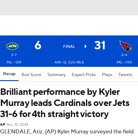
6
31
FINAL
3-7
6-4
ML: -129
ARI +2, O/U 45.5
ML: +110
Recap
Box Score
Summary
Expert Picks
Plays
Tweets
Brilliant performance by Kyler
Murray leads Cardinals over Jets
31-6 for 4th straight victory
AP
Nov 10, 2024
GLENDALE, Ariz. (AP) Kyler Murray surveyed the field