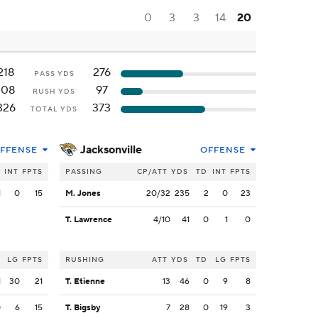
0
3
3
14
20
218
276
PASS YDS
108
97
RUSH YDS
326
373
TOTAL YDS
Jacksonville
FFENSE
OFFENSE
INT
FPTS
PASSING
CP/ATT
YDS
TD
INT
FPTS
1
0
15
M. Jones
20/32
235
2
0
23
T. Lawrence
4/10
41
0
1
0
LG
FPTS
RUSHING
ATT
YDS
TD
LG
FPTS
1
30
21
T. Etienne
13
46
0
9
8
0
6
15
T. Bigsby
7
28
0
19
3