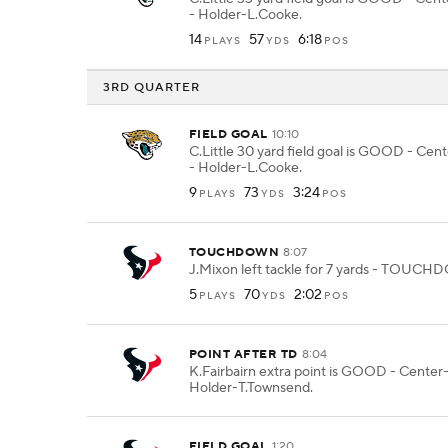
- Holder-L.Cooke.
14
57
6:18
PLAYS
YDS
POS
3RD QUARTER
FIELD GOAL
10:10
C.Little 30 yard field goal is GOOD - Cen
- Holder-L.Cooke.
9
73
3:24
PLAYS
YDS
POS
TOUCHDOWN
8:07
J.Mixon left tackle for 7 yards - TOUC
5
70
2:02
PLAYS
YDS
POS
POINT AFTER TD
8:04
K.Fairbairn extra point is GOOD - Center
Holder-T.Townsend.
FIELD GOAL
1:20