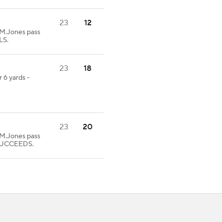
23
12
.Jones pass
LS.
23
18
 6 yards -
23
20
.Jones pass
 SUCCEEDS.