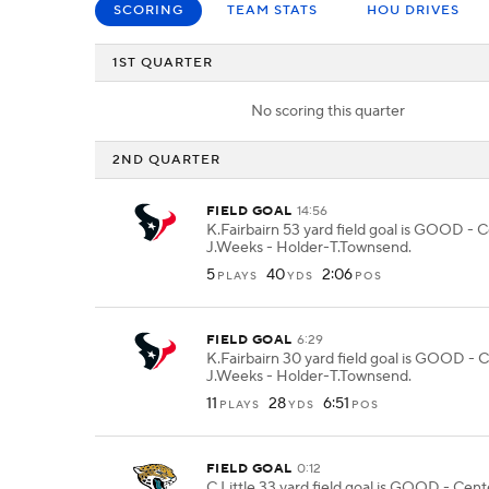
SCORING
TEAM STATS
HOU DRIVES
1ST QUARTER
No scoring this quarter
2ND QUARTER
FIELD GOAL
14:56
K.Fairbairn 53 yard field goal is GOOD - 
J.Weeks - Holder-T.Townsend.
5
40
2:06
PLAYS
YDS
POS
FIELD GOAL
6:29
K.Fairbairn 30 yard field goal is GOOD - 
J.Weeks - Holder-T.Townsend.
11
28
6:51
PLAYS
YDS
POS
FIELD GOAL
0:12
C.Little 33 yard field goal is GOOD - Cen