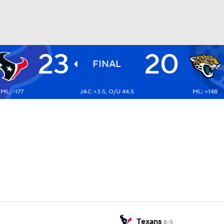
23
20
BA
FINAL
ML: -177
JAC +3.5, O/U 44.5
ML: +148
NHL
CAR
ympics
MLV
Texans
8-5