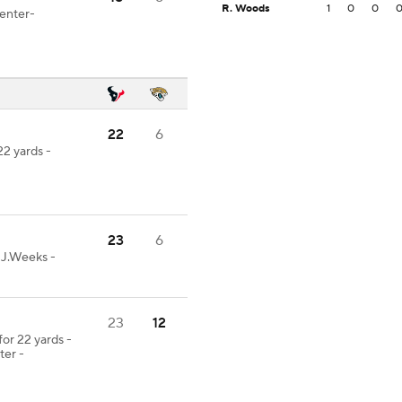
R. Woods
1
0
0
Center-
22
6
22 yards -
23
6
-J.Weeks -
23
12
or 22 yards -
er -