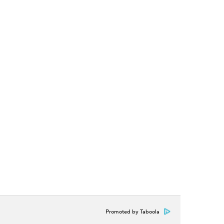
Promoted by Taboola