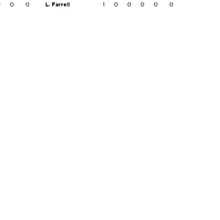
0
0
0
L. Farrell
1
0
0
0
0
0