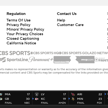
Regulation
Contact Us
Terms Of Use
Help
Privacy Policy
Customer Care
Minors' Privacy Policy
Your Privacy Choices
Closed Captioning
California Notice
rts makes no representation or warranty as to the accuracy of the information giv
ommercial content and CBS Sports may be compensated for the links provided on this
MIA
17
LV
17
ARI
22
GB
30
KC
19
MIN
23
FINAL
NBC
FINAL
AMZN
FINAL
FOX