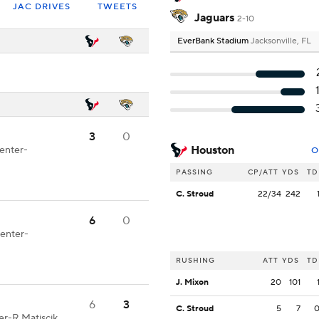
JAC DRIVES
TWEETS
Jaguars
2-10
EverBank Stadium
Jacksonville, FL
3
0
Houston
Center-
O
PASSING
CP/ATT
YDS
TD
C. Stroud
22/34
242
6
0
Center-
RUSHING
ATT
YDS
TD
J. Mixon
20
101
6
3
C. Stroud
5
7
ter-R.Matiscik