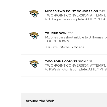
MISSED TWO POINT CONVERSION
7:49
TWO-POINT CONVERSION ATTEMPT. M
to E.Engram is incomplete. ATTEMPT FAI
TOUCHDOWN
3:35
M.Jones pass short middle to B.Thomas for
TOUCHDOWN.
10
84
2:26
PLAYS
YDS
POS
TWO POINT CONVERSION
3:31
TWO-POINT CONVERSION ATTEMPT. M
to P.Washington is complete. ATTEMPT
Around the Web