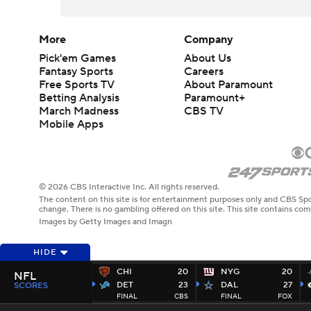
More
Company
Pick'em Games
About Us
Fantasy Sports
Careers
Free Sports TV
About Paramount
Betting Analysis
Paramount+
March Madness
CBS TV
Mobile Apps
© 2026 CBS Interactive Inc. All rights reserved.
The content on this site is for entertainment purposes only and CBS Spo
change. There is no gambling offered on this site. This site contains c
Images by Getty Images and Imagn
HIDE
CHI
20
NYG
20
NFL
DET
23
DAL
27
SCORES
FINAL
CBS
FINAL
FOX