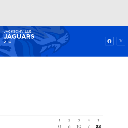
JACKSONVILLE
Watch
Fantasy
Betting
JAGUARS
2-10
1
2
3
4
T
0
6
10
7
23