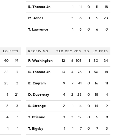
B. Thomas Jr.
1
11
0
11
18
M. Jones
3
6
0
5
23
T. Lawrence
1
6
0
6
0
LG
FPTS
RECEIVING
TAR
REC
YDS
TD
LG
FPTS
0
40
19
P. Washington
12
6
103
1
30
24
1
22
17
B. Thomas Jr.
10
4
76
1
56
18
0
23
3
E. Engram
9
7
41
0
16
11
0
9
21
D. Duvernay
4
2
23
0
18
4
0
13
3
B. Strange
2
1
14
0
14
2
0
4
1
T. Etienne
3
3
12
0
5
8
0
1
1
T. Bigsby
1
1
7
0
7
3