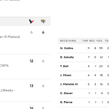
6
6
ter-R.Matiscik
RECEIVING
TAR
REC
YDS
TD
N. Collins
11
8
119
D. Schultz
7
5
61
12
6
HDOWN.
T. Dell
4
1
23
J. Mixon
6
4
18
J. Metchie III
2
2
16
13
6
-J.Weeks -
C. Stover
1
1
4
D. Pierce
1
1
1
16
6