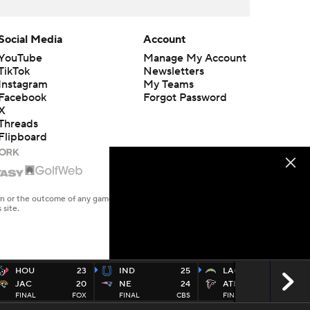
Social Media
Account
YouTube
Manage My Account
TikTok
Newsletters
Instagram
My Teams
Facebook
Forgot Password
X
Threads
Flipboard
en or the outcome of any game or event. Odds and lines subject to
 site.
HOU
23
IND
25
LAC
17
JAC
20
NE
24
ATL
13
FINAL
FOX
FINAL
CBS
FINAL
CBS