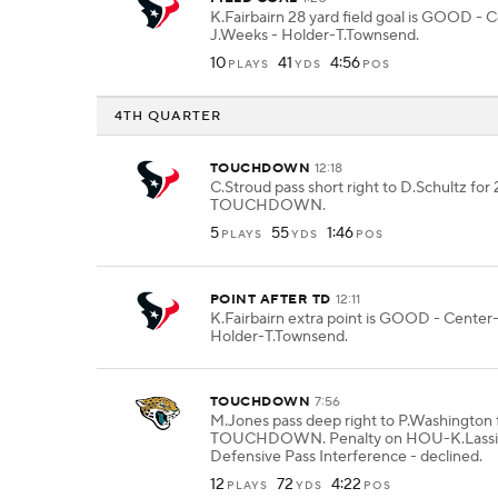
K.Fairbairn 28 yard field goal is GOOD - 
J.Weeks - Holder-T.Townsend.
10
41
4:56
PLAYS
YDS
POS
4TH QUARTER
TOUCHDOWN
12:18
C.Stroud pass short right to D.Schultz for 
TOUCHDOWN.
5
55
1:46
PLAYS
YDS
POS
POINT AFTER TD
12:11
K.Fairbairn extra point is GOOD - Center
Holder-T.Townsend.
TOUCHDOWN
7:56
M.Jones pass deep right to P.Washington f
TOUCHDOWN. Penalty on HOU-K.Lassit
Defensive Pass Interference - declined.
12
72
4:22
PLAYS
YDS
POS