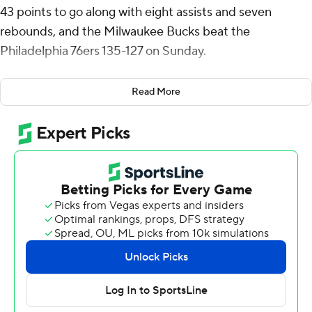
43 points to go along with eight assists and seven
rebounds, and the Milwaukee Bucks beat the
Philadelphia 76ers 135-127 on Sunday.
Gary Trent Jr. added a season-high 23 points and Bobby
Read More
Portis had 18 points and 12 rebounds.
The Bucks were missing two-time MVP Giannis
Antetokounmpo for a fourth straight game as he deals
with a strained left calf. Bucks coach Doc Rivers said
before the game that Antetokounmpo likely will remain
out through the All-Star break.
Tyrese Maxey scored 39 points for the 76ers, the 18th
straight game in which he had at least 25. Joel Embiid
scored 27 and Guerschon Yabusele added 18.
Milwaukee won for just the second time in its last seven