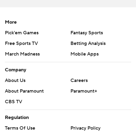
strictly prohibited.
More
Pick'em Games
Fantasy Sports
Free Sports TV
Betting Analysis
March Madness
Mobile Apps
Company
About Us
Careers
About Paramount
Paramount+
CBS TV
Regulation
Terms Of Use
Privacy Policy