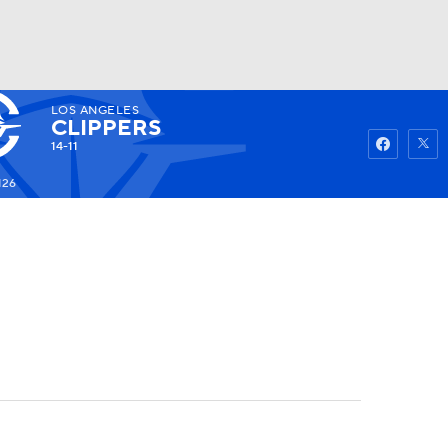
LOS ANGELES
Watch
Fantasy
Betting
CLIPPERS
14-11
126