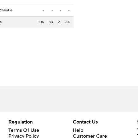
Christie
-
-
-
-
al
106
33
21
24
Regulation
Contact Us
Terms Of Use
Help
Privacy Policy
Customer Care