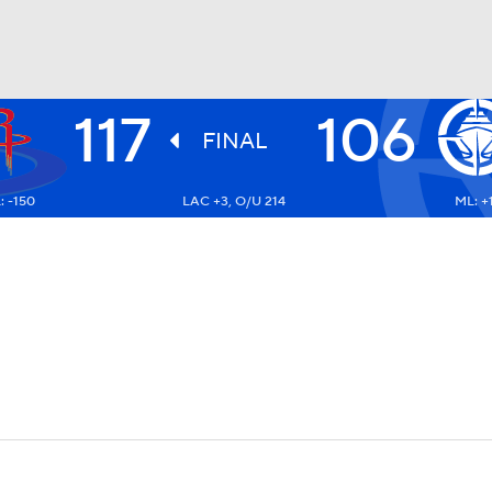
117
106
BA
FINAL
: -150
LAC +3, O/U 214
ML: +
NHL
CAR
ympics
MLV