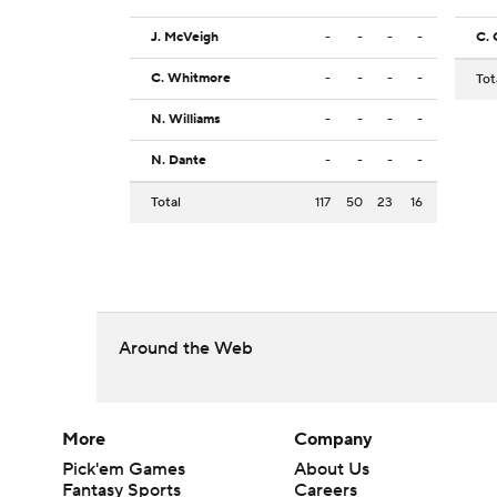
J. McVeigh
-
-
-
-
C. 
C. Whitmore
-
-
-
-
Tot
N. Williams
-
-
-
-
N. Dante
-
-
-
-
Total
117
50
23
16
Around the Web
More
Company
Pick'em Games
About Us
Fantasy Sports
Careers