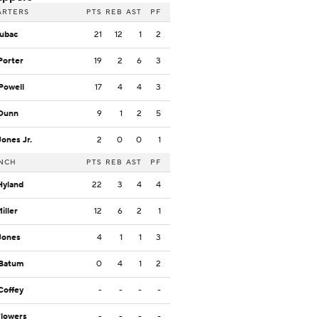
ARTERS
PTS
REB
AST
PF
Zubac
21
12
1
2
Porter
19
2
6
3
Powell
17
4
4
3
 Dunn
9
1
2
5
Jones Jr.
2
0
0
1
NCH
PTS
REB
AST
PF
Hyland
22
3
4
4
Miller
12
6
2
1
Jones
4
1
1
3
 Batum
0
4
1
2
Coffey
-
-
-
-
Flowers
-
-
-
-