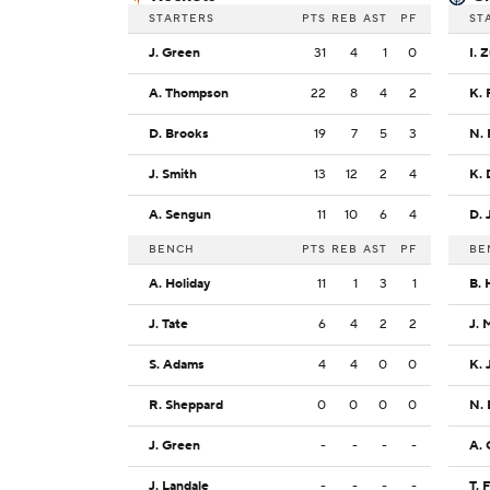
STARTERS
PTS
REB
AST
PF
ST
J. Green
31
4
1
0
I. 
A. Thompson
22
8
4
2
K. 
D. Brooks
19
7
5
3
N. 
J. Smith
13
12
2
4
K.
A. Sengun
11
10
6
4
D. 
BENCH
PTS
REB
AST
PF
BE
A. Holiday
11
1
3
1
B. 
J. Tate
6
4
2
2
J. 
S. Adams
4
4
0
0
K. 
R. Sheppard
0
0
0
0
N.
J. Green
-
-
-
-
A. 
J. Landale
-
-
-
-
T. 