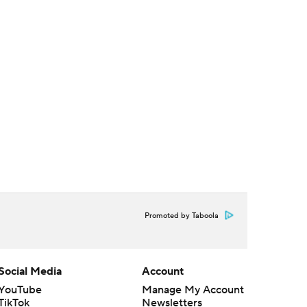
Promoted by Taboola
Social Media
Account
YouTube
Manage My Account
TikTok
Newsletters