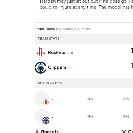
Intuit Dome
Inglewood, California
TEAM STATS
Rockets
16-8
Clippers
14-11
KEY PLAYERS
.
PPG
RPG
.
PPG
RPG
Rockets
Cl