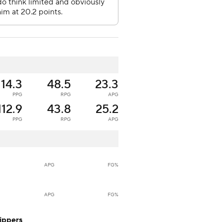
114.3
48.5
23.3
PPG
RPG
APG
112.9
43.8
25.2
PPG
RPG
APG
APG
FG%
APG
FG%
ippers