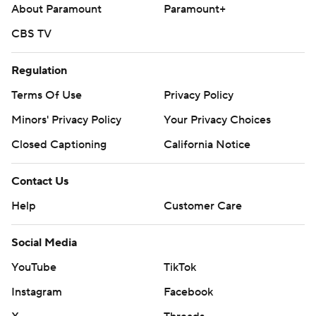
About Paramount
Paramount+
The White Sox host Atlanta on Tuesday with Davis Martin
(8-2, 2.61) starting against the Braves' Grant Holmes (4-2,
CBS TV
3.86).
Regulation
---
Terms Of Use
Privacy Policy
AP MLB: https://apnews.com/hub/mlb
Minors' Privacy Policy
Your Privacy Choices
Copyright 2026 STATS LLC and Associated Press. Any
Closed Captioning
California Notice
commercial use or distribution without the express written
consent of STATS LLC and Associated Press is strictly
Contact Us
prohibited.
Help
Customer Care
Social Media
YouTube
TikTok
Instagram
Facebook