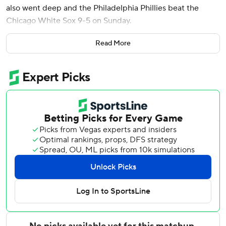
also went deep and the Philadelphia Phillies beat the
Chicago White Sox 9-5 on Sunday.
Marsh connected in the third inning off David Sandlin, his
Read More
eighth of the year, and hit an RBI single in the sixth. The
outfielder, who has never batted higher than .280 in a full
season, raised his National League-leading average to .338
with his 2-for-4 afternoon.
Marchán hit his second homer of the season in the second
inning, a two-run shot. The Phillies took two of three from
the White Sox to conclude a 5-1 homestand and moved a
season-best five games over .500 (35-30).
In a game that featured four lead changes, the Phillies
went ahead for good against Tyler Davis (2-3) in the fifth.
Alec Bohm tied it with a double, Bryson Stott followed
with a go-ahead RBI single, and Bohm scored on a double-
play grounder to make it 7-5.