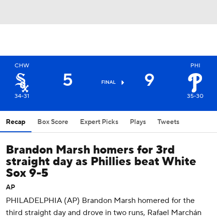
CHW
PHI
5
9
FINAL
34-31
35-30
Recap
Box Score
Expert Picks
Plays
Tweets
Brandon Marsh homers for 3rd
straight day as Phillies beat White
Sox 9-5
AP
PHILADELPHIA (AP) Brandon Marsh homered for the
third straight day and drove in two runs, Rafael Marchán