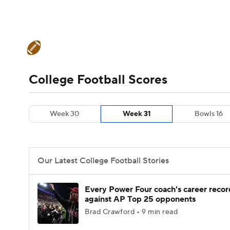
NFL
NCAA FB
Golf
MLB
UFC
N
College Football News
Scores
Schedule
Soccer
WNBA
NCAA BB
NCAA WBB
Teams
Stats
Watch CFB Live
Signing D
College Football Scores
Champions League
WWE
Boxing
NAS
College Football Betting
Players
College 
Week 30
Week 31
Bowls 16
Motor Sports
NWSL
Tennis
BIG3
Ol
Podcasts
Prediction
Shop
PBR
Our Latest College Football Stories
3ICE
Play Golf
Every Power Four coach's career recor
against AP Top 25 opponents
Brad Crawford • 9 min read