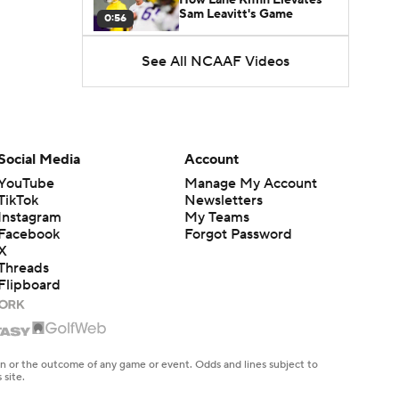
Sam Leavitt's Game
0:56
See All NCAAF Videos
Darian Mensah's Impact on
Miami's Offense
1:09
Aidan Chiles Gets the Chip
Kelly Experience
Social Media
Account
1:01
YouTube
Manage My Account
TikTok
Newsletters
DJ Lagway's 2nd Act With
Instagram
My Teams
Baylor OC Jake Spavital
1:18
Facebook
Forgot Password
X
Threads
Heisman Trophy Odds:
Flipboard
Darian Mensah vs. Dante
1:51
Moore
Best CFB Bet for Week 0:
NC State vs. Virginia
en or the outcome of any game or event. Odds and lines subject to
1:49
 site.