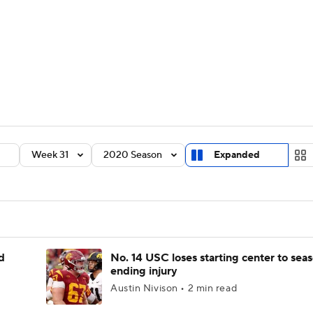
BA
Rankings
Standings
Expert Picks
Odds
Bowl Sche
NHL
ay
Transfer Portal
2026 Top Recruits
2025 Top C
CAR
Shop
StubHub
Week 31
2020 Season
Expanded
ympics
MLV
d
No. 14 USC loses starting center to sea
ending injury
Austin Nivison • 2 min read