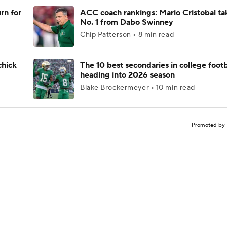
rn for
ACC coach rankings: Mario Cristobal ta
No. 1 from Dabo Swinney
Chip Patterson • 8 min read
chick
The 10 best secondaries in college footb
heading into 2026 season
Blake Brockermeyer • 10 min read
Promoted by 