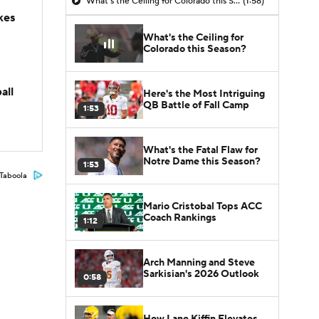
What's the Ceiling for Colorado this Season?
(1:58)
kes
What's the Ceiling for
Colorado this Season?
all
Here's the Most Intriguing
QB Battle of Fall Camp
1:53
What's the Fatal Flaw for
Notre Dame this Season?
1:53
Taboola
Mario Cristobal Tops ACC
Coach Rankings
1:12
Arch Manning and Steve
Sarkisian's 2026 Outlook
0:58
How Lane Kiffin Elevates