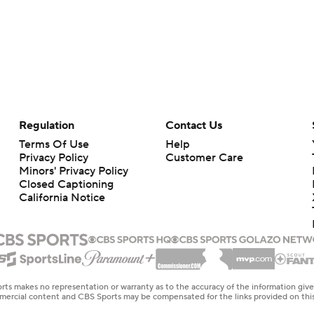
Regulation
Contact Us
Terms Of Use
Help
Privacy Policy
Customer Care
Minors' Privacy Policy
Closed Captioning
California Notice
rts makes no representation or warranty as to the accuracy of the information giv
ommercial content and CBS Sports may be compensated for the links provided on this