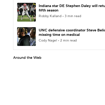
Indiana star DE Stephen Daley will retu
fifth season
Robby Kalland • 3 min read
UNC defensive coordinator Steve Beli
missing time on medical
Cody Nagel • 2 min read
Around the Web