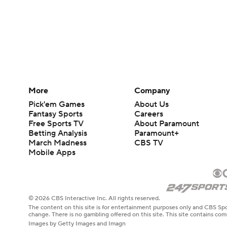
More
Company
Pick'em Games
About Us
Fantasy Sports
Careers
Free Sports TV
About Paramount
Betting Analysis
Paramount+
March Madness
CBS TV
Mobile Apps
© 2026 CBS Interactive Inc. All rights reserved.
The content on this site is for entertainment purposes only and CBS Spo
change. There is no gambling offered on this site. This site contains c
Images by Getty Images and Imagn