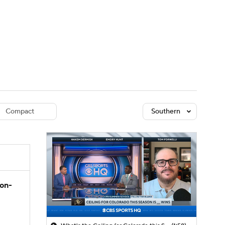
Watch
Fantasy
Betting
dule
lasses
Compact
Southern
son-