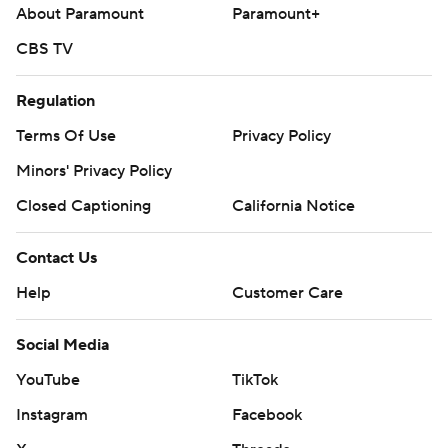
About Paramount
Paramount+
CBS TV
Regulation
Terms Of Use
Privacy Policy
Minors' Privacy Policy
Closed Captioning
California Notice
Contact Us
Help
Customer Care
Social Media
YouTube
TikTok
Instagram
Facebook