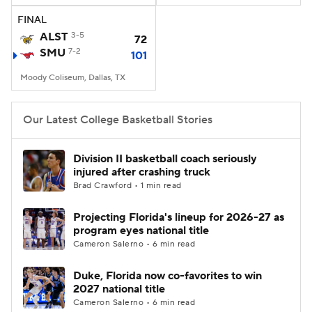
FINAL
Women's BB
NBA Draft
ALST
3-5
72
SMU
7-2
101
Prospect Rankings
2026 Top Recruits
Moody Coliseum, Dallas, TX
2026 Top Classes
CBS Sports Classic
Our Latest College Basketball Stories
College Shop
Division II basketball coach seriously
injured after crashing truck
Brad Crawford • 1 min read
Projecting Florida's lineup for 2026-27 as
program eyes national title
Cameron Salerno • 6 min read
Duke, Florida now co-favorites to win
2027 national title
Cameron Salerno • 6 min read