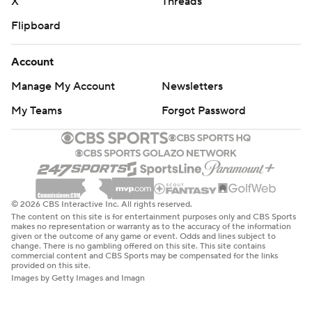
X
Threads
Flipboard
Account
Manage My Account
Newsletters
My Teams
Forgot Password
© 2026 CBS Interactive Inc. All rights reserved.
The content on this site is for entertainment purposes only and CBS Sports
makes no representation or warranty as to the accuracy of the information
given or the outcome of any game or event. Odds and lines subject to
change. There is no gambling offered on this site. This site contains
commercial content and CBS Sports may be compensated for the links
provided on this site.
Images by Getty Images and Imagn