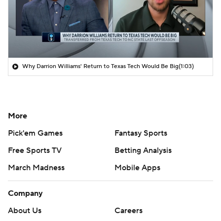
Why Darrion Williams' Return to Texas Tech Would Be Big
(1:03)
More
Pick'em Games
Fantasy Sports
Free Sports TV
Betting Analysis
March Madness
Mobile Apps
Company
About Us
Careers