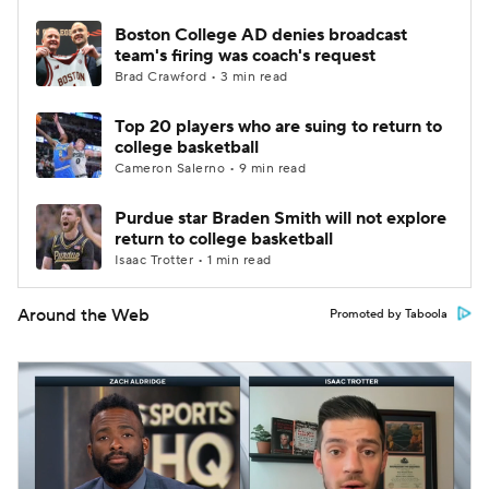
Boston College AD denies broadcast
team's firing was coach's request
Brad Crawford • 3 min read
Top 20 players who are suing to return to
college basketball
Cameron Salerno • 9 min read
Purdue star Braden Smith will not explore
return to college basketball
Isaac Trotter • 1 min read
Around the Web
Promoted by Taboola