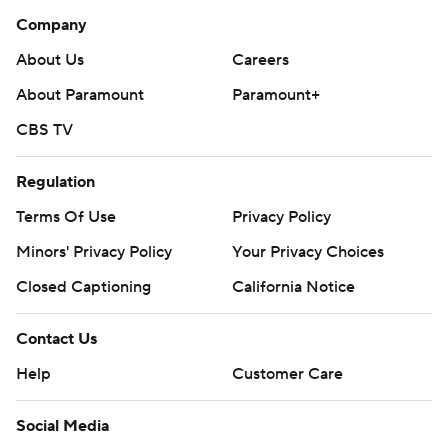
Company
About Us
Careers
About Paramount
Paramount+
CBS TV
Regulation
Terms Of Use
Privacy Policy
Minors' Privacy Policy
Your Privacy Choices
Closed Captioning
California Notice
Contact Us
Help
Customer Care
Social Media