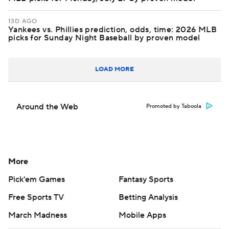
13D AGO
Yankees vs. Phillies prediction, odds, time: 2026 MLB
picks for Sunday Night Baseball by proven model
LOAD MORE
Around the Web
Promoted by Taboola
More
Pick'em Games
Fantasy Sports
Free Sports TV
Betting Analysis
March Madness
Mobile Apps