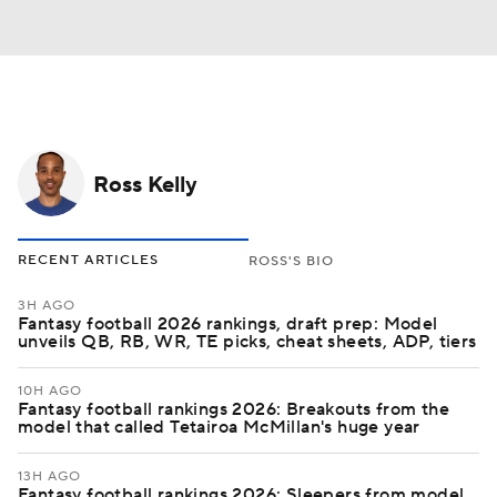
Ross Kelly
RECENT ARTICLES
ROSS'S BIO
3H AGO
Fantasy football 2026 rankings, draft prep: Model
unveils QB, RB, WR, TE picks, cheat sheets, ADP, tiers
10H AGO
Fantasy football rankings 2026: Breakouts from the
model that called Tetairoa McMillan's huge year
13H AGO
Fantasy football rankings 2026: Sleepers from model