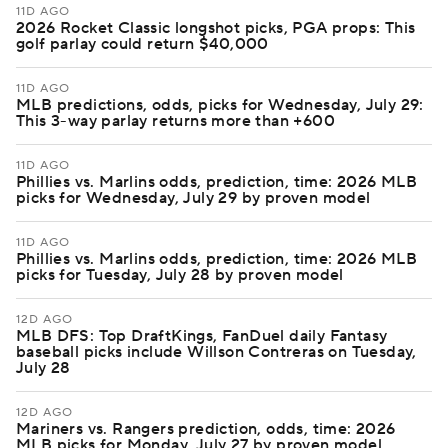
11D AGO
2026 Rocket Classic longshot picks, PGA props: This
golf parlay could return $40,000
11D AGO
MLB predictions, odds, picks for Wednesday, July 29:
This 3-way parlay returns more than +600
11D AGO
Phillies vs. Marlins odds, prediction, time: 2026 MLB
picks for Wednesday, July 29 by proven model
11D AGO
Phillies vs. Marlins odds, prediction, time: 2026 MLB
picks for Tuesday, July 28 by proven model
12D AGO
MLB DFS: Top DraftKings, FanDuel daily Fantasy
baseball picks include Willson Contreras on Tuesday,
July 28
12D AGO
Mariners vs. Rangers prediction, odds, time: 2026
MLB picks for Monday, July 27 by proven model