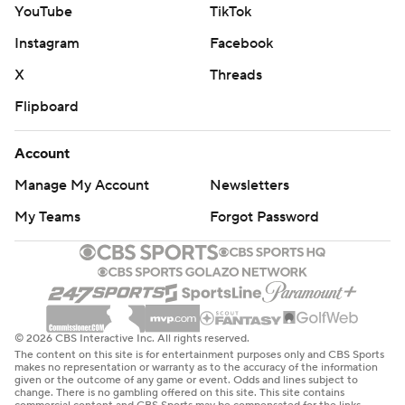
YouTube
TikTok
Instagram
Facebook
X
Threads
Flipboard
Account
Manage My Account
Newsletters
My Teams
Forgot Password
© 2026 CBS Interactive Inc. All rights reserved.
The content on this site is for entertainment purposes only and CBS Sports
makes no representation or warranty as to the accuracy of the information
given or the outcome of any game or event. Odds and lines subject to
change. There is no gambling offered on this site. This site contains