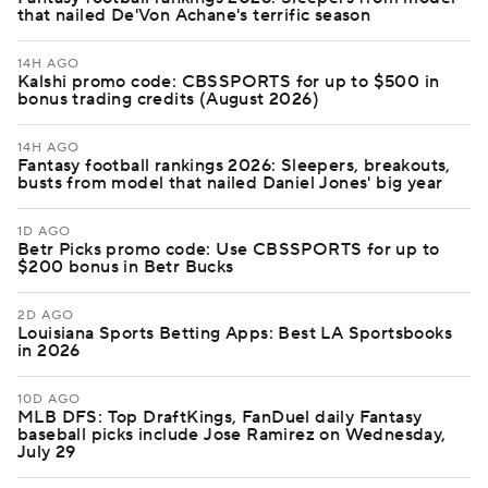
that nailed De'Von Achane's terrific season
14H AGO
Kalshi promo code: CBSSPORTS for up to $500 in
bonus trading credits (August 2026)
14H AGO
Fantasy football rankings 2026: Sleepers, breakouts,
busts from model that nailed Daniel Jones' big year
1D AGO
Betr Picks promo code: Use CBSSPORTS for up to
$200 bonus in Betr Bucks
2D AGO
Louisiana Sports Betting Apps: Best LA Sportsbooks
in 2026
10D AGO
MLB DFS: Top DraftKings, FanDuel daily Fantasy
baseball picks include Jose Ramirez on Wednesday,
July 29