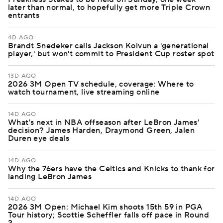
later than normal, to hopefully get more Triple Crown
entrants
4D AGO
Brandt Snedeker calls Jackson Koivun a 'generational
player,' but won't commit to President Cup roster spot
13D AGO
2026 3M Open TV schedule, coverage: Where to
watch tournament, live streaming online
14D AGO
What's next in NBA offseason after LeBron James'
decision? James Harden, Draymond Green, Jalen
Duren eye deals
14D AGO
Why the 76ers have the Celtics and Knicks to thank for
landing LeBron James
14D AGO
2026 3M Open: Michael Kim shoots 15th 59 in PGA
Tour history; Scottie Scheffler falls off pace in Round