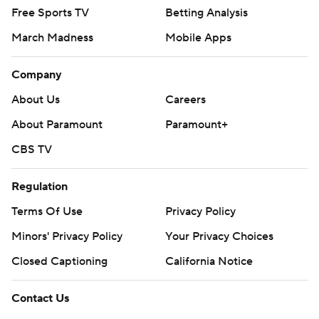
Free Sports TV
Betting Analysis
March Madness
Mobile Apps
Company
About Us
Careers
About Paramount
Paramount+
CBS TV
Regulation
Terms Of Use
Privacy Policy
Minors' Privacy Policy
Your Privacy Choices
Closed Captioning
California Notice
Contact Us