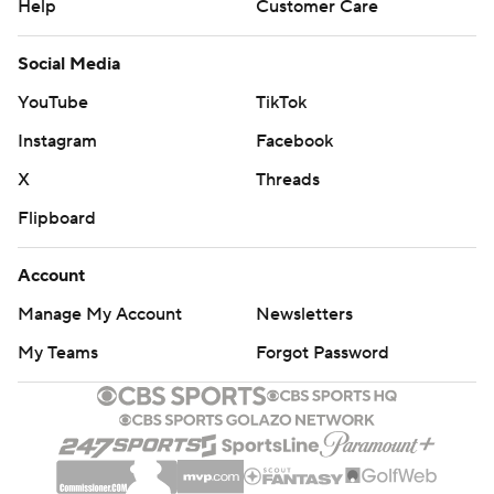
Help
Customer Care
Social Media
YouTube
TikTok
Instagram
Facebook
X
Threads
Flipboard
Account
Manage My Account
Newsletters
My Teams
Forgot Password