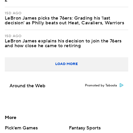
2
15D AGO
LeBron James picks the 76ers: Grading his 'last
decision' as Philly beats out Heat, Cavaliers, Warriors
15D AGO
LeBron James explains his decision to join the 76ers
and how close he came to retiring
LOAD MORE
Around the Web
Promoted by Taboola
More
Pick'em Games
Fantasy Sports