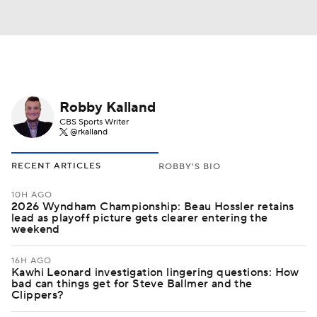
Robby Kalland
CBS Sports Writer
@rkalland
RECENT ARTICLES
ROBBY'S BIO
10H AGO
2026 Wyndham Championship: Beau Hossler retains
lead as playoff picture gets clearer entering the
weekend
16H AGO
Kawhi Leonard investigation lingering questions: How
bad can things get for Steve Ballmer and the
Clippers?