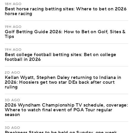
18H AGO
Best horse racing betting sites: Where to bet on 2026
horse racing
19H AGO
Golf Betting Guide 2026: How to Bet on Golf, Sites &
Tips
19H AGO
Best college football betting sites: Bet on college
football in 2026
2D AGO
Kellan Wyatt, Stephen Daley returning to Indiana in
2026: Hoosiers get two star DEs back after court
ruling
3D AGO
2026 Wyndham Championship TV schedule, coverage:
Where to watch final event of PGA Tour regular
season
3D AGO
Preakness Stakes to be held on Sunday, one week