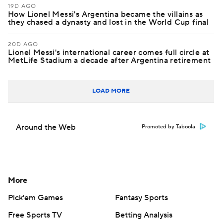
19D AGO
How Lionel Messi's Argentina became the villains as
they chased a dynasty and lost in the World Cup final
20D AGO
Lionel Messi's international career comes full circle at
MetLife Stadium a decade after Argentina retirement
LOAD MORE
Around the Web
Promoted by Taboola
More
Pick'em Games
Fantasy Sports
Free Sports TV
Betting Analysis