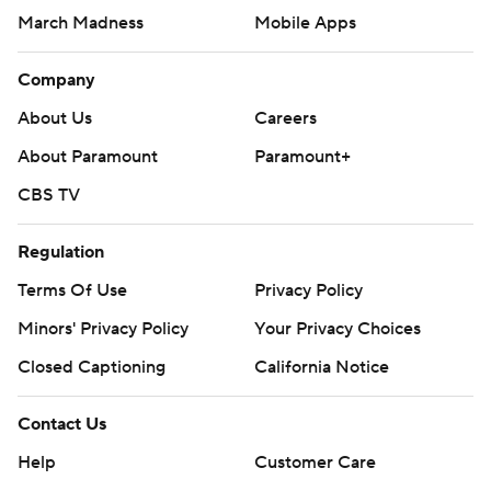
March Madness
Mobile Apps
Company
About Us
Careers
About Paramount
Paramount+
CBS TV
Regulation
Terms Of Use
Privacy Policy
Minors' Privacy Policy
Your Privacy Choices
Closed Captioning
California Notice
Contact Us
Help
Customer Care