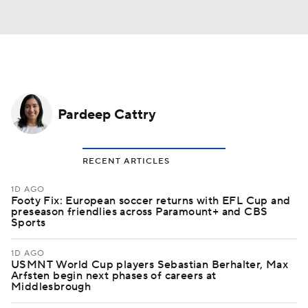
Pardeep Cattry
RECENT ARTICLES
1D AGO
Footy Fix: European soccer returns with EFL Cup and
preseason friendlies across Paramount+ and CBS
Sports
1D AGO
USMNT World Cup players Sebastian Berhalter, Max
Arfsten begin next phases of careers at
Middlesbrough