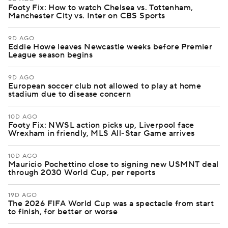
Footy Fix: How to watch Chelsea vs. Tottenham,
Manchester City vs. Inter on CBS Sports
9D AGO
Eddie Howe leaves Newcastle weeks before Premier
League season begins
9D AGO
European soccer club not allowed to play at home
stadium due to disease concern
10D AGO
Footy Fix: NWSL action picks up, Liverpool face
Wrexham in friendly, MLS All-Star Game arrives
10D AGO
Mauricio Pochettino close to signing new USMNT deal
through 2030 World Cup, per reports
19D AGO
The 2026 FIFA World Cup was a spectacle from start
to finish, for better or worse