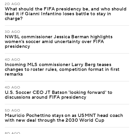
2D AGO
What should the FIFA presidency be, and who should
lead it if Gianni Infantino loses battle to stay in
charge?
3D AGO
NWSL commissioner Jessica Berman highlights
women's soccer amid uncertainty over FIFA
presidency
4D AGO
Incoming MLS commissioner Larry Berg teases
changes to roster rules, competition format in first
remarks
4D AGO
U.S. Soccer CEO JT Batson 'looking forward' to
discussions around FIFA presidency
5D AGO
Mauricio Pochettino stays on as USMNT head coach
with new deal through the 2030 World Cup
8D AGO