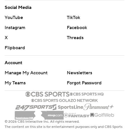
Social Media
YouTube
TikTok
Instagram
Facebook
X
Threads
Flipboard
Account
Manage My Account
Newsletters
My Teams
Forgot Password
© 2026 CBS Interactive Inc. All rights reserved.
The content on this site is for entertainment purposes only and CBS Sports