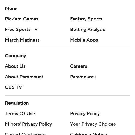
More
Pick'em Games
Fantasy Sports
Free Sports TV
Betting Analysis
March Madness
Mobile Apps
Company
About Us
Careers
About Paramount
Paramount+
CBS TV
Regulation
Terms Of Use
Privacy Policy
Minors' Privacy Policy
Your Privacy Choices
Closed Captioning
California Notice