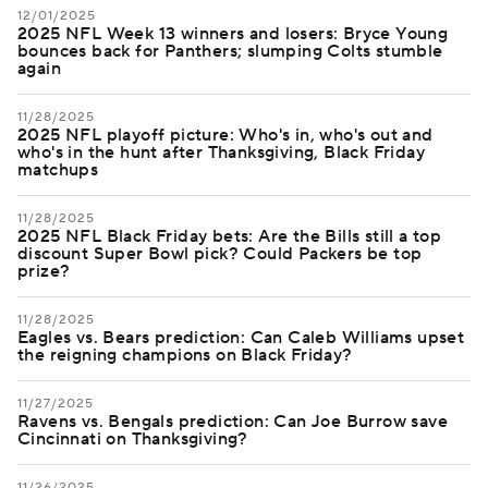
12/01/2025
2025 NFL Week 13 winners and losers: Bryce Young
bounces back for Panthers; slumping Colts stumble
again
11/28/2025
2025 NFL playoff picture: Who's in, who's out and
who's in the hunt after Thanksgiving, Black Friday
matchups
11/28/2025
2025 NFL Black Friday bets: Are the Bills still a top
discount Super Bowl pick? Could Packers be top
prize?
11/28/2025
Eagles vs. Bears prediction: Can Caleb Williams upset
the reigning champions on Black Friday?
11/27/2025
Ravens vs. Bengals prediction: Can Joe Burrow save
Cincinnati on Thanksgiving?
11/26/2025