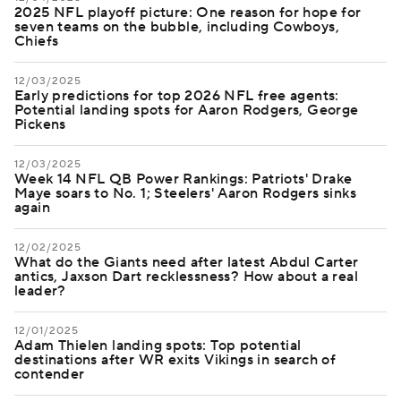
2025 NFL playoff picture: One reason for hope for
seven teams on the bubble, including Cowboys,
Chiefs
12/03/2025
Early predictions for top 2026 NFL free agents:
Potential landing spots for Aaron Rodgers, George
Pickens
12/03/2025
Week 14 NFL QB Power Rankings: Patriots' Drake
Maye soars to No. 1; Steelers' Aaron Rodgers sinks
again
12/02/2025
What do the Giants need after latest Abdul Carter
antics, Jaxson Dart recklessness? How about a real
leader?
12/01/2025
Adam Thielen landing spots: Top potential
destinations after WR exits Vikings in search of
contender