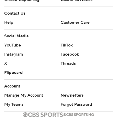
Contact Us
Help
Customer Care
Social Media
YouTube
TikTok
Instagram
Facebook
X
Threads
Flipboard
Account
Manage My Account
Newsletters
My Teams
Forgot Password