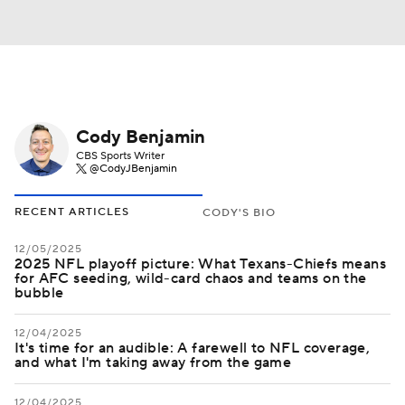
Cody Benjamin
CBS Sports Writer
@CodyJBenjamin
RECENT ARTICLES
CODY'S BIO
12/05/2025
2025 NFL playoff picture: What Texans-Chiefs means
for AFC seeding, wild-card chaos and teams on the
bubble
12/04/2025
It's time for an audible: A farewell to NFL coverage,
and what I'm taking away from the game
12/04/2025