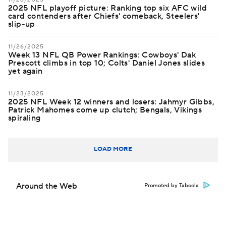
2025 NFL playoff picture: Ranking top six AFC wild
card contenders after Chiefs' comeback, Steelers'
slip-up
11/26/2025
Week 13 NFL QB Power Rankings: Cowboys' Dak
Prescott climbs in top 10; Colts' Daniel Jones slides
yet again
11/23/2025
2025 NFL Week 12 winners and losers: Jahmyr Gibbs,
Patrick Mahomes come up clutch; Bengals, Vikings
spiraling
LOAD MORE
Around the Web
Promoted by Taboola