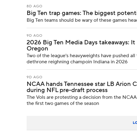
8D AGO
Big Ten trap games: The biggest potentia
Big Ten teams should be wary of these games hea
9D AGO
2026 Big Ten Media Days takeaways: It lo
Oregon
Two of the league's heavyweights have pushed all t
dethrone reighning champoin Indiana in 2026
9D AGO
NCAA hands Tennessee star LB Arion Ca
during NFL pre-draft process
The Vols are protesting a decision from the NCAA 
the first two games of the season
L