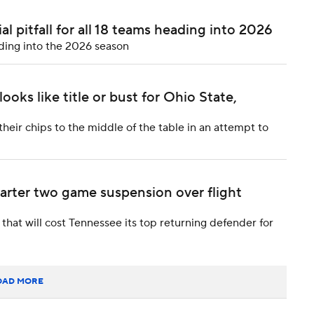
l pitfall for all 18 teams heading into 2026
ding into the 2026 season
oks like title or bust for Ohio State,
heir chips to the middle of the table in an attempt to
rter two game suspension over flight
that will cost Tennessee its top returning defender for
OAD MORE