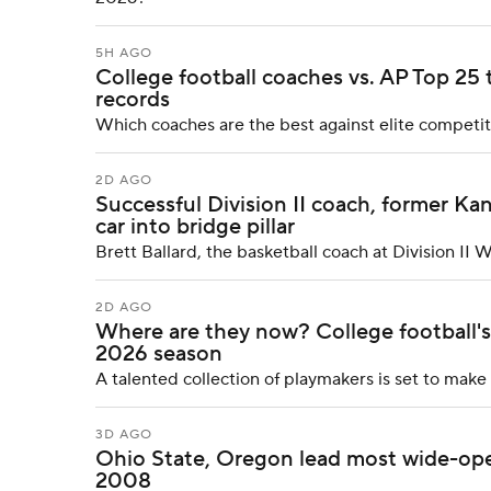
5H AGO
College football coaches vs. AP Top 25
records
Which coaches are the best against elite competi
2D AGO
Successful Division II coach, former Kans
car into bridge pillar
Brett Ballard, the basketball coach at Division II 
2D AGO
Where are they now? College football's 
2026 season
A talented collection of playmakers is set to mak
3D AGO
Ohio State, Oregon lead most wide-ope
2008