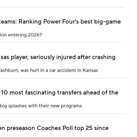
 teams: Ranking Power Four's best big-game
tion entering 2026?
as player, seriously injured after crashing
Washburn, was hurt in a car accident in Kansas
10 most fascinating transfers ahead of the
e big splashes with their new programs
n preseason Coaches Poll top 25 since