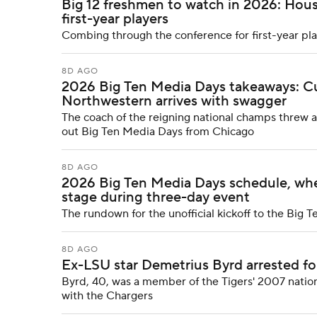
Big 12 freshmen to watch in 2026: Hou
first-year players
Combing through the conference for first-year pla
8D AGO
2026 Big Ten Media Days takeaways: C
Northwestern arrives with swagger
The coach of the reigning national champs threw a 
out Big Ten Media Days from Chicago
8D AGO
2026 Big Ten Media Days schedule, whe
stage during three-day event
The rundown for the unofficial kickoff to the Big T
8D AGO
Ex-LSU star Demetrius Byrd arrested fo
Byrd, 40, was a member of the Tigers' 2007 nati
with the Chargers