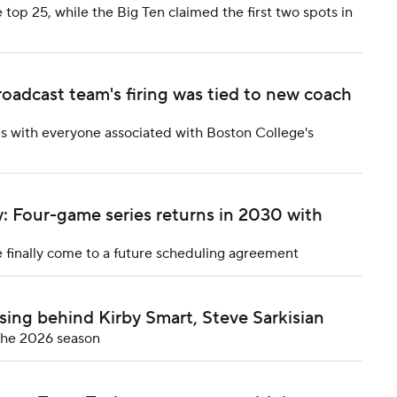
 top 25, while the Big Ten claimed the first two spots in
oadcast team's firing was tied to new coach
es with everyone associated with Boston College's
: Four-game series returns in 2030 with
 finally come to a future scheduling agreement
sing behind Kirby Smart, Steve Sarkisian
 the 2026 season