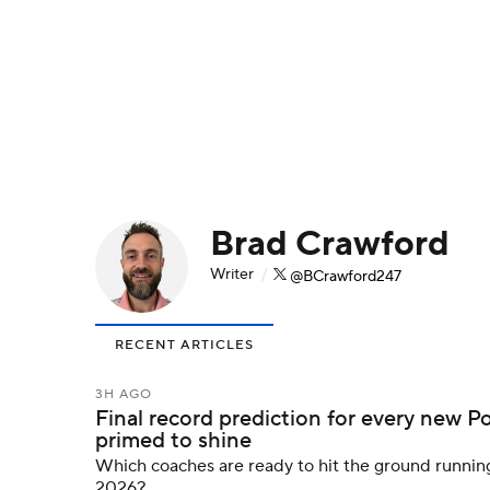
NFL
NCAA FB
Golf
MLB
UFC
N
Soccer
WNBA
NCAA BB
NCAA WBB
Champions League
WWE
Boxing
NAS
Brad Crawford
Motor Sports
NWSL
Tennis
BIG3
Ol
Writer
/
@BCrawford247
Podcasts
Prediction
Shop
PBR
RECENT ARTICLES
3ICE
Play Golf
3H AGO
Final record prediction for every new P
primed to shine
Which coaches are ready to hit the ground runnin
2026?