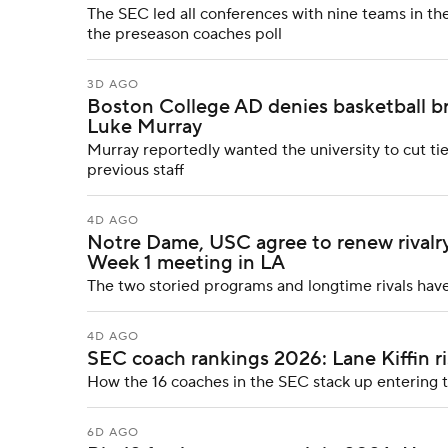
The SEC led all conferences with nine teams in the
the preseason coaches poll
3D AGO
Boston College AD denies basketball br
Luke Murray
Murray reportedly wanted the university to cut ti
previous staff
4D AGO
Notre Dame, USC agree to renew rivalry
Week 1 meeting in LA
The two storied programs and longtime rivals have
4D AGO
SEC coach rankings 2026: Lane Kiffin ri
How the 16 coaches in the SEC stack up entering
6D AGO