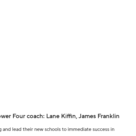
BA
NHL
CAR
ympics
MLV
ower Four coach: Lane Kiffin, James Franklin
g and lead their new schools to immediate success in