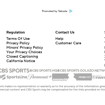
Promoted by Taboola
Regulation
Contact Us
Terms Of Use
Help
Privacy Policy
Customer Care
Minors' Privacy Policy
Closed Captioning
California Notice
rts makes no representation or warranty as to the accuracy of the information giv
ommercial content and CBS Sports may be compensated for the links provided on this