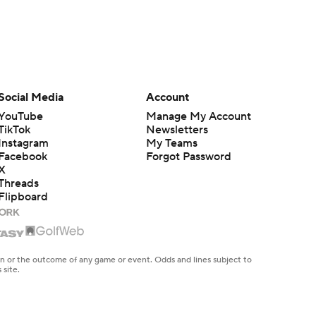
Social Media
Account
YouTube
Manage My Account
TikTok
Newsletters
Instagram
My Teams
Facebook
Forgot Password
X
Threads
Flipboard
en or the outcome of any game or event. Odds and lines subject to
 site.