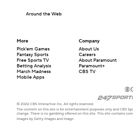
Around the Web
More
Company
Pick'em Games
About Us
Fantasy Sports
Careers
Free Sports TV
About Paramount
Betting Analysis
Paramount+
March Madness
CBS TV
Mobile Apps
© 2026 CBS Interactive Inc. All rights reserved.
The content on this site is for entertainment purposes only and CBS Spo
change. There is no gambling offered on this site. This site contains c
Images by Getty Images and Imagn