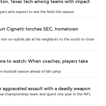
ston, Texas Tech among teams with impact
yers who expect to see the field this season
urt Cignetti torches SEC, hometown
not-so-subtle jab at his neighbors to the south to close
re to watch: When coaches, players take
en football season ahead of fall camp
r aggravated assault with a deadly weapon
onal championship team and spent one year in the NFL