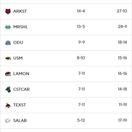
14-4
27-10
ARKST
13-5
28-9
MRSHL
9-9
18-14
ODU
8-10
15-16
USM
7-11
16-16
LAMON
7-11
14-18
CSTCAR
7-11
11-19
TEXST
5-13
17-19
SALAB