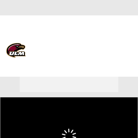
Overall 16-16
Louisiana-Monroe Warhawks
Warhawks News
Schedule
Roster