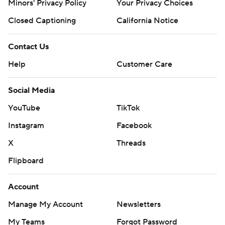
Minors' Privacy Policy
Your Privacy Choices
Closed Captioning
California Notice
Contact Us
Help
Customer Care
Social Media
YouTube
TikTok
Instagram
Facebook
X
Threads
Flipboard
Account
Manage My Account
Newsletters
My Teams
Forgot Password