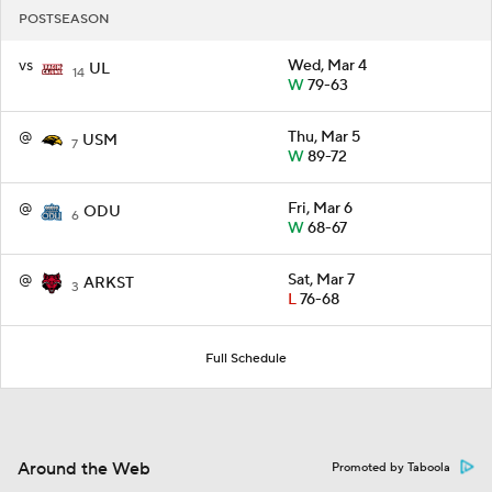
POSTSEASON
vs
Wed, Mar 4
UL
14
W
79-63
@
Thu, Mar 5
USM
7
W
89-72
@
Fri, Mar 6
ODU
6
W
68-67
@
Sat, Mar 7
ARKST
3
L
76-68
Full Schedule
Around the Web
Promoted by Taboola