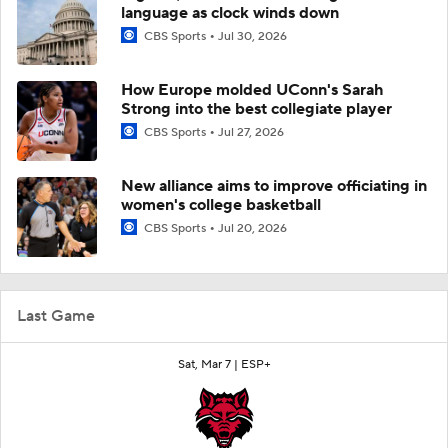
language as clock winds down
CBS Sports
Jul 30, 2026
How Europe molded UConn's Sarah
Strong into the best collegiate player
CBS Sports
Jul 27, 2026
New alliance aims to improve officiating in
women's college basketball
CBS Sports
Jul 20, 2026
Last Game
Sat, Mar 7 |
ESP+