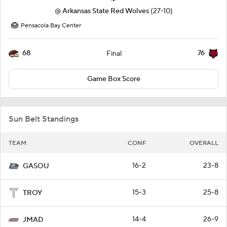
@
Arkansas State Red Wolves
(27-10)
Pensacola Bay Center
68
76
Final
Game Box Score
Sun Belt Standings
TEAM
CONF
OVERALL
16-2
23-8
GASOU
15-3
25-8
TROY
14-4
26-9
JMAD