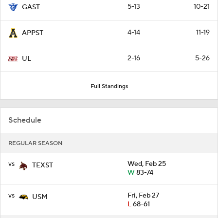
5-13
10-21
GAST
4-14
11-19
APPST
2-16
5-26
UL
Full Standings
Schedule
REGULAR SEASON
vs
Wed, Feb 25
TEXST
W
83-74
vs
Fri, Feb 27
USM
L
68-61