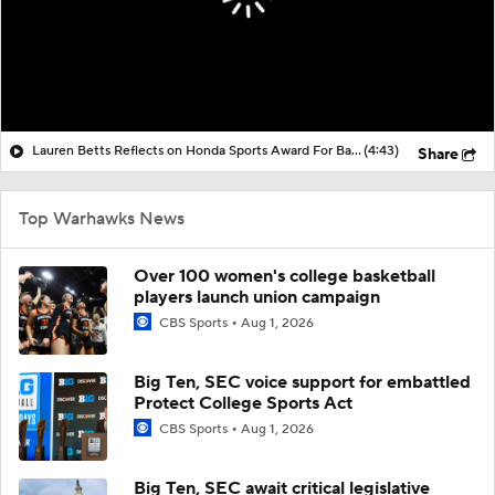
Lauren Betts Reflects on Honda Sports Award For Basketball
(4:43)
Share
Top Warhawks News
Over 100 women's college basketball
players launch union campaign
CBS Sports
Aug 1, 2026
Big Ten, SEC voice support for embattled
Protect College Sports Act
CBS Sports
Aug 1, 2026
Big Ten, SEC await critical legislative