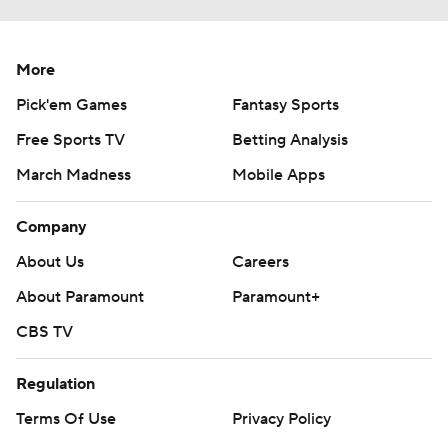
More
Pick'em Games
Fantasy Sports
Free Sports TV
Betting Analysis
March Madness
Mobile Apps
Company
About Us
Careers
About Paramount
Paramount+
CBS TV
Regulation
Terms Of Use
Privacy Policy