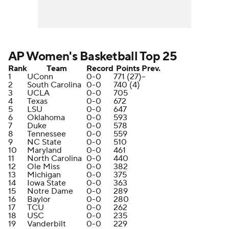
AP Women's Basketball Top 25
Rank
Team
Record
Points
Prev.
1
UConn
0-0
771 (27)
--
2
South Carolina
0-0
740 (4)
3
UCLA
0-0
705
4
Texas
0-0
672
5
LSU
0-0
647
6
Oklahoma
0-0
593
7
Duke
0-0
578
8
Tennessee
0-0
559
9
NC State
0-0
510
10
Maryland
0-0
461
11
North Carolina
0-0
440
12
Ole Miss
0-0
382
13
Michigan
0-0
375
14
Iowa State
0-0
363
15
Notre Dame
0-0
289
16
Baylor
0-0
280
17
TCU
0-0
262
18
USC
0-0
235
19
Vanderbilt
0-0
229