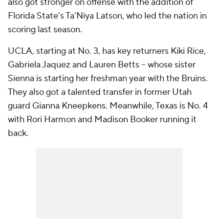
also got stronger on offense with the addition of
Florida State's Ta'Niya Latson, who led the nation in
scoring last season.
UCLA, starting at No. 3, has key returners Kiki Rice,
Gabriela Jaquez and Lauren Betts -- whose sister
Sienna is starting her freshman year with the Bruins.
They also got a talented transfer in former Utah
guard Gianna Kneepkens. Meanwhile, Texas is No. 4
with Rori Harmon and Madison Booker running it
back.