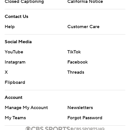
Closed Captioning
California Notice
Contact Us
Help
Customer Care
Social Media
YouTube
TikTok
Instagram
Facebook
X
Threads
Flipboard
Account
Manage My Account
Newsletters
My Teams
Forgot Password