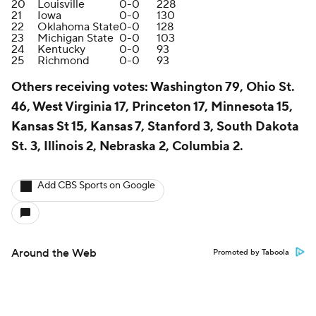
20
Louisville
0-0
228
21
Iowa
0-0
130
22
Oklahoma State
0-0
128
23
Michigan State
0-0
103
24
Kentucky
0-0
93
25
Richmond
0-0
93
Others receiving vote
s: Washington 79, Ohio St.
46, West Virginia 17, Princeton 17, Minnesota 15,
Kansas St 15, Kansas 7, Stanford 3, South Dakota
St. 3, Illinois 2, Nebraska 2, Columbia 2.
Add CBS Sports on Google
Around the Web
Promoted by Taboola