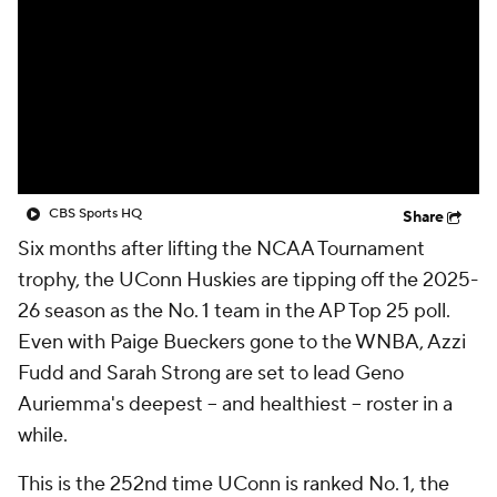
CBS Sports HQ
Share
Six months after lifting the NCAA Tournament
trophy, the UConn Huskies are tipping off the 2025-
26 season as the No. 1 team in the AP Top 25 poll.
Even with Paige Bueckers gone to the WNBA, Azzi
Fudd and Sarah Strong are set to lead Geno
Auriemma's deepest – and healthiest – roster in a
while.
This is the 252nd time UConn is ranked No. 1, the