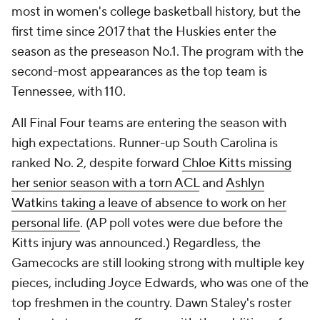
most in women's college basketball history, but the
first time since 2017 that the Huskies enter the
season as the preseason No.1. The program with the
second-most appearances as the top team is
Tennessee, with 110.
All Final Four teams are entering the season with
high expectations. Runner-up South Carolina is
ranked No. 2, despite forward
Chloe Kitts missing
her senior season with a torn ACL
and
Ashlyn
Watkins taking a leave of absence to work on her
personal life
. (AP poll votes were due before the
Kitts injury was announced.) Regardless, the
Gamecocks are still looking strong with multiple key
pieces, including Joyce Edwards, who was one of the
top freshmen in the country. Dawn Staley's roster