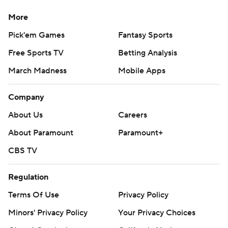
More
Pick'em Games
Fantasy Sports
Free Sports TV
Betting Analysis
March Madness
Mobile Apps
Company
About Us
Careers
About Paramount
Paramount+
CBS TV
Regulation
Terms Of Use
Privacy Policy
Minors' Privacy Policy
Your Privacy Choices