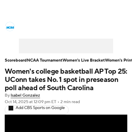
Women's College Basketball News
Scores
NCAA Tournament
Women's Live Bracket
Scoreboard
NCAA Tournament
Women's Live Bracket
Women's Prin
Women's college basketball AP Top 25:
Women's Printable Bracket
Schedule
UConn takes No. 1 spot in preseason
WNIT
WBIT
Standings
Rankings
poll ahead of South Carolina
By
Isabel Gonzalez
Teams
Video
College Shop
Oct 14, 2025
at 12:09 pm ET
•
2 min read
Add CBS Sports on Google