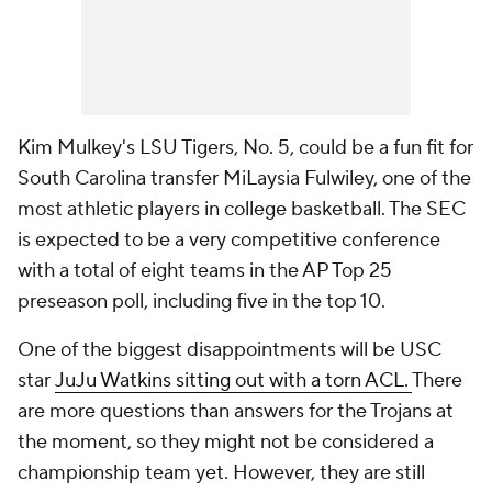
Kim Mulkey's LSU Tigers, No. 5, could be a fun fit for
South Carolina transfer MiLaysia Fulwiley, one of the
most athletic players in college basketball. The SEC
is expected to be a very competitive conference
with a total of eight teams in the AP Top 25
preseason poll, including five in the top 10.
One of the biggest disappointments will be USC
star
JuJu Watkins sitting out with a torn ACL.
There
are more questions than answers for the Trojans at
the moment, so they might not be considered a
championship team yet. However, they are still