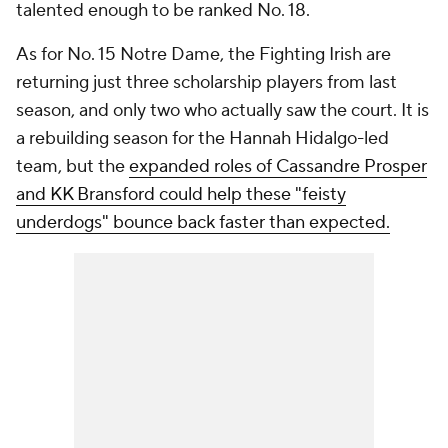
talented enough to be ranked No. 18.
As for No. 15 Notre Dame, the Fighting Irish are
returning just three scholarship players from last
season, and only two who actually saw the court. It is
a rebuilding season for the Hannah Hidalgo-led
team, but the
expanded roles of Cassandre Prosper
and KK Bransford could help these "feisty
underdogs" bounce back faster than expected.