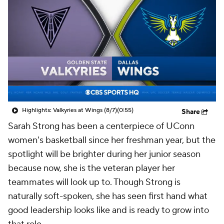
Highlights: Valkyries at Wings (8/7)
(0:55)
Share
Sarah Strong has been a centerpiece of UConn
women's basketball since her freshman year, but the
spotlight will be brighter during her junior season
because now, she is the veteran player her
teammates will look up to. Though Strong is
naturally soft-spoken, she has seen first hand what
good leadership looks like and is ready to grow into