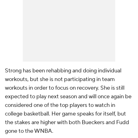
Strong has been rehabbing and doing individual
workouts, but she is not participating in team
workouts in order to focus on recovery. She is still
expected to play next season and will once again be
considered one of the top players to watch in
college basketball. Her game speaks for itself, but
the stakes are higher with both Bueckers and Fudd
gone to the WNBA.