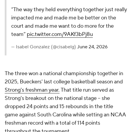
“The way they held everything together just really
impacted me and made me be better on the
court and made me want to do more for the
team”
pic.twitter.com/9AKf3bPj8u
— Isabel Gonzalez (@cisabelg)
June 24, 2026
The three won a national championship together in
2025, Bueckers' last college basketball season and
Strong's freshman year.
That title run served as
Strong's breakout on the national stage -- she
dropped 24 points and 15 rebounds in the title
game against South Carolina while setting an NCAA
freshman record with a total of 114 points
throughout the tournament.