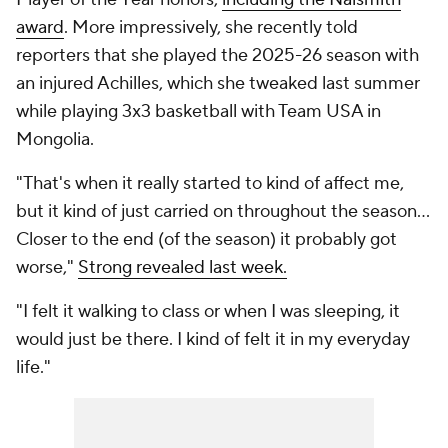
award
. More impressively, she recently told
reporters that she played the 2025-26 season with
an injured Achilles, which she tweaked last summer
while playing 3x3 basketball with Team USA in
Mongolia.
"That's when it really started to kind of affect me,
but it kind of just carried on throughout the season...
Closer to the end (of the season) it probably got
worse,"
Strong revealed last week.
"I felt it walking to class or when I was sleeping, it
would just be there. I kind of felt it in my everyday
life."