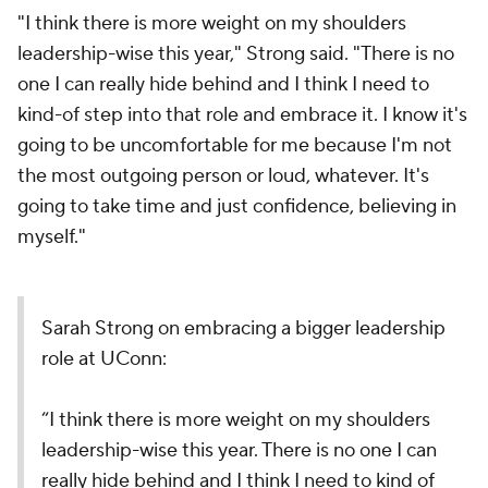
"I think there is more weight on my shoulders
leadership-wise this year," Strong said. "There is no
one I can really hide behind and I think I need to
kind-of step into that role and embrace it. I know it's
going to be uncomfortable for me because I'm not
the most outgoing person or loud, whatever. It's
going to take time and just confidence, believing in
myself."
Sarah Strong on embracing a bigger leadership
role at UConn:
“I think there is more weight on my shoulders
leadership-wise this year. There is no one I can
really hide behind and I think I need to kind of