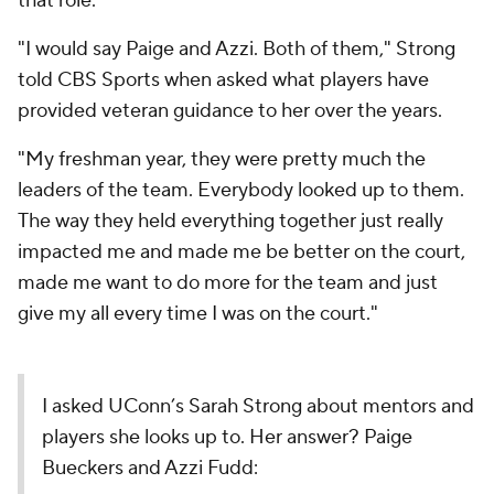
that role.
"I would say Paige and Azzi. Both of them," Strong
told CBS Sports when asked what players have
provided veteran guidance to her over the years.
"My freshman year, they were pretty much the
leaders of the team. Everybody looked up to them.
The way they held everything together just really
impacted me and made me be better on the court,
made me want to do more for the team and just
give my all every time I was on the court."
I asked UConn’s Sarah Strong about mentors and
players she looks up to. Her answer? Paige
Bueckers and Azzi Fudd: