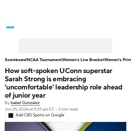
Women's College Basketball News
Scores
NCAA Tournament
Women's Live Bracket
Scoreboard
NCAA Tournament
Women's Live Bracket
Women's Prin
How soft-spoken UConn superstar
Women's Printable Bracket
Schedule
Sarah Strong is embracing
WNIT
WBIT
Standings
Rankings
'uncomfortable' leadership role ahead
of junior year
Teams
Video
College Shop
By
Isabel Gonzalez
Jun 25, 2026
at 9:35 am ET
•
3 min read
Add CBS Sports on Google