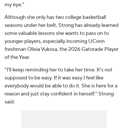
my eye."
Although she only has two college basketball
seasons under her belt, Strong has already learned
some valuable lessons she wants to pass on to
younger players, especially incoming UConn
freshman Olivia Vukosa, the 2026 Gatorade Player
of the Year.
"I'll keep reminding her to take her time. It's not
supposed to be easy. If it was easy I feel like
everybody would be able to do it. She is here for a
reason and just stay confident in herself." Strong
said.