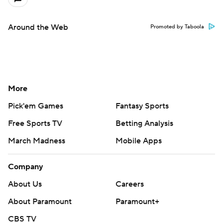
Around the Web
Promoted by Taboola
More
Pick'em Games
Fantasy Sports
Free Sports TV
Betting Analysis
March Madness
Mobile Apps
Company
About Us
Careers
About Paramount
Paramount+
CBS TV