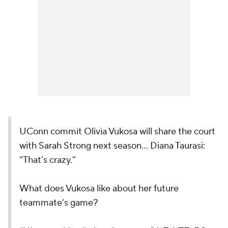
UConn commit Olivia Vukosa will share the court
with Sarah Strong next season… Diana Taurasi:
“That’s crazy.”
What does Vukosa like about her future
teammate’s game?