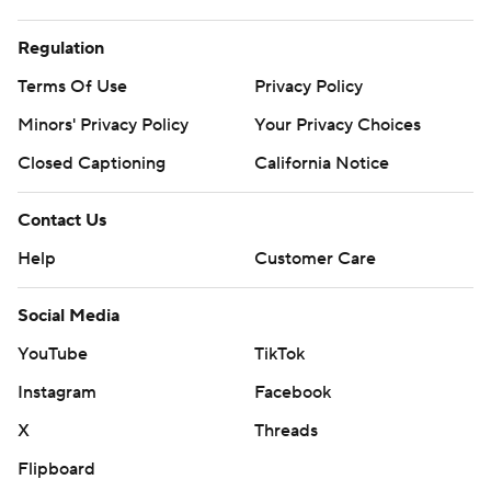
Regulation
Terms Of Use
Privacy Policy
Minors' Privacy Policy
Your Privacy Choices
Closed Captioning
California Notice
Contact Us
Help
Customer Care
Social Media
YouTube
TikTok
Instagram
Facebook
X
Threads
Flipboard