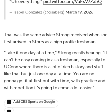
“Uh everything.”
pic.twitter.com/VuEsV7Za5Q
— Isabel Gonzalez (@cisabelg)
March 19, 2026
That was the same advice Strong received when she
first arrived in Storrs as a high profile freshman.
"Take it one day at a time," Strong recalls hearing. "It
can't be easy coming in as a freshman, especially to
UConn where there is a lot of rich history and stuff
like that but just one day at a time. You are not
gonna get it at first but with time, with practice and
with repetition it's going to come a lot easier."
Add CBS Sports on Google