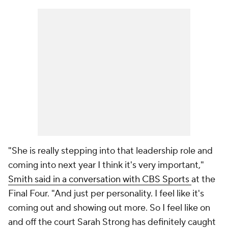
"She is really stepping into that leadership role and
coming into next year I think it's very important,"
Smith said in a conversation with CBS Sports
at the
Final Four. "And just per personality. I feel like it's
coming out and showing out more. So I feel like on
and off the court Sarah Strong has definitely caught