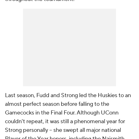
Last season, Fudd and Strong led the Huskies to an
almost perfect season before falling to the
Gamecocks in the Final Four. Although UConn
couldn't repeat, it was still a phenomenal year for
Strong personally -- she swept all major national
Player of the Year honors,
including the Naismith