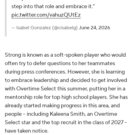
step into that role and embrace it.”
pic.twitter.com/vahuzQUtEz
— Isabel Gonzalez (@cisabelg)
June 24, 2026
Strong is known as a soft-spoken player who would
often try to defer questions to her teammates
during press conferences. However, she is learning
to embrace leadership and decided to get involved
with Overtime Select this summer, putting her in a
mentorship role for top high school players. She has
already started making progress in this area, and
people -- including Kaleena Smith, an Overtime
Select star and the top recruit in the class of 2027 --
have taken notice.