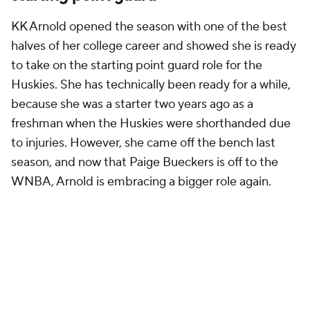
KK Arnold opened the season with one of the best
halves of her college career and showed she is ready
to take on the starting point guard role for the
Huskies. She has technically been ready for a while,
because she was a starter two years ago as a
freshman when the Huskies were shorthanded due
to injuries. However, she came off the bench last
season, and now that Paige Bueckers is off to the
WNBA, Arnold is embracing a bigger role again.