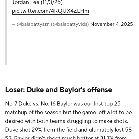
Jordan Lee (11/3/25)
pic.twitter.com/4RQUX4ZLHm
— @balapattyszn (@balapattyvids)
November 4, 2025
Loser: Duke and Baylor's offense
No. 7 Duke vs. No. 16 Baylor was our first top 25
matchup of the season but the game left a lot to be
desired with both teams struggling to make shots.
Duke shot 29% from the field and ultimately lost 58-
52. Baylor didn't shoot much better at 31.7% from