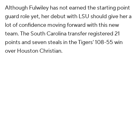
Although Fulwiley has not earned the starting point
guard role yet, her debut with LSU should give her a
lot of confidence moving forward with this new
team. The South Carolina transfer registered 21
points and seven steals in the Tigers' 108-55 win
over Houston Christian.