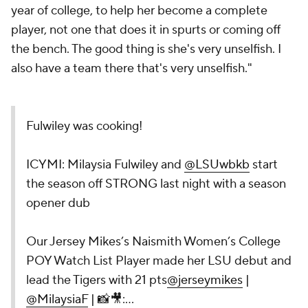
year of college, to help her become a complete
player, not one that does it in spurts or coming off
the bench. The good thing is she's very unselfish. I
also have a team there that's very unselfish."
Fulwiley was cooking!
ICYMI: Milaysia Fulwiley and
@LSUwbkb
start
the season off STRONG last night with a season
opener dub
Our Jersey Mikes’s Naismith Women’s College
POY Watch List Player made her LSU debut and
lead the Tigers with 21 pts
@jerseymikes
|
@MilaysiaF
| 📸🎥:…