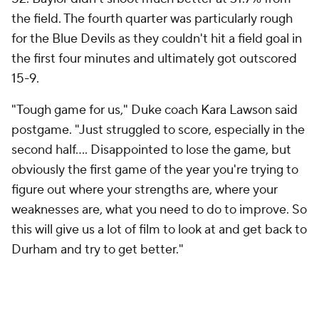
the field. The fourth quarter was particularly rough
for the Blue Devils as they couldn't hit a field goal in
the first four minutes and ultimately got outscored
15-9.
"Tough game for us," Duke coach Kara Lawson said
postgame. "Just struggled to score, especially in the
second half.... Disappointed to lose the game, but
obviously the first game of the year you're trying to
figure out where your strengths are, where your
weaknesses are, what you need to do to improve. So
this will give us a lot of film to look at and get back to
Durham and try to get better."