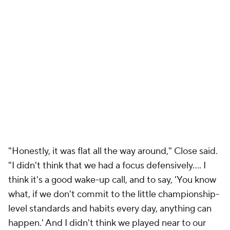
"Honestly, it was flat all the way around," Close said.
"I didn't think that we had a focus defensively.... I
think it's a good wake-up call, and to say, 'You know
what, if we don't commit to the little championship-
level standards and habits every day, anything can
happen.' And I didn't think we played near to our