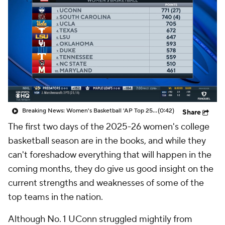
Breaking News: Women's Basketball 'AP Top 25' Just Released
(0:42)
Share
The first two days of the 2025-26 women's college
basketball season are in the books, and while they
can't foreshadow everything that will happen in the
coming months, they do give us good insight on the
current strengths and weaknesses of some of the
top teams in the nation.
Although No. 1 UConn struggled mightily from