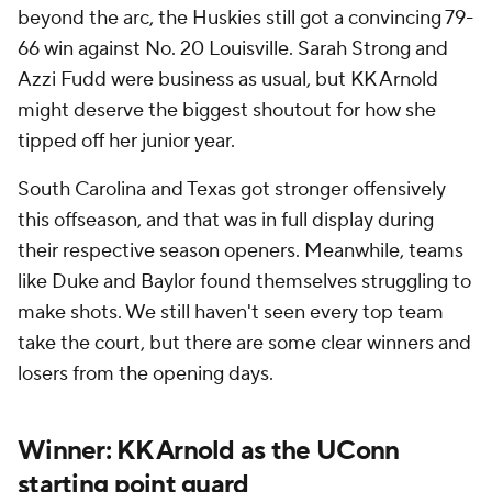
beyond the arc, the Huskies still got a convincing 79-
66 win against No. 20 Louisville. Sarah Strong and
Azzi Fudd were business as usual, but KK Arnold
might deserve the biggest shoutout for how she
tipped off her junior year.
South Carolina and Texas got stronger offensively
this offseason, and that was in full display during
their respective season openers. Meanwhile, teams
like Duke and Baylor found themselves struggling to
make shots. We still haven't seen every top team
take the court, but there are some clear winners and
losers from the opening days.
Winner: KK Arnold as the UConn
starting point guard