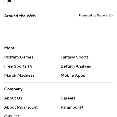
Around the Web
Promoted by Taboola
More
Pick'em Games
Fantasy Sports
Free Sports TV
Betting Analysis
March Madness
Mobile Apps
Company
About Us
Careers
About Paramount
Paramount+
CBS TV