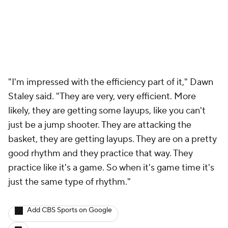
"I'm impressed with the efficiency part of it," Dawn
Staley said. "They are very, very efficient. More
likely, they are getting some layups, like you can't
just be a jump shooter. They are attacking the
basket, they are getting layups. They are on a pretty
good rhythm and they practice that way. They
practice like it's a game. So when it's game time it's
just the same type of rhythm."
Add CBS Sports on Google