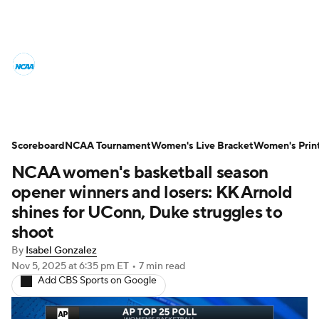
Women's College Basketball News
Scores
NCAA Tournament
Women's Live Bracket
Scoreboard
NCAA Tournament
Women's Live Bracket
Women's Prin
NCAA women's basketball season
Women's Printable Bracket
Schedule
opener winners and losers: KK Arnold
WNIT
WBIT
Standings
Rankings
shines for UConn, Duke struggles to
shoot
Teams
Video
College Shop
By
Isabel Gonzalez
Nov 5, 2025
at 6:35 pm ET
•
7 min read
Add CBS Sports on Google