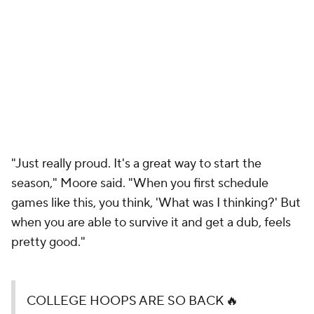
"Just really proud. It's a great way to start the
season," Moore said. "When you first schedule
games like this, you think, 'What was I thinking?' But
when you are able to survive it and get a dub, feels
pretty good."
COLLEGE HOOPS ARE SO BACK 🔥