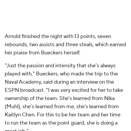
Arnold finished the night with 13 points, seven
rebounds, two assists and three steals, which earned
her praise from Bueckers herself.
"Just the passion and intensity that she's always
played with," Bueckers, who made the trip to the
Naval Academy, said during an interview on the
ESPN broadcast. "I was very excited for her to take
ownership of the team. She's learned from Nika
(Muhl), she's learned from me, she's learned from
Kaitlyn Chen. For this to be her team and her time
to run the team as the point guard, she is doing a