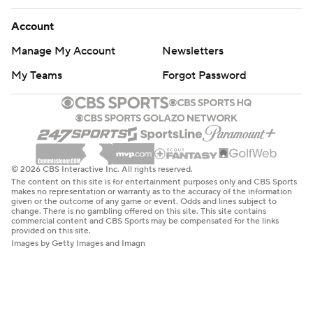
Account
Manage My Account
Newsletters
My Teams
Forgot Password
© 2026 CBS Interactive Inc. All rights reserved.
The content on this site is for entertainment purposes only and CBS Sports
makes no representation or warranty as to the accuracy of the information
given or the outcome of any game or event. Odds and lines subject to
change. There is no gambling offered on this site. This site contains
commercial content and CBS Sports may be compensated for the links
provided on this site.
Images by Getty Images and Imagn