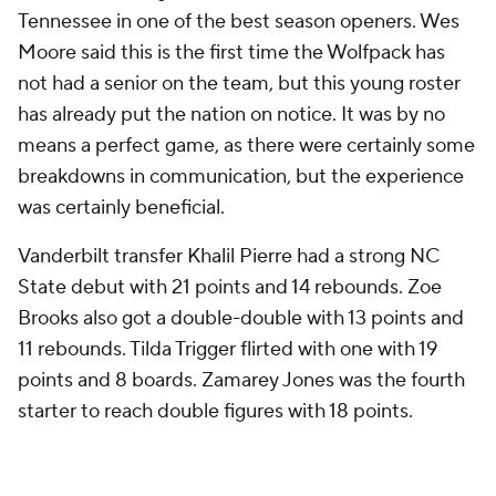
Tennessee in one of the best season openers. Wes
Moore said this is the first time the Wolfpack has
not had a senior on the team, but this young roster
has already put the nation on notice. It was by no
means a perfect game, as there were certainly some
breakdowns in communication, but the experience
was certainly beneficial.
Vanderbilt transfer Khalil Pierre had a strong NC
State debut with 21 points and 14 rebounds. Zoe
Brooks also got a double-double with 13 points and
11 rebounds. Tilda Trigger flirted with one with 19
points and 8 boards. Zamarey Jones was the fourth
starter to reach double figures with 18 points.