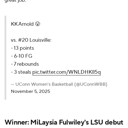
great job."
KK Arnold 😤
vs. #20 Louisville:
- 13 points
- 6-10 FG
- 7 rebounds
- 3 steals
pic.twitter.com/WNLDHKIl5q
— UConn Women’s Basketball (@UConnWBB)
November 5, 2025
Winner: MiLaysia Fulwiley's LSU debut