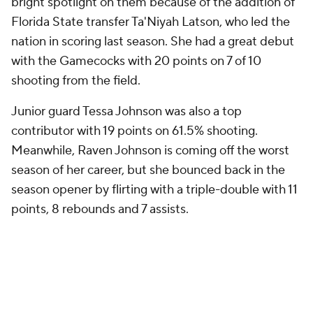
bright spotlight on them because of the addition of
Florida State transfer Ta'Niyah Latson, who led the
nation in scoring last season. She had a great debut
with the Gamecocks with 20 points on 7 of 10
shooting from the field.
Junior guard Tessa Johnson was also a top
contributor with 19 points on 61.5% shooting.
Meanwhile, Raven Johnson is coming off the worst
season of her career, but she bounced back in the
season opener by flirting with a triple-double with 11
points, 8 rebounds and 7 assists.