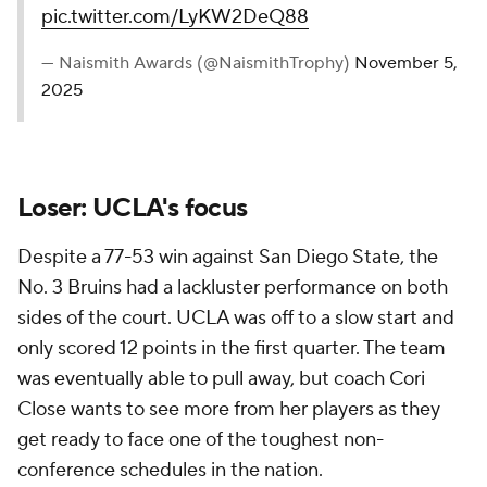
pic.twitter.com/LyKW2DeQ88
— Naismith Awards (@NaismithTrophy)
November 5,
2025
Loser: UCLA's focus
Despite a 77-53 win against San Diego State, the
No. 3 Bruins had a lackluster performance on both
sides of the court. UCLA was off to a slow start and
only scored 12 points in the first quarter. The team
was eventually able to pull away, but coach Cori
Close wants to see more from her players as they
get ready to face one of the toughest non-
conference schedules in the nation.