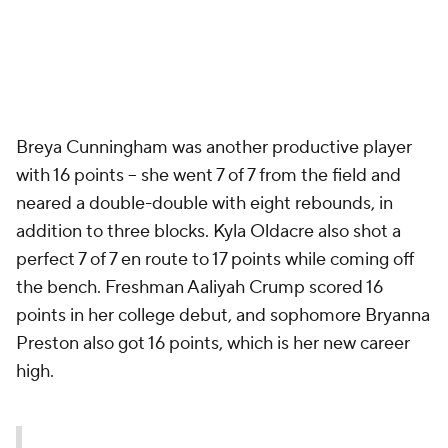
Breya Cunningham was another productive player
with 16 points -- she went 7 of 7 from the field and
neared a double-double with eight rebounds, in
addition to three blocks. Kyla Oldacre also shot a
perfect 7 of 7 en route to 17 points while coming off
the bench. Freshman Aaliyah Crump scored 16
points in her college debut, and sophomore Bryanna
Preston also got 16 points, which is her new career
high.