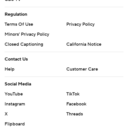
Regulation
Terms Of Use
Privacy Policy
Minors' Privacy Policy
Closed Captioning
California Notice
Contact Us
Help
Customer Care
Social Media
YouTube
TikTok
Instagram
Facebook
X
Threads
Flipboard