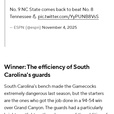
No. 9 NC State comes back to beat No. 8
Tennessee 💪
pic.twitter.com/YyPUNB8VsS
— ESPN (@espn)
November 4, 2025
Winner: The efficiency of South
Carolina's guards
South Carolina's bench made the Gamecocks
extremely dangerous last season, but the starters
are the ones who got the job done in a 94-54 win
over Grand Canyon. The guards had a particularly