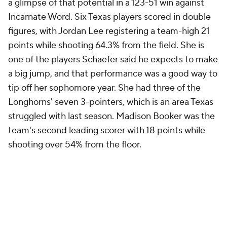
a glimpse of that potential in a 123-51 win against
Incarnate Word. Six Texas players scored in double
figures, with Jordan Lee registering a team-high 21
points while shooting 64.3% from the field. She is
one of the players Schaefer said he expects to make
a big jump, and that performance was a good way to
tip off her sophomore year. She had three of the
Longhorns' seven 3-pointers, which is an area Texas
struggled with last season. Madison Booker was the
team's second leading scorer with 18 points while
shooting over 54% from the floor.