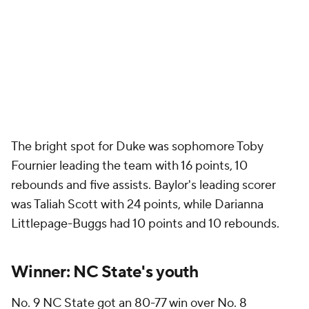
The bright spot for Duke was sophomore Toby
Fournier leading the team with 16 points, 10
rebounds and five assists. Baylor's leading scorer
was Taliah Scott with 24 points, while Darianna
Littlepage-Buggs had 10 points and 10 rebounds.
Winner: NC State's youth
No. 9 NC State got an 80-77 win over No. 8