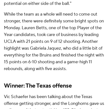
potential on either side of the ball."
While the team as a whole will need to come out
stronger, there were definitely some bright spots on
Monday. Lauren Betts, one of the top Player of the
Year candidates, took care of business by leading
UCLA with 21 points on 9 of 12 shooting. Another
highlight was Gabriela Jaquez, who did a little bit of
everything for the Bruins and finished the night with
15 points on 6-10 shooting and a game-high 11
rebounds, along with five assists.
Winner: The Texas offense
Vic Schaefer has been talking about the Texas
offense getting stronger, and the Longhorns gave us