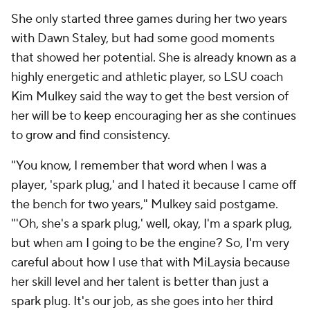
She only started three games during her two years
with Dawn Staley, but had some good moments
that showed her potential. She is already known as a
highly energetic and athletic player, so LSU coach
Kim Mulkey said the way to get the best version of
her will be to keep encouraging her as she continues
to grow and find consistency.
"You know, I remember that word when I was a
player, 'spark plug,' and I hated it because I came off
the bench for two years," Mulkey said postgame.
"'Oh, she's a spark plug,' well, okay, I'm a spark plug,
but when am I going to be the engine? So, I'm very
careful about how I use that with MiLaysia because
her skill level and her talent is better than just a
spark plug. It's our job, as she goes into her third