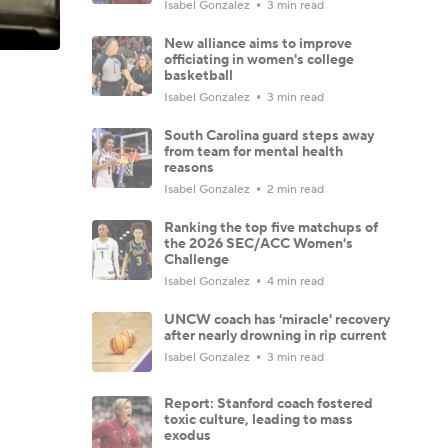
Isabel Gonzalez
3 min read
New alliance aims to improve
officiating in women's college
basketball
Isabel Gonzalez
3 min read
South Carolina guard steps away
from team for mental health
reasons
Isabel Gonzalez
2 min read
Ranking the top five matchups of
the 2026 SEC/ACC Women's
Challenge
Isabel Gonzalez
4 min read
UNCW coach has 'miracle' recovery
after nearly drowning in rip current
Isabel Gonzalez
3 min read
Report: Stanford coach fostered
toxic culture, leading to mass
exodus