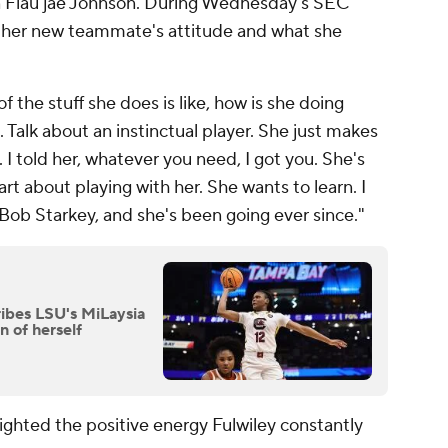
Flau'jae Johnson. During Wednesday's SEC
s her new teammate's attitude and what she
f the stuff she does is like, how is she doing
. Talk about an instinctual player. She just makes
. I told her, whatever you need, I got you. She's
art about playing with her. She wants to learn. I
 Bob Starkey, and she's been going ever since."
ribes LSU's MiLaysia
n of herself
ghted the positive energy Fulwiley constantly