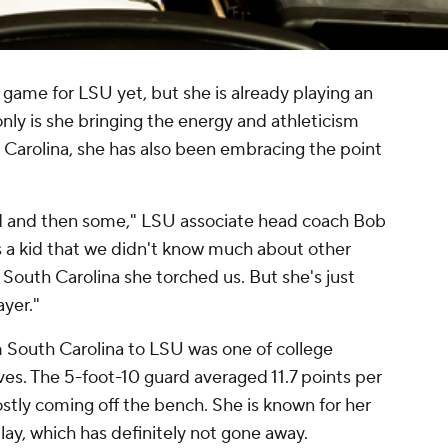
 game for LSU yet, but she is already playing an
only is she bringing the energy and athleticism
 Carolina, she has also been embracing the point
d and then some," LSU associate head coach Bob
 a kid that we didn't know much about other
South Carolina she torched us. But she's just
ayer."
om South Carolina to LSU was one of college
es. The 5-foot-10 guard averaged 11.7 points per
tly coming off the bench. She is known for her
 play, which has definitely not gone away.