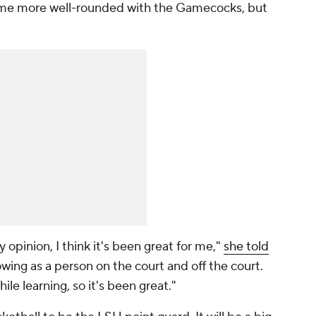
ame more well-rounded with the Gamecocks, but
my opinion, I think it's been great for me,"
she told
rowing as a person on the court and off the court.
hile learning, so it's been great."