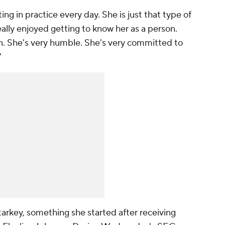
ng in practice every day. She is just that type of
really enjoyed getting to know her as a person.
n. She's very humble. She's very committed to
"
tarkey, something she started after receiving