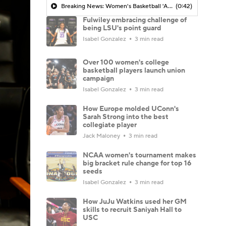
Breaking News: Women's Basketball 'AP Top 25' Just Released
(0:42)
Fulwiley embracing challenge of
being LSU's point guard
Isabel Gonzalez
3 min read
Over 100 women's college
basketball players launch union
campaign
Isabel Gonzalez
3 min read
How Europe molded UConn's
Sarah Strong into the best
collegiate player
Jack Maloney
3 min read
NCAA women's tournament makes
big bracket rule change for top 16
seeds
Isabel Gonzalez
3 min read
How JuJu Watkins used her GM
skills to recruit Saniyah Hall to
USC