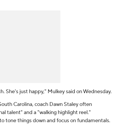
uch. She's just happy," Mulkey said on Wednesday.
outh Carolina, coach Dawn Staley often
al talent" and a "walking highlight reel."
o tone things down and focus on fundamentals.