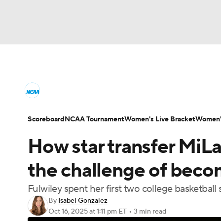
NCAA WBB
NFL
NCAA FB
Golf
M
Women's College Basketball News
Scores
NBA
Soccer
WNBA
NCAA BB
NHL
Women's Printable Bracket
Schedule
WNI
Scoreboard
NCAA Tournament
Women's Live Bracket
Women's
Champions League
WWE
Boxing
NAS
How star transfer MiLa
College Shop
Motor Sports
NWSL
Tennis
BIG3
Ol
the challenge of beco
Fulwiley spent her first two college basketbal
Podcasts
Prediction
Shop
PBR
By
Isabel Gonzalez
Oct 16, 2025
at 1:11 pm ET
•
3 min read
3ICE
Play Golf