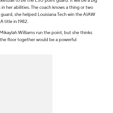
ketball to be the LSU point guard. It will be a big
 in her abilities. The coach knows a thing or two
t guard, she helped Louisiana Tech win the AIAW
 title in 1982.
Mikaylah Williams run the point, but she thinks
the floor together would be a powerful