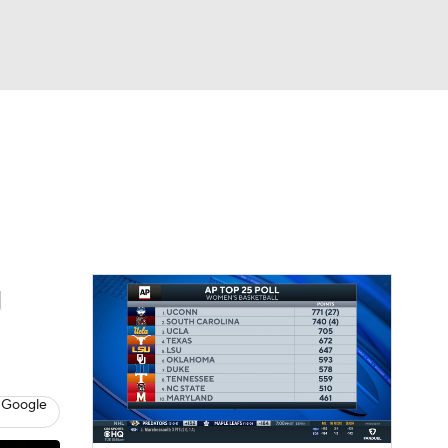
Watch
Fantasy
Betting
g
 Google