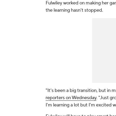
Fulwiley worked on making her g
the learning hasn't stopped.
"It's been a big transition, but in 
reporters on Wednesday
. "Just g
I'm learning a lot but I'm excited w