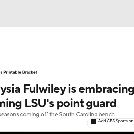
LB
UFC
NCAA Tournament
Women's Live Bracket
T
WBIT
Standings
Rankings
Teams
Video
 Printable Bracket
CAR
ysia Fulwiley is embracin
ympics
ming LSU's point guard
l seasons coming off the South Carolina bench
MLV
Add CBS Sports on