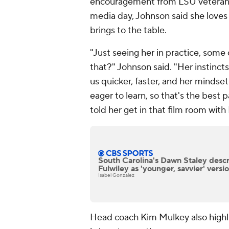
encouragement from LSU veteran 
media day, Johnson said she love
brings to the table.
"Just seeing her in practice, some o
that?" Johnson said. "Her instincts
us quicker, faster, and her mindset
eager to learn, so that's the best p
told her get in that film room with
South Carolina's Dawn Staley desc
Fulwiley as 'younger, savvier' versio
Isabel Gonzalez
Head coach Kim Mulkey also highli