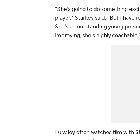
"She's going to do something exciti
player," Starkey said. "But I have 
She's an outstanding young perso
improving, she's highly coachable.
Fulwiley often watches film with S