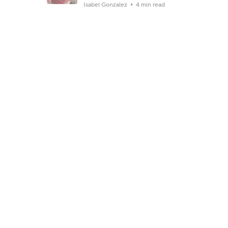
Isabel Gonzalez
4 min read