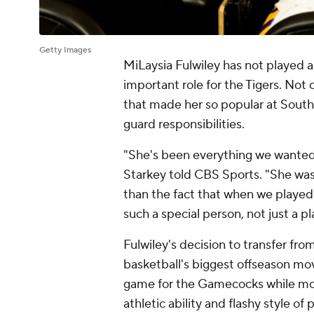
Getty Images
MiLaysia Fulwiley has not played a
important role for the Tigers. Not 
that made her so popular at South
guard responsibilities.
"She's been everything we wante
Starkey told CBS Sports. "She was
than the fact that when we played 
such a special person, not just a pl
Fulwiley's decision to transfer fr
basketball's biggest offseason mov
game for the Gamecocks while mos
athletic ability and flashy style of