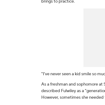
brings to practice.
"I've never seen a kid smile so m
As a freshman and sophomore at S
described Fulwiley as a "generation
However, sometimes she needed t