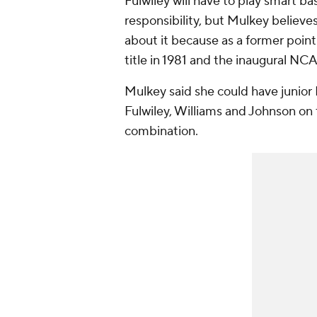
Fulwiley will have to play smart bas
responsibility, but Mulkey believes
about it because as a former poin
title in 1981 and the inaugural NCAA
Mulkey said she could have junior 
Fulwiley, Williams and Johnson on 
combination.