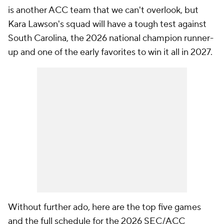
is another ACC team that we can't overlook, but
Kara Lawson's squad will have a tough test against
South Carolina, the 2026 national champion runner-
up and one of the early favorites to win it all in 2027.
Without further ado, here are the top five games
and the full schedule for the 2026 SEC/ACC