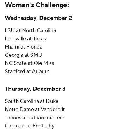
Women's Challenge:
Wednesday, December 2
LSU at North Carolina
Louisville at Texas
Miami at Florida
Georgia at SMU
NC State at Ole Miss
Stanford at Auburn
Thursday, December 3
South Carolina at Duke
Notre Dame at Vanderbilt
Tennessee at Virginia Tech
Clemson at Kentucky