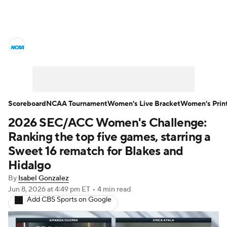
Women's College Basketball News
Scores
NCAA Tournament
Women's Live Bracket
Scoreboard
NCAA Tournament
Women's Live Bracket
Women's Prin
2026 SEC/ACC Women's Challenge:
Women's Printable Bracket
Schedule
Ranking the top five games, starring a
WNIT
WBIT
Standings
Rankings
Sweet 16 rematch for Blakes and
Hidalgo
Teams
Video
College Shop
By
Isabel Gonzalez
Jun 8, 2026
at 4:49 pm ET
•
4 min read
Add CBS Sports on Google