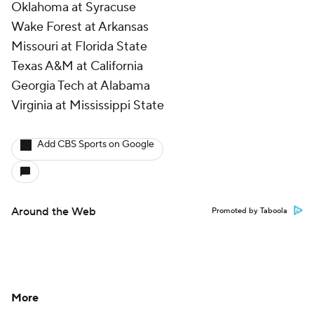
Oklahoma at Syracuse
Wake Forest at Arkansas
Missouri at Florida State
Texas A&M at California
Georgia Tech at Alabama
Virginia at Mississippi State
Add CBS Sports on Google
Around the Web
Promoted by Taboola
More