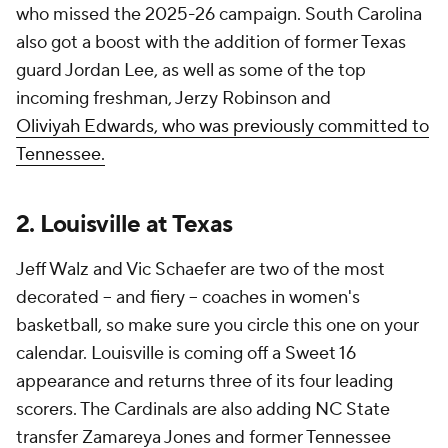
who missed the 2025-26 campaign. South Carolina
also got a boost with the addition of former Texas
guard Jordan Lee, as well as some of the top
incoming freshman, Jerzy Robinson and
Oliviyah
Edwards, who was previously committed to
Tennessee.
2. Louisville at Texas
Jeff Walz and Vic Schaefer are two of the most
decorated -- and fiery -- coaches in women's
basketball, so make sure you circle this one on your
calendar. Louisville is coming off a Sweet 16
appearance and returns three of its four leading
scorers. The Cardinals are also adding NC State
transfer Zamareya Jones and former Tennessee