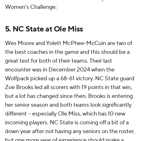
Women's Challenge:
5. NC State at Ole Miss
Wes Moore and Yolett McPhee-McCuin are two of
the best coaches in the game and this should be a
great test for both of their teams. Their last
encounter was in December 2024 when the
Wolfpack picked up a 68-61 victory. NC State guard
Zoe Brooks led all scorers with 19 points in that win,
but a lot has changed since then. Brooks is entering
her senior season and both teams look significantly
different -- especially Ole Miss, which has 10 new
incoming players. NC State is coming off a bit of a
down year after not having any seniors on the roster,
but one more year of experience should make a