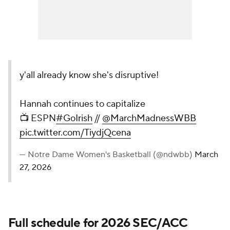
y'all already know she's disruptive!
Hannah continues to capitalize
📺 ESPN
#GoIrish
//
@MarchMadnessWBB
pic.twitter.com/TiydjQcena
— Notre Dame Women's Basketball (@ndwbb)
March
27, 2026
Full schedule for 2026 SEC/ACC