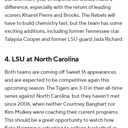
difference, especially with the return of leading
scorers Khamil Pierre and Brooks. The Rebels will
have to build chemistry fast, but the team has some
exciting additions, including former Tennessee star
Talaysia Cooper and former LSU guard Jada Richard.
4. LSU at North Carolina
Both teams are coming off Sweet 16 appearances
and are expected to be competitive again this
upcoming season. The Tigers are 3-0 in their all-time
series against North Carolina, but they haven't met
since 2006, when neither Courtney Banghart nor
Kim Mulkey were coaching their current programs.
This should be a great opportunity to watch how