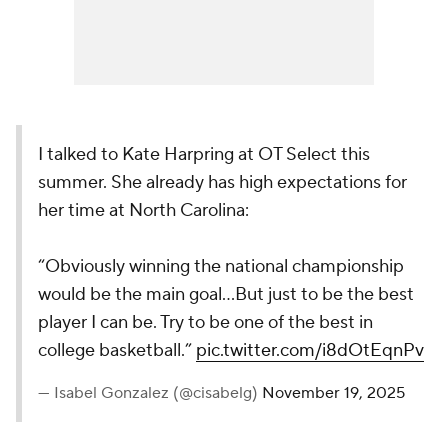
I talked to Kate Harpring at OT Select this
summer. She already has high expectations for
her time at North Carolina:
“Obviously winning the national championship
would be the main goal…But just to be the best
player I can be. Try to be one of the best in
college basketball.”
pic.twitter.com/i8dOtEqnPv
— Isabel Gonzalez (@cisabelg)
November 19, 2025