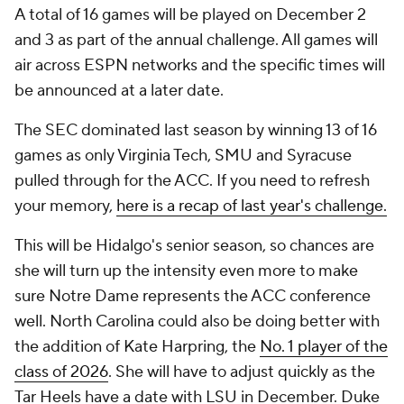
A total of 16 games will be played on December 2
and 3 as part of the annual challenge. All games will
air across ESPN networks and the specific times will
be announced at a later date.
The SEC dominated last season by winning 13 of 16
games as only Virginia Tech, SMU and Syracuse
pulled through for the ACC. If you need to refresh
your memory,
here is a recap of last year's challenge.
This will be Hidalgo's senior season, so chances are
she will turn up the intensity even more to make
sure Notre Dame represents the ACC conference
well. North Carolina could also be doing better with
the addition of Kate Harpring, the
No. 1 player of the
class of 2026
. She will have to adjust quickly as the
Tar Heels have a date with LSU in December. Duke