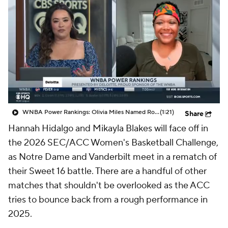
WNBA Power Rankings: Olivia Miles Named Rookie of the Month, Lynx Remain No. 1
(1:21)
Share
Hannah Hidalgo and Mikayla Blakes will face off in
the 2026 SEC/ACC Women's Basketball Challenge,
as Notre Dame and Vanderbilt meet in a rematch of
their Sweet 16 battle. There are a handful of other
matches that shouldn't be overlooked as the ACC
tries to bounce back from a rough performance in
2025.