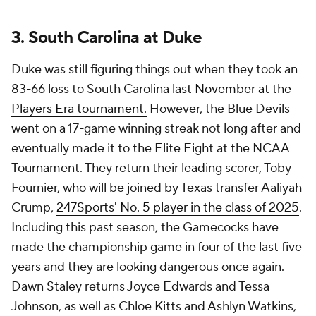
3. South Carolina at Duke
Duke was still figuring things out when they took an
83-66 loss to South Carolina
last November at the
Players Era tournament.
However, the Blue Devils
went on a 17-game winning streak not long after and
eventually made it to the Elite Eight at the NCAA
Tournament. They return their leading scorer, Toby
Fournier, who will be joined by Texas transfer Aaliyah
Crump,
247Sports' No. 5 player in the class of 2025
.
Including this past season, the Gamecocks have
made the championship game in four of the last five
years and they are looking dangerous once again.
Dawn Staley returns Joyce Edwards and Tessa
Johnson, as well as Chloe Kitts and Ashlyn Watkins,