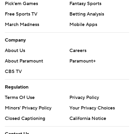
Pick'em Games
Fantasy Sports
Free Sports TV
Betting Analysis
March Madness
Mobile Apps
Company
About Us
Careers
About Paramount
Paramount+
CBS TV
Regulation
Terms Of Use
Privacy Policy
Minors' Privacy Policy
Your Privacy Choices
Closed Captioning
California Notice