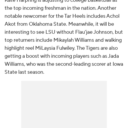
Kate Harpring is adjusting to college basketball as
the top incoming freshman in the nation. Another
notable newcomer for the Tar Heels includes Achol
Akot from Oklahoma State. Meanwhile, it will be
interesting to see LSU without Flau'jae Johnson, but
top returners include Mikaylah Williams and walking
highlight reel MiLaysia Fulwiley. The Tigers are also
getting a boost with incoming players such as Jada
Williams, who was the second-leading scorer at Iowa
State last season.