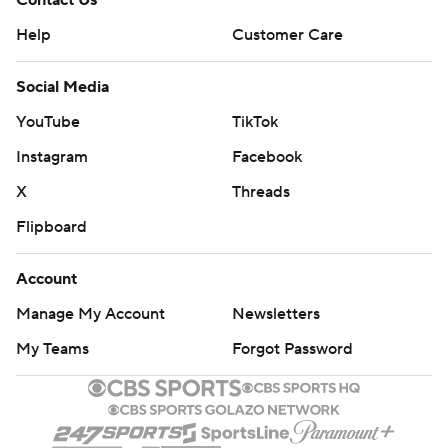
Contact Us
Help
Customer Care
Social Media
YouTube
TikTok
Instagram
Facebook
X
Threads
Flipboard
Account
Manage My Account
Newsletters
My Teams
Forgot Password