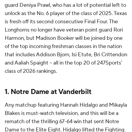
guard Deniya Prawl, who has a lot of potential left to
unlock as the No. 6 player of the class of 2025. Texas
is fresh off its second consecutive Final Four. The
Longhorns no longer have veteran point guard Rori
Harmon, but Madison Booker will be joined by one
of the top incoming freshman classes in the nation
that includes Addison Bjorn, Isi Etute, Bri Crittendon
and Aaliah Spaight -- all in the top 20 of 247Sports'
class of 2026 rankings.
1. Notre Dame at Vanderbilt
Any matchup featuring Hannah Hidalgo and Mikayla
Blakes is must-watch television, and this will be a
rematch of the thrilling 67-64 win that sent Notre
Dame to the Elite Eight. Hidalgo lifted the Fighting