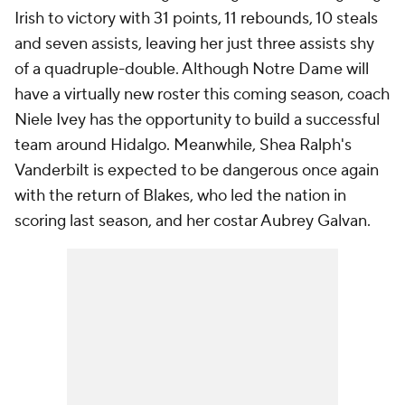
Irish to victory with 31 points, 11 rebounds, 10 steals
and seven assists, leaving her just three assists shy
of a quadruple-double. Although Notre Dame will
have a virtually new roster this coming season, coach
Niele Ivey has the opportunity to build a successful
team around Hidalgo. Meanwhile, Shea Ralph's
Vanderbilt is expected to be dangerous once again
with the return of Blakes, who led the nation in
scoring last season, and her costar Aubrey Galvan.