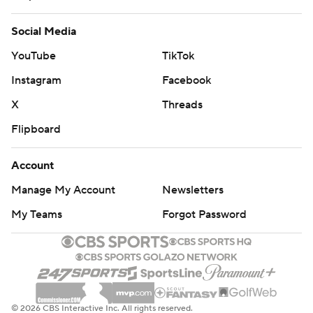
Social Media
YouTube
TikTok
Instagram
Facebook
X
Threads
Flipboard
Account
Manage My Account
Newsletters
My Teams
Forgot Password
© 2026 CBS Interactive Inc. All rights reserved.