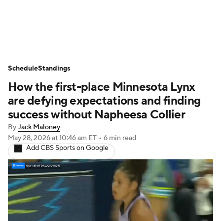
WNBA News
Scores
Schedule
Schedule
Standings
Standings
Teams
Stats
Players
How the first-place Minnesota Lynx
are defying expectations and finding
success without Napheesa Collier
By
Jack Maloney
May 28, 2026
at 10:46 am ET
•
6 min read
Add CBS Sports on Google