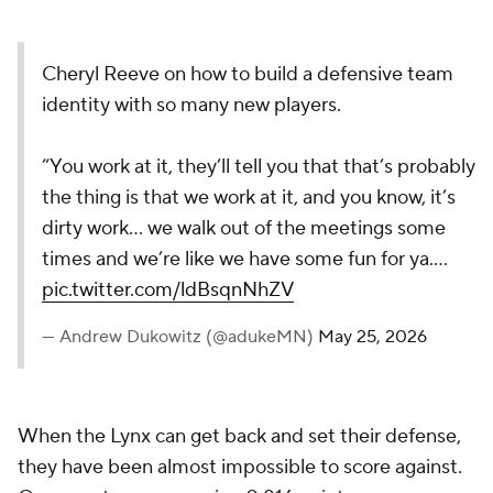
Cheryl Reeve on how to build a defensive team
identity with so many new players.
“You work at it, they’ll tell you that that’s probably
the thing is that we work at it, and you know, it’s
dirty work… we walk out of the meetings some
times and we’re like we have some fun for ya.…
pic.twitter.com/ldBsqnNhZV
— Andrew Dukowitz (@adukeMN)
May 25, 2026
When the Lynx can get back and set their defense,
they have been almost impossible to score against.