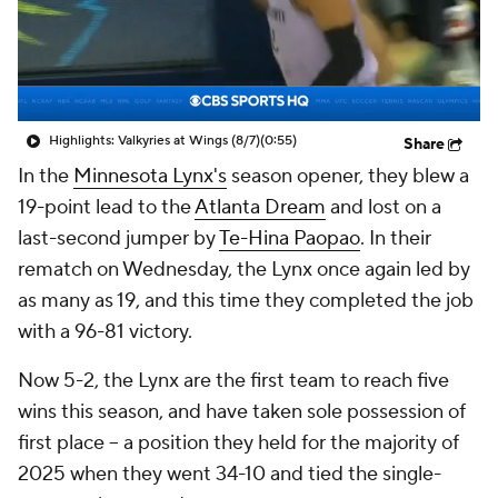
Highlights: Valkyries at Wings (8/7)
(0:55)
Share
In the
Minnesota Lynx's
season opener, they blew a
19-point lead to the
Atlanta Dream
and lost on a
last-second jumper by
Te-Hina Paopao
. In their
rematch on Wednesday, the Lynx once again led by
as many as 19, and this time they completed the job
with a 96-81 victory.
Now 5-2, the Lynx are the first team to reach five
wins this season, and have taken sole possession of
first place -- a position they held for the majority of
2025 when they went 34-10 and tied the single-