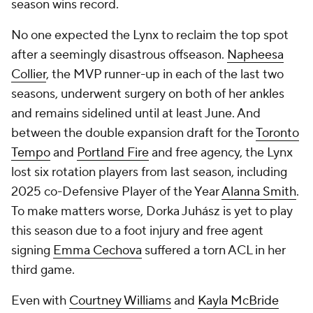
season wins record.
No one expected the Lynx to reclaim the top spot
after a seemingly disastrous offseason.
Napheesa
Collier
, the MVP runner-up in each of the last two
seasons, underwent surgery on both of her ankles
and remains sidelined until at least June. And
between the double expansion draft for the
Toronto
Tempo
and
Portland Fire
and free agency, the Lynx
lost six rotation players from last season, including
2025 co-Defensive Player of the Year
Alanna Smith
.
To make matters worse, Dorka Juhász is yet to play
this season due to a foot injury and free agent
signing
Emma Cechova
suffered a torn ACL in her
third game.
Even with
Courtney Williams
and
Kayla McBride