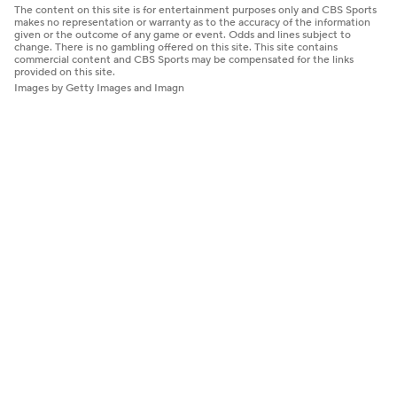
The content on this site is for entertainment purposes only and CBS Sports
makes no representation or warranty as to the accuracy of the information
given or the outcome of any game or event. Odds and lines subject to
change. There is no gambling offered on this site. This site contains
commercial content and CBS Sports may be compensated for the links
provided on this site.
Images by Getty Images and Imagn