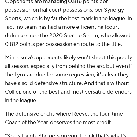
Opponents are managing 0.816 points per
possession on halfcourt possessions, per Synergy
Sports, which is by far the best mark in the league. In
fact, no team has had a more efficient halfcourt
defense since the 2020
Seattle Storm
, who allowed
0.812 points per possession en route to the title.
Minnesota's opponents likely won't shoot
this
poorly
all season, especially from behind the arc, but even if
the Lynx are due for some regression, it's clear they
have a solid defensive structure. And that's without
Collier, one of the best and most versatile defenders
in the league.
The defensive end is where Reeve, the four-time
Coach of the Year, deserves the most credit.
"She's tough. She gets on you. I think that's what's