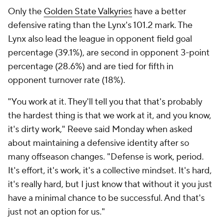
Only the
Golden State Valkyries
have a better
defensive rating than the Lynx's 101.2 mark. The
Lynx also lead the league in opponent field goal
percentage (39.1%), are second in opponent 3-point
percentage (28.6%) and are tied for fifth in
opponent turnover rate (18%).
"You work at it. They'll tell you that that's probably
the hardest thing is that we work at it, and you know,
it's dirty work," Reeve said Monday when asked
about maintaining a defensive identity after so
many offseason changes. "Defense is work, period.
It's effort, it's work, it's a collective mindset. It's hard,
it's really hard, but I just know that without it you just
have a minimal chance to be successful. And that's
just not an option for us."