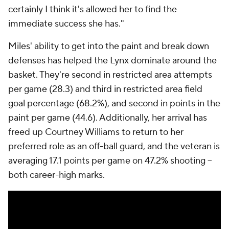
certainly I think it's allowed her to find the
immediate success she has."
Miles' ability to get into the paint and break down
defenses has helped the Lynx dominate around the
basket. They're second in restricted area attempts
per game (28.3) and third in restricted area field
goal percentage (68.2%), and second in points in the
paint per game (44.6). Additionally, her arrival has
freed up Courtney Williams to return to her
preferred role as an off-ball guard, and the veteran is
averaging 17.1 points per game on 47.2% shooting --
both career-high marks.