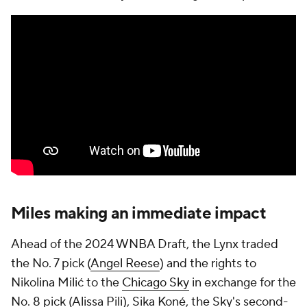
Miles making an immediate impact
Ahead of the 2024 WNBA Draft, the Lynx traded
the No. 7 pick (
Angel Reese
) and the rights to
Nikolina Milić to the
Chicago Sky
in exchange for the
No. 8 pick (Alissa Pili), Sika Koné, the Sky's second-