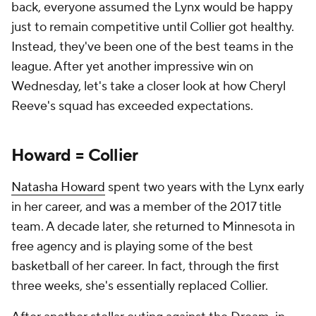
back, everyone assumed the Lynx would be happy
just to remain competitive until Collier got healthy.
Instead, they've been one of the best teams in the
league. After yet another impressive win on
Wednesday, let's take a closer look at how Cheryl
Reeve's squad has exceeded expectations.
Howard = Collier
Natasha Howard
spent two years with the Lynx early
in her career, and was a member of the 2017 title
team. A decade later, she returned to Minnesota in
free agency and is playing some of the best
basketball of her career. In fact, through the first
three weeks, she's essentially replaced Collier.