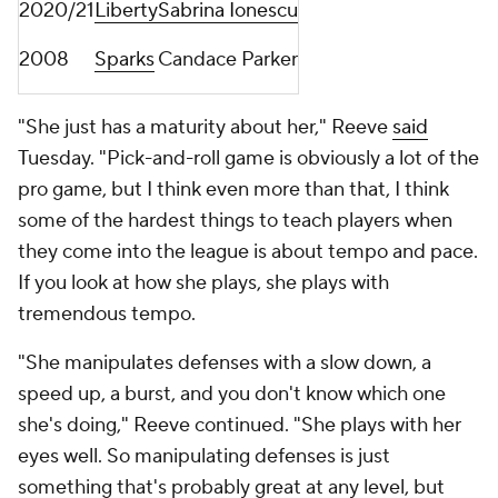
2020/21
Liberty
Sabrina Ionescu
2008
Sparks
Candace Parker
"She just has a maturity about her," Reeve
said
Tuesday. "Pick-and-roll game is obviously a lot of the
pro game, but I think even more than that, I think
some of the hardest things to teach players when
they come into the league is about tempo and pace.
If you look at how she plays, she plays with
tremendous tempo.
"She manipulates defenses with a slow down, a
speed up, a burst, and you don't know which one
she's doing," Reeve continued. "She plays with her
eyes well. So manipulating defenses is just
something that's probably great at any level, but