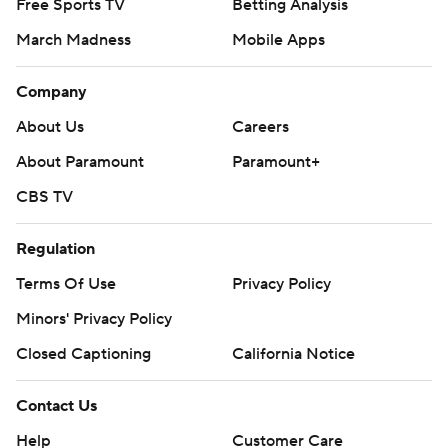
Free Sports TV
Betting Analysis
March Madness
Mobile Apps
Company
About Us
Careers
About Paramount
Paramount+
CBS TV
Regulation
Terms Of Use
Privacy Policy
Minors' Privacy Policy
Closed Captioning
California Notice
Contact Us
Help
Customer Care