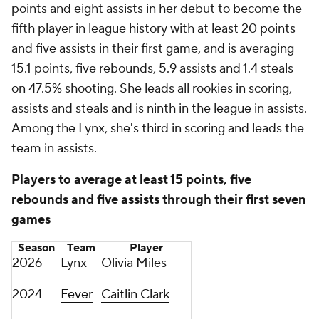
points and eight assists in her debut to become the
fifth player in league history with at least 20 points
and five assists in their first game, and is averaging
15.1 points, five rebounds, 5.9 assists and 1.4 steals
on 47.5% shooting. She leads all rookies in scoring,
assists and steals and is ninth in the league in assists.
Among the Lynx, she's third in scoring and leads the
team in assists.
Players to average at least 15 points, five
rebounds and five assists through their first seven
games
Season
Team
Player
2026
Lynx
Olivia Miles
2024
Fever
Caitlin Clark