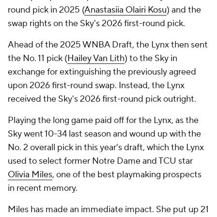
round pick in 2025 (
Anastasiia Olairi Kosu
) and the
swap rights on the Sky's 2026 first-round pick.
Ahead of the 2025 WNBA Draft, the Lynx then sent
the No. 11 pick (
Hailey Van Lith
) to the Sky in
exchange for extinguishing the previously agreed
upon 2026 first-round swap. Instead, the Lynx
received the Sky's 2026 first-round pick outright.
Playing the long game paid off for the Lynx, as the
Sky went 10-34 last season and wound up with the
No. 2 overall pick in this year's draft, which the Lynx
used to select former Notre Dame and TCU star
Olivia Miles
, one of the best playmaking prospects
in recent memory.
Miles has made an immediate impact. She put up 21