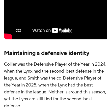
Maintaining a defensive identity
Collier was the Defensive Player of the Year in 2024,
when the Lynx had the second-best defense in the
league, and Smith was the co-Defensive Player of
the Year in 2025, when the Lynx had the best
defense in the league. Neither is around this season,
yet the Lynx are still tied for the second-best
defense.