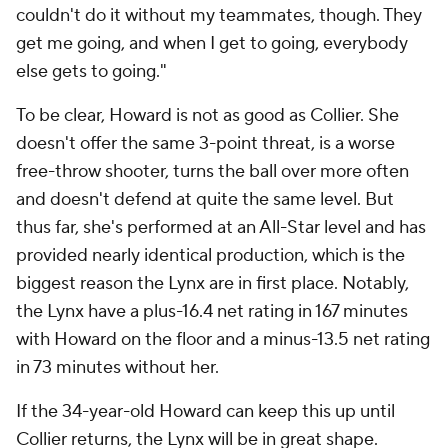
couldn't do it without my teammates, though. They
get me going, and when I get to going, everybody
else gets to going."
To be clear, Howard is not as good as Collier. She
doesn't offer the same 3-point threat, is a worse
free-throw shooter, turns the ball over more often
and doesn't defend at quite the same level. But
thus far, she's performed at an All-Star level and has
provided nearly identical production, which is the
biggest reason the Lynx are in first place. Notably,
the Lynx have a plus-16.4 net rating in 167 minutes
with Howard on the floor and a minus-13.5 net rating
in 73 minutes without her.
If the 34-year-old Howard can keep this up until
Collier returns, the Lynx will be in great shape.