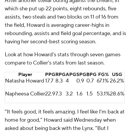
After another stellar outing against the Dream, in
which she put up 22 points, eight rebounds, five
assists, two steals and two blocks on 11 of 16 from
the field, Howard is averaging career-highs in
rebounding, assists and field goal percentage, and is
having her second-best scoring season.
Look at how Howard's stats through seven games
compare to Collier's stats from last season.
Player
PPG
RPG
APG
SPG
BPG
FG%
USG
Natasha Howard
17.7
8.3
4
0.9
0.7
67.1%
26.2%
Napheesa Collier
22.9
7.3
3.2
1.6
1.5
53.1%
28.6%
"It feels good, it feels amazing. I feel like I'm back at
home for good," Howard said Wednesday when
asked about being back with the Lynx. "But I