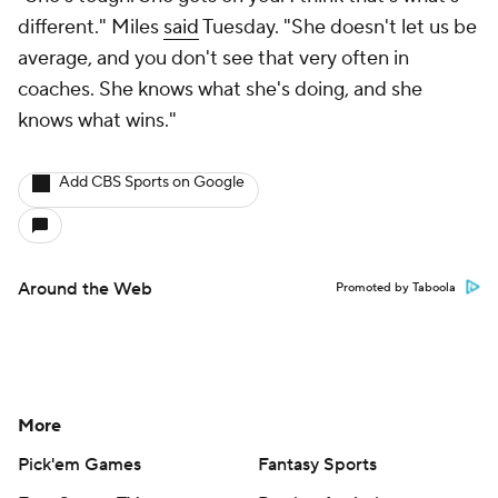
different." Miles
said
Tuesday. "She doesn't let us be
average, and you don't see that very often in
coaches. She knows what she's doing, and she
knows what wins."
Add CBS Sports on Google
Around the Web
Promoted by Taboola
More
Pick'em Games
Fantasy Sports