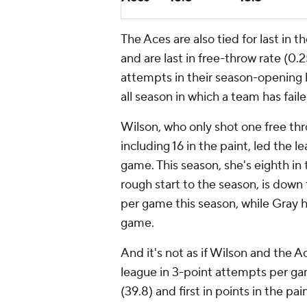
The Aces are also tied for last in 
and are last in free-throw rate (0.
attempts in their season-opening 
all season in which a team has fai
Wilson, who only shot one free th
including 16 in the paint, led the l
game. This season, she's eighth in
rough start to the season, is dow
per game this season, while Gray 
game.
And it's not as if Wilson and the Ac
league in 3-point attempts per ga
(39.8) and first in points in the pa