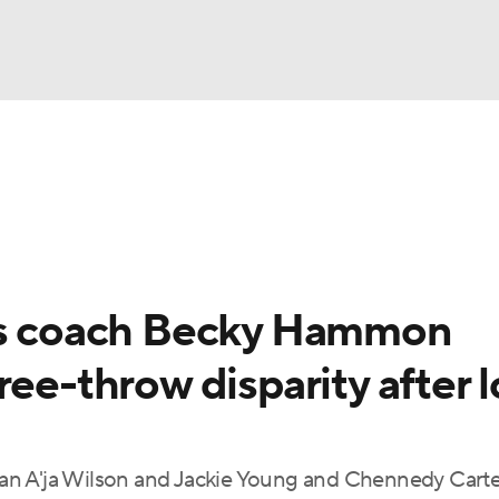
UFC
gs
Teams
Stats
Players
NHL
CAR
ces coach Becky Hammon
ympics
ree-throw disparity after l
MLV
n A'ja Wilson and Jackie Young and Chennedy Carter