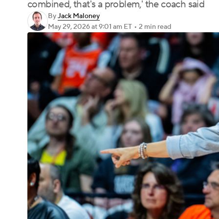
combined, that's a problem,' the coach said
By
Jack Maloney
May 29, 2026
at 9:01 am ET
•
2 min read