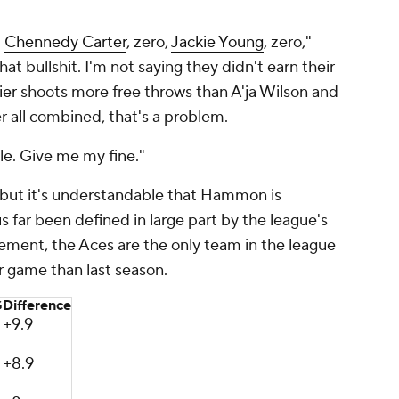
.
Chennedy Carter
, zero,
Jackie Young
, zero,"
hat bullshit. I'm not saying they didn't earn their
ier
shoots more free throws than A'ja Wilson and
 all combined, that's a problem.
le. Give me my fine."
 but it's understandable that Hammon is
us far been defined in large part by the league's
ent, the Aces are the only team in the league
er game than last season.
G
Difference
+9.9
+8.9