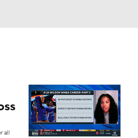
Watch
Fantasy
Betting
oss
 all