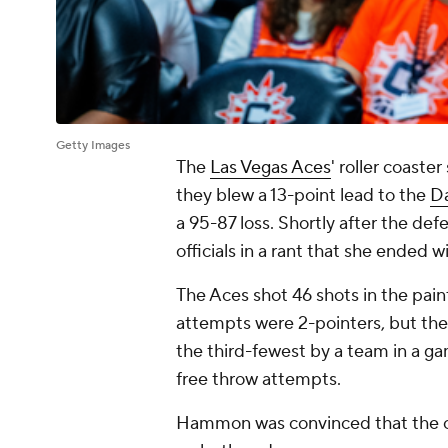
Getty Images
The
Las Vegas Aces
' roller coast
they blew a 13-point lead to the
Da
a 95-87 loss. Shortly after the def
officials in a rant that she ended w
The Aces shot 46 shots in the paint
attempts were 2-pointers, but they o
the third-fewest by a team in a g
free throw attempts.
Hammon was convinced that the of