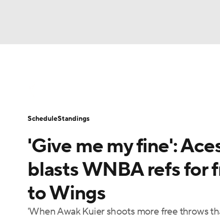
WNBA
NFL
NCAA FB
Golf
MLB
WNBA News
Scores
Schedule
Standin
NBA
Soccer
NCAA BB
NCAA WBB
Schedule
Standings
Champions League
WWE
Boxing
NAS
'Give me my fine': A
Motor Sports
NWSL
Tennis
BIG3
Ol
blasts WNBA refs for f
to Wings
Podcasts
Prediction
Shop
PBR
'When Awak Kuier shoots more free throws tha
3ICE
Play Golf