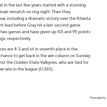
 in the last five years started with a stunning
Finals rematch on ring night. Then they
w, including a dramatic victory over the Atlanta
nt lead before Gray hit a last-second game
st two games and have given up 101 and 95 points
gs, respectively.
es are 4-3 and sit in seventh place in the
 chance to get back in the win column on Sunday
nst the Golden State Valkyries, who are tied for
w rate in the league (0.365).
Promoted by 