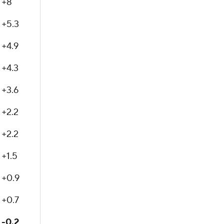
+8
+5.3
+4.9
+4.3
+3.6
+2.2
+2.2
+1.5
+0.9
+0.7
-0.2