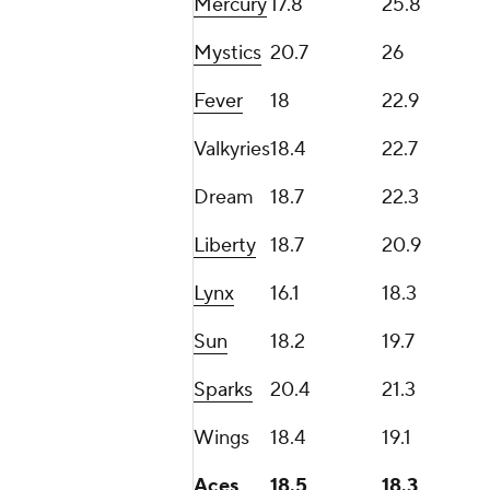
Mercury
17.8
25.8
Mystics
20.7
26
Fever
18
22.9
Valkyries
18.4
22.7
Dream
18.7
22.3
Liberty
18.7
20.9
Lynx
16.1
18.3
Sun
18.2
19.7
Sparks
20.4
21.3
Wings
18.4
19.1
Aces
18.5
18.3