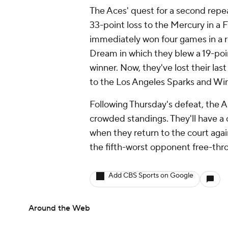
The Aces' quest for a second repeat
33-point loss to the Mercury in a 
immediately won four games in a ro
Dream in which they blew a 19-poi
winner. Now, they've lost their la
to the Los Angeles Sparks and Win
Following Thursday's defeat, the Ac
crowded standings. They'll have a
when they return to the court agai
the fifth-worst opponent free-thro
Add CBS Sports on Google
Around the Web