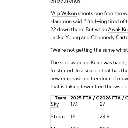
on both ends.
"
A'ja Wilson
shoots one free throw
Hammon said. "I'm f---ing tired of t
22 down there. But when
Awak Ku
Jackie Young and Chennedy Carter
"We're not getting the same whist
The sideswipe on Kuier was harsh,
frustrated. In a season that has th
new emphasis on freedom of movem
that is taking fewer free throws p
Team
2025 FTA / G
2026 FTA / 
Sky
17.1
27
Storm
16
24.9