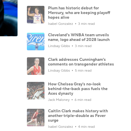
Plum has historic debut for
Mercury, who are keeping playoff
hopes alive
Isabel Gonzalez
3 min read
Cleveland's WNBA team unveils
name, logo ahead of 2028 launch
Lindsay Gibbs
3 min read
Clark addresses Cunningham's
comments on transgender athletes
Lindsay Gibbs
5 min read
How Chelsea Gray's no-look
behind-the-back pass fuels the
Aces dynasty
Jack Maloney
6 min read
Caitlin Clark makes history with
another triple-double as Fever
surge
Isabel Gonzalez
4 min read