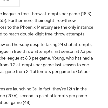
the league in free-throw attempts per game (18.3)
255). Furthermore, their eight free-throw
loss to the Phoenix Mercury are the only instance
led to reach double-digit free-throw attempts.
row on Thursday despite taking 24 shot attempts,
eague in free throw attempts last season at 7.3 per
 the league at 6.3 per game. Young, who has had a
n from 3.2 attempts per game last season to one
has gone from 2.4 attempts per game to 0.6 per
es are launching 3s. In fact, they're 12th in the
me (20.6), second in paint attempts per game
int per game (48).