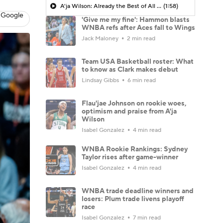
A'ja Wilson: Already the Best of All Time?
(1:58)
 Google
'Give me my fine': Hammon blasts
WNBA refs after Aces fall to Wings
Jack Maloney
2 min read
Team USA Basketball roster: What
to know as Clark makes debut
Lindsay Gibbs
6 min read
Flau'jae Johnson on rookie woes,
optimism and praise from A'ja
Wilson
Isabel Gonzalez
4 min read
WNBA Rookie Rankings: Sydney
Taylor rises after game-winner
Isabel Gonzalez
4 min read
WNBA trade deadline winners and
losers: Plum trade livens playoff
race
Isabel Gonzalez
7 min read