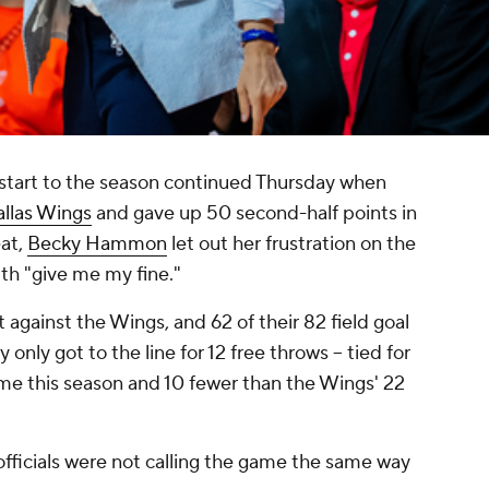
er start to the season continued Thursday when
llas Wings
and gave up 50 second-half points in
eat,
Becky Hammon
let out her frustration on the
ith "give me my fine."
 against the Wings, and 62 of their 82 field goal
nly got to the line for 12 free throws -- tied for
ame this season and 10 fewer than the Wings' 22
ficials were not calling the game the same way