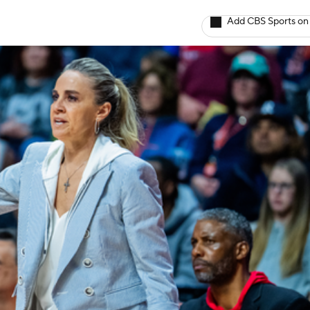
Add CBS Sports on