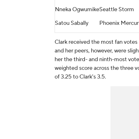
Nneka Ogwumike
Seattle Storm
Satou Sabally
Phoenix Mercur
Clark received the most fan votes 
and her peers, however, were sligh
her the third- and ninth-most vote
weighted score across the three vo
of 3.25 to Clark's 3.5.