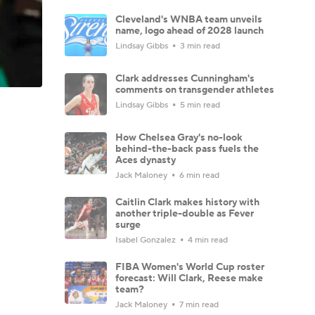
Cleveland's WNBA team unveils
name, logo ahead of 2028 launch
Lindsay Gibbs
3 min read
Clark addresses Cunningham's
comments on transgender athletes
Lindsay Gibbs
5 min read
How Chelsea Gray's no-look
behind-the-back pass fuels the
Aces dynasty
Jack Maloney
6 min read
Caitlin Clark makes history with
another triple-double as Fever
surge
Isabel Gonzalez
4 min read
FIBA Women's World Cup roster
forecast: Will Clark, Reese make
team?
Jack Maloney
7 min read