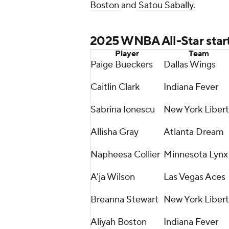
Boston
and
Satou Sabally
.
2025 WNBA All-Star star
Player
Team
Paige Bueckers
Dallas Wings
Caitlin Clark
Indiana Fever
Sabrina Ionescu
New York Liber
Allisha Gray
Atlanta Dream
Napheesa Collier
Minnesota Lynx
A'ja Wilson
Las Vegas Aces
Breanna Stewart
New York Liber
Aliyah Boston
Indiana Fever