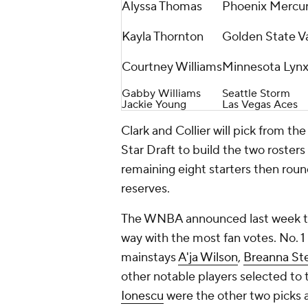
Alyssa Thomas
Phoenix Mercu
Kayla Thornton
Golden State Va
Courtney Williams
Minnesota Lyn
Gabby Williams
Seattle Storm
Jackie Young
Las Vegas Aces
Clark and Collier will pick from the
Star Draft to build the two rosters
remaining eight starters then round
reserves.
The WNBA announced last week the 
way with the most fan votes. No. 1 
mainstays
A'ja Wilson
,
Breanna St
other notable players selected to t
Ionescu
were the other two picks a