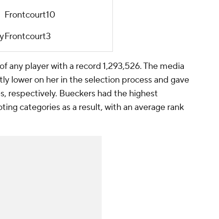
Frontcourt
10
y
Frontcourt
3
of any player with a record 1,293,526. The media
tly lower on her in the selection process and gave
s, respectively. Bueckers had the highest
ting categories as a result, with an average rank