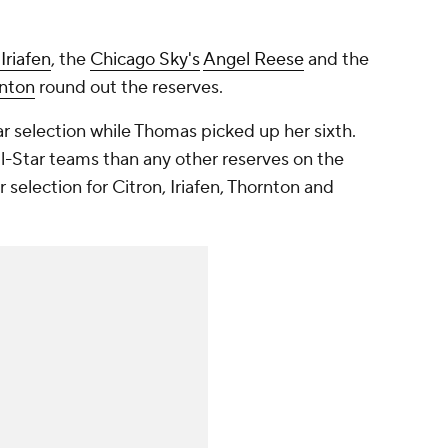
 Iriafen
, the
Chicago Sky's
Angel Reese
and the
rnton
round out the reserves.
r selection while Thomas picked up her sixth.
-Star teams than any other reserves on the
ar selection for Citron, Iriafen, Thornton and