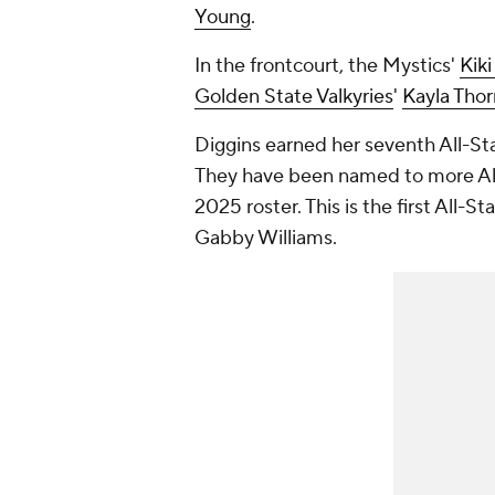
Young
.
In the frontcourt, the Mystics'
Kiki
Golden State Valkyries
'
Kayla Tho
Diggins earned her seventh All-Sta
They have been named to more All
2025 roster. This is the first All-St
Gabby Williams.