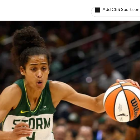
Add CBS Sports on