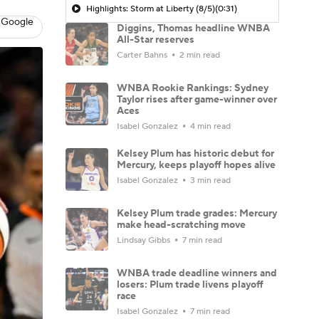
Highlights: Storm at Liberty (8/5)
(0:31)
 Google
Diggins, Thomas headline WNBA
All-Star reserves
Carter Bahns
2 min read
WNBA Rookie Rankings: Sydney
Taylor rises after game-winner over
Aces
Isabel Gonzalez
4 min read
Kelsey Plum has historic debut for
Mercury, keeps playoff hopes alive
Isabel Gonzalez
3 min read
Kelsey Plum trade grades: Mercury
make head-scratching move
Lindsay Gibbs
7 min read
WNBA trade deadline winners and
losers: Plum trade livens playoff
race
Isabel Gonzalez
7 min read