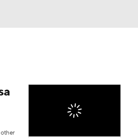
Watch
Fantasy
Betting
sa
 other