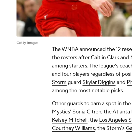
Getty Images
The WNBA announced the 12 reserv
the rosters after
Caitlin Clark
and
among starters
. The league's coac
and four players regardless of pos
Storm
guard
Skylar Diggins
and
P
among the most notable picks.
Other guards to earn a spot in the
Mystics
'
Sonia Citron
, the
Atlanta
Kelsey Mitchell
, the
Los Angeles S
Courtney Williams
, the Storm's
Ga