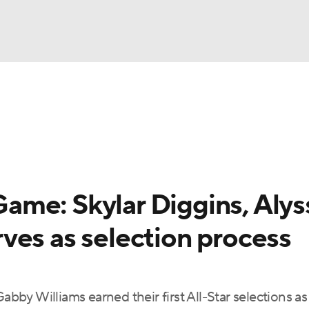
UFC
gs
Teams
Stats
Players
NHL
CAR
me: Skylar Diggins, Alys
ympics
ves as selection process
MLV
abby Williams earned their first All-Star selections as