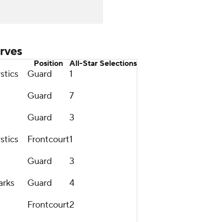
rves
Position
All-Star Selections
stics
Guard
1
Guard
7
Guard
3
stics
Frontcourt
1
Guard
3
arks
Guard
4
Frontcourt
2