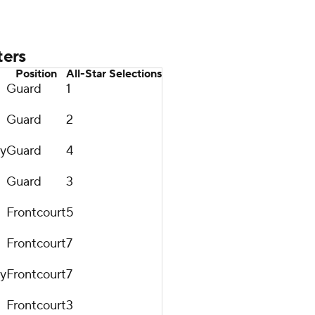
ters
Position
All-Star Selections
Guard
1
Guard
2
ty
Guard
4
Guard
3
Frontcourt
5
Frontcourt
7
ty
Frontcourt
7
Frontcourt
3