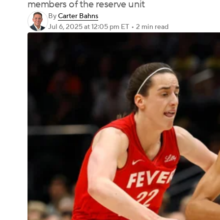
members of the reserve unit
By
Carter Bahns
Jul 6, 2025
at 12:05 pm ET
•
2 min read