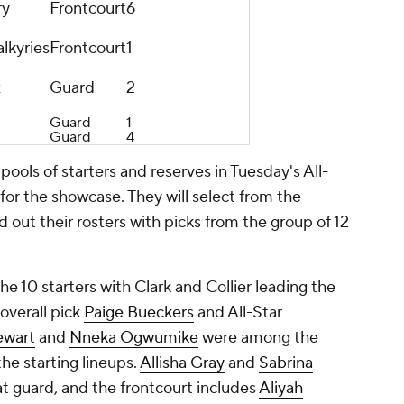
ry
Frontcourt
6
lkyries
Frontcourt
1
x
Guard
2
Guard
1
Guard
4
 pools of starters and reserves in Tuesday's All-
 for the showcase. They will select from the
 out their rosters with picks from the group of 12
10 starters with Clark and Collier leading the
overall pick
Paige Bueckers
and All-Star
ewart
and
Nneka Ogwumike
were among the
he starting lineups.
Allisha Gray
and
Sabrina
t guard, and the frontcourt includes
Aliyah