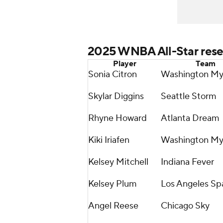
2025 WNBA All-Star rese
Player
Team
Sonia Citron
Washington My
Skylar Diggins
Seattle Storm
Rhyne Howard
Atlanta Dream
Kiki Iriafen
Washington My
Kelsey Mitchell
Indiana Fever
Kelsey Plum
Los Angeles Sp
Angel Reese
Chicago Sky