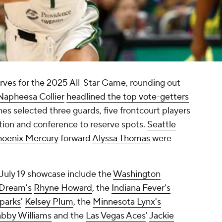
es for the 2025 All-Star Game, rounding out
Napheesa Collier
headlined the top vote-getters
hes selected three guards, five frontcourt players
ition and conference to reserve spots.
Seattle
hoenix Mercury
forward
Alyssa Thomas
were
 July 19 showcase include the
Washington
 Dream's
Rhyne Howard
, the
Indiana Fever's
parks
'
Kelsey Plum
, the
Minnesota Lynx's
bby Williams
and the
Las Vegas Aces
'
Jackie