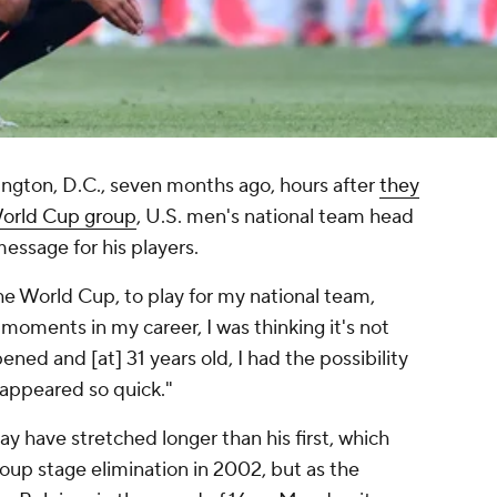
ington, D.C., seven months ago, hours after
they
World Cup group
, U.S. men's national team head
essage for his players.
he World Cup, to play for my national team,
 moments in my career, I was thinking it's not
ned and [at] 31 years old, I had the possibility
sappeared so quick."
 have stretched longer than his first, which
oup stage elimination in 2002, but as the