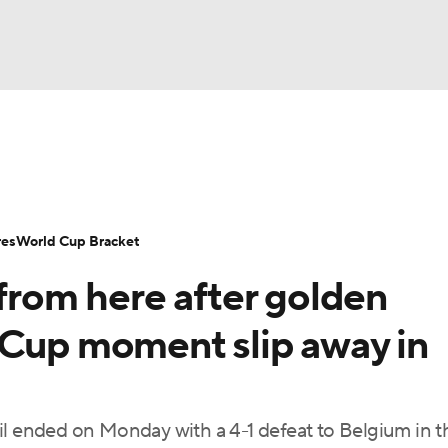
UFC
Serie A
Europa League
Premier League
MLS
Ligu
NHL
up
World Cup
EFL Championship
Women's Champion
res
World Cup Bracket
CAR
om here after golden
twork
Video
Soccer Betting
Shop
ympics
 Cup moment slip away in
MLV
ended on Monday with a 4-1 defeat to Belgium in t