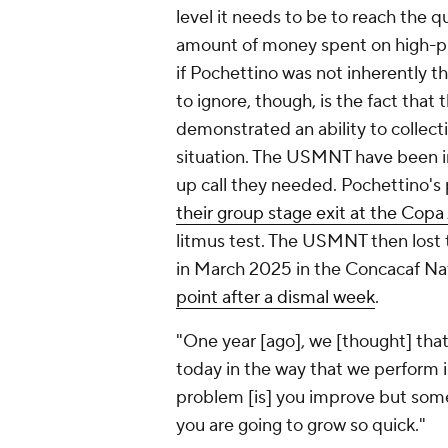
level it needs to be to reach the qu
amount of money spent on high-pr
if Pochettino was not inherently t
to ignore, though, is the fact that
demonstrated an ability to collec
situation. The USMNT have been in
up call they needed. Pochettino'
their group stage exit at the Cop
litmus test. The USMNT then lost
in March 2025 in the Concacaf Na
point after a dismal week
.
"One year [ago], we [thought] that
today in the way that we perform i
problem [is] you improve but sometim
you are going to grow so quick."