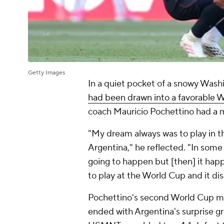
Getty Images
In a quiet pocket of a snowy Wash
had been drawn into a favorable 
coach
Mauricio Pochettino
had a m
"My dream always was to play in t
Argentina
," he reflected. "In some
going to happen but [then] it happe
to play at the World Cup and it di
Pochettino's second World Cup may
ended with Argentina's surprise gr