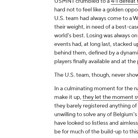
USMNT crumbled to a
4-1 defeat
hard not to feel like a golden opp
U.S. team had always come to a W
their weight, in need of a best-ca
world's best. Losing was always on t
events had, at long last, stacked 
behind them, defined by a dynamic
players finally available and at the
The U.S. team, though, never sho
In a culminating moment for the na
make it up,
they let the moment 
they barely registered anything of 
unwilling to solve any of
Belgium
'
have looked so listless and aimless
be for much of the build-up to this