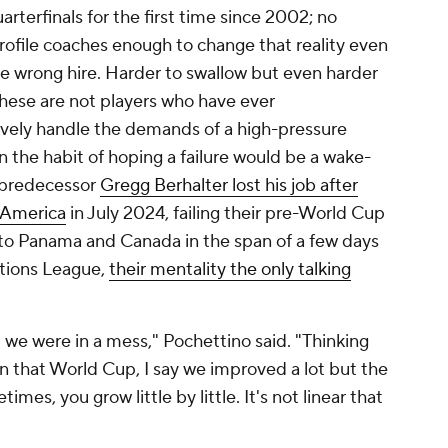
arterfinals for the first time since 2002; no
ofile coaches enough to change that reality even
he wrong hire. Harder to swallow but even harder
 these are not players who have ever
tively handle the demands of a high-pressure
 the habit of hoping a failure would be a wake-
s predecessor
Gregg Berhalter lost his job after
a America
in July 2024, failing their pre-World Cup
 to
Panama
and
Canada
in the span of a few days
tions League,
their mentality the only talking
 we were in a mess," Pochettino said. "Thinking
n that World Cup, I say we improved a lot but the
es, you grow little by little. It's not linear that