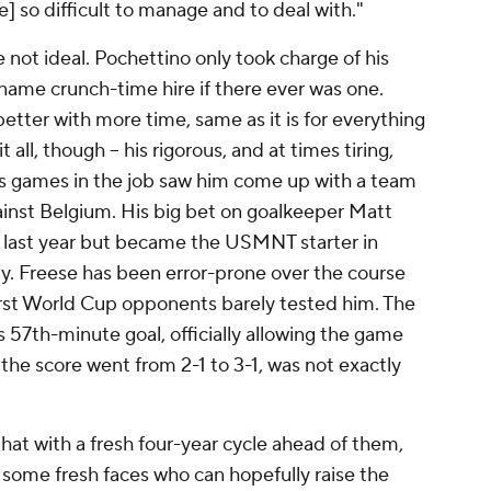
 so difficult to manage and to deal with."
 not ideal. Pochettino only took charge of his
name crunch-time hire if there ever was one.
etter with more time, same as it is for everything
it all, though – his rigorous, and at times tiring,
lus games in the job saw him come up with a team
ainst Belgium. His big bet on goalkeeper Matt
 last year but became the USMNT starter in
ly. Freese has been error-prone over the course
first World Cup opponents barely tested him. The
's 57th-minute goal, officially allowing the game
 the score went from 2-1 to 3-1, was not exactly
at with a fresh four-year cycle ahead of them,
 some fresh faces who can hopefully raise the