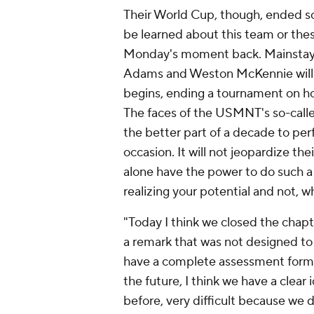
Their World Cup, though, ended so 
be learned about this team or the
Monday's moment back. Mainstays li
Adams and Weston McKennie will b
begins, ending a tournament on ho
The faces of the USMNT's so-calle
the better part of a decade to perf
occasion. It will not jeopardize th
alone have the power to do such a 
realizing your potential and not, wh
"Today I think we closed the chapt
a remark that was not designed to
have a complete assessment form a
the future, I think we have a clear 
before, very difficult because we d