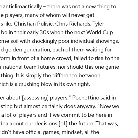
anticlimactically – there was not a new thing to
se players, many of whom will never get
ke Christian Pulisic, Chris Richards, Tyler
e in their early 30s when the next World Cup
me soil with shockingly poor individual showings.
d golden generation, each of them waiting for
orm in front of a home crowd, failed to rise to the
eir national team futures, nor should this one game
thing. It is simply the difference between
ich is a crushing blow in its own right.
er about [assessing] players," Pochettino said in
 sting but almost certainly does anyway. "Now we
 lot of players and if we commit to be here in
idea about our decisions [of] the future. That was,
idn't have official games, mindset, all the