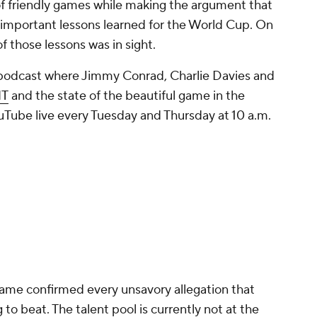
es of friendly games while making the argument that
e important lessons learned for the World Cup. On
f those lessons was in sight.
 podcast where Jimmy Conrad, Charlie Davies and
NT
and the state of the beautiful game in the
Tube live every Tuesday and Thursday at 10 a.m.
game confirmed every unsavory allegation that
o beat. The talent pool is currently not at the