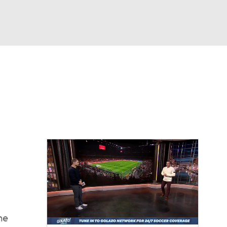
Watch
Fantasy
Betting
e 1
s League
he