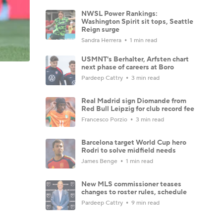
NWSL Power Rankings:
Washington Spirit sit tops, Seattle
Reign surge
Sandra Herrera
1 min read
USMNT's Berhalter, Arfsten chart
next phase of careers at Boro
Pardeep Cattry
3 min read
Real Madrid sign Diomande from
Red Bull Leipzig for club record fee
Francesco Porzio
3 min read
Barcelona target World Cup hero
Rodri to solve midfield needs
James Benge
1 min read
New MLS commissioner teases
changes to roster rules, schedule
Pardeep Cattry
9 min read