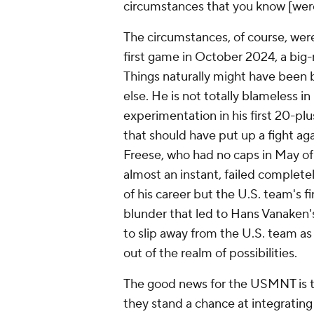
circumstances that you know [were]
The circumstances, of course, were
first game in October 2024, a big-
Things naturally might have been b
else. He is not totally blameless in 
experimentation in his first 20-p
that
should
have put up a fight ag
Freese, who had no caps in May of
almost an instant, failed complete
of his career but the U.S. team's 
blunder that led to
Hans Vanaken
to slip away from the U.S. team as
out of the realm of possibilities.
The good news for the USMNT is th
they stand a chance at integrating