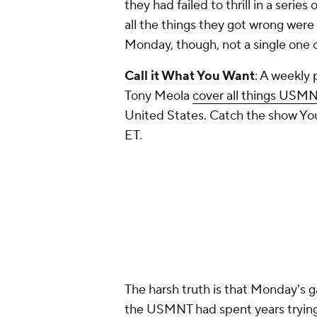
they had failed to thrill in a seri
all the things they got wrong wer
Monday, though, not a single one o
Call it What You Want
: A weekly
Tony Meola
cover all things USM
United States. Catch the show You
ET.
The harsh truth is that Monday's 
the USMNT had spent years trying t