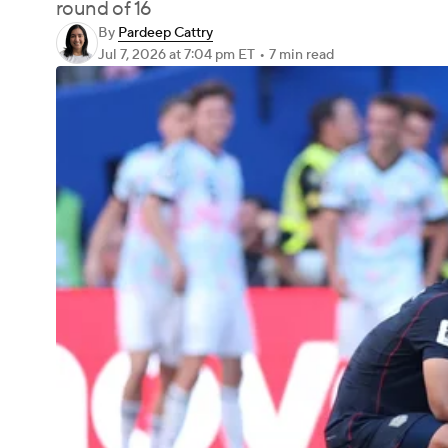
round of 16
By
Pardeep Cattry
Jul 7, 2026
at 7:04 pm ET
•
7 min read