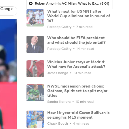
Ruben Amorim's AC Milan: What to Expect in 2026/27 - Morning Footy
(8:01)
 Google
What's next for USMNT after
World Cup elimination in round of
16?
Pardeep Cattry
7 min read
Who should be FIFA president -
and what should the job entail?
Pardeep Cattry
14 min read
Vinicius Junior stays at Madrid:
What now for Arsenal’s attack?
James Benge
10 min read
NWSL midseason predictions:
Gotham, Spirit set to split major
titles
Sandra Herrera
10 min read
How 16-year-old Cavan Sullivan is
seizing his MLS moment
Chuck Booth
4 min read