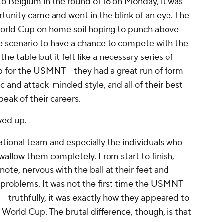
 to Belgium
in the round of 16 on Monday, it was
ortunity came and went in the blink of an eye. The
orld Cup on home soil hoping to punch above
se scenario to have a chance to compete with the
he table but it felt like a necessary series of
up for the USMNT – they had a great run of form
 and attack-minded style, and all of their best
 peak of their careers.
wed up.
tional team and especially the individuals who
swallow them completely
. From start to finish,
note, nervous with the ball at their feet and
s problems. It was not the first time the USMNT
 – truthfully, it was exactly how they appeared to
 World Cup. The brutal difference, though, is that