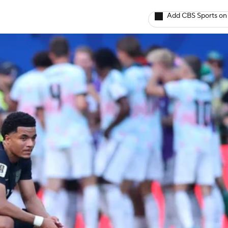
Add CBS Sports on