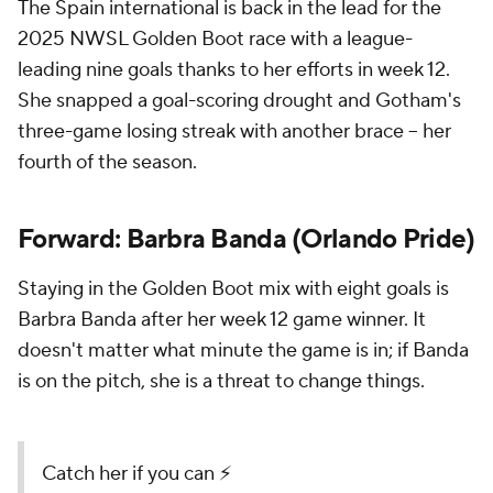
The Spain international is back in the lead for the
2025 NWSL Golden Boot race with a league-
leading nine goals thanks to her efforts in week 12.
She snapped a goal-scoring drought and Gotham's
three-game losing streak with another brace -- her
fourth of the season.
Forward: Barbra Banda (Orlando Pride)
Staying in the Golden Boot mix with eight goals is
Barbra Banda after her week 12 game winner. It
doesn't matter what minute the game is in; if Banda
is on the pitch, she is a threat to change things.
Catch her if you can ⚡️