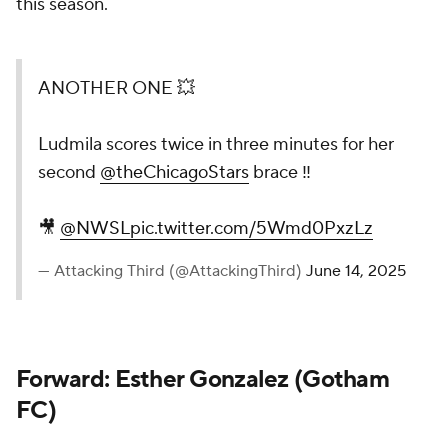
this season.
ANOTHER ONE 💥
Ludmila scores twice in three minutes for her
second
@theChicagoStars
brace ‼️
🎥
@NWSL
pic.twitter.com/5Wmd0PxzLz
— Attacking Third (@AttackingThird)
June 14, 2025
Forward: Esther Gonzalez (Gotham
FC)