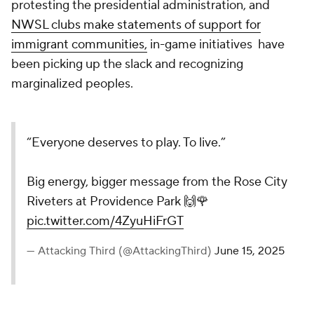
protesting the presidential administration, and
NWSL clubs make statements of support for
immigrant communities,
in-game initiatives have
been picking up the slack and recognizing
marginalized peoples.
“Everyone deserves to play. To live.”
Big energy, bigger message from the Rose City
Riveters at Providence Park 🙌🌹
pic.twitter.com/4ZyuHiFrGT
— Attacking Third (@AttackingThird)
June 15, 2025