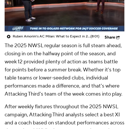
CBS Sports Golazo Network
Video
Soccer Betting
Shop
Ruben Amorim's AC Milan: What to Expect in 2026/27 - Morning Footy
(8:01)
Share
The 2025 NWSL regular season is full steam ahead,
closing in on the halfway point of the season, and
week 12 provided plenty of action as teams battle
for points before a summer break. Whether it's top
table teams or lower-seeded clubs, individual
performances made a difference, and that's where
Attacking Third's team of the week comes into play.
After weekly fixtures throughout the 2025 NWSL
campaign, Attacking Third analysts select a best XI
and a coach based on standout performances across