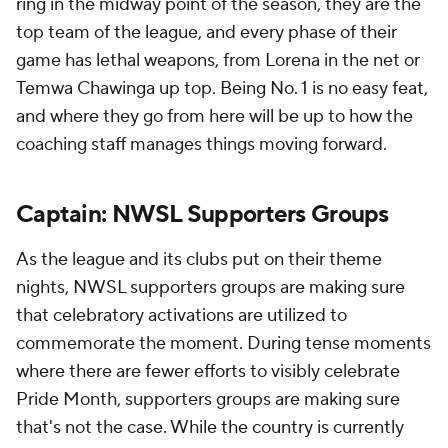
ring in the midway point of the season, they are the
top team of the league, and every phase of their
game has lethal weapons, from Lorena in the net or
Temwa Chawinga up top. Being No. 1 is no easy feat,
and where they go from here will be up to how the
coaching staff manages things moving forward.
Captain: NWSL Supporters Groups
As the league and its clubs put on their theme
nights, NWSL supporters groups are making sure
that celebratory activations are utilized to
commemorate the moment. During tense moments
where there are fewer efforts to visibly celebrate
Pride Month, supporters groups are making sure
that's not the case. While the country is currently