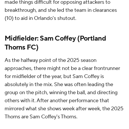
made things difficult for opposing attackers to
breakthrough, and she led the team in clearances
(10) to aid in Orlando's shutout.
Midfielder: Sam Coffey (Portland
Thorns FC)
As the halfway point of the 2025 season
approaches, there might not be a clear frontrunner
for midfielder of the year, but Sam Coffey is
absolutely in the mix. She was often leading the
group on the pitch, winning the ball, and directing
others with it. After another performance that
mirrored what she shows week after week, the 2025
Thorns are Sam Coffey's Thorns.