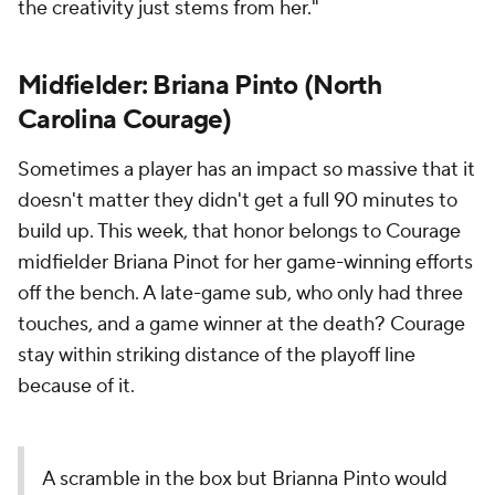
the creativity just stems from her."
Midfielder: Briana Pinto (North
Carolina Courage)
Sometimes a player has an impact so massive that it
doesn't matter they didn't get a full 90 minutes to
build up. This week, that honor belongs to Courage
midfielder Briana Pinot for her game-winning efforts
off the bench. A late-game sub, who only had three
touches, and a game winner at the death? Courage
stay within striking distance of the playoff line
because of it.
A scramble in the box but Brianna Pinto would