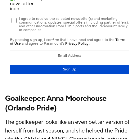
Goalkeeper: Anna Moorehouse
(Orlando Pride)
The goalkeeper looks like an even better version of
herself from last season, and she helped the Pride