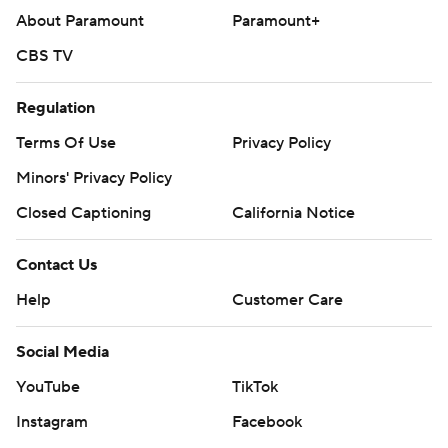
About Paramount
Paramount+
CBS TV
Regulation
Terms Of Use
Privacy Policy
Minors' Privacy Policy
Closed Captioning
California Notice
Contact Us
Help
Customer Care
Social Media
YouTube
TikTok
Instagram
Facebook