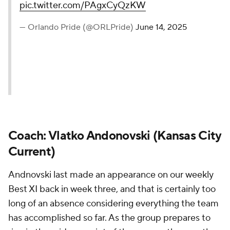
pic.twitter.com/PAgxCyQzKW
— Orlando Pride (@ORLPride)
June 14, 2025
Coach: Vlatko Andonovski (Kansas City
Current)
Andnovski last made an appearance on our weekly
Best XI back in week three, and that is certainly too
long of an absence considering everything the team
has accomplished so far. As the group prepares to