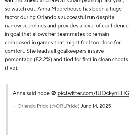
win the Shield and NWSL Championship last year,
so watch out. Anna Moorehouse has been a huge
factor during Orlando's successful run despite
narrow scorelines and provides a level of confidence
in goal that allows her teammates to remain
composed in games that might feel too close for
comfort. She leads all goalkeepers in save
percentage (82.2%) and tied for first in clean sheets
(five).
Anna said nope 🚫
pic.twitter.com/fUOckynEHG
— Orlando Pride (@ORLPride)
June 14, 2025