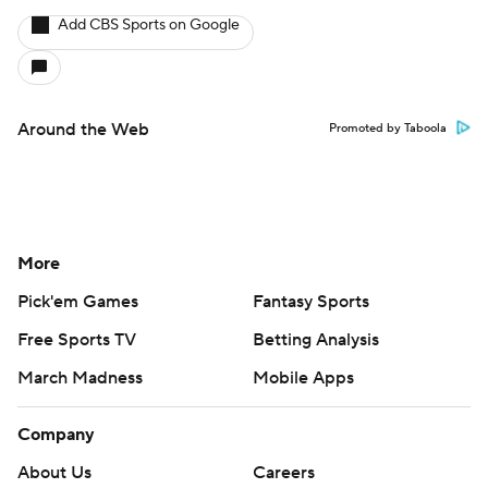
Add CBS Sports on Google
Around the Web
Promoted by Taboola
More
Pick'em Games
Fantasy Sports
Free Sports TV
Betting Analysis
March Madness
Mobile Apps
Company
About Us
Careers