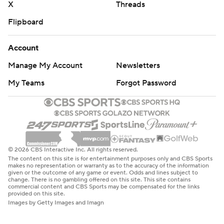
X
Threads
Flipboard
Account
Manage My Account
Newsletters
My Teams
Forgot Password
© 2026 CBS Interactive Inc. All rights reserved.
The content on this site is for entertainment purposes only and CBS Sports
makes no representation or warranty as to the accuracy of the information
given or the outcome of any game or event. Odds and lines subject to
change. There is no gambling offered on this site. This site contains
commercial content and CBS Sports may be compensated for the links
provided on this site.
Images by Getty Images and Imagn