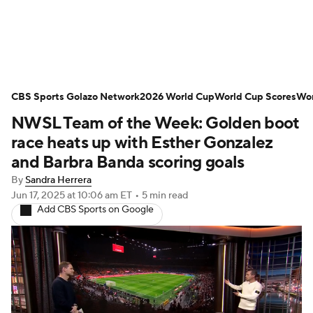
Soccer News
Champions League
CBS Sports Golazo Network
NWSL
Serie A
2026 World Cup
Europa League
World Cup Scores
Wor
NWSL Team of the Week: Golden boot
Premier League
MLS
Ligue 1
race heats up with Esther Gonzalez
and Barbra Banda scoring goals
Bundesliga
La Liga
Liga MX
By
Sandra Herrera
Jun 17, 2025
at 10:06 am ET
•
5 min read
Carabao Cup
World Cup
Add CBS Sports on Google
EFL Championship
Women's Champions League
Women's World Cup