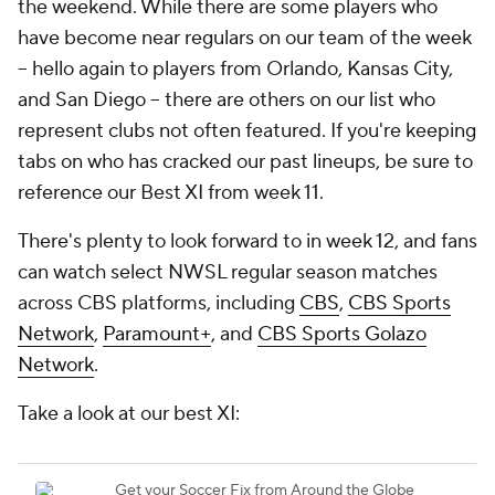
the weekend. While there are some players who
have become near regulars on our team of the week
-- hello again to players from Orlando, Kansas City,
and San Diego -- there are others on our list who
represent clubs not often featured. If you're keeping
tabs on who has cracked our past lineups, be sure to
reference our Best XI from week 11.
There's plenty to look forward to in week 12, and fans
can watch select NWSL regular season matches
across CBS platforms, including
CBS
,
CBS Sports
Network
,
Paramount+
, and
CBS Sports Golazo
Network
.
Take a look at our best XI: