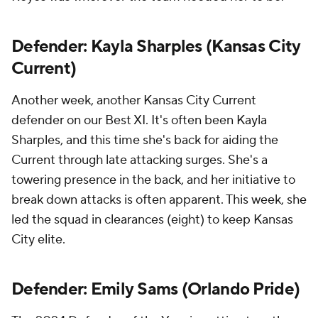
Defender: Kayla Sharples (Kansas City
Current)
Another week, another Kansas City Current
defender on our Best XI. It's often been Kayla
Sharples, and this time she's back for aiding the
Current through late attacking surges. She's a
towering presence in the back, and her initiative to
break down attacks is often apparent. This week, she
led the squad in clearances (eight) to keep Kansas
City elite.
Defender: Emily Sams (Orlando Pride)