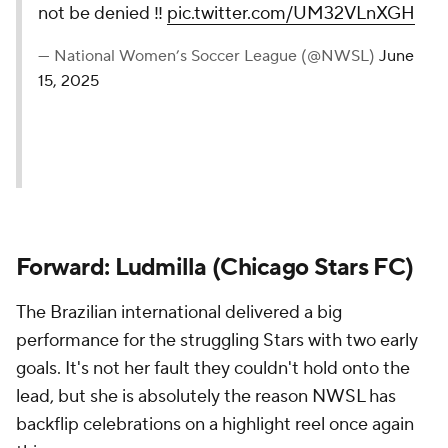
not be denied ️‼️
pic.twitter.com/UM32VLnXGH
— National Women’s Soccer League (@NWSL)
June
15, 2025
Forward: Ludmilla (Chicago Stars FC)
The Brazilian international delivered a big
performance for the struggling Stars with two early
goals. It's not her fault they couldn't hold onto the
lead, but she is absolutely the reason NWSL has
backflip celebrations on a highlight reel once again