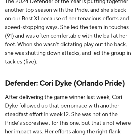
The 2024 Defender of the Year is putting together
another top season with the Pride, and she's back
on our Best XI because of her tenacious efforts and
speed-stopping ways. She led the team in touches
(91) and was often comfortable with the ball at her
feet. When she wasn't dictating play out the back,
she was shutting down attacks, and led the group in
tackles (five).
Defender: Cori Dyke (Orlando Pride)
After delivering the game winner last week, Cori
Dyke followed up that perromace with another
steadfast effort in week 12. She was not on the
Pride's scoresheet for this one, but that's not where
her impact was. Her efforts along the right flank