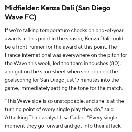
Midfielder: Kenza Dali (San Diego
Wave FC)
If we're talking temperature checks on end-of-year
awards at this point in the season, Kenza Dali could
be a front-runner for the award at this point. The
France international was everywhere on the pitch for
the Wave this week, led the team in touches (80),
and got on the scoresheet when she opened the
goalscoring for San Diego just 17 minutes into the
game, immediately setting the tone for the match.
"This Wave side is so unstoppable, and she is at the
turning point of every single play they do," said
Attacking Third analyst Lisa Carlin
. "Every single
moment they go forward and get into their attack,