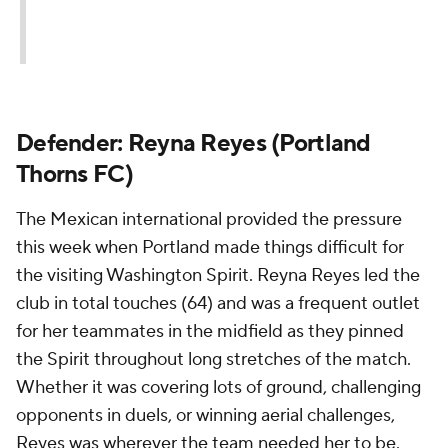
Defender: Reyna Reyes (Portland
Thorns FC)
The Mexican international provided the pressure
this week when Portland made things difficult for
the visiting Washington Spirit. Reyna Reyes led the
club in total touches (64) and was a frequent outlet
for her teammates in the midfield as they pinned
the Spirit throughout long stretches of the match.
Whether it was covering lots of ground, challenging
opponents in duels, or winning aerial challenges,
Reyes was wherever the team needed her to be.