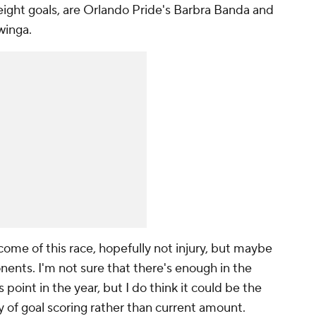
eight goals, are Orlando Pride's
Barbra Banda
and
winga
.
come of this race, hopefully not injury, but maybe
ents. I'm not sure that there's enough in the
s point in the year, but I do think it could be the
y of goal scoring rather than current amount.