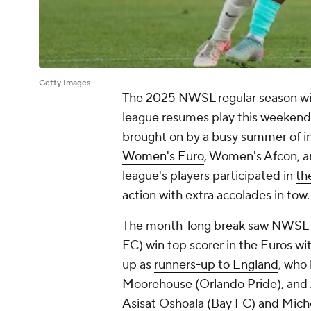
Getty Images
The 2025 NWSL regular season will 
league resumes play this weekend 
brought on by a busy summer of i
Women's Euro
, Women's Afcon, a
league's players participated in
th
action with extra accolades in tow
The month-long break saw NWSL 
FC) win top scorer in the Euros wi
up as
runners-up to England
, who
Moorehouse (
Orlando Pride
), and
Asisat Oshoala (Bay FC) and
Miche