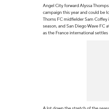
Angel City forward Alyssa Thompson
campaign this year and could be l
Thorns
FC midfielder
Sam Coffey
season, and
San Diego Wave FC
a
as the
France
international settles
A lot down the stretch of the seaso