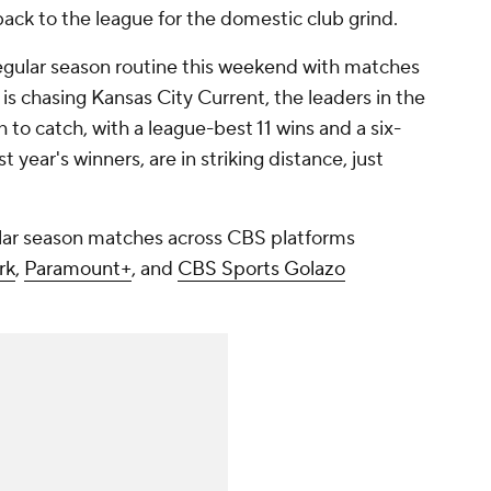
ack to the league for the domestic club grind.
e regular season routine this weekend with matches
 is chasing
Kansas City Current
, the leaders in the
 to catch, with a league-best 11 wins and a six-
 year's winners, are in striking distance, just
lar season matches across CBS platforms
rk
,
Paramount+
, and
CBS Sports Golazo