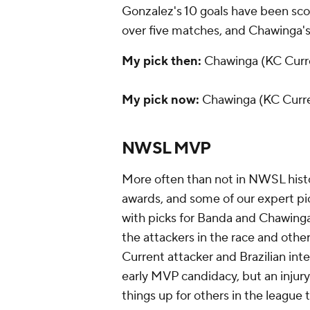
Gonzalez's 10 goals have been scor
over five matches, and Chawinga's
My pick then:
Chawinga (KC Curr
My pick now:
Chawinga (KC Curr
NWSL MVP
More often than not in NWSL hist
awards, and some of our expert pi
with picks for Banda and Chawinga.
the attackers in the race and othe
Current attacker and Brazilian int
early MVP candidacy, but an injur
things up for others in the league 