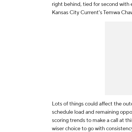
right behind, tied for second with 
Kansas City Current's
Temwa Cha
Lots of things could affect the out
schedule load and remaining oppon
scoring trends to make a call at thi
wiser choice to go with consistenc