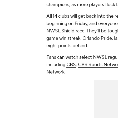
champions, as more players flock b
All 14 clubs will get back into th
beginning on Friday, and everyone
NWSL Shield race. They'll be tough
game win streak. Orlando Pride, last
eight points behind.
Fans can watch select NWSL regu
including
CBS
,
CBS Sports Netwo
Network
.