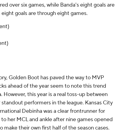
ed over six games, while Banda's eight goals are
 eight goals are through eight games.
ent)
ent)
ory, Golden Boot has paved the way to MVP
cks ahead of the year seem to note this trend
 However, this year is a real toss-up between
r standout performers in the league. Kansas City
ernational
Debinha
was a clear frontrunner for
y to her MCL and ankle after nine games opened
to make their own first half of the season cases.