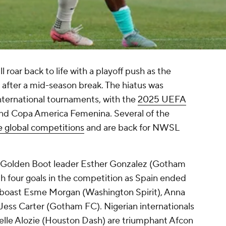
roar back to life with a playoff push as the
after a mid-season break. The hiatus was
nternational tournaments, with the
2025 UEFA
nd Copa America Femenina. Several of the
e global competitions
and are back for NWSL
.
Golden Boot leader
Esther Gonzalez
(Gotham
th four goals in the competition as
Spain
ended
 boast Esme Morgan (
Washington Spirit
), Anna
Jess Carter
(Gotham FC). Nigerian internationals
lle Alozie
(
Houston Dash
) are triumphant Afcon