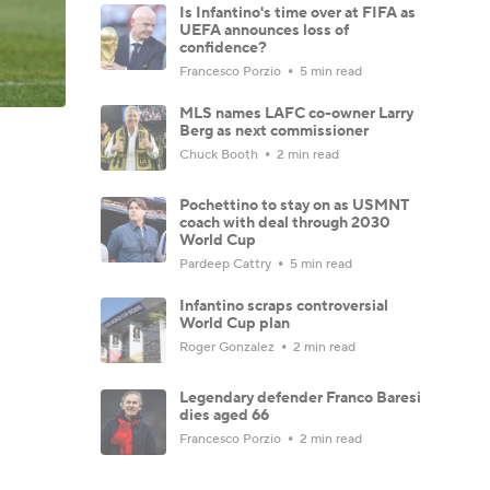
Is Infantino's time over at FIFA as
UEFA announces loss of
confidence?
Francesco Porzio
5 min read
MLS names LAFC co-owner Larry
Berg as next commissioner
Chuck Booth
2 min read
Pochettino to stay on as USMNT
coach with deal through 2030
World Cup
Pardeep Cattry
5 min read
Infantino scraps controversial
World Cup plan
Roger Gonzalez
2 min read
Legendary defender Franco Baresi
dies aged 66
Francesco Porzio
2 min read