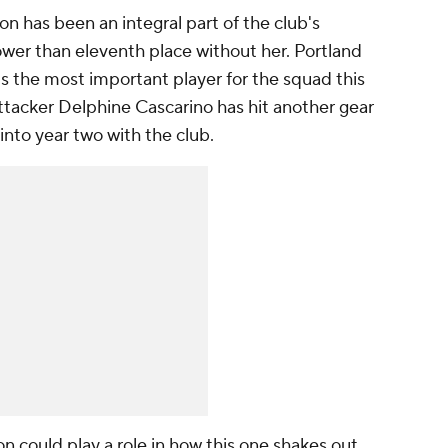
 has been an integral part of the club's
ower than eleventh place without her.
Portland
is the most important player for the squad this
ttacker
Delphine Cascarino
has hit another gear
 into year two with the club.
n could play a role in how this one shakes out,