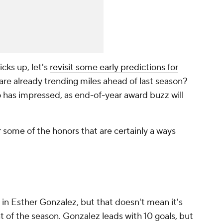
cks up, let's
revisit some early predictions for
are already trending miles ahead of last season?
 has impressed, as end-of-year award buzz will
some of the honors that are certainly a ways
in Esther Gonzalez, but that doesn't mean it's
t of the season. Gonzalez leads with 10 goals, but