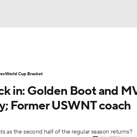
UFC
Serie A
Europa League
Premier League
MLS
Ligu
NHL
up
World Cup
EFL Championship
Women's Champion
res
World Cup Bracket
CAR
k in: Golden Boot and M
twork
Video
Soccer Betting
Shop
ympics
day; Former USWNT coach
MLV
 as the second half of the regular season returns?