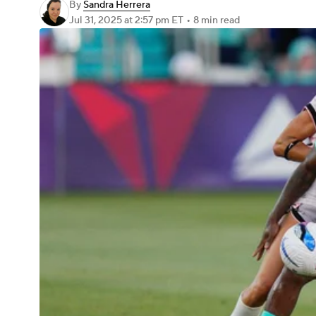
By
Sandra Herrera
Jul 31, 2025
at 2:57 pm ET
•
8 min read