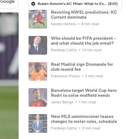
 Google
Ruben Amorim's AC Milan: What to Expect in 2026/27 - Morning Footy
(8:01)
Revisting NWSL predictions: KC
Current dominate
Sandra Herrera
8 min read
Who should be FIFA president -
and what should the job entail?
Pardeep Cattry
14 min read
Real Madrid sign Diomande for
club record fee
Francesco Porzio
3 min read
Barcelona target World Cup hero
Rodri to solve midfield needs
James Benge
1 min read
New MLS commissioner teases
changes to roster rules, schedule
Pardeep Cattry
9 min read