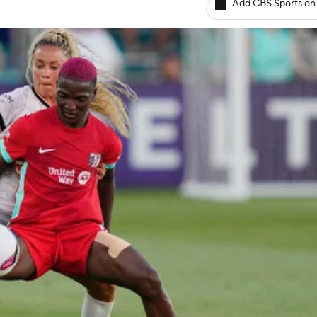
Add CBS Sports on