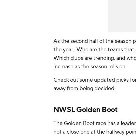
As the second half of the season pi
the year
. Who are the teams that 
Which clubs are trending, and who
increase as the season rolls on.
Check out some updated picks for 
away from being decided:
NWSL Golden Boot
The Golden Boot race has a leader 
not a close one at the halfway poin