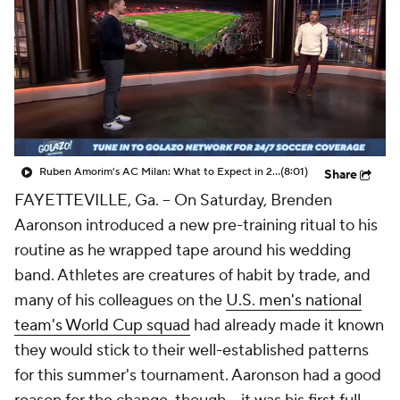
CBS Sports Golazo Network
Video
Soccer Betting
Shop
Ruben Amorim's AC Milan: What to Expect in 2026/27 - Morning Footy
(8:01)
Share
FAYETTEVILLE, Ga. –
On Saturday,
Brenden
Aaronson
introduced a new pre-training ritual to his
routine as he wrapped tape around his wedding
band. Athletes are creatures of habit by trade, and
many of his colleagues on the
U.S. men's national
team's World Cup squad
had already made it known
they would stick to their well-established patterns
for this summer's tournament. Aaronson had a good