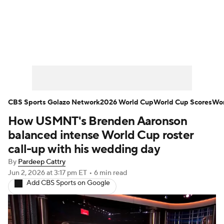
Soccer News
Champions League
NWSL
Serie A
Europa League
Premier League
MLS
Ligue 1
CBS Sports Golazo Network
2026 World Cup
World Cup Scores
Wor
How USMNT's Brenden Aaronson
Bundesliga
La Liga
Liga MX
balanced intense World Cup roster
Carabao Cup
World Cup
call-up with his wedding day
By
Pardeep Cattry
EFL Championship
Jun 2, 2026
at 3:17 pm ET
•
6 min read
Add CBS Sports on Google
Women's Champions League
Women's World Cup