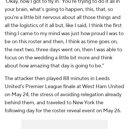
'Okay, now I got to fly in.' You're trying to do it all in
your brain, what's going to happen, this, that, so
you're a little bit nervous about all those things and
all the logistics of it all but, like I said, I think the first
thing I came to my mind was just how proud I was to
be on this roster and then, I think as time goes on,
the next two, three days went on, then I was able to
focus on the wedding a little bit more and think
about how amazing that day is going to be."
The attacker then played 88 minutes in
Leeds
United
's Premier League finale at
West Ham United
on May 24, the stress of avoiding relegation already
behind them, and traveled to New York the
following day for the roster reveal event on May 26.