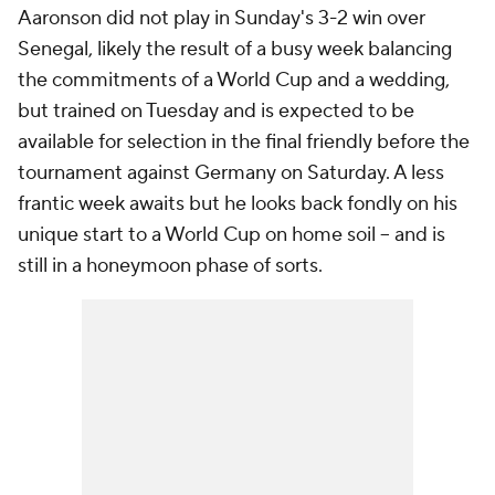
Aaronson did not play in Sunday's 3-2 win over
Senegal
, likely the result of a busy week balancing
the commitments of a World Cup and a wedding,
but trained on Tuesday and is expected to be
available for selection in the final friendly before the
tournament against
Germany
on Saturday. A less
frantic week awaits but he looks back fondly on his
unique start to a World Cup on home soil – and is
still in a honeymoon phase of sorts.