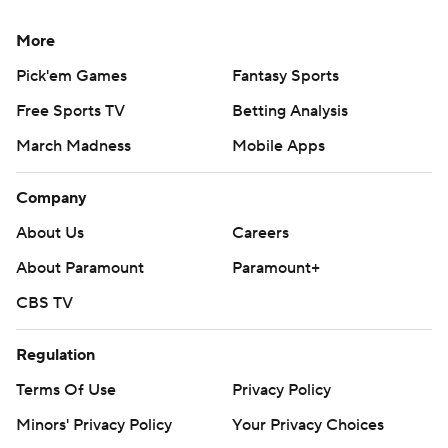
More
Pick'em Games
Fantasy Sports
Free Sports TV
Betting Analysis
March Madness
Mobile Apps
Company
About Us
Careers
About Paramount
Paramount+
CBS TV
Regulation
Terms Of Use
Privacy Policy
Minors' Privacy Policy
Your Privacy Choices