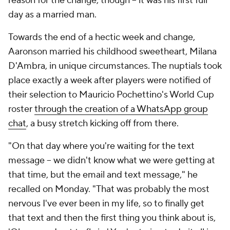
reason for the change, though – it was his first full
day as a married man.
Towards the end of a hectic week and change,
Aaronson married his childhood sweetheart, Milana
D'Ambra, in unique circumstances. The nuptials took
place exactly a week after players were notified of
their selection to
Mauricio
Pochettino's World Cup
roster
through the creation of a WhatsApp group
chat
, a busy stretch kicking off from there.
"On that day where you're waiting for the text
message – we didn't know what we were getting at
that time, but the email and text message," he
recalled on Monday. "That was probably the most
nervous I've ever been in my life, so to finally get
that text and then the first thing you think about is,