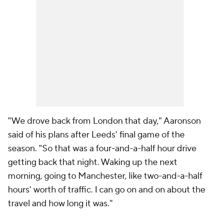
"We drove back from London that day," Aaronson
said of his plans after Leeds' final game of the
season. "So that was a four-and-a-half hour drive
getting back that night. Waking up the next
morning, going to Manchester, like two-and-a-half
hours' worth of traffic. I can go on and on about the
travel and how long it was."