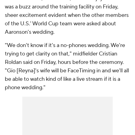
was a buzz around the training facility on Friday,
sheer excitement evident when the other members
of the U.S.' World Cup team were asked about
Aaronson's wedding.
"We don't know if it's a no-phones wedding. We're
trying to get clarity on that," midfielder
Cristian
Roldan
said on Friday, hours before the ceremony.
"Gio [Reyna]'s wife will be FaceTiming in and we'll all
be able to watch kind of like a live stream if it is a
phone wedding."