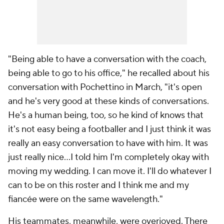
"Being able to have a conversation with the coach,
being able to go to his office," he recalled about his
conversation with Pochettino in March, "it's open
and he's very good at these kinds of conversations.
He's a human being, too, so he kind of knows that
it's not easy being a footballer and I just think it was
really an easy conversation to have with him. It was
just really nice…I told him I'm completely okay with
moving my wedding. I can move it. I'll do whatever I
can to be on this roster and I think me and my
fiancée were on the same wavelength."
His teammates, meanwhile, were overjoyed. There