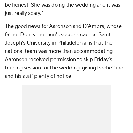
be honest. She was doing the wedding and it was
just really scary."
The good news for Aaronson and D'Ambra, whose
father Don is the men's soccer coach at Saint
Joseph's University in Philadelphia, is that the
national team was more than accommodating.
Aaronson received permission to skip Friday's
training session for the wedding, giving Pochettino
and his staff plenty of notice.