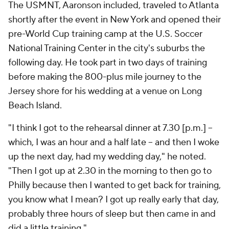
The USMNT, Aaronson included, traveled to Atlanta
shortly after the event in New York and opened their
pre-World Cup training camp at the U.S. Soccer
National Training Center in the city's suburbs the
following day. He took part in two days of training
before making the 800-plus mile journey to the
Jersey shore for his wedding at a venue on Long
Beach Island.
"I think I got to the rehearsal dinner at 7.30 [p.m.] –
which, I was an hour and a half late – and then I woke
up the next day, had my wedding day," he noted.
"Then I got up at 2.30 in the morning to then go to
Philly because then I wanted to get back for training,
you know what I mean? I got up really early that day,
probably three hours of sleep but then came in and
did a little training."