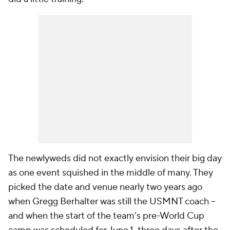
The newlyweds did not exactly envision their big day
as one event squished in the middle of many. They
picked the date and venue nearly two years ago
when Gregg Berhalter was still the USMNT coach –
and when the start of the team's pre-World Cup