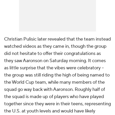
Christian Pulisic
later revealed that the team instead
watched videos as they came in, though the group
did not hesitate to offer their congratulations as
they saw Aaronson on Saturday morning. It comes
as little surprise that the vibes were celebratory –
the group was still riding the high of being named to
the World Cup team, while many members of the
squad go way back with Aaronson. Roughly half of
the squad is made up of players who have played
together since they were in their teens, representing
the U.S. at youth levels and would have likely