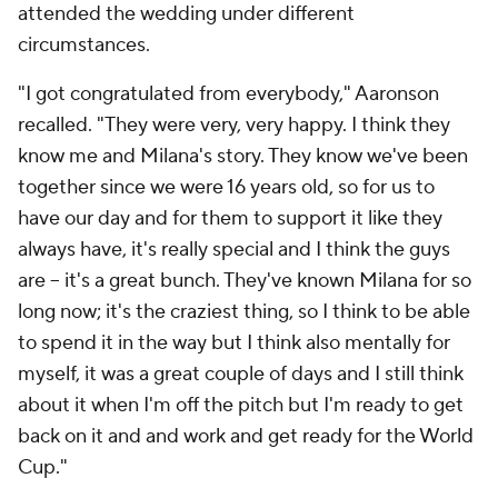
attended the wedding under different
circumstances.
"I got congratulated from everybody," Aaronson
recalled. "They were very, very happy. I think they
know me and Milana's story. They know we've been
together since we were 16 years old, so for us to
have our day and for them to support it like they
always have, it's really special and I think the guys
are – it's a great bunch. They've known Milana for so
long now; it's the craziest thing, so I think to be able
to spend it in the way but I think also mentally for
myself, it was a great couple of days and I still think
about it when I'm off the pitch but I'm ready to get
back on it and and work and get ready for the World
Cup."