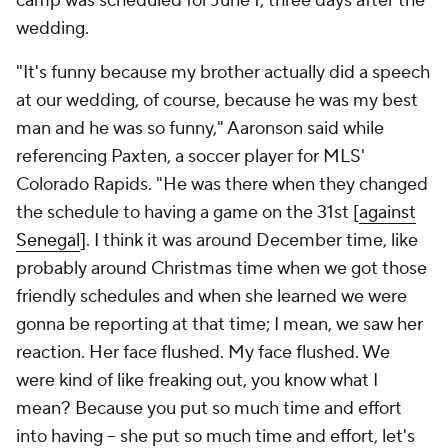
camp was scheduled for June 1, three days after the
wedding.
"It's funny because my brother actually did a speech
at our wedding, of course, because he was my best
man and he was so funny," Aaronson said while
referencing Paxten, a soccer player for MLS'
Colorado Rapids
. "He was there when they changed
the schedule to having a game on the 31st [
against
Senegal
]. I think it was around December time, like
probably around Christmas time when we got those
friendly schedules and when she learned we were
gonna be reporting at that time; I mean, we saw her
reaction. Her face flushed. My face flushed. We
were kind of like freaking out, you know what I
mean? Because you put so much time and effort
into having – she put so much time and effort, let's