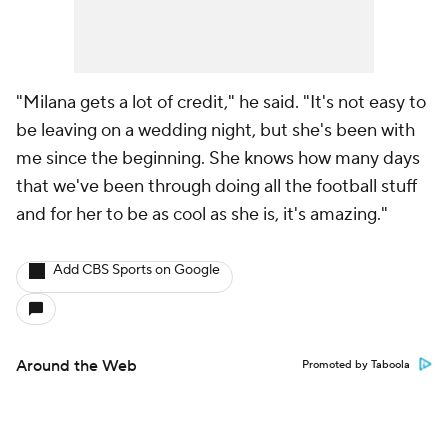
"Milana gets a lot of credit," he said. "It's not easy to
be leaving on a wedding night, but she's been with
me since the beginning. She knows how many days
that we've been through doing all the football stuff
and for her to be as cool as she is, it's amazing."
Add CBS Sports on Google
Around the Web
Promoted by Taboola