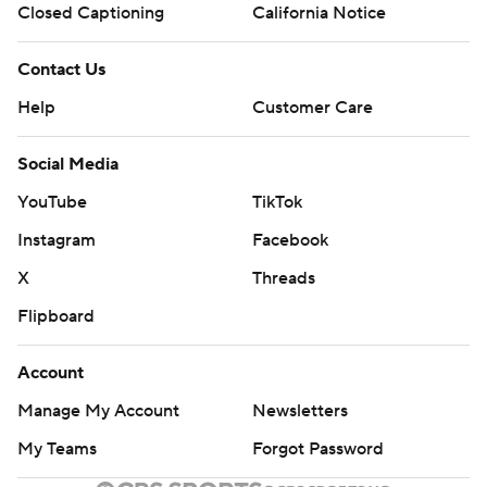
Closed Captioning
California Notice
Contact Us
Help
Customer Care
Social Media
YouTube
TikTok
Instagram
Facebook
X
Threads
Flipboard
Account
Manage My Account
Newsletters
My Teams
Forgot Password