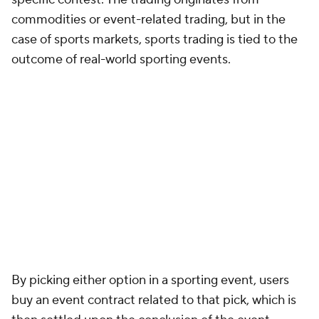
commodities or event-related trading, but in the
case of sports markets, sports trading is tied to the
outcome of real-world sporting events.
By picking either option in a sporting event, users
buy an event contract related to that pick, which is