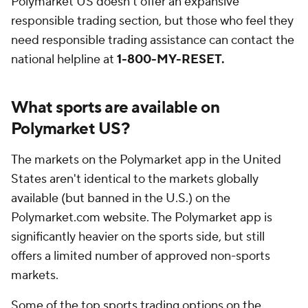
Polymarket US doesn't offer an expansive
responsible trading section, but those who feel they
need responsible trading assistance can contact the
national helpline at
1-800-MY-RESET.
What sports are available on
Polymarket US?
The markets on the Polymarket app in the United
States aren't identical to the markets globally
available (but banned in the U.S.) on the
Polymarket.com website. The Polymarket app is
significantly heavier on the sports side, but still
offers a limited number of approved non-sports
markets.
Some of the top sports trading options on the