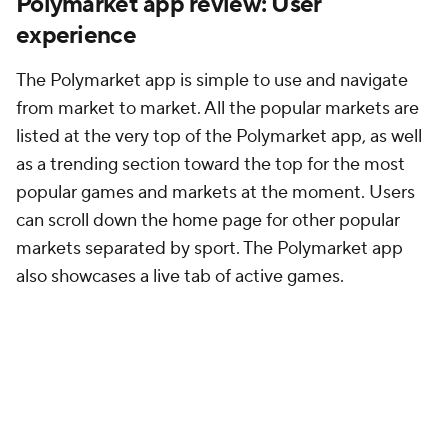
Polymarket app review: User
experience
The Polymarket app is simple to use and navigate
from market to market. All the popular markets are
listed at the very top of the Polymarket app, as well
as a trending section toward the top for the most
popular games and markets at the moment. Users
can scroll down the home page for other popular
markets separated by sport. The Polymarket app
also showcases a live tab of active games.