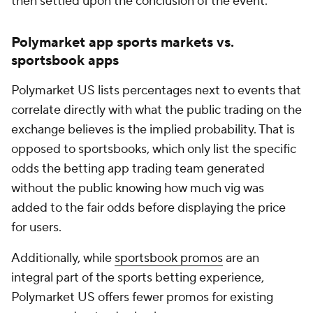
then settled upon the conclusion of the event.
Polymarket app sports markets vs.
sportsbook apps
Polymarket US lists percentages next to events that
correlate directly with what the public trading on the
exchange believes is the implied probability. That is
opposed to sportsbooks, which only list the specific
odds the betting app trading team generated
without the public knowing how much vig was
added to the fair odds before displaying the price
for users.
Additionally, while
sportsbook promos
are an
integral part of the sports betting experience,
Polymarket US offers fewer promos for existing