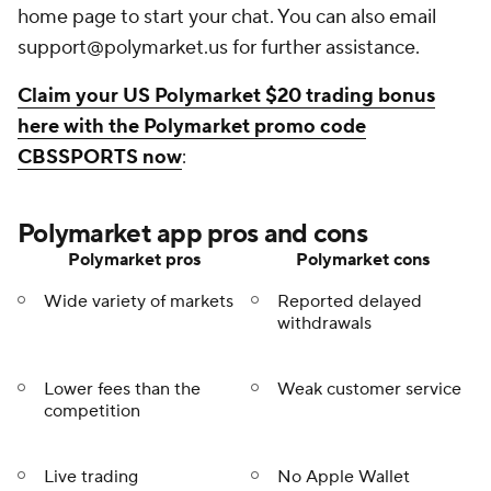
home page to start your chat. You can also email
support@polymarket.us for further assistance.
Claim your US Polymarket $20 trading bonus
here with the Polymarket promo code
CBSSPORTS now
:
Polymarket app pros and cons
Polymarket pros
Polymarket cons
Wide variety of markets
Reported delayed
withdrawals
Lower fees than the
Weak customer service
competition
Live trading
No Apple Wallet