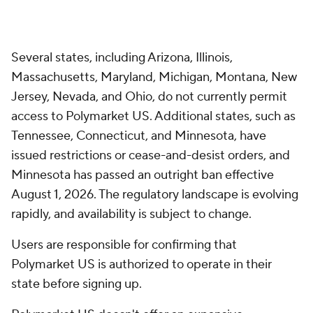
Several states, including Arizona, Illinois,
Massachusetts, Maryland, Michigan, Montana, New
Jersey, Nevada, and Ohio, do not currently permit
access to Polymarket US. Additional states, such as
Tennessee, Connecticut, and Minnesota, have
issued restrictions or cease-and-desist orders, and
Minnesota has passed an outright ban effective
August 1, 2026. The regulatory landscape is evolving
rapidly, and availability is subject to change.
Users are responsible for confirming that
Polymarket US is authorized to operate in their
state before signing up.