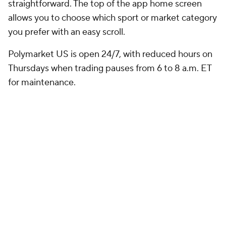
straightforward. The top of the app home screen
allows you to choose which sport or market category
you prefer with an easy scroll.
Polymarket US is open 24/7, with reduced hours on
Thursdays when trading pauses from 6 to 8 a.m. ET
for maintenance.