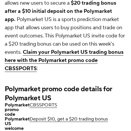
allows new users to secure a
$20 trading bonus
after a $10 initial deposit on the Polymarket
app.
Polymarket US is a sports prediction market
app that allows users to buy positions and trade on
event outcomes. This Polymarket US invite code for
a $20 trading bonus can be used on this week's
events.
Claim your Polymarket US trading bonus
here with the Polymarket promo code
CBSSPORTS
:
Polymarket promo code details for
Polymarket US
Polymarket
CBSSPORTS
promo
code
Polymarket
Deposit $10, get a $20 trading bonus
US
welcome