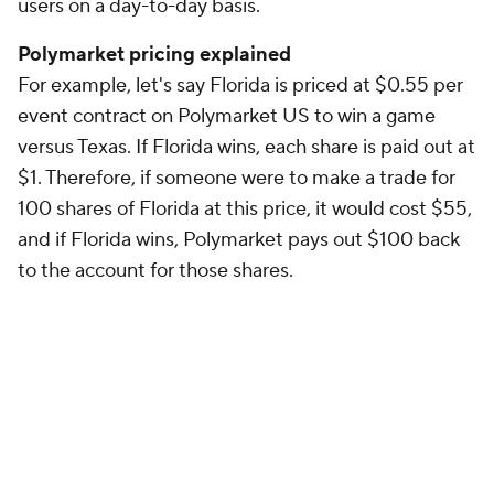
users on a day-to-day basis.
Polymarket pricing explained
For example, let's say Florida is priced at $0.55 per
event contract on Polymarket US to win a game
versus Texas. If Florida wins, each share is paid out at
$1. Therefore, if someone were to make a trade for
100 shares of Florida at this price, it would cost $55,
and if Florida wins, Polymarket pays out $100 back
to the account for those shares.