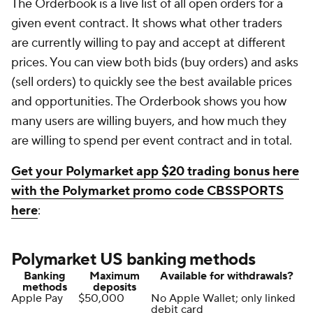
The Orderbook is a live list of all open orders for a
given event contract. It shows what other traders
are currently willing to pay and accept at different
prices. You can view both bids (buy orders) and asks
(sell orders) to quickly see the best available prices
and opportunities. The Orderbook shows you how
many users are willing buyers, and how much they
are willing to spend per event contract and in total.
Get your Polymarket app $20 trading bonus here
with the Polymarket promo code CBSSPORTS
here
:
Polymarket US banking methods
Banking
Maximum
Available for withdrawals?
methods
deposits
Apple Pay
$50,000
No Apple Wallet; only linked
debit card