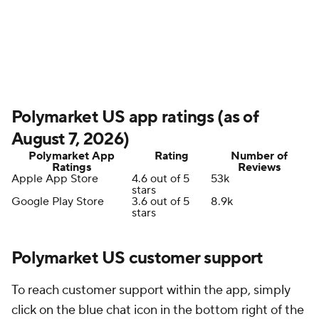
Polymarket US app ratings (as of
August 7, 2026)
Polymarket App
Rating
Number of
Ratings
Reviews
Apple App Store
4.6 out of 5
53k
stars
Google Play Store
3.6 out of 5
8.9k
stars
Polymarket US customer support
To reach customer support within the app, simply
click on the blue chat icon in the bottom right of the