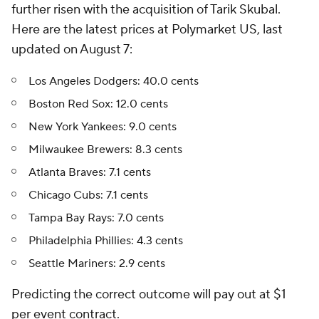
further risen with the acquisition of Tarik Skubal.
Here are the latest prices at Polymarket US, last
updated on August 7:
Los Angeles Dodgers: 40.0 cents
Boston Red Sox: 12.0 cents
New York Yankees: 9.0 cents
Milwaukee Brewers: 8.3 cents
Atlanta Braves: 7.1 cents
Chicago Cubs: 7.1 cents
Tampa Bay Rays: 7.0 cents
Philadelphia Phillies: 4.3 cents
Seattle Mariners: 2.9 cents
Predicting the correct outcome will pay out at $1
per event contract.