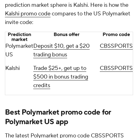
prediction market sphere is Kalshi. Here is how the
Kalshi promo code
compares to the US Polymarket
invite code:
Prediction
Bonus offer
Promo code
market
Polymarket
Deposit $10, get a $20
CBSSPORTS
US
trading bonus
Kalshi
Trade $25+, get up to
CBSSPORTS
$500 in bonus trading
credits
Best Polymarket promo code for
Polymarket US app
The latest Polymarket promo code CBSSPORTS