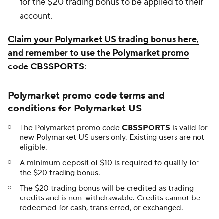
for the $20 trading bonus to be applied to their
account.
Claim your Polymarket US trading bonus here,
and remember to use the Polymarket promo
code CBSSPORTS
:
Polymarket promo code terms and
conditions for Polymarket US
The Polymarket promo code
CBSSPORTS
is valid for
new Polymarket US users only. Existing users are not
eligible.
A minimum deposit of $10 is required to qualify for
the $20 trading bonus.
The $20 trading bonus will be credited as trading
credits and is non-withdrawable. Credits cannot be
redeemed for cash, transferred, or exchanged.