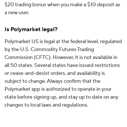
$20 trading bonus when you make a $10 deposit as
a new user.
Is Polymarket legal?
Polymarket US is legal at the federal level, regulated
by the U.S. Commodity Futures Trading
Commission (CFTC). However, it is not available in
all 50 states. Several states have issued restrictions
or cease-and-desist orders, and availability is
subject to change. Always confirm that the
Polymarket app is authorized to operate in your
state before signing up, and stay up to date on any
changes to local laws and regulations.