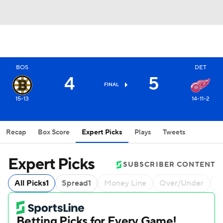
BOS
DET
4
5
FINAL
15-13
14-11-2
Recap
Box Score
Expert Picks
Plays
Tweets
Expert Picks
SUBSCRIBER CONTENT