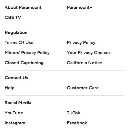
About Paramount
Paramount+
CBS TV
Regulation
Terms Of Use
Privacy Policy
Minors' Privacy Policy
Your Privacy Choices
Closed Captioning
California Notice
Contact Us
Help
Customer Care
Social Media
YouTube
TikTok
Instagram
Facebook