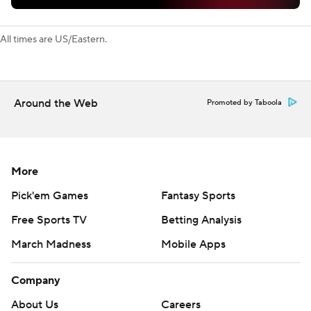
All times are US/Eastern.
Around the Web
Promoted by Taboola
More
Pick'em Games
Fantasy Sports
Free Sports TV
Betting Analysis
March Madness
Mobile Apps
Company
About Us
Careers