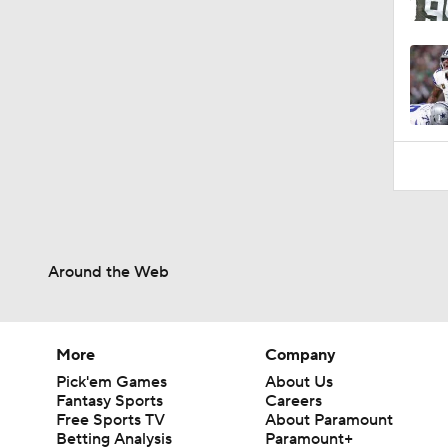
Around the Web
More
Company
Pick'em Games
About Us
Fantasy Sports
Careers
Free Sports TV
About Paramount
Betting Analysis
Paramount+