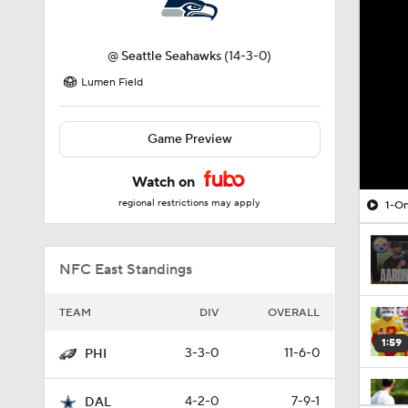
@
Seattle Seahawks
(14-3-0)
Lumen Field
Game Preview
Watch on
regional restrictions may apply
1-On
NFC East Standings
TEAM
DIV
OVERALL
1:59
3-3-0
11-6-0
PHI
4-2-0
7-9-1
DAL