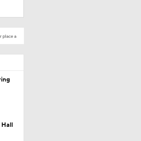
M Deal
r place a
10
ring
aining
 Hall