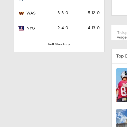
0:49
3-3-0
5-12-0
WAS
1:55
2-4-0
4-13-0
NYG
This p
wager
Full Standings
1:03
Top 
1:17
7:37
4:49