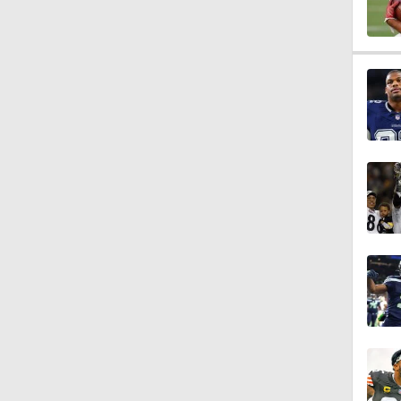
0:49
1:17
1:47
1:58
1:22