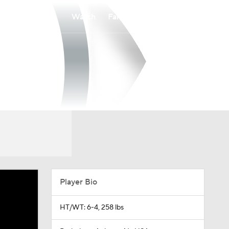
Watch
Fantasy
Betting
Player Bio
HT/WT: 6-4, 258 lbs