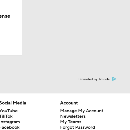
ense
Promoted by Taboola
Social Media
Account
YouTube
Manage My Account
TikTok
Newsletters
Instagram
My Teams
Facebook
Forgot Password