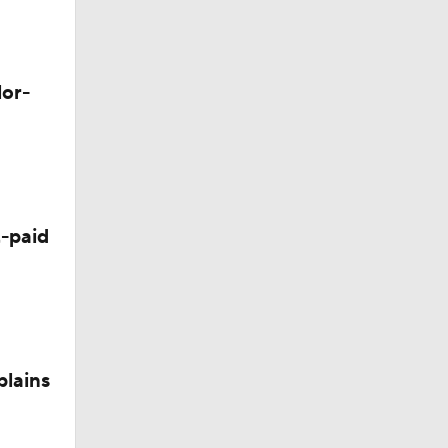
Camp
lor-
p
 Camp
-paid
plains