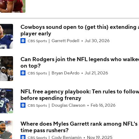
Cowboys Bust Alert: Edge Malachi Lawrence
Cowboys sound open to (get this) extending a
player early
Christian Gonzalez Contract Extension
Garrett Podell
Jul 30, 2026
CBS Sports
Can Rodgers join the NFL legends who walk
How Well Does the Cowboys' Revamped Defense Come Tog
on top?
Bryan DeArdo
Jul 21, 2026
CBS Sports
Can QB Tyler Shough Elevate the Saints' Offense?
NFL free agency playbook: Ten rules to follo
before spending frenzy
Douglas Clawson
Feb 16, 2026
CBS Sports
CFL and UFL Have Interest in QB Diego Pavia
Where does Myles Garrett rank among NFL's 
time pass rushers?
Cody Benjamin
Nov 19, 2025
CBS Sports