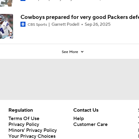
Cowboys prepared for very good Packers def
Garrett Podell
Sep 26, 2025
CBS Sports
See More
Regulation
Contact Us
Terms Of Use
Help
Privacy Policy
Customer Care
Minors' Privacy Policy
Your Privacy Choices