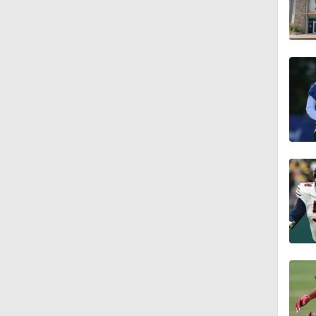
4:58
3:44
4:20
1:32
1:58
9:26