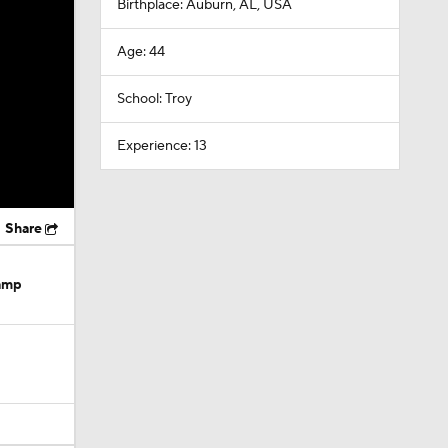
Birthplace: Auburn, AL, USA
Age: 44
School: Troy
Experience: 13
Share
Camp