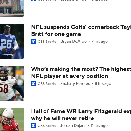
1-On-1 Interview With Jake Ferguson at Cowboys Training 
NFL suspends Colts' cornerback Tay
1-On-1 Interview With Kenny Clark at Cowboys Training Cam
Britt for one game
Bryan DeArdo
7 hrs ago
CBS Sports
1-On-1 Interview With George Pickens at Cowboys Training
Who’s making the most? The highest
NFL player at every position
Jerry Jones Would Give Up Future for Right Player
Zachary Pereles
8 hrs ago
CBS Sports
NFC East Player Props: Trust Prescott and Lamb
Hall of Fame WR Larry Fitzgerald ex
why he will never retire
NFC East Bust Alert Players
Jordan Dajani
11 hrs ago
CBS Sports