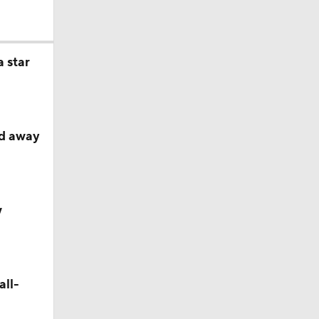
 star
ed away
ether?
w
all-