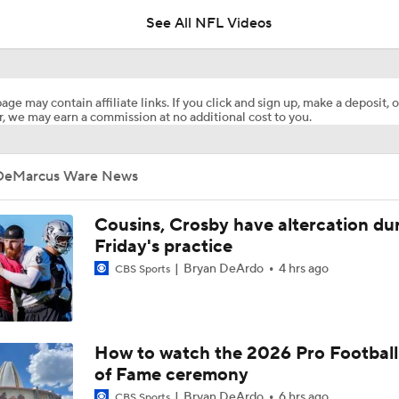
See All NFL Videos
Breaking News: Ravens, Zay Flowers Agree to 4-Year, $140
age may contain affiliate links. If you click and sign up, make a deposit, o
, we may earn a commission at no additional cost to you.
Steelers Receiver Options Entering Training Camp
DeMarcus Ware News
NFL Training Camp Buying or Lying: Saints Will Have A Top-
Offense
Cousins, Crosby have altercation du
Friday's practice
Bryan DeArdo
4 hrs ago
CBS Sports
Cowboys Begin Training Camp Ahead Of 2026 Season
1-On-1 Interview With DeMarvion Overshown at Cowboys Tr
How to watch the 2026 Pro Football
Camp
of Fame ceremony
Bryan DeArdo
6 hrs ago
CBS Sports