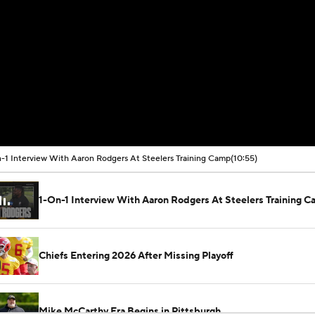
-1 Interview With Aaron Rodgers At Steelers Training Camp
(10:55)
1-On-1 Interview With Aaron Rodgers At Steelers Training 
Chiefs Entering 2026 After Missing Playoff
Mike McCarthy Era Begins in Pittsburgh