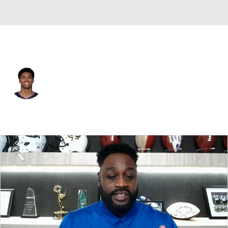
Baltimore • #14 • SAF
Kyle Hamilton
Player Home
Fantasy
Game Log
Splits
Career