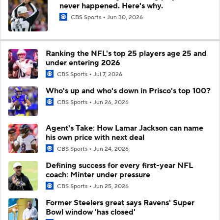
never happened. Here's why.
CBS Sports
Jun 30, 2026
Ranking the NFL's top 25 players age 25 and
under entering 2026
CBS Sports
Jul 7, 2026
Who's up and who's down in Prisco's top 100?
CBS Sports
Jun 26, 2026
Agent's Take: How Lamar Jackson can name
his own price with next deal
CBS Sports
Jun 24, 2026
Defining success for every first-year NFL
coach: Minter under pressure
CBS Sports
Jun 25, 2026
Former Steelers great says Ravens' Super
Bowl window 'has closed'