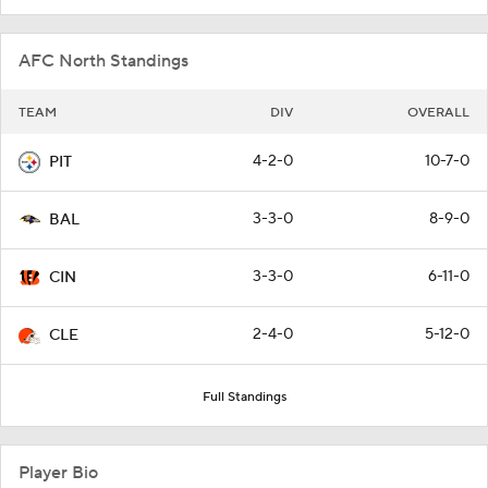
AFC North Standings
TEAM
DIV
OVERALL
4-2-0
10-7-0
PIT
3-3-0
8-9-0
BAL
3-3-0
6-11-0
CIN
2-4-0
5-12-0
CLE
Full Standings
Player Bio