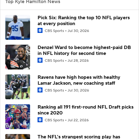
Top Kyle Hamilton News
Pick Six: Ranking the top 10 NFL players
at every position
CBS Sports
Jul 30, 2026
Denzel Ward to become highest-paid DB
in NFL history for second time
CBS Sports
Jul 28, 2026
Ravens have high hopes with healthy
Lamar Jackson, new coaching staff
CBS Sports
Jul 30, 2026
Ranking all 191 first-round NFL Draft picks
since 2020
CBS Sports
Jul 22, 2026
The NFL's strangest scoring play has