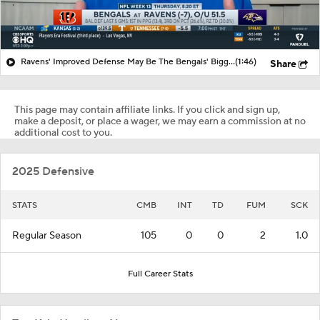
Ravens' Improved Defense May Be The Bengals' Biggest Threat
(1:46)
Share
This page may contain affiliate links. If you click and sign up,
make a deposit, or place a wager, we may earn a commission at no
additional cost to you.
2025 Defensive
STATS
CMB
INT
TD
FUM
SCK
Regular Season
105
0
0
2
1.0
Full Career Stats