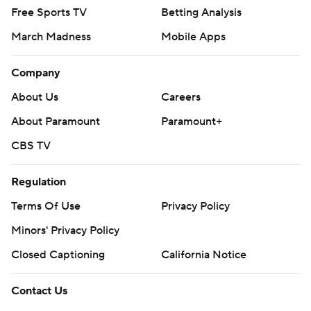
Free Sports TV
Betting Analysis
March Madness
Mobile Apps
Company
About Us
Careers
About Paramount
Paramount+
CBS TV
Regulation
Terms Of Use
Privacy Policy
Minors' Privacy Policy
Closed Captioning
California Notice
Contact Us