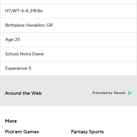
HT/WT: 6-4, 218 lbs
Birthplace: Herakilon, GR
Age: 25
School: Notre Dame
Experience: 5
Around the Web
Promoted by Taboola
More
Pick'em Games
Fantasy Sports