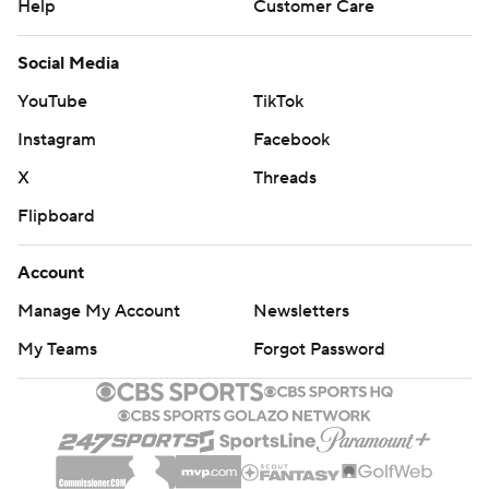
Help
Customer Care
Social Media
YouTube
TikTok
Instagram
Facebook
X
Threads
Flipboard
Account
Manage My Account
Newsletters
My Teams
Forgot Password