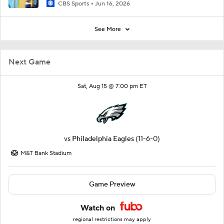
CBS Sports
Jun 16, 2026
See More
Next Game
Sat, Aug 15 @ 7:00 pm ET
vs
Philadelphia Eagles
(11-6-0)
M&T Bank Stadium
Game Preview
Watch on
regional restrictions may apply