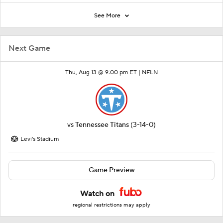
See More
Next Game
Thu, Aug 13 @ 9:00 pm ET |
NFLN
vs
Tennessee Titans
(3-14-0)
Levi's Stadium
Game Preview
Watch on
regional restrictions may apply