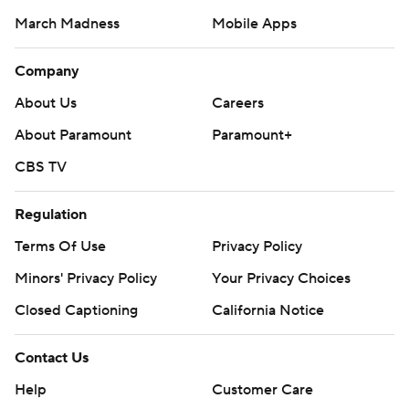
March Madness
Mobile Apps
Company
About Us
Careers
About Paramount
Paramount+
CBS TV
Regulation
Terms Of Use
Privacy Policy
Minors' Privacy Policy
Your Privacy Choices
Closed Captioning
California Notice
Contact Us
Help
Customer Care