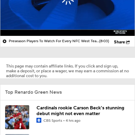
Preseason Players To Watch For Every NFC West Team
(8:03)
Share
This page may contain affiliate links. If you click and sign up,
make a deposit, or place a wager, we may earn a commission at no
additional cost to you.
Top Renardo Green News
Cardinals rookie Carson Beck's stunning
debut might not even matter
CBS Sports
4 hrs ago