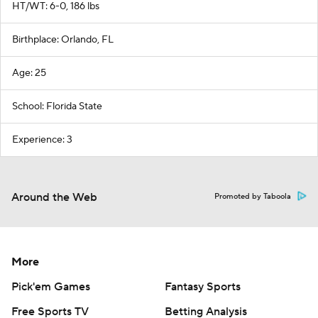
HT/WT: 6-0, 186 lbs
Birthplace: Orlando, FL
Age: 25
School: Florida State
Experience: 3
Around the Web
Promoted by Taboola
More
Pick'em Games
Fantasy Sports
Free Sports TV
Betting Analysis