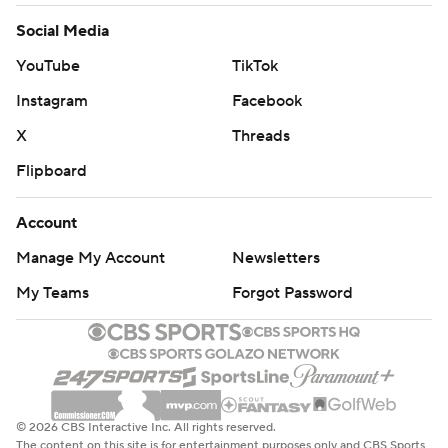
Social Media
YouTube
TikTok
Instagram
Facebook
X
Threads
Flipboard
Account
Manage My Account
Newsletters
My Teams
Forgot Password
© 2026 CBS Interactive Inc. All rights reserved.
The content on this site is for entertainment purposes only and CBS Sports