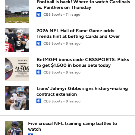
Football is back! Where to watch Cardinals
vs. Panthers on Thursday
CBS Sports
7 hrs ago
2026 NFL Hall of Fame Game odds:
Trends hint at betting Cards and Over
CBS Sports
8 hrs ago
BetMGM bonus code CBSSPORTS: Picks
to get $1,500 in bonus bets today
CBS Sports
8 hrs ago
Lions' Jahmyr Gibbs signs history-making
contract extension
CBS Sports
8 hrs ago
Five crucial NFL training camp battles to
watch