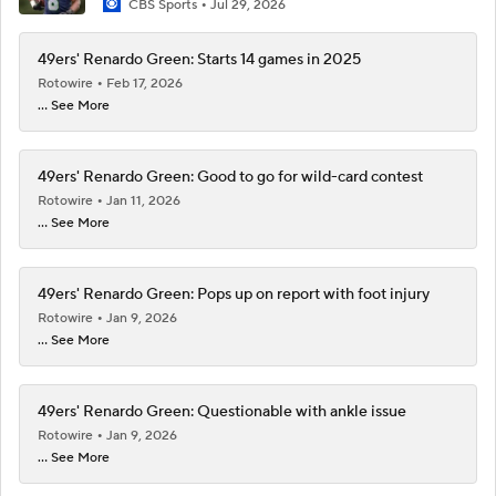
CBS Sports
Jul 29, 2026
49ers' Renardo Green: Starts 14 games in 2025
Rotowire
Feb 17, 2026
... See More
49ers' Renardo Green: Good to go for wild-card contest
Rotowire
Jan 11, 2026
... See More
49ers' Renardo Green: Pops up on report with foot injury
Rotowire
Jan 9, 2026
... See More
49ers' Renardo Green: Questionable with ankle issue
Rotowire
Jan 9, 2026
... See More