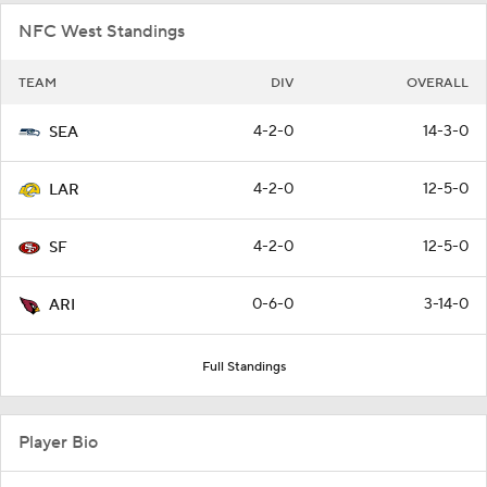
NFC West Standings
TEAM
DIV
OVERALL
4-2-0
14-3-0
SEA
4-2-0
12-5-0
LAR
4-2-0
12-5-0
SF
0-6-0
3-14-0
ARI
Full Standings
Player Bio