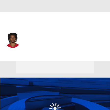
San Francisco • #0 • CB
Renardo Green
Player Home
Fantasy
Game Log
Splits
Career