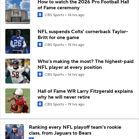
How to watch the 2026 Pro Football Hall
of Fame ceremony
CBS Sports
14 hrs ago
NFL suspends Colts' cornerback Taylor-
Britt for one game
CBS Sports
15 hrs ago
Who’s making the most? The highest-paid
NFL player at every position
CBS Sports
16 hrs ago
Hall of Fame WR Larry Fitzgerald explains
why he will never retire
CBS Sports
19 hrs ago
Ranking every NFL playoff team's rookie
class, from Jaguars to Bears