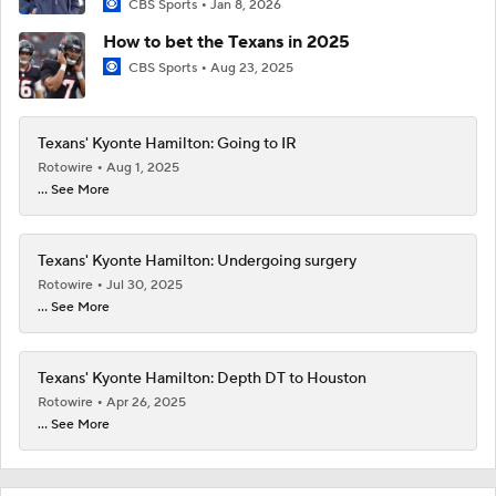
CBS Sports
Jan 8, 2026
How to bet the Texans in 2025
CBS Sports
Aug 23, 2025
Texans' Kyonte Hamilton: Going to IR
Rotowire
Aug 1, 2025
... See More
Texans' Kyonte Hamilton: Undergoing surgery
Rotowire
Jul 30, 2025
... See More
Texans' Kyonte Hamilton: Depth DT to Houston
Rotowire
Apr 26, 2025
... See More