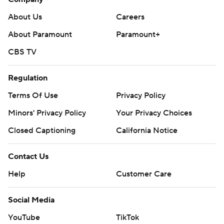
About Us
Careers
About Paramount
Paramount+
CBS TV
Regulation
Terms Of Use
Privacy Policy
Minors' Privacy Policy
Your Privacy Choices
Closed Captioning
California Notice
Contact Us
Help
Customer Care
Social Media
YouTube
TikTok