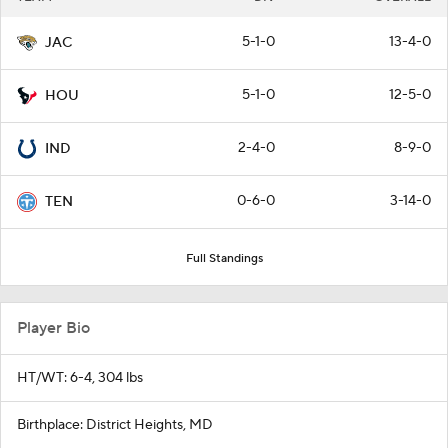
5-1-0
13-4-0
JAC
5-1-0
12-5-0
HOU
2-4-0
8-9-0
IND
0-6-0
3-14-0
TEN
Full Standings
Player Bio
HT/WT: 6-4, 304 lbs
Birthplace: District Heights, MD