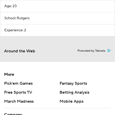
Age: 23
School: Rutgers
Experience: 2
Around the Web
Promoted by Taboola
More
Pick'em Games
Fantasy Sports
Free Sports TV
Betting Analysis
March Madness
Mobile Apps
Company