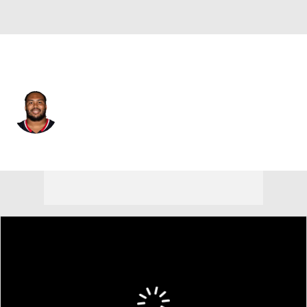
Houston • #58 • DT
Kyonte Hamilton
Player Home
Fantasy
Game Log
Splits
Career