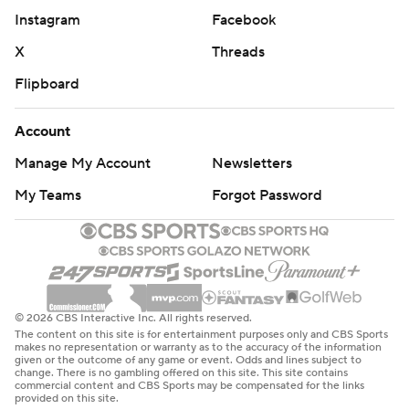
Instagram
Facebook
X
Threads
Flipboard
Account
Manage My Account
Newsletters
My Teams
Forgot Password
© 2026 CBS Interactive Inc. All rights reserved.
The content on this site is for entertainment purposes only and CBS Sports
makes no representation or warranty as to the accuracy of the information
given or the outcome of any game or event. Odds and lines subject to
change. There is no gambling offered on this site. This site contains
commercial content and CBS Sports may be compensated for the links
provided on this site.