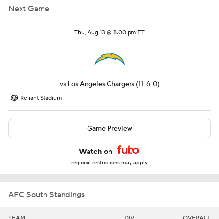
Next Game
Thu, Aug 13 @ 8:00 pm ET
vs
Los Angeles Chargers
(11-6-0)
Reliant Stadium
Game Preview
Watch on
regional restrictions may apply
AFC South Standings
TEAM
DIV
OVERALL