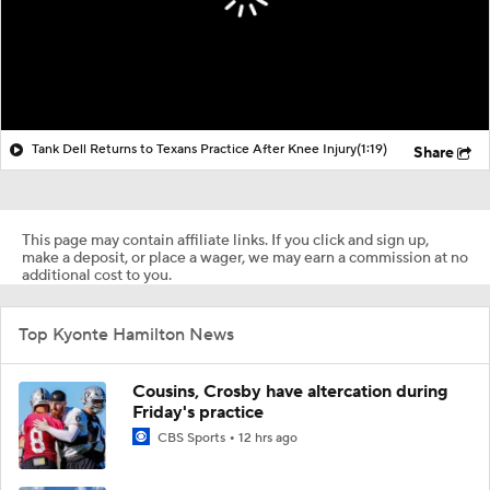
Tank Dell Returns to Texans Practice After Knee Injury
(1:19)
Share
This page may contain affiliate links. If you click and sign up,
make a deposit, or place a wager, we may earn a commission at no
additional cost to you.
Top Kyonte Hamilton News
Cousins, Crosby have altercation during
Friday's practice
CBS Sports
12 hrs ago