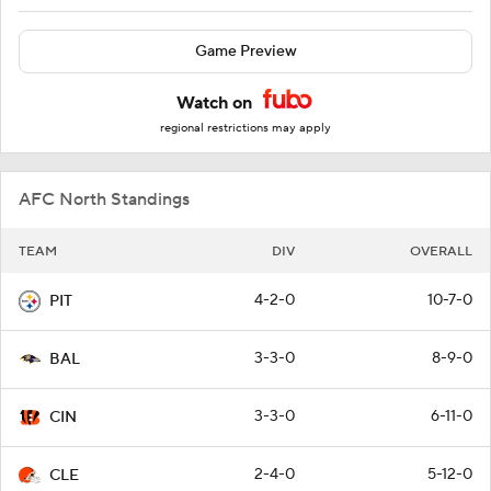
Game Preview
Watch on
regional restrictions may apply
AFC North Standings
TEAM
DIV
OVERALL
4-2-0
10-7-0
PIT
3-3-0
8-9-0
BAL
3-3-0
6-11-0
CIN
2-4-0
5-12-0
CLE