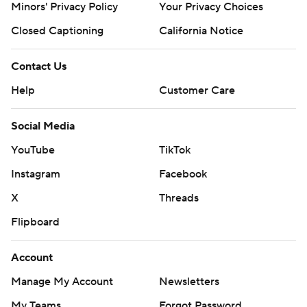
Minors' Privacy Policy
Your Privacy Choices
Closed Captioning
California Notice
Contact Us
Help
Customer Care
Social Media
YouTube
TikTok
Instagram
Facebook
X
Threads
Flipboard
Account
Manage My Account
Newsletters
My Teams
Forgot Password