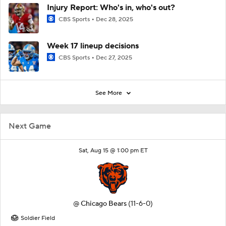
Injury Report: Who's in, who's out?
CBS Sports
Dec 28, 2025
Week 17 lineup decisions
CBS Sports
Dec 27, 2025
See More
Next Game
Sat, Aug 15 @ 1:00 pm ET
@
Chicago Bears
(11-6-0)
Soldier Field