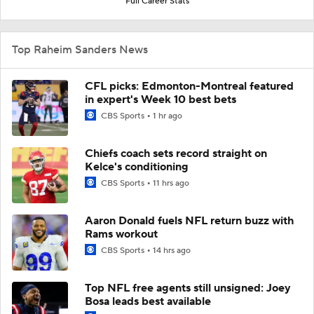
Full Career Stats
Top Raheim Sanders News
CFL picks: Edmonton-Montreal featured
in expert's Week 10 best bets
CBS Sports
1 hr ago
Chiefs coach sets record straight on
Kelce's conditioning
CBS Sports
11 hrs ago
Aaron Donald fuels NFL return buzz with
Rams workout
CBS Sports
14 hrs ago
Top NFL free agents still unsigned: Joey
Bosa leads best available