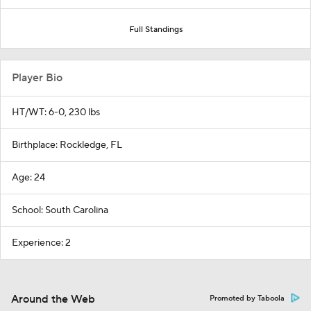
Full Standings
Player Bio
HT/WT: 6-0, 230 lbs
Birthplace: Rockledge, FL
Age: 24
School: South Carolina
Experience: 2
Around the Web
Promoted by Taboola