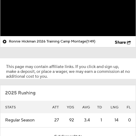
Ronnie Hickman 2026 Training Camp Montage
(1:49)
Share
This page may contain affiliate links. If you click and sign up,
make a deposit, or place a wager, we may earn a commission at no
additional cost to you.
2025 Rushing
STATS
ATT
YDS
AVG
TD
LNG
FL
Regular Season
27
92
3.4
1
14
0