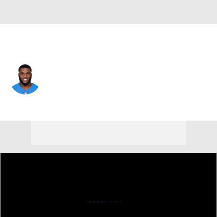
Cleveland • #35 • RB
Raheim Sanders
Player Home
Fantasy
Game Log
Splits
Career