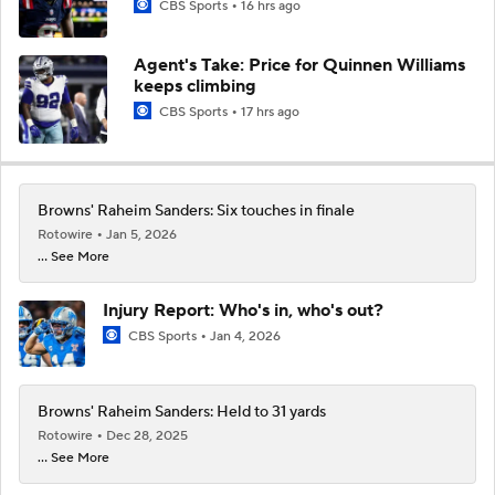
CBS Sports
16 hrs ago
Agent's Take: Price for Quinnen Williams
keeps climbing
CBS Sports
17 hrs ago
Browns' Raheim Sanders: Six touches in finale
Rotowire
Jan 5, 2026
... See More
Injury Report: Who's in, who's out?
CBS Sports
Jan 4, 2026
Browns' Raheim Sanders: Held to 31 yards
Rotowire
Dec 28, 2025
... See More