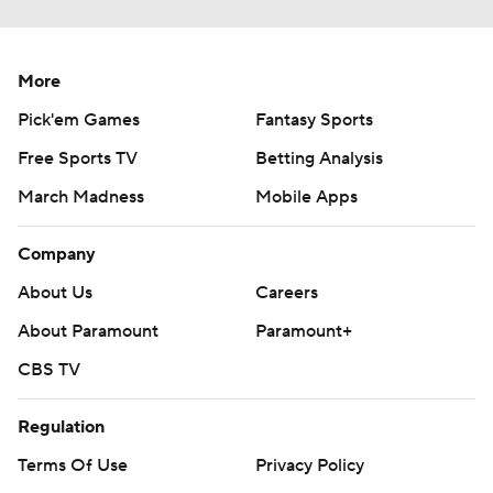
More
Pick'em Games
Fantasy Sports
Free Sports TV
Betting Analysis
March Madness
Mobile Apps
Company
About Us
Careers
About Paramount
Paramount+
CBS TV
Regulation
Terms Of Use
Privacy Policy