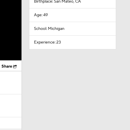
Birthplace: San Mateo, CA
Age: 49
School: Michigan
Experience: 23
Share