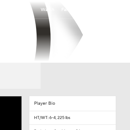
Watch
Fantasy
Betting
Player Bio
HT/WT: 6-4, 225 lbs