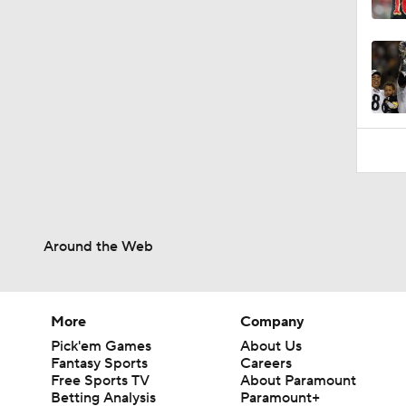
10:5
Around the Web
More
Company
Pick'em Games
About Us
Fantasy Sports
Careers
Free Sports TV
About Paramount
Betting Analysis
Paramount+