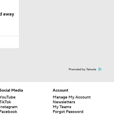
ed away
Promoted by Taboola
Social Media
Account
YouTube
Manage My Account
TikTok
Newsletters
Instagram
My Teams
Facebook
Forgot Password