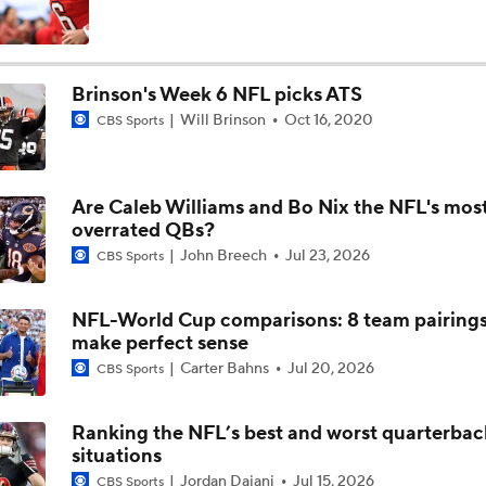
Breaking Down the Biggest NFL OTA Storylines
Brinson's Week 6 NFL picks ATS
Will Brinson
Oct 16, 2020
CBS Sports
What is a Satisfactory Ending for Aaron Rodgers?
Are Caleb Williams and Bo Nix the NFL's mos
Breaking Down the Dallas Cowboys' 2026 Schedule
overrated QBs?
John Breech
Jul 23, 2026
CBS Sports
NFL's 2026 International Slate Revealed
NFL-World Cup comparisons: 8 team pairings
3
make perfect sense
Carter Bahns
Jul 20, 2026
CBS Sports
LeBron James Hits Free Agency: What's Next?
Ranking the NFL’s best and worst quarterbac
situations
Best Landing Spots for Top NFL Free Agents
Jordan Dajani
Jul 15, 2026
CBS Sports