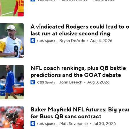
Breaking Down Serena Williams' Wimbledon Loss
A vindicated Rodgers could lead to 
Notable QB Omissions From 2025: Sam Darnold
last run at elusive second ring
Bryan DeArdo
Aug 4, 2026
CBS Sports
Notable QB Omissions From 2025: Matthew Stafford
NFL coach rankings, plus QB battle
predictions and the GOAT debate
Breaking Down the Biggest QB OTA Storylines
John Breech
Aug 3, 2026
CBS Sports
Breaking Down Patrick Mahomes' Return to Practice
Baker Mayfield NFL futures: Big year
for Bucs QB sans contract
NFL News and Notes: OTAs Underway As Teams Evaluate 
Matt Severance
Jul 30, 2026
CBS Sports