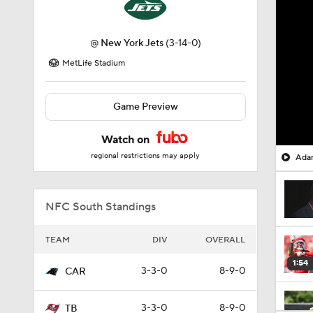
@
New York Jets
(3-14-0)
MetLife Stadium
Game Preview
Watch on
regional restrictions may apply
Adam
NFC South Standings
TEAM
DIV
OVERALL
1:54
3-3-0
8-9-0
CAR
3-3-0
8-9-0
TB