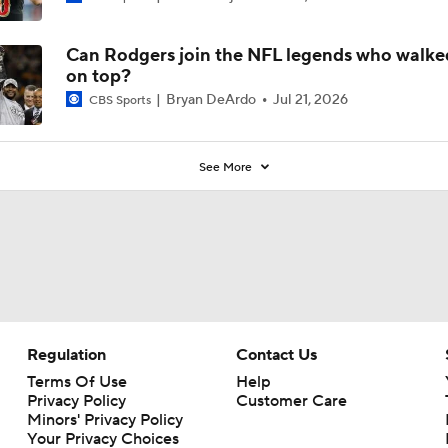
6
Can Rodgers join the NFL legends who walk
on top?
Bryan DeArdo
Jul 21, 2026
CBS Sports
See More
Regulation
Contact Us
Terms Of Use
Help
Privacy Policy
Customer Care
Minors' Privacy Policy
Your Privacy Choices