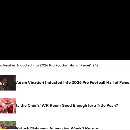
 Vinatieri Inducted into 2026 Pro Football Hall of Fame
(1:24)
Adam Vinatieri Inducted into 2026 Pro Football Hall of Fame
Is the Chiefs' WR Room Good Enough for a Title Push?
Patrick Mahomes Aiming For Week 1 Return