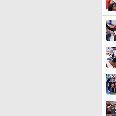
8:50
1:05
14:25
15:0
1:15