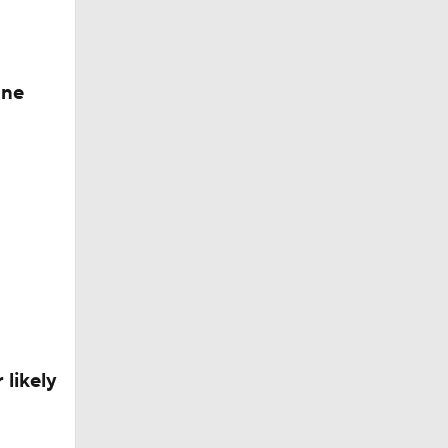
one
 likely
QB Rooms