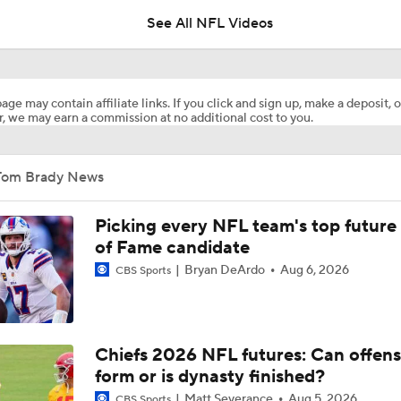
See All NFL Videos
1-On-1 Interview With Aaron Rodgers At Steelers Training 
5
age may contain affiliate links. If you click and sign up, make a deposit, o
, we may earn a commission at no additional cost to you.
C.J. Stroud Looks For Bounce Back Amidst Contract Talks
Tom Brady News
State of Chiefs Dynasty Amid Patrick Mahomes' Injury
Picking every NFL team's top future 
of Fame candidate
Bryan DeArdo
Aug 6, 2026
CBS Sports
Lionel Messi Is As Clutch As They Come
Tom Brady's Pitch to Bring LeBron to the Celtics
Chiefs 2026 NFL futures: Can offens
form or is dynasty finished?
Matt Severance
Aug 5, 2026
CBS Sports