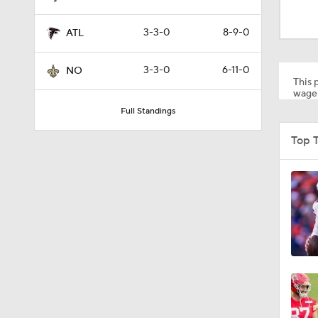
1:59
3-3-0
8-9-0
ATL
10:5
3-3-0
6-11-0
NO
This p
wager
Full Standings
0:53
Top 
1:32
1:25
1:01