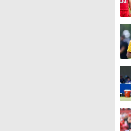
1:57
0:44
0:40
14:14
1:41
9:36