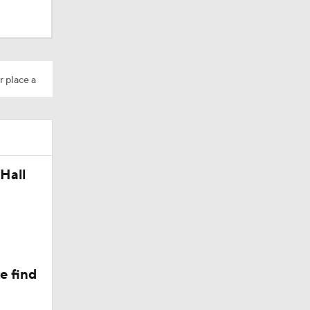
Camp
r place a
Hall
e find