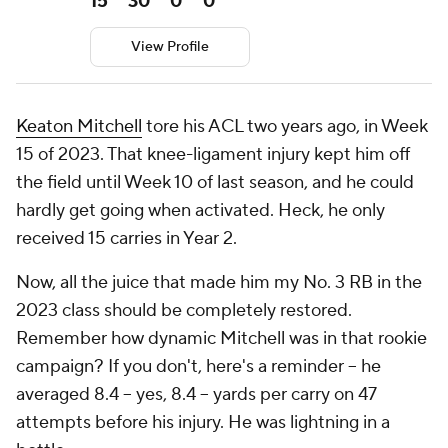
15
30
0
0
View Profile
Keaton Mitchell
tore his ACL two years ago, in Week
15 of 2023. That knee-ligament injury kept him off
the field until Week 10 of last season, and he could
hardly get going when activated. Heck, he only
received 15 carries in Year 2.
Now, all the juice that made him my No. 3 RB in the
2023 class should be completely restored.
Remember how dynamic Mitchell was in that rookie
campaign? If you don't, here's a reminder -- he
averaged 8.4 -- yes, 8.4 -- yards per carry on 47
attempts before his injury. He was lightning in a