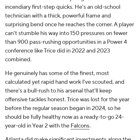
incendiary first-step quicks. He's an old-school
technician with a thick, powerful frame and
surprising bend once he reaches the corner. A player
can't stumble his way into 150 pressures on fewer
than 900 pass-rushing opportunities in a Power 4
conference like Trice did in 2022 and 2023
combined.
He genuinely has some of the finest, most
calculated yet rapid hand work I've scouted, and
there's a bull-rush to his arsenal that'll keep
offensive tackles honest. Trice was lost for the year
before the regular season began in 2024, so he
should be fully healthy now as a ready-to-go 24-
year-old in Year 2 with the
Falcons
.
Atlanta did make significant investments along the