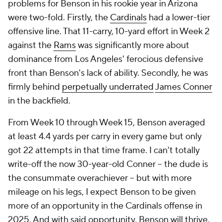
problems for Benson in his rookie year in Arizona
were two-fold. Firstly, the
Cardinals
had a lower-tier
offensive line. That 11-carry, 10-yard effort in Week 2
against the
Rams
was significantly more about
dominance from Los Angeles' ferocious defensive
front than Benson's lack of ability. Secondly, he was
firmly behind
perpetually underrated
James Conner
in the backfield.
From Week 10 through Week 15, Benson averaged
at least 4.4 yards per carry in every game but only
got 22 attempts in that time frame. I can't totally
write-off the now 30-year-old Conner -- the dude is
the consummate overachiever -- but with more
mileage on his legs, I expect Benson to be given
more of an opportunity in the Cardinals offense in
2025. And with said opportunity, Benson will thrive.