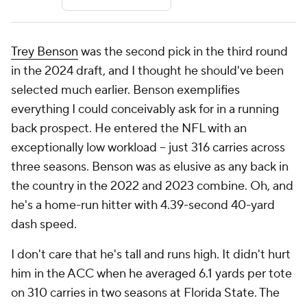
Trey Benson
was the second pick in the third round
in the 2024 draft, and I thought he should've been
selected much earlier. Benson exemplifies
everything I could conceivably ask for in a running
back prospect. He entered the NFL with an
exceptionally low workload -- just 316 carries across
three seasons. Benson was as elusive as any back in
the country in the 2022 and 2023 combine. Oh, and
he's a home-run hitter with 4.39-second 40-yard
dash speed.
I don't care that he's tall and runs high. It didn't hurt
him in the ACC when he averaged 6.1 yards per tote
on 310 carries in two seasons at Florida State. The