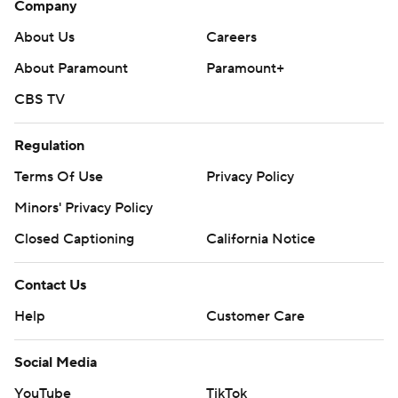
Company
About Us
Careers
About Paramount
Paramount+
CBS TV
Regulation
Terms Of Use
Privacy Policy
Minors' Privacy Policy
Closed Captioning
California Notice
Contact Us
Help
Customer Care
Social Media
YouTube
TikTok