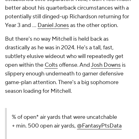
better about his quarterback circumstances with a
potentially still dinged-up Richardson returning for
Year 3 and ...
Daniel Jones
as the other option.
But there's no way Mitchell is held back as
drastically as he was in 2024. He's a tall, fast,
subtlety elusive wideout who will repeatedly get
open within the
Colts
offense. And
Josh Downs
is
slippery enough underneath to garner defensive
game-plan attention. There's a big sophomore
season loading for Mitchell.
% of open* air yards that were uncatchable
+ min. 500 open air yards,
@FantasyPtsData