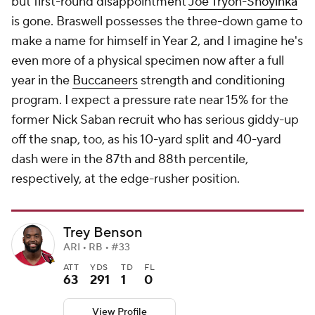
but first-round disappointment
Joe Tryon-Shoyinka
is gone. Braswell possesses the three-down game to
make a name for himself in Year 2, and I imagine he's
even more of a physical specimen now after a full
year in the
Buccaneers
strength and conditioning
program. I expect a pressure rate near 15% for the
former Nick Saban recruit who has serious giddy-up
off the snap, too, as his 10-yard split and 40-yard
dash were in the 87th and 88th percentile,
respectively, at the edge-rusher position.
Trey Benson
ARI • RB • #33
ATT
YDS
TD
FL
63
291
1
0
View Profile