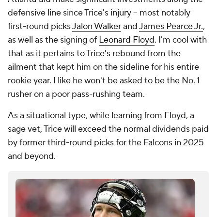
defensive line since Trice's injury -- most notably
first-round picks
Jalon Walker
and
James Pearce Jr.
,
as well as the signing of
Leonard Floyd
. I'm cool with
that as it pertains to Trice's rebound from the
ailment that kept him on the sideline for his entire
rookie year. I like he won't be asked to be the No. 1
rusher on a poor pass-rushing team.
As a situational type, while learning from Floyd, a
sage vet, Trice will exceed the normal dividends paid
by former third-round picks for the Falcons in 2025
and beyond.