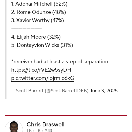
1. Adonai Mitchell (52%)
2. Rome Odunze (48%)
3. Xavier Worthy (47%)
------------------------
4. Elijah Moore (32%)
5. Dontayvion Wicks (31%)
*receiver had at least a step of separation
https://t.co/rVE2w5syDH
pic.twitter.com/ipjrmjo6kG
— Scott Barrett (@ScottBarrettDFB)
June 3, 2025
Chris Braswell
TB • LB • #43