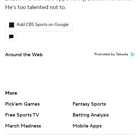
He's too talented not to.
Add CBS Sports on Google
Around the Web
Promoted by Taboola
More
Pick'em Games
Fantasy Sports
Free Sports TV
Betting Analysis
March Madness
Mobile Apps