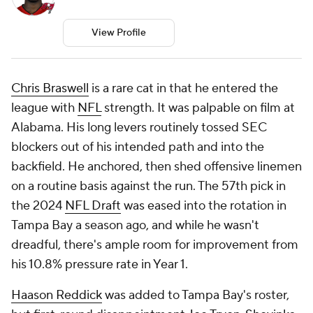
View Profile
Chris Braswell
is a rare cat in that he entered the
league with
NFL
strength. It was palpable on film at
Alabama. His long levers routinely tossed SEC
blockers out of his intended path and into the
backfield. He anchored, then shed offensive linemen
on a routine basis against the run. The 57th pick in
the 2024
NFL Draft
was eased into the rotation in
Tampa Bay a season ago, and while he wasn't
dreadful, there's ample room for improvement from
his 10.8% pressure rate in Year 1.
Haason Reddick
was added to Tampa Bay's roster,