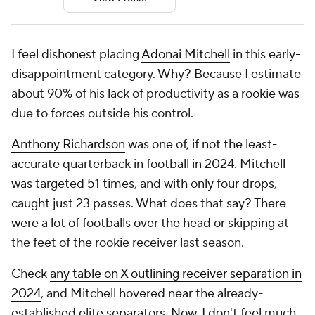
I feel dishonest placing
Adonai Mitchell
in this early-
disappointment category. Why? Because I estimate
about 90% of his lack of productivity as a rookie was
due to forces outside his control.
Anthony Richardson
was one of, if not the least-
accurate quarterback in football in 2024. Mitchell
was targeted 51 times, and with only four drops,
caught just 23 passes. What does that say? There
were a lot of footballs over the head or skipping at
the feet of the rookie receiver last season.
Check
any table on X outlining receiver separation in
2024
, and Mitchell hovered near the already-
established elite separators. Now, I don't feel much