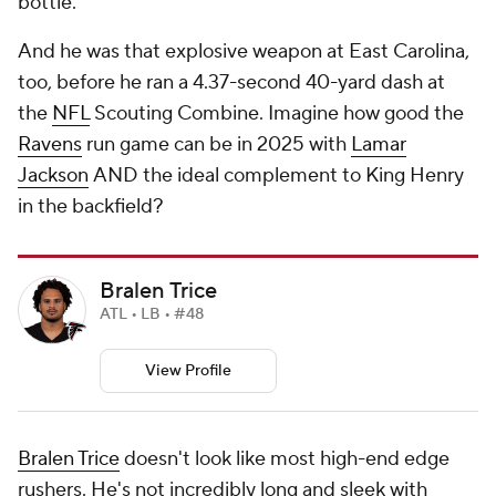
bottle.
And he was that explosive weapon at East Carolina,
too, before he ran a 4.37-second 40-yard dash at
the
NFL
Scouting Combine. Imagine how good the
Ravens
run game can be in 2025 with
Lamar
Jackson
AND the ideal complement to King Henry
in the backfield?
Bralen Trice
ATL • LB • #48
View Profile
Bralen Trice
doesn't look like most high-end edge
rushers. He's not incredibly long and sleek with