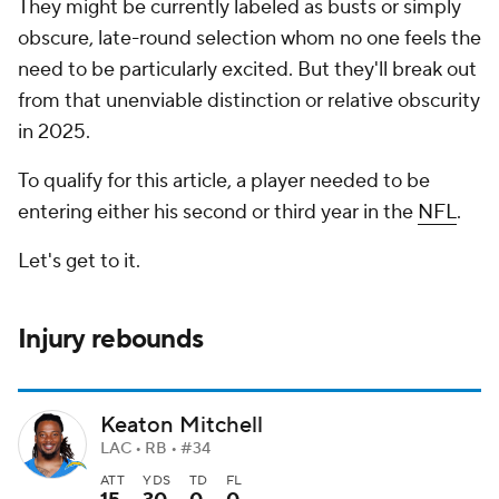
They might be currently labeled as busts or simply
obscure, late-round selection whom no one feels the
need to be particularly excited. But they'll break out
from that unenviable distinction or relative obscurity
in 2025.
To qualify for this article, a player needed to be
entering either his second or third year in the
NFL
.
Let's get to it.
Injury rebounds
Keaton Mitchell
LAC • RB • #34
ATT
YDS
TD
FL