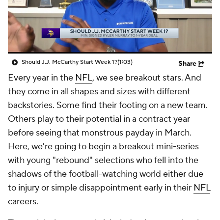
Should J.J. McCarthy Start Week 1?
(1:03)
Share
Every year in the
NFL
, we see breakout stars. And
they come in all shapes and sizes with different
backstories. Some find their footing on a new team.
Others play to their potential in a contract year
before seeing that monstrous payday in March.
Here, we're going to begin a breakout mini-series
with young "rebound" selections who fell into the
shadows of the football-watching world either due
to injury or simple disappointment early in their
NFL
careers.