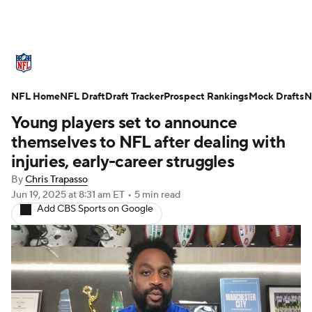
NFL News
Scores
Schedule
NFL Home
Standings
NFL Draft
Draft Tracker
Odds
Props
Prospect Rankings
Teams
Mock Drafts
N
Young players set to announce
Stats
Power Rankings
Video
themselves to NFL after dealing with
injuries, early-career struggles
NFL Draft
Super Bowl
Players
By
Chris Trapasso
Jun 19, 2025
at 8:31 am ET
•
5 min read
Injuries
Transactions
NFL Betting
Add CBS Sports on Google
Fantasy
Paramount +
NFL Shop