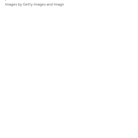
Images by Getty Images and Imagn