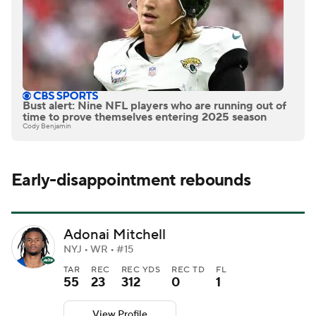
Bust alert: Nine NFL players who are running out of
time to prove themselves entering 2025 season
Cody Benjamin
Early-disappointment rebounds
Adonai Mitchell
NYJ • WR • #15
TAR
REC
REC YDS
REC TD
FL
55
23
312
0
1
View Profile