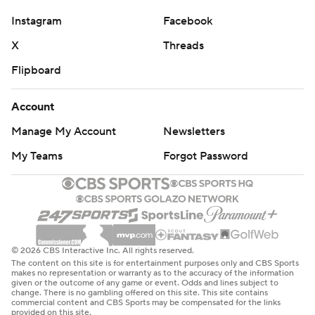
Instagram
Facebook
X
Threads
Flipboard
Account
Manage My Account
Newsletters
My Teams
Forgot Password
© 2026 CBS Interactive Inc. All rights reserved.
The content on this site is for entertainment purposes only and CBS Sports
makes no representation or warranty as to the accuracy of the information
given or the outcome of any game or event. Odds and lines subject to
change. There is no gambling offered on this site. This site contains
commercial content and CBS Sports may be compensated for the links
provided on this site.