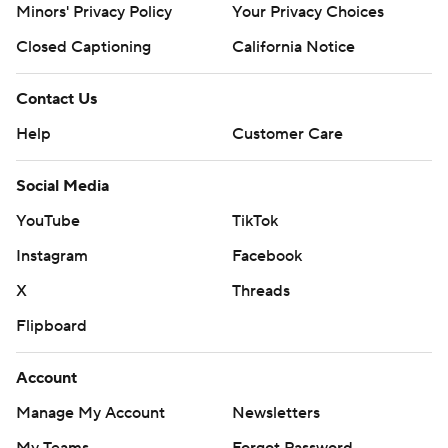
Minors' Privacy Policy
Your Privacy Choices
Closed Captioning
California Notice
Contact Us
Help
Customer Care
Social Media
YouTube
TikTok
Instagram
Facebook
X
Threads
Flipboard
Account
Manage My Account
Newsletters