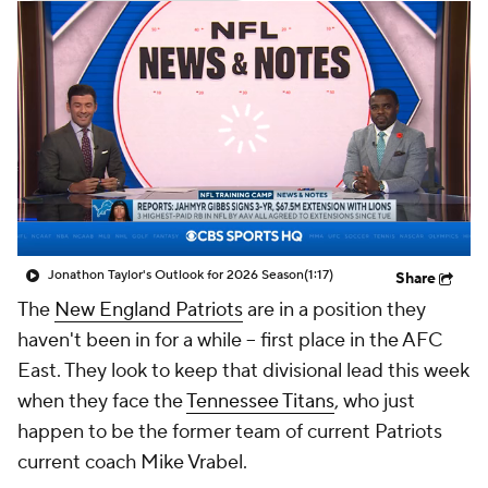
Jonathon Taylor's Outlook for 2026 Season
(1:17)
Share
The
New England Patriots
are in a position they
haven't been in for a while -- first place in the AFC
East. They look to keep that divisional lead this week
when they face the
Tennessee Titans
, who just
happen to be the former team of current Patriots
current coach Mike Vrabel.