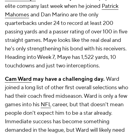
elite company last week when he joined
Patrick
Mahomes
and Dan Marino are the only
quarterbacks under 24 to record at least 200
passing yards and a passer rating of over 100 in five
straight games. Maye looks like the real deal and
he's only strengthening his bond with his receivers.
Heading into Week 7, Maye has 1,522 yards, 10
touchdowns and just two interceptions.
Cam Ward
may have a challenging day.
Ward
joined a long list of other first overall selections who
had their coach fired midseason. Ward is only a few
games into his
NFL
career, but that doesn't mean
people don't expect him to be a star already.
Immediate success has become something
demanded in the league, but Ward will likely need