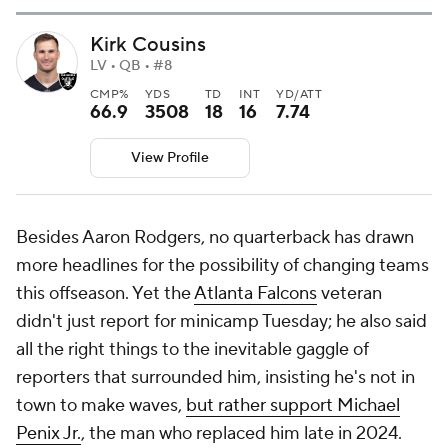
Kirk Cousins
LV • QB • #8
CMP%
YDS
TD
INT
YD/ATT
66.9
3508
18
16
7.74
View Profile
Besides Aaron Rodgers, no quarterback has drawn
more headlines for the possibility of changing teams
this offseason. Yet the
Atlanta Falcons
veteran
didn't just report for minicamp Tuesday; he also said
all the right things to the inevitable gaggle of
reporters that surrounded him, insisting he's not in
town to make waves,
but rather support Michael
Penix Jr.
, the man who replaced him late in 2024.