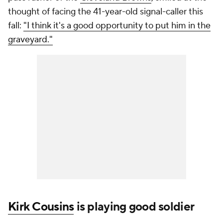
thought of facing the 41-year-old signal-caller this
fall:
"I think it's a good opportunity to put him in the
graveyard."
Kirk Cousins
is playing good soldier