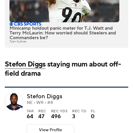
Minicamp holdout panic meter for T.J. Watt and
Terry McLaurin: How worried should Steelers and
Commanders be?
Tyler Sullivan
Stefon Diggs
staying mum about off-
field drama
Stefon Diggs
NE • WR • #8
TAR
REC
REC YDS
REC TD
FL
64
47
496
3
0
View Profile