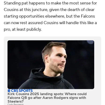
Standing pat happens to make the most sense for
Cousins at this juncture, given the dearth of clear
starting opportunities elsewhere, but the Falcons
can now rest assured Cousins will handle this like a
pro, at least publicly.
Kirk Cousins 2025 landing spots: Where could
Falcons QB go after Aaron Rodgers signs with
Steelers?
Cody Benjamin