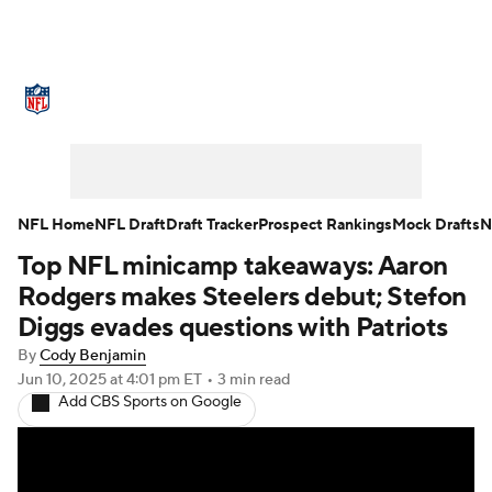
NFL News
Scores
Schedule
Standings
Odds
Props
Teams
Stats
Power Rankings
Video
NFL Home
NFL Draft
Draft Tracker
Prospect Rankings
Mock Drafts
N
Top NFL minicamp takeaways: Aaron
NFL Draft
Super Bowl
Players
Rodgers makes Steelers debut; Stefon
Injuries
Transactions
NFL Betting
Diggs evades questions with Patriots
By
Cody Benjamin
Fantasy
Paramount +
NFL Shop
Jun 10, 2025
at 4:01 pm ET
•
3 min read
Add CBS Sports on Google