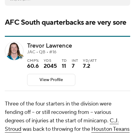
AFC South quarterbacks are very sore
Trevor Lawrence
JAC • QB • #16
CMP%
YDS
TD
INT
YD/ATT
60.6
2045
11
7
7.2
View Profile
Three of the four starters in the division were
fending off -- or still recovering from -- various
degrees of injuries at the start of minicamp.
C.J.
Stroud
was back to throwing for the
Houston Texans