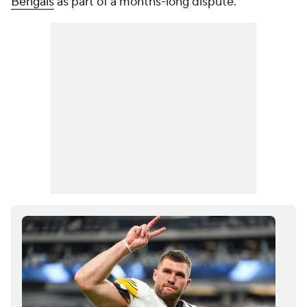
Bengals
as part of a months-long dispute.