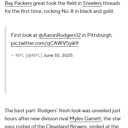
Bay Packers
great took the field in
Steelers
threads
for the first time, rocking No. 8 in black and gold.
First look at
@AaronRodgers12
in Pittsburgh.
pic.twitter.com/qCAWV5yik9
— NFL (@NFL)
June 10, 2025
The best part: Rodgers' fresh look was unveiled just
hours after new division rival
Myles Garrett
, the star
pass rusher of the
Cleveland Browns
, smiled at the