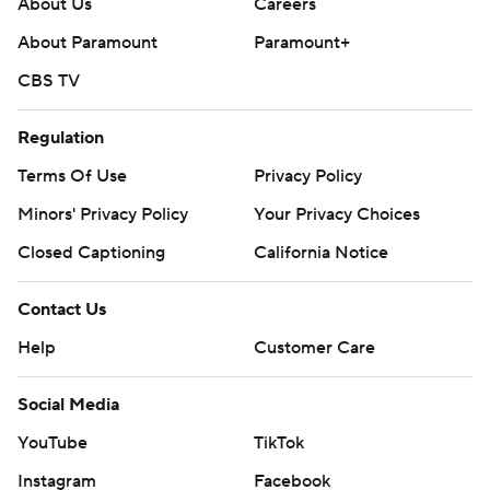
About Us
Careers
About Paramount
Paramount+
CBS TV
Regulation
Terms Of Use
Privacy Policy
Minors' Privacy Policy
Your Privacy Choices
Closed Captioning
California Notice
Contact Us
Help
Customer Care
Social Media
YouTube
TikTok
Instagram
Facebook