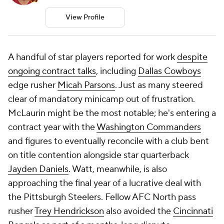
View Profile
A handful of star players reported for work
despite
ongoing contract talks
, including
Dallas Cowboys
edge rusher
Micah Parsons
. Just as many steered
clear of mandatory minicamp out of frustration.
McLaurin might be the most notable; he's entering a
contract year with the
Washington Commanders
and figures to eventually reconcile with a club bent
on title contention alongside star quarterback
Jayden Daniels
. Watt, meanwhile, is also
approaching the final year of a lucrative deal with
the Pittsburgh Steelers. Fellow AFC North pass
rusher
Trey Hendrickson
also avoided the
Cincinnati