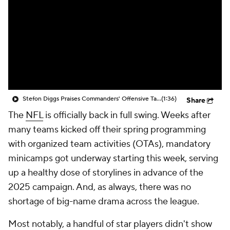
Stefon Diggs Praises Commanders' Offensive Talent
(1:36)
Share
The
NFL
is officially back in full swing. Weeks after
many teams kicked off their spring programming
with organized team activities (OTAs), mandatory
minicamps got underway starting this week, serving
up a healthy dose of storylines in advance of the
2025 campaign. And, as always, there was no
shortage of big-name drama across the league.
Most notably, a handful of star players didn't show