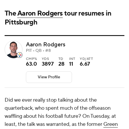
The
Aaron Rodgers
tour resumes in
Pittsburgh
Aaron Rodgers
PIT • QB • #8
CMP%
YDS
TD
INT
YD/ATT
63.0
3897
28
11
6.67
View Profile
Did we ever really stop talking about the
quarterback, who spent much of the offseason
waffling about his football future? On Tuesday, at
least, the talk was warranted, as the former
Green