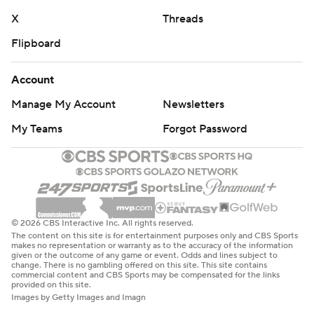
X
Threads
Flipboard
Account
Manage My Account
Newsletters
My Teams
Forgot Password
© 2026 CBS Interactive Inc. All rights reserved.
The content on this site is for entertainment purposes only and CBS Sports
makes no representation or warranty as to the accuracy of the information
given or the outcome of any game or event. Odds and lines subject to
change. There is no gambling offered on this site. This site contains
commercial content and CBS Sports may be compensated for the links
provided on this site.
Images by Getty Images and Imagn