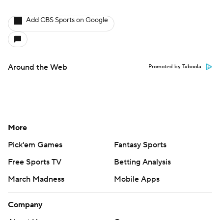
Add CBS Sports on Google
Around the Web
Promoted by Taboola
More
Pick'em Games
Fantasy Sports
Free Sports TV
Betting Analysis
March Madness
Mobile Apps
Company