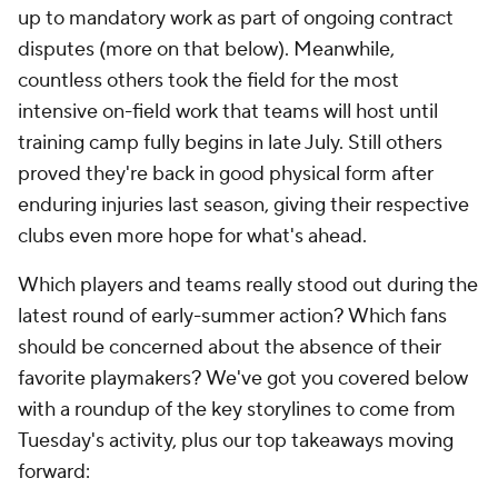
up to mandatory work as part of ongoing contract
disputes (more on that below). Meanwhile,
countless others took the field for the most
intensive on-field work that teams will host until
training camp fully begins in late July. Still others
proved they're back in good physical form after
enduring injuries last season, giving their respective
clubs even more hope for what's ahead.
Which players and teams really stood out during the
latest round of early-summer action? Which fans
should be concerned about the absence of their
favorite playmakers? We've got you covered below
with a roundup of the key storylines to come from
Tuesday's activity, plus our top takeaways moving
forward: