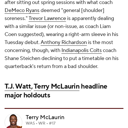
after sitting out spring sessions with what coach
DeMeco Ryans
deemed "general [shoulder]
soreness."
Trevor Lawrence
is apparently dealing
with a similar issue (or non-issue, as coach Liam
Coen suggested), wearing a right-arm sleeve in his
Tuesday debut.
Anthony Richardson
is the most
concerning, though, with
Indianapolis Colts
coach
Shane Steichen declining to put a timetable on his
quarterback's return from a bad shoulder.
T.J. Watt
,
Terry McLaurin
headline
major holdouts
Terry McLaurin
WAS • WR • #17