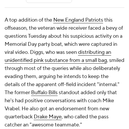
A top addition of the
New England Patriots
this
offseason, the veteran wide receiver faced a bevy of
questions Tuesday about his suspicious activity on a
Memorial Day party boat, which were captured in
viral video. Diggs, who was seen
distributing an
unidentified pink substance from a small bag
, smiled
through most of the queries while also deliberately
evading them, arguing he intends to keep the
details of the apparent off-field incident "internal."
The former
Buffalo Bills
standout added only that
he's had positive conversations with coach Mike
Vrabel. He also got an endorsement from new
quarterback
Drake Maye
, who called the pass
catcher an "awesome teammate."