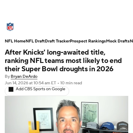
NFL News
Scores
Schedule
NFL Home
Standings
NFL Draft
Draft Tracker
Odds
Props
Prospect Rankings
Teams
Mock Drafts
N
After Knicks' long-awaited title,
Stats
Power Rankings
Video
ranking NFL teams most likely to end
their Super Bowl droughts in 2026
NFL Draft
Super Bowl
Players
By
Bryan DeArdo
Jun 14, 2026
at 10:54 am ET
•
10 min read
Injuries
Transactions
NFL Betting
Add CBS Sports on Google
Fantasy
Paramount +
NFL Shop