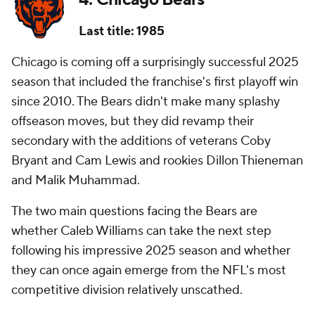
Last title: 1985
Chicago is coming off a surprisingly successful 2025
season that included the franchise's first playoff win
since 2010. The Bears didn't make many splashy
offseason moves, but they did revamp their
secondary with the additions of veterans Coby
Bryant and Cam Lewis and rookies Dillon Thieneman
and Malik Muhammad.
The two main questions facing the Bears are
whether Caleb Williams can take the next step
following his impressive 2025 season and whether
they can once again emerge from the NFL's most
competitive division relatively unscathed.