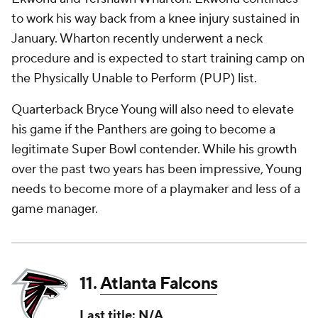
to work his way back from a knee injury sustained in
January. Wharton recently underwent a neck
procedure and is expected to start training camp on
the Physically Unable to Perform (PUP) list.
Quarterback Bryce Young will also need to elevate
his game if the Panthers are going to become a
legitimate Super Bowl contender. While his growth
over the past two years has been impressive, Young
needs to become more of a playmaker and less of a
game manager.
11.
Atlanta Falcons
Last title: N/A