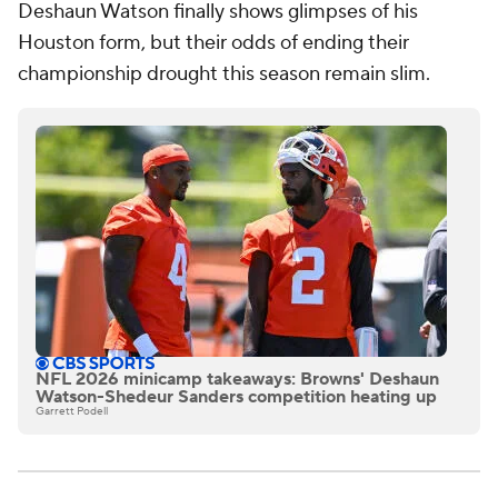
Deshaun Watson finally shows glimpses of his
Houston form, but their odds of ending their
championship drought this season remain slim.
NFL 2026 minicamp takeaways: Browns' Deshaun
Watson-Shedeur Sanders competition heating up
Garrett Podell