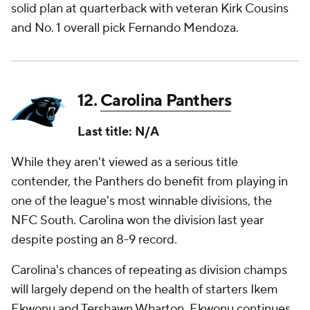
solid plan at quarterback with veteran Kirk Cousins
and No. 1 overall pick Fernando Mendoza.
12.
Carolina Panthers
Last title: N/A
While they aren't viewed as a serious title
contender, the Panthers do benefit from playing in
one of the league's most winnable divisions, the
NFC South. Carolina won the division last year
despite posting an 8-9 record.
Carolina's chances of repeating as division champs
will largely depend on the health of starters Ikem
Ekwonu and Tershawn Wharton. Ekwonu continues