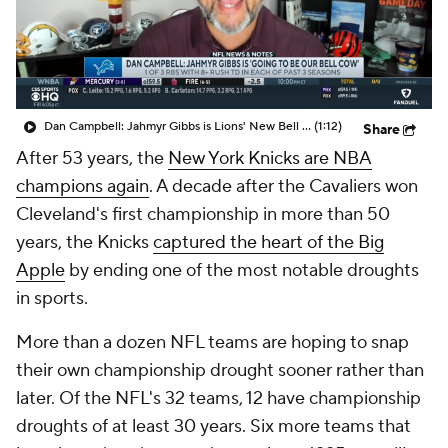
Dan Campbell: Jahmyr Gibbs is Lions' New Bell Cow
(1:12)
Share
After 53 years, the
New York Knicks are NBA
champions again
. A decade after the Cavaliers won
Cleveland's first championship in more than 50
years, the Knicks
captured the heart of the Big
Apple
by ending one of the most notable droughts
in sports.
More than a dozen NFL teams are hoping to snap
their own championship drought sooner rather than
later. Of the NFL's 32 teams, 12 have championship
droughts of at least 30 years. Six more teams that