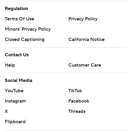
Regulation
Terms Of Use
Privacy Policy
Minors' Privacy Policy
Closed Captioning
California Notice
Contact Us
Help
Customer Care
Social Media
YouTube
TikTok
Instagram
Facebook
X
Threads
Flipboard