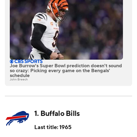
Joe Burrow's Super Bowl prediction doesn't sound
so crazy: Picking every game on the Bengals'
schedule
John Breech
1. Buffalo Bills
Last title: 1965