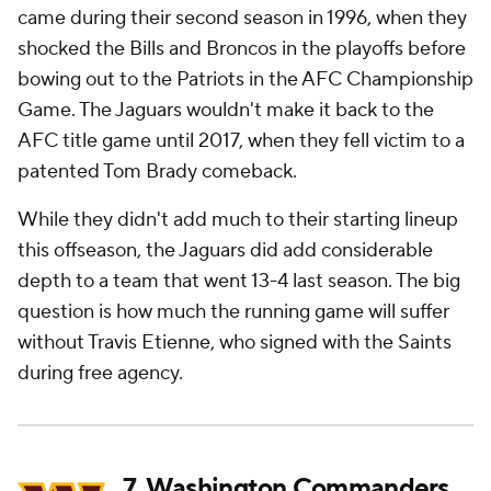
came during their second season in 1996, when they
shocked the Bills and Broncos in the playoffs before
bowing out to the Patriots in the AFC Championship
Game. The Jaguars wouldn't make it back to the
AFC title game until 2017, when they fell victim to a
patented Tom Brady comeback.
While they didn't add much to their starting lineup
this offseason, the Jaguars did add considerable
depth to a team that went 13-4 last season. The big
question is how much the running game will suffer
without Travis Etienne, who signed with the Saints
during free agency.
7.
Washington Commanders