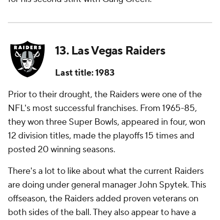
13. Las Vegas Raiders
Last title: 1983
Prior to their drought, the Raiders were one of the
NFL's most successful franchises. From 1965-85,
they won three Super Bowls, appeared in four, won
12 division titles, made the playoffs 15 times and
posted 20 winning seasons.
There's a lot to like about what the current Raiders
are doing under general manager John Spytek. This
offseason, the Raiders added proven veterans on
both sides of the ball. They also appear to have a