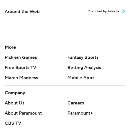
Around the Web
Promoted by Taboola
More
Pick'em Games
Fantasy Sports
Free Sports TV
Betting Analysis
March Madness
Mobile Apps
Company
About Us
Careers
About Paramount
Paramount+
CBS TV