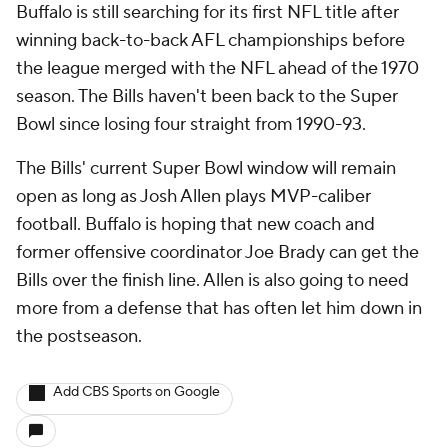
Buffalo is still searching for its first NFL title after
winning back-to-back AFL championships before
the league merged with the NFL ahead of the 1970
season. The Bills haven't been back to the Super
Bowl since losing four straight from 1990-93.
The Bills' current Super Bowl window will remain
open as long as Josh Allen plays MVP-caliber
football. Buffalo is hoping that new coach and
former offensive coordinator Joe Brady can get the
Bills over the finish line. Allen is also going to need
more from a defense that has often let him down in
the postseason.
Add CBS Sports on Google