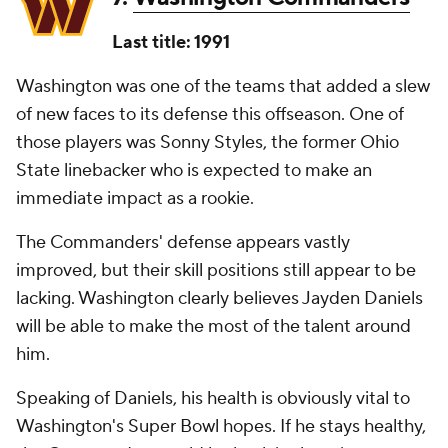
Last title: 1991
Washington was one of the teams that added a slew
of new faces to its defense this offseason. One of
those players was Sonny Styles, the former Ohio
State linebacker who is expected to make an
immediate impact as a rookie.
The Commanders' defense appears vastly
improved, but their skill positions still appear to be
lacking. Washington clearly believes Jayden Daniels
will be able to make the most of the talent around
him.
Speaking of Daniels, his health is obviously vital to
Washington's Super Bowl hopes. If he stays healthy,