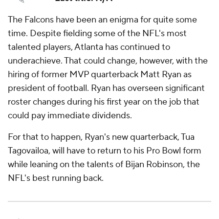
The Falcons have been an enigma for quite some
time. Despite fielding some of the NFL's most
talented players, Atlanta has continued to
underachieve. That could change, however, with the
hiring of former MVP quarterback Matt Ryan as
president of football. Ryan has overseen significant
roster changes during his first year on the job that
could pay immediate dividends.
For that to happen, Ryan's new quarterback, Tua
Tagovailoa, will have to return to his Pro Bowl form
while leaning on the talents of Bijan Robinson, the
NFL's best running back.