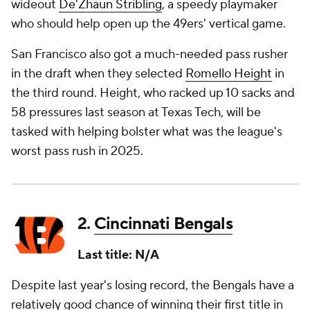
wideout
De'Zhaun Stribling
, a speedy playmaker
who should help open up the 49ers' vertical game.
San Francisco also got a much-needed pass rusher
in the draft when they selected
Romello Height
in
the third round. Height, who racked up 10 sacks and
58 pressures last season at Texas Tech, will be
tasked with helping bolster what was the league's
worst pass rush in 2025.
2.
Cincinnati Bengals
Last title: N/A
Despite last year's losing record, the Bengals have a
relatively good chance of winning their first title in