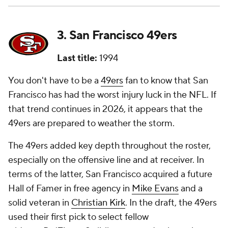
3. San Francisco 49ers
Last title:
1994
You don't have to be a
49ers
fan to know that San
Francisco has had the worst injury luck in the NFL. If
that trend continues in 2026, it appears that the
49ers are prepared to weather the storm.
The 49ers added key depth throughout the roster,
especially on the offensive line and at receiver. In
terms of the latter, San Francisco acquired a future
Hall of Famer in free agency in
Mike Evans
and a
solid veteran in
Christian Kirk
. In the draft, the 49ers
used their first pick to select fellow