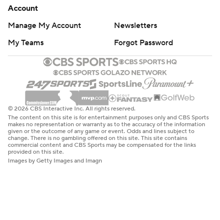
Account
Manage My Account
Newsletters
My Teams
Forgot Password
© 2026 CBS Interactive Inc. All rights reserved.
The content on this site is for entertainment purposes only and CBS Sports
makes no representation or warranty as to the accuracy of the information
given or the outcome of any game or event. Odds and lines subject to
change. There is no gambling offered on this site. This site contains
commercial content and CBS Sports may be compensated for the links
provided on this site.
Images by Getty Images and Imagn