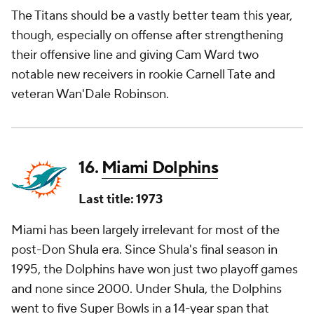
The Titans should be a vastly better team this year,
though, especially on offense after strengthening
their offensive line and giving Cam Ward two
notable new receivers in rookie Carnell Tate and
veteran Wan'Dale Robinson.
16.
Miami Dolphins
Last title: 1973
Miami has been largely irrelevant for most of the
post-Don Shula era. Since Shula's final season in
1995, the Dolphins have won just two playoff games
and none since 2000. Under Shula, the Dolphins
went to five Super Bowls in a 14-year span that