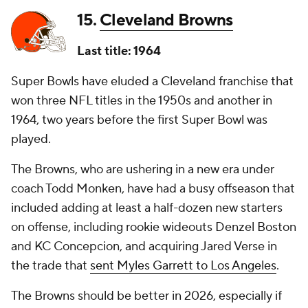
15.
Cleveland Browns
Last title: 1964
Super Bowls have eluded a Cleveland franchise that
won three NFL titles in the 1950s and another in
1964, two years before the first Super Bowl was
played.
The Browns, who are ushering in a new era under
coach Todd Monken, have had a busy offseason that
included adding at least a half-dozen new starters
on offense, including rookie wideouts Denzel Boston
and KC Concepcion, and acquiring Jared Verse in
the trade that
sent Myles Garrett to Los Angeles
.
The Browns should be better in 2026, especially if