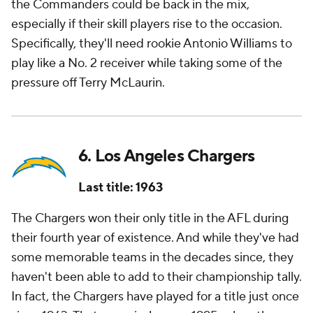
the Commanders could be back in the mix,
especially if their skill players rise to the occasion.
Specifically, they'll need rookie Antonio Williams to
play like a No. 2 receiver while taking some of the
pressure off Terry McLaurin.
6. Los Angeles Chargers
Last title: 1963
The Chargers won their only title in the AFL during
their fourth year of existence. And while they've had
some memorable teams in the decades since, they
haven't been able to add to their championship tally.
In fact, the Chargers have played for a title just once