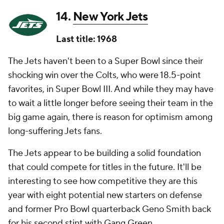
14.
New York Jets
Last title: 1968
The Jets haven't been to a Super Bowl since their
shocking win over the Colts, who were 18.5-point
favorites, in Super Bowl III. And while they may have
to wait a little longer before seeing their team in the
big game again, there is reason for optimism among
long-suffering Jets fans.
The Jets appear to be building a solid foundation
that could compete for titles in the future. It'll be
interesting to see how competitive they are this
year with eight potential new starters on defense
and former Pro Bowl quarterback Geno Smith back
for his second stint with Gang Green.