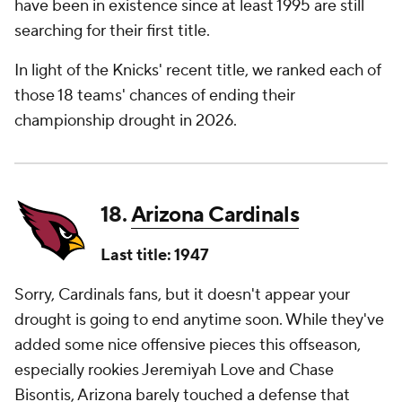
have been in existence since at least 1995 are still
searching for their first title.
In light of the Knicks' recent title, we ranked each of
those 18 teams' chances of ending their
championship drought in 2026.
18.
Arizona Cardinals
Last title: 1947
Sorry, Cardinals fans, but it doesn't appear your
drought is going to end anytime soon. While they've
added some nice offensive pieces this offseason,
especially rookies Jeremiyah Love and Chase
Bisontis, Arizona barely touched a defense that