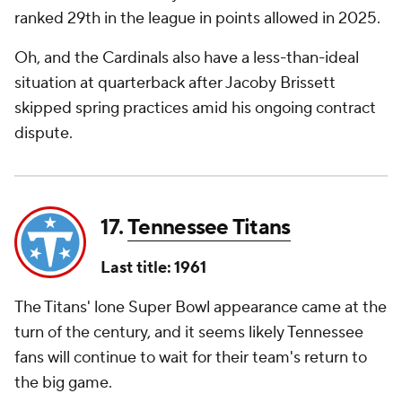
ranked 29th in the league in points allowed in 2025.
Oh, and the Cardinals also have a less-than-ideal
situation at quarterback after Jacoby Brissett
skipped spring practices amid his ongoing contract
dispute.
17.
Tennessee Titans
Last title: 1961
The Titans' lone Super Bowl appearance came at the
turn of the century, and it seems likely Tennessee
fans will continue to wait for their team's return to
the big game.