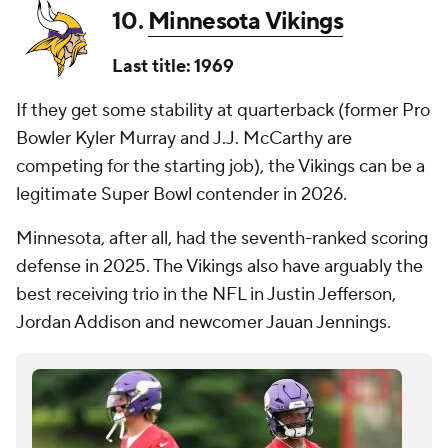
10.
Minnesota Vikings
Last title: 1969
If they get some stability at quarterback (former Pro
Bowler Kyler Murray and J.J. McCarthy are
competing for the starting job), the Vikings can be a
legitimate Super Bowl contender in 2026.
Minnesota, after all, had the seventh-ranked scoring
defense in 2025. The Vikings also have arguably the
best receiving trio in the NFL in Justin Jefferson,
Jordan Addison and newcomer Jauan Jennings.