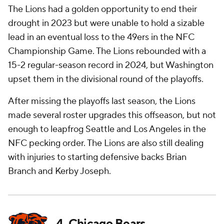
The Lions had a golden opportunity to end their
drought in 2023 but were unable to hold a sizable
lead in an eventual loss to the 49ers in the NFC
Championship Game. The Lions rebounded with a
15-2 regular-season record in 2024, but Washington
upset them in the divisional round of the playoffs.
After missing the playoffs last season, the Lions
made several roster upgrades this offseason, but not
enough to leapfrog Seattle and Los Angeles in the
NFC pecking order. The Lions are also still dealing
with injuries to starting defensive backs Brian
Branch and Kerby Joseph.
4. Chicago Bears