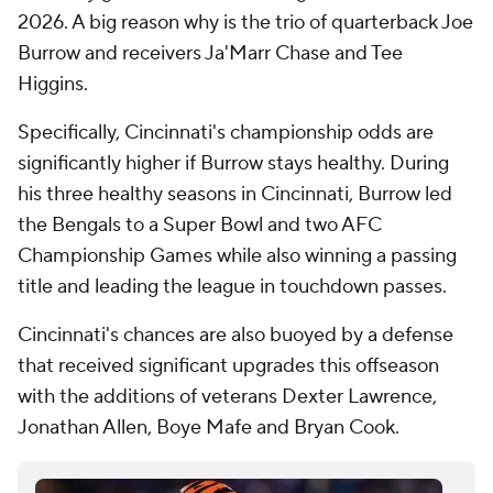
2026. A big reason why is the trio of quarterback Joe
Burrow and receivers Ja'Marr Chase and Tee
Higgins.
Specifically, Cincinnati's championship odds are
significantly higher if Burrow stays healthy. During
his three healthy seasons in Cincinnati, Burrow led
the Bengals to a Super Bowl and two AFC
Championship Games while also winning a passing
title and leading the league in touchdown passes.
Cincinnati's chances are also buoyed by a defense
that received significant upgrades this offseason
with the additions of veterans Dexter Lawrence,
Jonathan Allen, Boye Mafe and Bryan Cook.