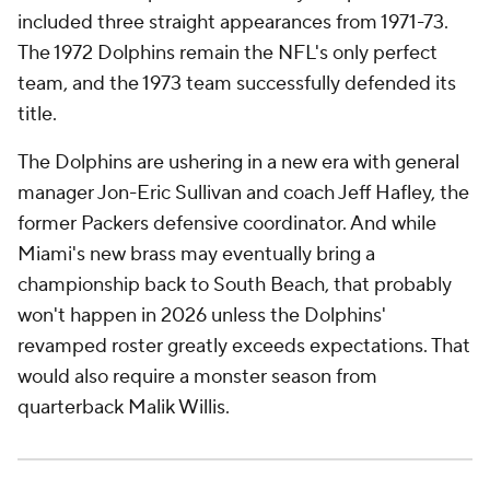
included three straight appearances from 1971-73.
The 1972 Dolphins remain the NFL's only perfect
team, and the 1973 team successfully defended its
title.
The Dolphins are ushering in a new era with general
manager Jon-Eric Sullivan and coach Jeff Hafley, the
former Packers defensive coordinator. And while
Miami's new brass may eventually bring a
championship back to South Beach, that probably
won't happen in 2026 unless the Dolphins'
revamped roster greatly exceeds expectations. That
would also require a monster season from
quarterback Malik Willis.