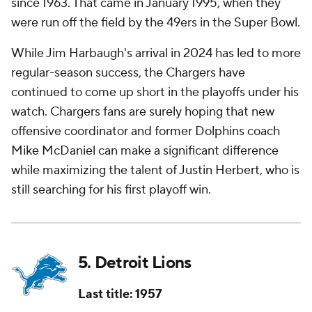
since 1963. That came in January 1995, when they
were run off the field by the 49ers in the Super Bowl.
While Jim Harbaugh's arrival in 2024 has led to more
regular-season success, the Chargers have
continued to come up short in the playoffs under his
watch. Chargers fans are surely hoping that new
offensive coordinator and former Dolphins coach
Mike McDaniel can make a significant difference
while maximizing the talent of Justin Herbert, who is
still searching for his first playoff win.
5. Detroit Lions
Last title: 1957