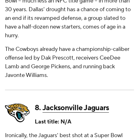
Bowl -- much less an NFC title game -- in more than
30 years. Dallas' drought has a chance of coming to
an end if its revamped defense, a group slated to
have a half-dozen new starters, comes of age in a
hurry.
The Cowboys already have a championship-caliber
offense led by Dak Prescott, receivers CeeDee
Lamb and George Pickens, and running back
Javonte Williams.
8.
Jacksonville Jaguars
Last title: N/A
Ironically, the Jaguars' best shot at a Super Bowl