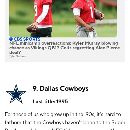
NFL minicamp overreactions: Kyler Murray blowing
chance as Vikings QB1? Colts regretting Alec Pierce
deal?
Tyler Sullivan
9.
Dallas Cowboys
Last title: 1995
For those of us who grew up in the '90s, it's hard to
fathom that the Cowboys haven't been to the Super