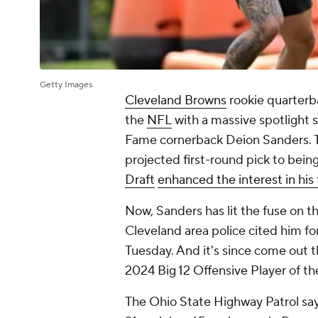
Getty Images
Cleveland Browns
rookie quarter
the
NFL
with a massive spotlight s
Fame cornerback Deion Sanders. The
projected first-round pick to bein
Draft
enhanced the interest in his 
Now, Sanders has lit the fuse on t
Cleveland area police cited him fo
Tuesday. And it's since come out t
2024 Big 12 Offensive Player of th
The Ohio State Highway Patrol say