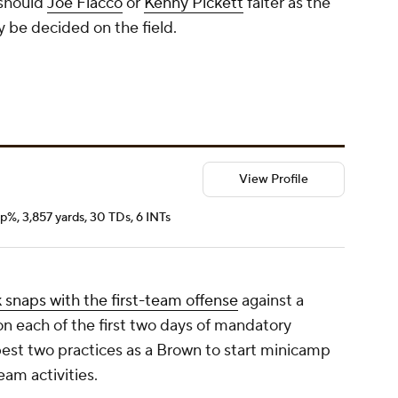
 should
Joe Flacco
or
Kenny Pickett
falter as the
ly be decided on the field.
View Profile
p%, 3,857 yards, 30 TDs, 6 INTs
 snaps with the first-team offense
against a
on each of the first two days of mandatory
est two practices as a Brown to start minicamp
team activities.