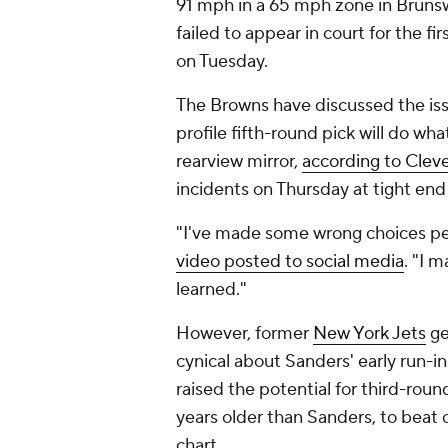
91 mph in a 65 mph zone in Brunsw
failed to appear in court for the fi
on Tuesday.
The Browns have discussed the iss
profile fifth-round pick will do wha
rearview mirror,
according to Clev
incidents on Thursday at tight en
"I've made some wrong choices per
video posted to social media
. "I 
learned."
However, former
New York Jets
ge
cynical about Sanders' early run-in
raised the potential for third-rou
years older than Sanders, to beat
chart.