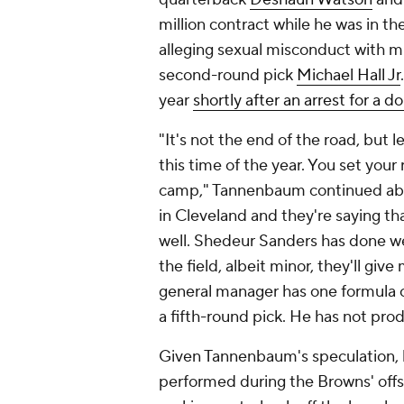
million contract while he was in th
alleging sexual misconduct with m
second-round pick
Michael Hall Jr
year
shortly after an arrest for a 
"It's not the end of the road, but 
this time of the year. You set your r
camp," Tannenbaum continued about
in Cleveland and they're saying tha
well. Shedeur Sanders has done wel
the field, albeit minor, they'll gi
general manager has one formula o
a fifth-round pick. He has not pr
Given Tannenbaum's speculation, l
performed during the Browns' offsea