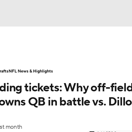
BA
Odds
Props
Teams
Stats
Power Rankings
Vid
NHL
Transactions
NFL Betting
Fantasy
Paramount +
N
afts
NFL News & Highlights
CAR
ing tickets: Why off-fiel
ympics
owns QB in battle vs. Dill
MLV
ast month