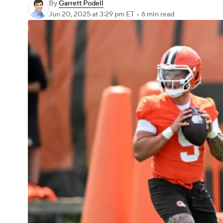
By
Garrett Podell
Jun 20, 2025
at 3:29 pm ET
•
6 min read