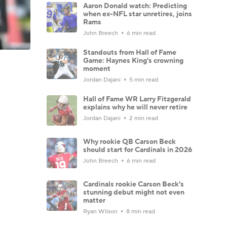
Aaron Donald watch: Predicting
when ex-NFL star unretires, joins
Rams
John Breech
6 min read
Standouts from Hall of Fame
Game: Haynes King's crowning
moment
Jordan Dajani
5 min read
Hall of Fame WR Larry Fitzgerald
explains why he will never retire
Jordan Dajani
2 min read
Why rookie QB Carson Beck
should start for Cardinals in 2026
John Breech
6 min read
Cardinals rookie Carson Beck's
stunning debut might not even
matter
Ryan Wilson
8 min read