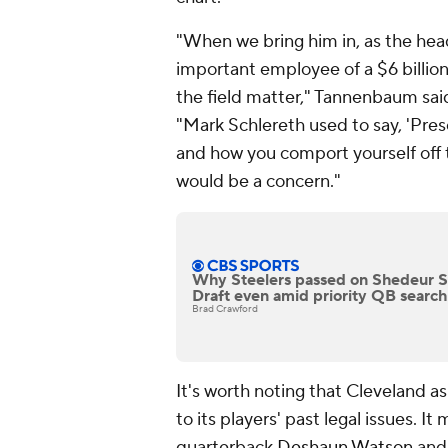
"When we bring him in, as the hea
important employee of a $6 billio
the field matter," Tannenbaum sai
"Mark Schlereth used to say, 'Pre
and how you comport yourself off t
would be a concern."
Why Steelers passed on Shedeur 
Draft even amid priority QB search
Brad Crawford
It's worth noting that Cleveland a
to its players' past legal issues. I
quarterback
Deshaun Watson
and 