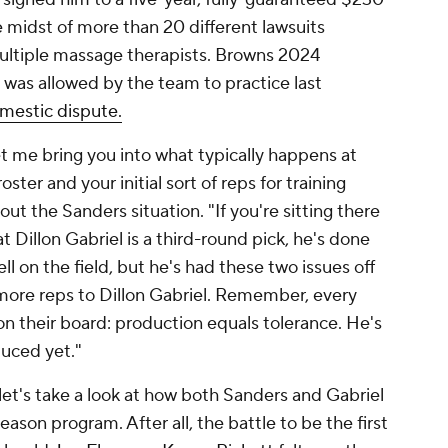
e midst of more than 20 different lawsuits
ultiple massage therapists. Browns 2024
. was allowed by the team to practice last
domestic dispute.
let me bring you into what typically happens at
oster and your initial sort of reps for training
 the Sanders situation. "If you're sitting there
t Dillon Gabriel is a third-round pick, he's done
l on the field, but he's had these two issues off
ve more reps to Dillon Gabriel. Remember, every
n their board: production equals tolerance. He's
oduced yet."
et's take a look at how both Sanders and Gabriel
son program. After all, the battle to be the first