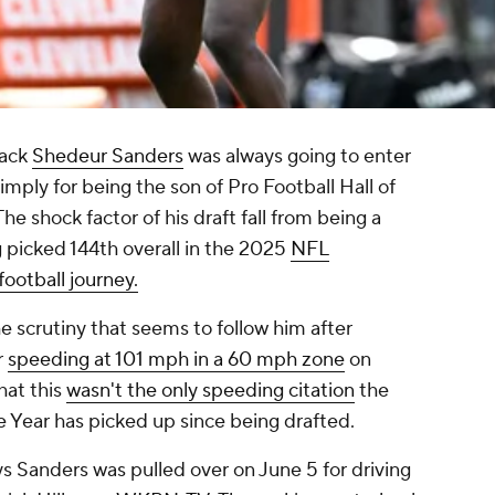
back
Shedeur Sanders
was always going to enter
imply for being the son of Pro Football Hall of
 shock factor of his draft fall from being a
g picked 144th overall in the 2025
NFL
football journey.
he scrutiny that seems to follow him after
r
speeding at 101 mph in a 60 mph zone
on
hat this
wasn't the only speeding citation
the
e Year has picked up since being drafted.
s Sanders was pulled over on June 5 for driving