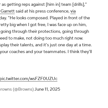
r as getting reps against [him in] team [drills],"
 Garrett
said at his press conference,
via
y. "He looks composed. Played in front of the
retty big when I got free, I was face up on him,
 going through their protections, going through
 need to make, not doing too much right now.
play their talents, and it's just one day at a time.
 your coaches and your teammates. I think they'll
pic.twitter.com/wsFZF0UZUc
Browns (@Browns)
June 11, 2025