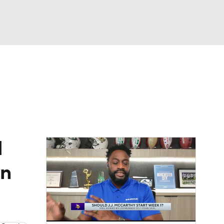
Watch
Fantasy
Betting
eo
FL Shop
d
on