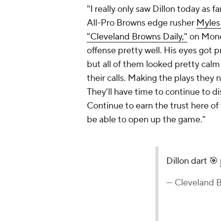
"I really only saw Dillon today as fa
All-Pro Browns edge rusher
Myles
"Cleveland Browns Daily,"
on Monda
offense pretty well. His eyes got p
but all of them looked pretty calm
their calls. Making the plays they
They'll have time to continue to dis
Continue to earn the trust here of
be able to open up the game."
Dillon dart 🎯
— Cleveland 