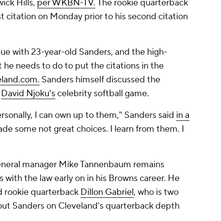
ick Hills,
per WKBN-TV.
The rookie quarterback
rst citation on Monday prior to his second citation
ue with 23-year-old Sanders, and the high-
t he needs to do to put the citations in the
eland.com.
Sanders himself discussed the
d
David Njoku's
celebrity softball game.
sonally, I can own up to them," Sanders said
in a
made some not great choices. I learn from them. I
neral manager Mike Tannenbaum remains
s with the law early on in his Browns career. He
nd rookie quarterback
Dillon Gabriel
, who is two
 out Sanders on Cleveland's quarterback depth