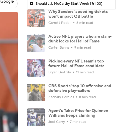
 Google
Should J.J. McCarthy Start Week 1?
(1:03)
Why Sanders' speeding tickets
won't impact QB battle
Garrett Podell
6 min read
Active NFL players who are slam-
dunk locks for Hall of Fame
Carter Bahns
9 min read
Picking every NFL team's top
future Hall of Fame candidate
Bryan DeArdo
11 min read
CBS Sports' top 10 offensive and
defensive play-callers
Zachary Pereles
8 min read
Agent's Take: Price for Quinnen
Williams keeps climbing
Joel Corry
7 min read