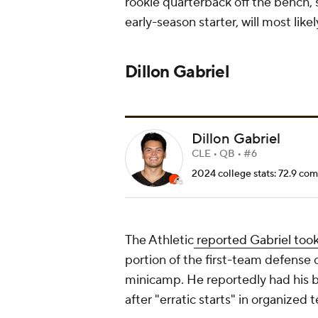
rookie quarterback off the bench,
early-season starter, will most like
Dillon Gabriel
Dillon Gabriel
CLE • QB • #6
2024 college stats: 72.9 com
The Athletic
reported Gabriel took
portion of the first-team defense 
minicamp. He reportedly had his b
after "erratic starts" in organized 