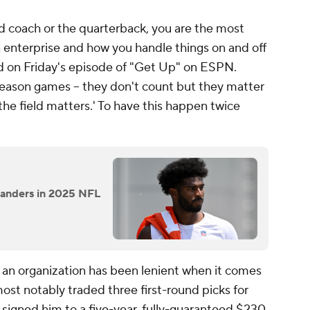
d coach or the quarterback, you are the most
n enterprise and how you handle things on and off
d on Friday's episode of "Get Up" on ESPN.
season games -- they don't count but they matter
he field matters.' To have this happen twice
Sanders in 2025 NFL
s an organization has been lenient when it comes
t most notably traded three first-round picks for
signed him to a five-year, fully-guaranteed $230