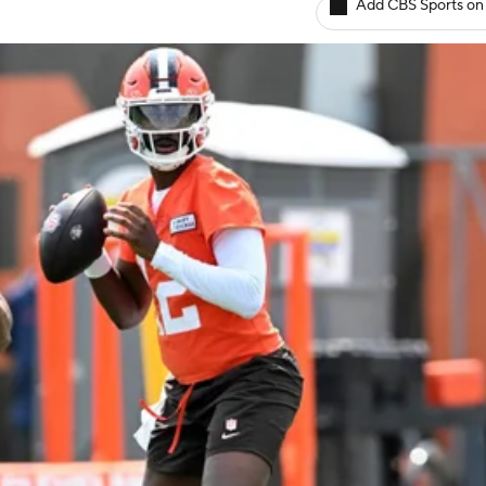
Add CBS Sports on