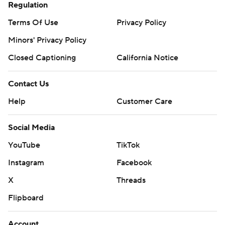
Regulation
Terms Of Use
Privacy Policy
Minors' Privacy Policy
Closed Captioning
California Notice
Contact Us
Help
Customer Care
Social Media
YouTube
TikTok
Instagram
Facebook
X
Threads
Flipboard
Account