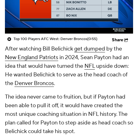
Top 100 Players AFC West: Denver Broncos
(0:55)
Share
After watching Bill Belichick
get dumped
by the
New England Patriots
in 2024, Sean Payton had an
idea that would have turned the
NFL
upside down:
He wanted Belichick to serve as the head coach of
the
Denver Broncos
.
The idea never came to fruition, but if Payton had
been able to pull it off, it would have created the
most unique coaching situation in NFL history. The
plan called for Payton to step aside as head coach so
Belichick could take his spot.