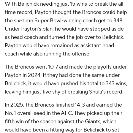
With Belichick needing just 15 wins to break the all-
time record, Payton thought the Broncos could help
the six-time Super Bowl-winning coach get to 348.
Under Payton's plan, he would have stepped aside
as head coach and turned the job over to Belichick.
Payton would have remained as assistant head
coach while also running the offense.
The Broncos went 10-7 and made the playoffs under
Payton in 2024. If they had done the same under
Belichick, it would have pushed his total to 343 wins,
leaving him just five shy of breaking Shula's record.
In 2025, the Broncos finished 14-3 and earned the
No. 1 overall seed in the AFC. They picked up their
fifth win of the season against the
Giants
, which
would have been a fitting way for Belichick to set