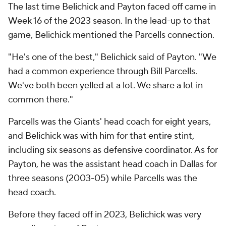
The last time Belichick and Payton faced off came in
Week 16 of the 2023 season. In the lead-up to that
game, Belichick mentioned the Parcells connection.
"He's one of the best," Belichick said of Payton. "We
had a common experience through Bill Parcells.
We've both been yelled at a lot. We share a lot in
common there."
Parcells was the Giants' head coach for eight years,
and Belichick was with him for that entire stint,
including six seasons as defensive coordinator. As for
Payton, he was the assistant head coach in Dallas for
three seasons (2003-05) while Parcells was the
head coach.
Before they faced off in 2023, Belichick was very