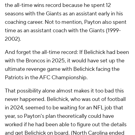
the all-time wins record because he spent 12
seasons with the Giants as an assistant early in his
coaching career. Not to mention, Payton also spent
time as an assistant coach with the Giants (1999-
2002).
And forget the all-time record: If Belichick had been
with the Broncos in 2025, it would have set up the
ultimate revenge game with Belichick facing the
Patriots in the AFC Championship.
That possibility alone almost makes it too bad this
never happened. Belichick, who was out of football
in 2024, seemed to be waiting for an NFL job that
year, so Payton's plan theoretically could have
worked if he had been able to figure out the details
and get Belichick on board. (North Carolina ended