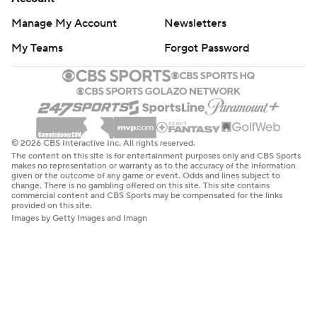
Manage My Account
Newsletters
My Teams
Forgot Password
© 2026 CBS Interactive Inc. All rights reserved.
The content on this site is for entertainment purposes only and CBS Sports
makes no representation or warranty as to the accuracy of the information
given or the outcome of any game or event. Odds and lines subject to
change. There is no gambling offered on this site. This site contains
commercial content and CBS Sports may be compensated for the links
provided on this site.
Images by Getty Images and Imagn