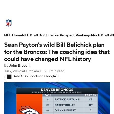
NFL News
Scores
Schedule
NFL Home
Standings
NFL Draft
Draft Tracker
Odds
Props
Prospect Rankings
Teams
Mock Drafts
N
Sean Payton's wild Bill Belichick plan
Stats
Power Rankings
Video
for the Broncos: The coaching idea that
could have changed NFL history
NFL Draft
Super Bowl
Players
By
John Breech
Jul 7, 2026
at 11:55 am ET
•
3 min read
Injuries
Transactions
NFL Betting
Add CBS Sports on Google
Fantasy
Paramount +
NFL Shop