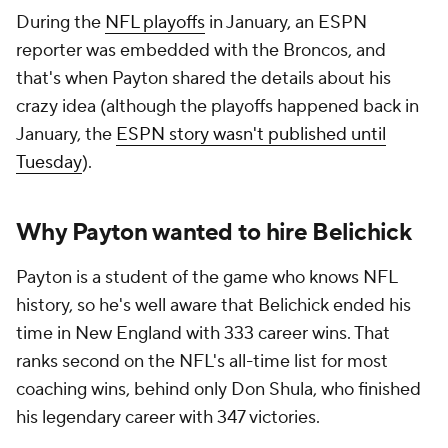
During the
NFL playoffs
in January, an ESPN
reporter was embedded with the Broncos, and
that's when Payton shared the details about his
crazy idea (although the playoffs happened back in
January, the
ESPN story wasn't published until
Tuesday
).
Why Payton wanted to hire Belichick
Payton is a student of the game who knows NFL
history, so he's well aware that Belichick ended his
time in New England with 333 career wins. That
ranks second on the NFL's all-time list for most
coaching wins, behind only Don Shula, who finished
his legendary career with 347 victories.