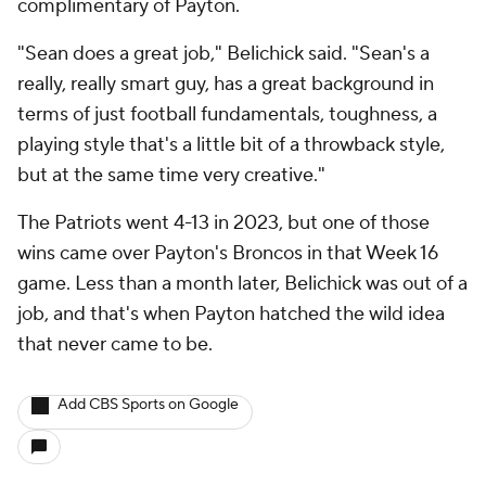
complimentary of Payton.
"Sean does a great job," Belichick said. "Sean's a
really, really smart guy, has a great background in
terms of just football fundamentals, toughness, a
playing style that's a little bit of a throwback style,
but at the same time very creative."
The Patriots went 4-13 in 2023, but one of those
wins came over Payton's Broncos in that Week 16
game. Less than a month later, Belichick was out of a
job, and that's when Payton hatched the wild idea
that never came to be.
Add CBS Sports on Google