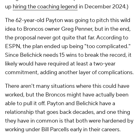
up
hiring the coaching legend
in December 2024.)
The 62-year-old Payton was going to pitch this wild
idea to Broncos owner Greg Penner, but in the end,
the proposal never got quite that far. According to
ESPN, the plan ended up being "too complicated."
Since Belichick needs 15 wins to break the record, it
likely would have required at least a two-year
commitment, adding another layer of complications.
There aren't many situations where this could have
worked, but the Broncos might have actually been
able to pull it off. Payton and Belichick have a
relationship that goes back decades, and one thing
they have in common is that both were hardened by
working under Bill Parcells early in their careers.