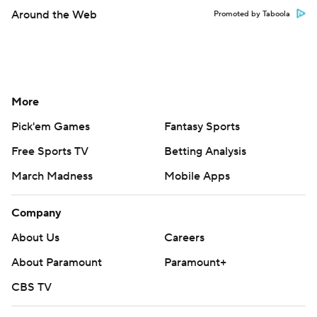
Around the Web
Promoted by Taboola
More
Pick'em Games
Fantasy Sports
Free Sports TV
Betting Analysis
March Madness
Mobile Apps
Company
About Us
Careers
About Paramount
Paramount+
CBS TV