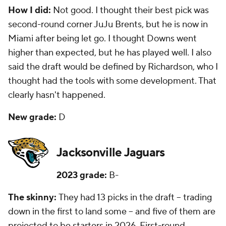
How I did:
Not good. I thought their best pick was
second-round corner JuJu Brents, but he is now in
Miami after being let go. I thought Downs went
higher than expected, but he has played well. I also
said the draft would be defined by Richardson, who I
thought had the tools with some development. That
clearly hasn't happened.
New grade:
D
Jacksonville Jaguars
2023 grade:
B-
The skinny:
They had 13 picks in the draft -- trading
down in the first to land some -- and five of them are
projected to be starters in 2026. First-round