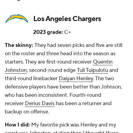
Los Angeles Chargers
2023 grade:
C+
The skinny:
They had seven picks and five are still
on the roster and three head into the season as
starters. They are first-round receiver
Quentin
Johnston
, second-round edge
Tuli Tuipulotu
and
third-round linebacker
Daiyan Henley
. The two
defensive players have been better than Johnson,
who has been inconsistent. Fourth-round
receiver
Derius Davis
has been a returner and
backup on offense.
How I did:
My favorite pick was Henley and my