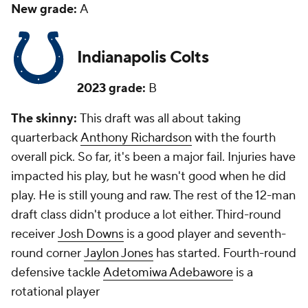
New grade:
A
Indianapolis Colts
2023 grade:
B
The skinny:
This draft was all about taking
quarterback
Anthony Richardson
with the fourth
overall pick. So far, it's been a major fail. Injuries have
impacted his play, but he wasn't good when he did
play. He is still young and raw. The rest of the 12-man
draft class didn't produce a lot either. Third-round
receiver
Josh Downs
is a good player and seventh-
round corner
Jaylon Jones
has started. Fourth-round
defensive tackle
Adetomiwa Adebawore
is a
rotational player