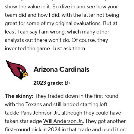
show the value in it. So dive in and see how your
team did and how I did, with the latter not being
great for some of my original evaluations. But at
least I can say I am wrong, which many other
analysts out there won't do. Of course, they
invented the game. Just ask them.
Arizona Cardinals
2023 grade:
B+
The skinny:
They traded down in the first round
with the
Texans
and still landed starting left
tackle
Paris Johnson Jr.
, although they could have
taken star edge
Will Anderson Jr.
. They got another
first-round pick in 2024 in that trade and used it on