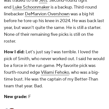
was traded to the
Jets
. Second-round tight
end
Luke Schoonmaker
is a backup. Third-round
linebacker
DeMarvion Overshown
was a big hit
before he tore up his knee in 2024. He was back last
year, but wasn't quite the same. He is still a starter.
None of their remaining five picks is still on the
roster.
How I did:
Let's just say I was terrible. I loved the
pick of Smith, who never worked out. I said he would
be a force in the run game. My favorite pick was
fourth-round edge
Viliami Fehoko
, who was a big-
time bust. He was the captain of my Better-Than
team that year. Bad.
New grade:
F