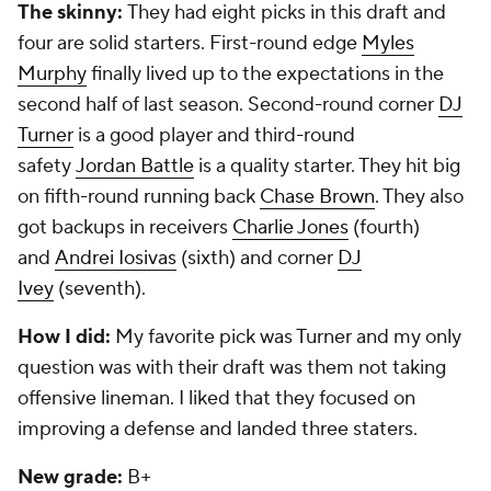
The skinny:
They had eight picks in this draft and
four are solid starters. First-round edge
Myles
Murphy
finally lived up to the expectations in the
second half of last season. Second-round corner
DJ
Turner
is a good player and third-round
safety
Jordan Battle
is a quality starter. They hit big
on fifth-round running back
Chase Brown
. They also
got backups in receivers
Charlie Jones
(fourth)
and
Andrei Iosivas
(sixth) and corner
DJ
Ivey
(seventh).
How I did:
My favorite pick was Turner and my only
question was with their draft was them not taking
offensive lineman. I liked that they focused on
improving a defense and landed three staters.
New grade:
B+