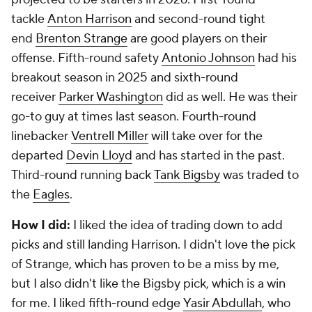
tackle
Anton Harrison
and second-round tight
end
Brenton Strange
are good players on their
offense. Fifth-round safety
Antonio Johnson
had his
breakout season in 2025 and sixth-round
receiver
Parker Washington
did as well. He was their
go-to guy at times last season. Fourth-round
linebacker
Ventrell Miller
will take over for the
departed
Devin Lloyd
and has started in the past.
Third-round running back
Tank Bigsby
was traded to
the
Eagles
.
How I did:
I liked the idea of trading down to add
picks and still landing Harrison. I didn't love the pick
of Strange, which has proven to be a miss by me,
but I also didn't like the Bigsby pick, which is a win
for me. I liked fifth-round edge
Yasir Abdullah
, who