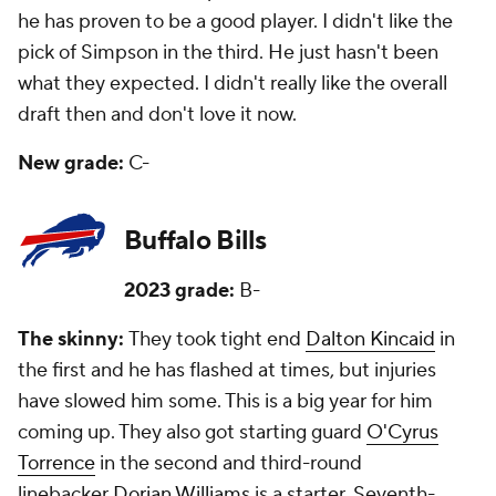
he has proven to be a good player. I didn't like the
pick of Simpson in the third. He just hasn't been
what they expected. I didn't really like the overall
draft then and don't love it now.
New grade:
C-
Buffalo Bills
2023 grade:
B-
The skinny:
They took tight end
Dalton Kincaid
in
the first and he has flashed at times, but injuries
have slowed him some. This is a big year for him
coming up. They also got starting guard
O'Cyrus
Torrence
in the second and third-round
linebacker
Dorian Williams
is a starter. Seventh-