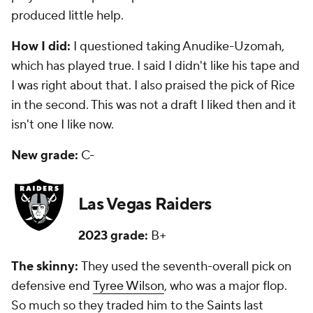
produced little help.
How I did:
I questioned taking Anudike-Uzomah,
which has played true. I said I didn't like his tape and
I was right about that. I also praised the pick of Rice
in the second. This was not a draft I liked then and it
isn't one I like now.
New grade:
C-
Las Vegas Raiders
2023 grade:
B+
The skinny:
They used the seventh-overall pick on
defensive end
Tyree Wilson
, who was a major flop.
So much so they traded him to the
Saints
last