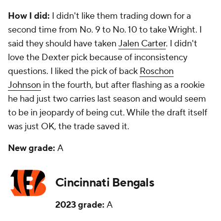
How I did:
I didn't like them trading down for a
second time from No. 9 to No. 10 to take Wright. I
said they should have taken
Jalen Carter
. I didn't
love the Dexter pick because of inconsistency
questions. I liked the pick of back
Roschon
Johnson
in the fourth, but after flashing as a rookie
he had just two carries last season and would seem
to be in jeopardy of being cut. While the draft itself
was just OK, the trade saved it.
New grade:
A
Cincinnati Bengals
2023 grade:
A