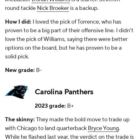
round tackle
Nick Broeker
is a backup.
How I did:
I loved the pick of Torrence, who has
proven to be a big part of their offensive line. I didn't
love the pick of Williams, saying there were better
options on the board, but he has proven to be a
solid pick.
New grade:
B-
Carolina Panthers
2023 grade:
B+
The skinny:
They made the bold move to trade up
with Chicago to land quarterback
Bryce Young
.
While he flashed last year, the verdict on the trade is