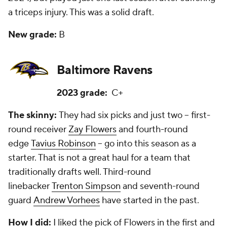
a triceps injury. This was a solid draft.
New grade:
B
Baltimore Ravens
2023 grade:
C+
The skinny:
They had six picks and just two -- first-
round receiver
Zay Flowers
and fourth-round
edge
Tavius Robinson
-- go into this season as a
starter. That is not a great haul for a team that
traditionally drafts well. Third-round
linebacker
Trenton Simpson
and seventh-round
guard
Andrew Vorhees
have started in the past.
How I did:
I liked the pick of Flowers in the first and