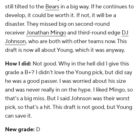
still tilted to the
Bears
in a big way. If he continues to
develop, it could be worth it. If not, it will be a
disaster. They missed big on second-round
receiver
Jonathan Mingo
and third-round edge
DJ
Johnson
, who are both with other teams now. This
draft is now all about Young, which it was anyway.
How I did:
Not good. Why in the hell did I give this
grade a B+? I didn't love the Young pick, but did say
he was a good passer. I was worried about his size
and was never really in on the hype. I liked Mingo, so
that's a big miss. But I said Johnson was their worst
pick, so that's a hit. This draft is not good, but Young
can save it.
New grade:
D