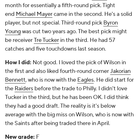
month for essentially a fifth-round pick. Tight
end
Michael Mayer
came in the second. He's a solid
player, but not special. Third-round pick
Byron
Young
was cut two years ago. The best pick might
be receiver
Tre Tucker
in the third. He had 57
catches and five touchdowns last season.
How I did:
Not good. I loved the pick of Wilson in
the first and also liked fourth-round corner
Jakorian
Bennett
, who is now with the
Eagles
. He did start for
the
Raiders
before the trade to Philly. I didn't love
Tucker in the third, but he has been OK. I did think
they had a good draft. The reality is it's below
average with the big miss on Wilson, who is now with
the Saints after being traded there in April.
New grade:
F