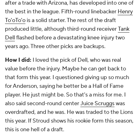
after a trade with Arizona, has developed into one of
the best in the league. Fifth-round linebacker
Henry
To'oTo'o
is a solid starter. The rest of the draft
produced little, although third-round receiver
Tank
Dell
flashed before a devastating knee injury two
years ago. Three other picks are backups.
How I did:
I loved the pick of Dell, who was real
value before the injury. Maybe he can get back to
that form this year. I questioned giving up so much
for Anderson, saying he better be a Hall of Fame
player. He just might be. So that's a miss for me. I
also said second-round center
Juice Scruggs
was
overdrafted, and he was. He was traded to the Lions
this year. If Stroud shows his rookie form this season,
this is one hell of a draft.