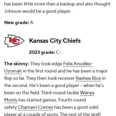
has been little more than a backup and also thought
Johnson would be a good player.
New grade:
A
Kansas City Chiefs
2023 grade:
C-
The skinny:
They took edge
Felix Anudike-
Uzomah
in the first round and he has been a major
flop so far. They then took receiver
Rashee Rice
in
the second. He's been a good player -- when he's
been on the field. Third-round tackle
Wanya
Morris
has started games. Fourth-round
safety
Chamarri Conner
has been a good solid
player at a couple of spots. The rest of the draft