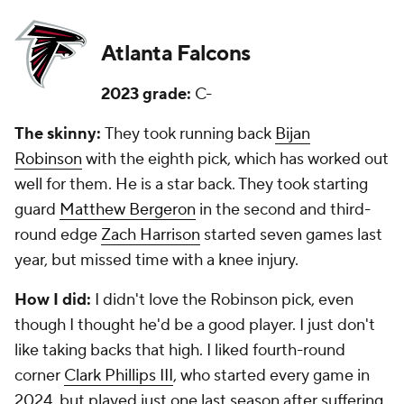
Atlanta Falcons
2023 grade:
C-
The skinny:
They took running back
Bijan
Robinson
with the eighth pick, which has worked out
well for them. He is a star back. They took starting
guard
Matthew Bergeron
in the second and third-
round edge
Zach Harrison
started seven games last
year, but missed time with a knee injury.
How I did:
I didn't love the Robinson pick, even
though I thought he'd be a good player. I just don't
like taking backs that high. I liked fourth-round
corner
Clark Phillips III
, who started every game in
2024, but played just one last season after suffering