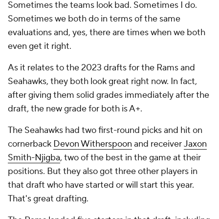
Sometimes the teams look bad. Sometimes I do.
Sometimes we both do in terms of the same
evaluations and, yes, there are times when we both
even get it right.
As it relates to the 2023 drafts for the Rams and
Seahawks, they both look great right now. In fact,
after giving them solid grades immediately after the
draft, the new grade for both is A+.
The Seahawks had two first-round picks and hit on
cornerback
Devon Witherspoon
and receiver
Jaxon
Smith-Njigba
, two of the best in the game at their
positions. But they also got three other players in
that draft who have started or will start this year.
That's great drafting.