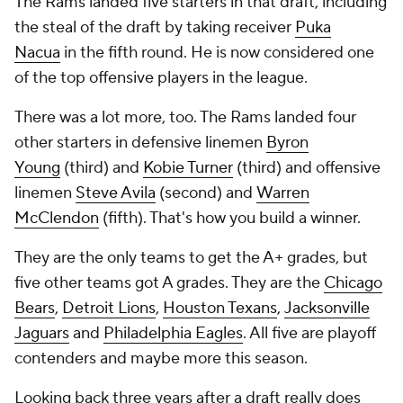
The Rams landed five starters in that draft, including
the steal of the draft by taking receiver
Puka
Nacua
in the fifth round. He is now considered one
of the top offensive players in the league.
There was a lot more, too. The Rams landed four
other starters in defensive linemen
Byron
Young
(third) and
Kobie Turner
(third) and offensive
linemen
Steve Avila
(second) and
Warren
McClendon
(fifth). That's how you build a winner.
They are the only teams to get the A+ grades, but
five other teams got A grades. They are the
Chicago
Bears
,
Detroit Lions
,
Houston Texans
,
Jacksonville
Jaguars
and
Philadelphia Eagles
. All five are playoff
contenders and maybe more this season.
Looking back three years after a draft really does