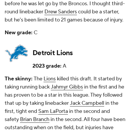
before he was let go by the Broncos. I thought third-
round linebacker
Drew Sanders
could be a starter,
but he's been limited to 21 games because of injury.
New grade:
C
Detroit Lions
2023 grade:
A
The skinny:
The
Lions
killed this draft. It started by
taking running back
Jahmyr Gibbs
in the first and he
has proven to be a star in this league. They followed
that up by taking linebacker
Jack Campbell
in the
first, tight end
Sam LaPorta
in the second and
safety
Brian Branch
in the second. All four have been
outstanding when on the field, but injuries have