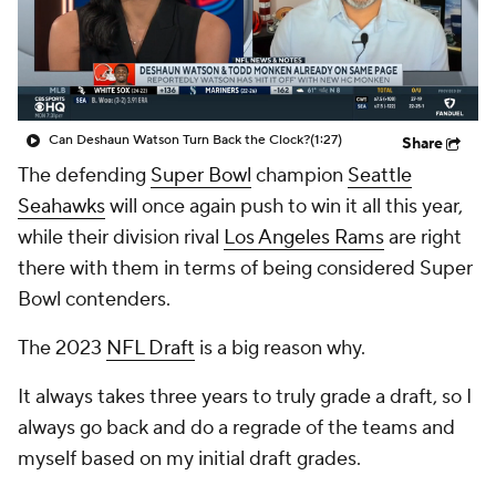
Can Deshaun Watson Turn Back the Clock?
(1:27)
Share
The defending
Super Bowl
champion
Seattle
Seahawks
will once again push to win it all this year,
while their division rival
Los Angeles Rams
are right
there with them in terms of being considered Super
Bowl contenders.
The 2023
NFL Draft
is a big reason why.
It always takes three years to truly grade a draft, so I
always go back and do a regrade of the teams and
myself based on my initial draft grades.