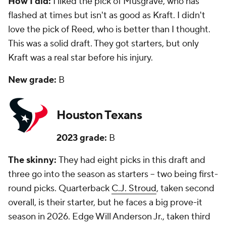
How I did:
I liked the pick of Musgrave, who has
flashed at times but isn't as good as Kraft. I didn't
love the pick of Reed, who is better than I thought.
This was a solid draft. They got starters, but only
Kraft was a real star before his injury.
New grade:
B
Houston Texans
2023 grade:
B
The skinny:
They had eight picks in this draft and
three go into the season as starters -- two being first-
round picks. Quarterback
C.J. Stroud
, taken second
overall, is their starter, but he faces a big prove-it
season in 2026. Edge Will Anderson Jr., taken third