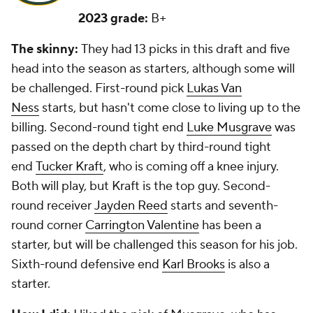
2023 grade:
B+
The skinny:
They had 13 picks in this draft and five
head into the season as starters, although some will
be challenged. First-round pick
Lukas Van
Ness
starts, but hasn't come close to living up to the
billing. Second-round tight end
Luke Musgrave
was
passed on the depth chart by third-round tight
end
Tucker Kraft
, who is coming off a knee injury.
Both will play, but Kraft is the top guy. Second-
round receiver
Jayden Reed
starts and seventh-
round corner
Carrington Valentine
has been a
starter, but will be challenged this season for his job.
Sixth-round defensive end
Karl Brooks
is also a
starter.