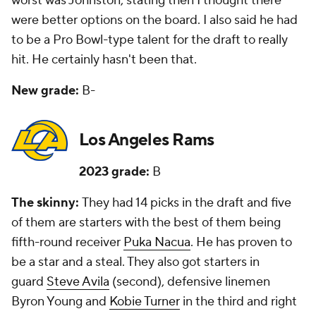
worst was Johnston, stating then I thought there
were better options on the board. I also said he had
to be a Pro Bowl-type talent for the draft to really
hit. He certainly hasn't been that.
New grade:
B-
Los Angeles Rams
2023 grade:
B
The skinny:
They had 14 picks in the draft and five
of them are starters with the best of them being
fifth-round receiver
Puka Nacua
. He has proven to
be a star and a steal. They also got starters in
guard
Steve Avila
(second), defensive linemen
Byron Young and
Kobie Turner
in the third and right