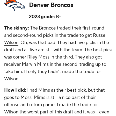
Denver Broncos
2023 grade:
B-
The skinny:
The
Broncos
traded their first-round
and second-round picks in the trade to get
Russell
Wilson
. Oh, was that bad. They had five picks in the
draft and all five are still with the team. The best pick
was corner
Riley Moss
in the third. They also got
receiver
Marvin Mims
in the second, trading up to
take him. If only they hadn't made the trade for
Wilson.
How I did:
I had Mims as their best pick, but that
goes to Moss. Mims is still a nice part of their
offense and return game. I made the trade for
Wilson the worst part of this draft and it was -- even