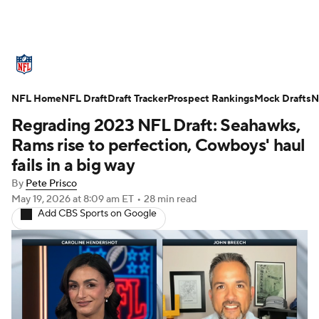
NFL News
Scores
Schedule
NFL Home
Standings
NFL Draft
Draft Tracker
Odds
Props
Prospect Rankings
Teams
Mock Drafts
N
Regrading 2023 NFL Draft: Seahawks,
Stats
Power Rankings
Video
Rams rise to perfection, Cowboys' haul
fails in a big way
NFL Draft
Super Bowl
Players
By
Pete Prisco
May 19, 2026
at 8:09 am ET
•
28 min read
Injuries
Transactions
NFL Betting
Add CBS Sports on Google
Fantasy
Paramount +
NFL Shop