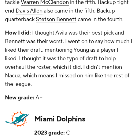
tackle
Warren McClendon
in the fifth. Backup tight
end
Davis Allen
also came in the fifth. Backup
quarterback
Stetson Bennett
came in the fourth.
How I did:
I thought Avila was their best pick and
Bennett was their worst. I went on to say how much I
liked their draft, mentioning Young as a player I
liked. I thought it was the type of draft to help
overhaul the roster, which it did. I didn't mention
Nacua, which means I missed on him like the rest of
the league.
New grade:
A+
Miami Dolphins
2023 grade:
C-