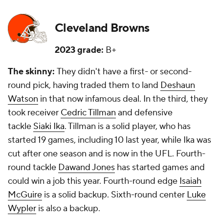
Cleveland Browns
2023 grade:
B+
The skinny:
They didn't have a first- or second-
round pick, having traded them to land
Deshaun
Watson
in that now infamous deal. In the third, they
took receiver
Cedric Tillman
and defensive
tackle
Siaki Ika
. Tillman is a solid player, who has
started 19 games, including 10 last year, while Ika was
cut after one season and is now in the UFL. Fourth-
round tackle
Dawand Jones
has started games and
could win a job this year. Fourth-round edge
Isaiah
McGuire
is a solid backup. Sixth-round center
Luke
Wypler
is also a backup.