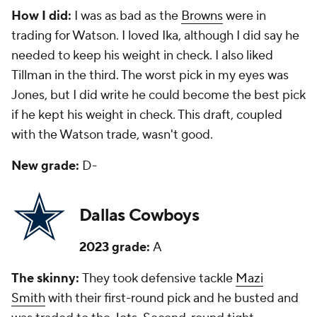
How I did:
I was as bad as the
Browns
were in
trading for Watson. I loved Ika, although I did say he
needed to keep his weight in check. I also liked
Tillman in the third. The worst pick in my eyes was
Jones, but I did write he could become the best pick
if he kept his weight in check. This draft, coupled
with the Watson trade, wasn't good.
New grade:
D-
Dallas Cowboys
2023 grade:
A
The skinny:
They took defensive tackle
Mazi
Smith
with their first-round pick and he busted and