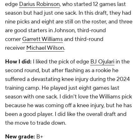
edge
Darius Robinson
, who started 12 games last
season but had just one sack. In this draft, they had
nine picks and eight are still on the roster, and three
are good starters in Johnson, third-round
corner
Garrett Williams
and third-round
receiver
Michael Wilson
.
How I did:
I liked the pick of edge
BJ Ojulari
in the
second round, but after flashing as a rookie he
suffered a devastating knee injury during the 2024
training camp. He played just eight games last
season with one sack. I didn't love the Williams pick
because he was coming off a knee injury, but he has
been a good player. I did like the overall draft and
the move to trade down.
New grade:
B+