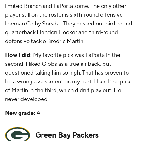
limited Branch and LaPorta some. The only other
player still on the roster is sixth-round offensive
lineman
Colby Sorsdal
. They missed on third-round
quarterback
Hendon Hooker
and third-round
defensive tackle
Brodric Martin
.
How I did:
My favorite pick was LaPorta in the
second. I liked Gibbs as a true air back, but
questioned taking him so high. That has proven to
be a wrong assessment on my part. I liked the pick
of Martin in the third, which didn't play out. He
never developed.
New grade:
A
Green Bay Packers