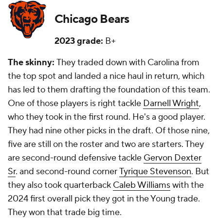
Chicago Bears
2023 grade:
B+
The skinny:
They traded down with Carolina from
the top spot and landed a nice haul in return, which
has led to them drafting the foundation of this team.
One of those players is right tackle
Darnell Wright
,
who they took in the first round. He's a good player.
They had nine other picks in the draft. Of those nine,
five are still on the roster and two are starters. They
are second-round defensive tackle
Gervon Dexter
Sr
. and second-round corner
Tyrique Stevenson
. But
they also took quarterback
Caleb Williams
with the
2024 first overall pick they got in the Young trade.
They won that trade big time.