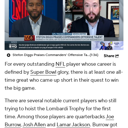
Stefon Diggs Praises Commanders' Offensive Talent
(1:36)
Share
For every outstanding
NFL
player whose career is
defined by
Super Bowl
glory, there is at least one all-
time great who came up short in their quest to win
the big game.
There are several notable current players who still
trying to hoist the Lombardi Trophy for the first
time. Among those players are quarterbacks
Joe
Burrow
,
Josh Allen
and
Lamar Jackson
. Burrow got