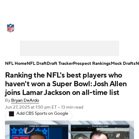
NFL News
Scores
Schedule
Standings
Odds
Props
Teams
Stats
Power Rankings
Video
NFL Home
NFL Draft
Draft Tracker
Prospect Rankings
Mock Drafts
N
Ranking the NFL's best players who
NFL Draft
Super Bowl
Players
haven't won a Super Bowl: Josh Allen
Injuries
Transactions
NFL Betting
joins Lamar Jackson on all-time list
By
Bryan DeArdo
Fantasy
Paramount +
NFL Shop
Jun 27, 2025
at 1:50 pm ET
•
13 min read
Add CBS Sports on Google