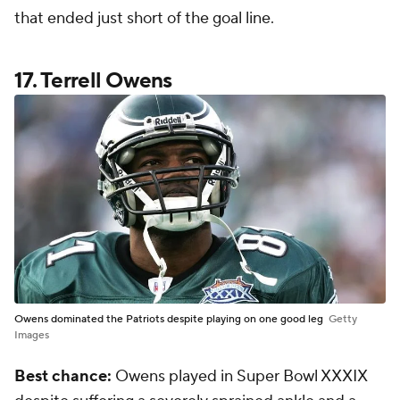
that ended just short of the goal line.
17. Terrell Owens
Owens dominated the Patriots despite playing on one good leg
Getty
Images
Best chance:
Owens played in Super Bowl XXXIX