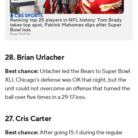
Ranking top 25 players in NFL history: Tom Brady
takes top spot, Patrick Mahomes slips after Super
Bowl loss
Bryan DeArdo
28. Brian Urlacher
Best chance:
Urlacher led the Bears to Super Bowl
XLI. Chicago's defense was OK that night, but the
unit could not overcome an offense that turned the
ball over five times in a 29-17 loss.
27. Cris Carter
Best chance:
After going 15-1 during the regular