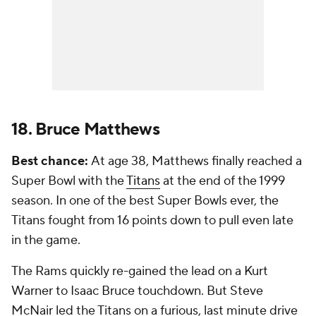
18. Bruce Matthews
Best chance:
At age 38, Matthews finally reached a
Super Bowl with the
Titans
at the end of the 1999
season. In one of the best Super Bowls ever, the
Titans fought from 16 points down to pull even late
in the game.
The Rams quickly re-gained the lead on a Kurt
Warner to Isaac Bruce touchdown. But Steve
McNair led the Titans on a furious, last minute drive