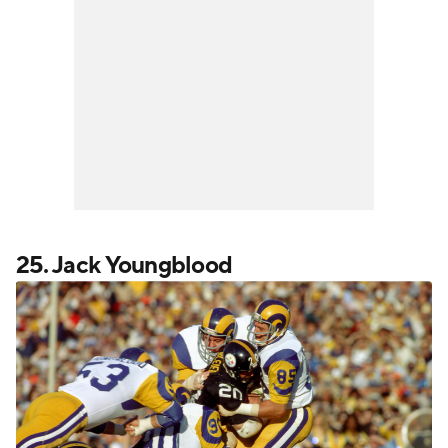
25. Jack Youngblood