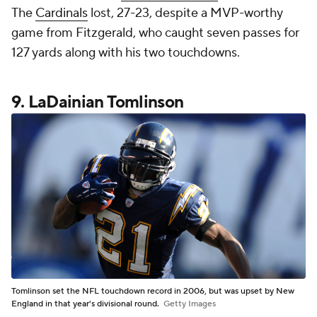
The
Cardinals
lost, 27-23, despite a MVP-worthy
game from Fitzgerald, who caught seven passes for
127 yards along with his two touchdowns.
9. LaDainian Tomlinson
Tomlinson set the NFL touchdown record in 2006, but was upset by New
England in that year's divisional round.
Getty Images