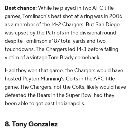
Best chance:
While he played in two AFC title
games, Tomlinson's best shot at a ring was in 2006
as a member of the 14-2
Chargers
. But San Diego
was upset by the Patriots in the divisional round
despite Tomlinson's 187 total yards and two
touchdowns. The Chargers led 14-3 before falling
victim of a vintage Tom Brady comeback.
Had they won that game, the Chargers would have
hosted
Peyton Manning's
Colts
in the AFC title
game. The Chargers, not the Colts, likely would have
defeated the Bears in the Super Bowl had they
been able to get past Indianapolis.
8. Tony Gonzalez