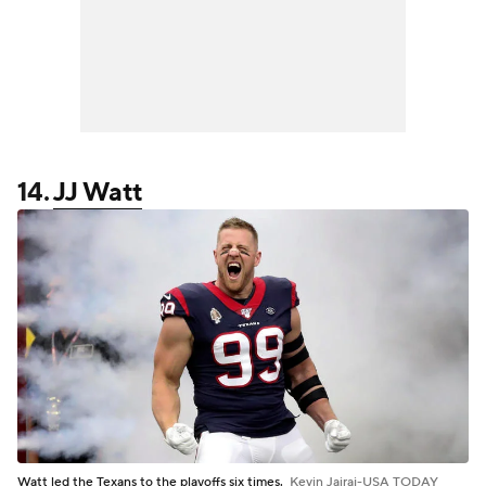
14.
JJ Watt
Watt led the Texans to the playoffs six times.
Kevin Jairaj-USA TODAY