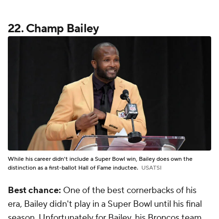
22. Champ Bailey
While his career didn't include a Super Bowl win, Bailey does own the
distinction as a first-ballot Hall of Fame inductee.
USATSI
Best chance:
One of the best cornerbacks of his
era, Bailey didn't play in a Super Bowl until his final
season. Unfortunately for Bailey, his
Broncos
team