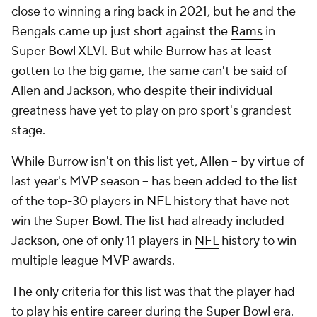
close to winning a ring back in 2021, but he and the
Bengals came up just short against the
Rams
in
Super Bowl
XLVI. But while Burrow has at least
gotten to the big game, the same can't be said of
Allen and Jackson, who despite their individual
greatness have yet to play on pro sport's grandest
stage.
While Burrow isn't on this list yet, Allen -- by virtue of
last year's MVP season -- has been added to the list
of the top-30 players in
NFL
history that have not
win the
Super Bowl
. The list had already included
Jackson, one of only 11 players in
NFL
history to win
multiple league MVP awards.
The only criteria for this list was that the player had
to play his entire career during the Super Bowl era.