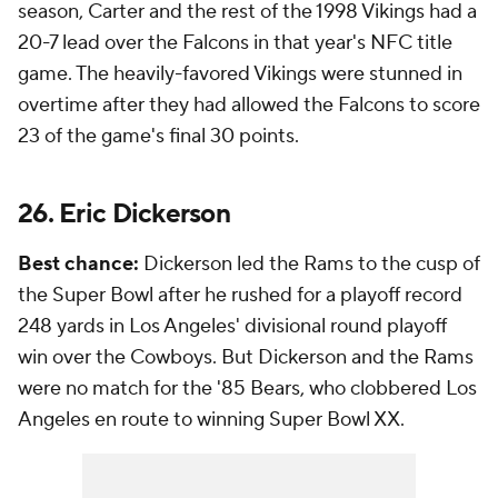
season, Carter and the rest of the 1998 Vikings had a
20-7 lead over the Falcons in that year's NFC title
game. The heavily-favored Vikings were stunned in
overtime after they had allowed the Falcons to score
23 of the game's final 30 points.
26. Eric Dickerson
Best chance:
Dickerson led the Rams to the cusp of
the Super Bowl after he rushed for a playoff record
248 yards in Los Angeles' divisional round playoff
win over the Cowboys. But Dickerson and the Rams
were no match for the '85 Bears, who clobbered Los
Angeles en route to winning Super Bowl XX.