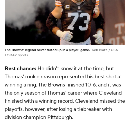
The Browns' legend never suited up in a playoff game.
Ken Blaze / USA
TODAY Sports
Best chance:
He didn't know it at the time, but
Thomas' rookie reason represented his best shot at
winning a ring. The
Browns
finished 10-6, and it was
the only season of Thomas' career where Cleveland
finished with a winning record. Cleveland missed the
playoffs, however, after losing a tiebreaker with
division champion Pittsburgh.