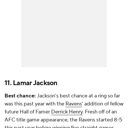
11. Lamar Jackson
Best chance:
Jackson's best chance at a ring so far
was this past year with the
Ravens
' addition of fellow
future Hall of Famer
Derrick Henry
. Fresh off of an
AFC title game appearance, the Ravens started 8-5
this past year before winning five straight games.