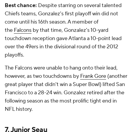
Best chance:
Despite starring on several talented
Chiefs teams, Gonzalez's first playoff win did not
come until his 16th season. A member of
the
Falcons
by that time, Gonzalez's 10-yard
touchdown reception gave Atlanta a 10-point lead
over the 49ers in the divisional round of the 2012
playoffs.
The Falcons were unable to hang onto their lead,
however, as two touchdowns by
Frank Gore
(another
great player that didn't win a Super Bowl) lifted San
Francisco to a 28-24 win. Gonzalez retired after the
following season as the most prolific tight end in
NFL history.
7. Junior Seau