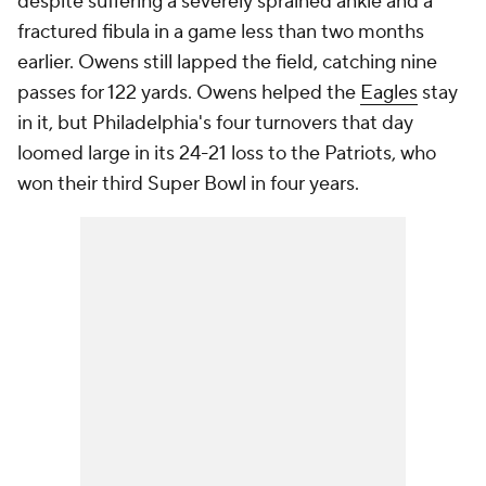
despite suffering a severely sprained ankle and a
fractured fibula in a game less than two months
earlier. Owens still lapped the field, catching nine
passes for 122 yards. Owens helped the
Eagles
stay
in it, but Philadelphia's four turnovers that day
loomed large in its 24-21 loss to the Patriots, who
won their third Super Bowl in four years.