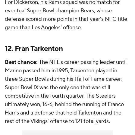
For Dickerson, his Rams squad was no match for
eventual Super Bowl champion Bears, whose
defense scored more points in that year's NFC title
game than Los Angeles' offense.
12. Fran Tarkenton
Best chance:
The NFL's career passing leader until
Marino passed him in 1995, Tarkenton played in
three Super Bowls during his Hall of Fame career.
Super Bowl IX was the only one that was still
competitive in the fourth quarter. The Steelers
ultimately won, 16-6, behind the running of Franco
Harris and a defense that held Tarkenton and the
rest of the Vikings' offense to 121 total yards.