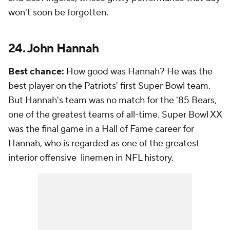
won't soon be forgotten.
24. John Hannah
Best chance:
How good was Hannah? He was the
best player on the Patriots' first Super Bowl team.
But Hannah's team was no match for the '85 Bears,
one of the greatest teams of all-time. Super Bowl XX
was the final game in a Hall of Fame career for
Hannah, who is regarded as one of the greatest
interior offensive linemen in NFL history.