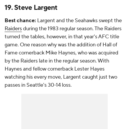
19. Steve Largent
Best chance:
Largent and the Seahawks swept the
Raiders
during the 1983 regular season. The Raiders
turned the tables, however, in that year's AFC title
game. One reason why was the addition of Hall of
Fame cornerback Mike Haynes, who was acquired
by the Raiders late in the regular season. With
Haynes and fellow cornerback Lester Hayes
watching his every move, Largent caught just two
passes in Seattle's 30-14 loss.