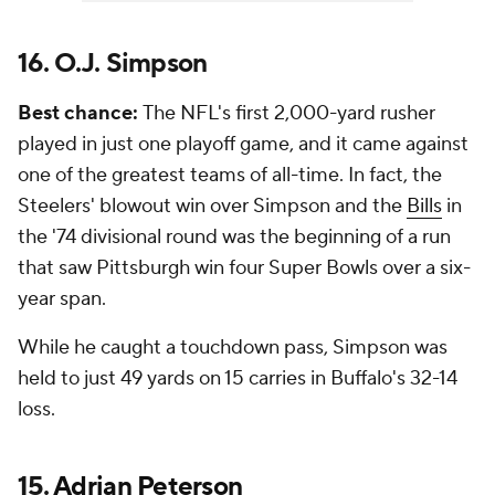
16. O.J. Simpson
Best chance:
The NFL's first 2,000-yard rusher
played in just one playoff game, and it came against
one of the greatest teams of all-time. In fact, the
Steelers' blowout win over Simpson and the
Bills
in
the '74 divisional round was the beginning of a run
that saw Pittsburgh win four Super Bowls over a six-
year span.
While he caught a touchdown pass, Simpson was
held to just 49 yards on 15 carries in Buffalo's 32-14
loss.
15.
Adrian Peterson