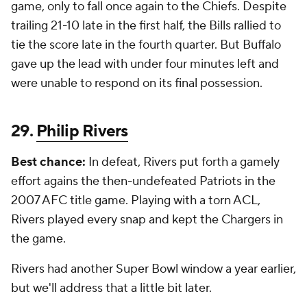
game, only to fall once again to the Chiefs. Despite
trailing 21-10 late in the first half, the Bills rallied to
tie the score late in the fourth quarter. But Buffalo
gave up the lead with under four minutes left and
were unable to respond on its final possession.
29.
Philip Rivers
Best chance:
In defeat, Rivers put forth a gamely
effort agains the then-undefeated Patriots in the
2007 AFC title game. Playing with a torn ACL,
Rivers played every snap and kept the Chargers in
the game.
Rivers had another Super Bowl window a year earlier,
but we'll address that a little bit later.