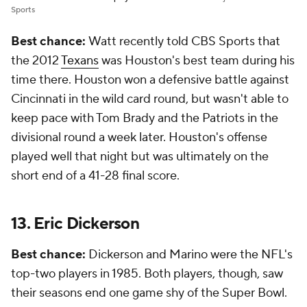
Sports
Best chance:
Watt recently told CBS Sports that
the 2012
Texans
was Houston's best team during his
time there. Houston won a defensive battle against
Cincinnati in the wild card round, but wasn't able to
keep pace with Tom Brady and the Patriots in the
divisional round a week later. Houston's offense
played well that night but was ultimately on the
short end of a 41-28 final score.
13. Eric Dickerson
Best chance:
Dickerson and Marino were the NFL's
top-two players in 1985. Both players, though, saw
their seasons end one game shy of the Super Bowl.