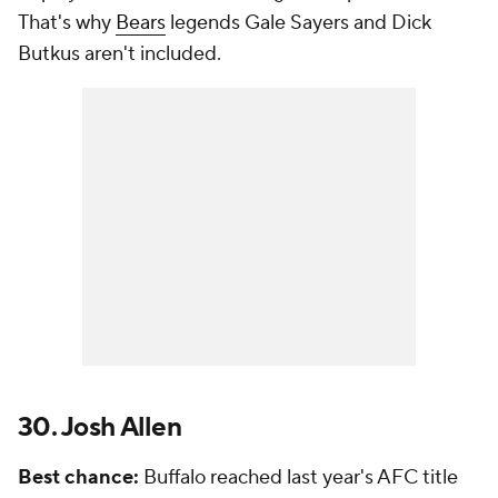
That's why
Bears
legends Gale Sayers and Dick
Butkus aren't included.
30. Josh Allen
Best chance:
Buffalo reached last year's AFC title