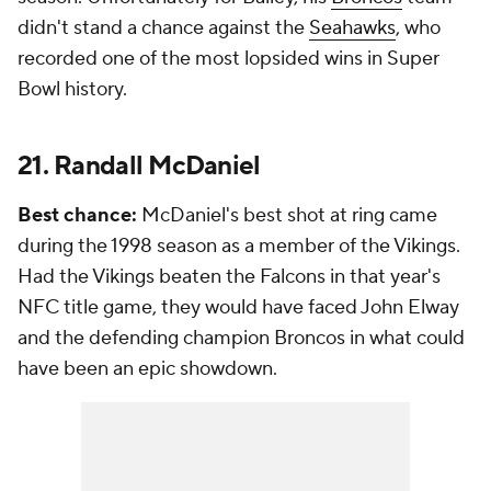
didn't stand a chance against the
Seahawks
, who
recorded one of the most lopsided wins in Super
Bowl history.
21. Randall McDaniel
Best chance:
McDaniel's best shot at ring came
during the 1998 season as a member of the Vikings.
Had the Vikings beaten the Falcons in that year's
NFC title game, they would have faced John Elway
and the defending champion Broncos in what could
have been an epic showdown.