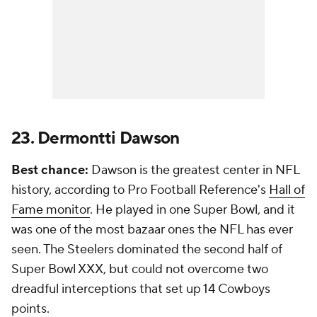
23. Dermontti Dawson
Best chance:
Dawson is the greatest center in NFL
history, according to Pro Football Reference's
Hall of
Fame monitor
. He played in one Super Bowl, and it
was one of the most bazaar ones the NFL has ever
seen. The Steelers dominated the second half of
Super Bowl XXX, but could not overcome two
dreadful interceptions that set up 14 Cowboys
points.