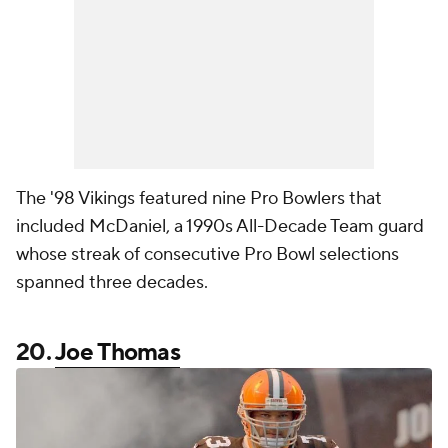
The '98 Vikings featured nine Pro Bowlers that
included McDaniel, a 1990s All-Decade Team guard
whose streak of consecutive Pro Bowl selections
spanned three decades.
20.
Joe Thomas