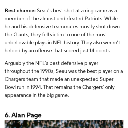
Best chance:
Seau's best shot at a ring came as a
member of the almost undefeated Patriots. While
he and his defensive teammates mostly shut down
the Giants, they fell victim to
one of the most
unbelievable plays
in NFL history. They also weren't
helped by an offense that scored just 14 points.
Arguably the NFL's best defensive player
throughout the 1990s, Seau was the best player on a
Chargers team that made an unexpected Super
Bowl run in 1994. That remains the Chargers' only
appearance in the big game.
6. Alan Page