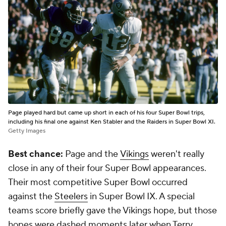
Page played hard but came up short in each of his four Super Bowl trips,
including his final one against Ken Stabler and the Raiders in Super Bowl XI.
Getty Images
Best chance:
Page and the
Vikings
weren't really
close in any of their four Super Bowl appearances.
Their most competitive Super Bowl occurred
against the
Steelers
in Super Bowl IX. A special
teams score briefly gave the Vikings hope, but those
hopes were dashed moments later when Terry