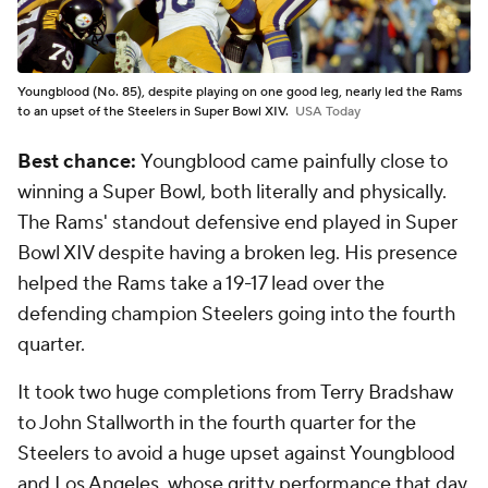
Youngblood (No. 85), despite playing on one good leg, nearly led the Rams
to an upset of the Steelers in Super Bowl XIV.
USA Today
Best chance:
Youngblood came painfully close to
winning a Super Bowl, both literally and physically.
The Rams' standout defensive end played in Super
Bowl XIV despite having a broken leg. His presence
helped the Rams take a 19-17 lead over the
defending champion Steelers going into the fourth
quarter.
It took two huge completions from Terry Bradshaw
to John Stallworth in the fourth quarter for the
Steelers to avoid a huge upset against Youngblood
and Los Angeles, whose gritty performance that day