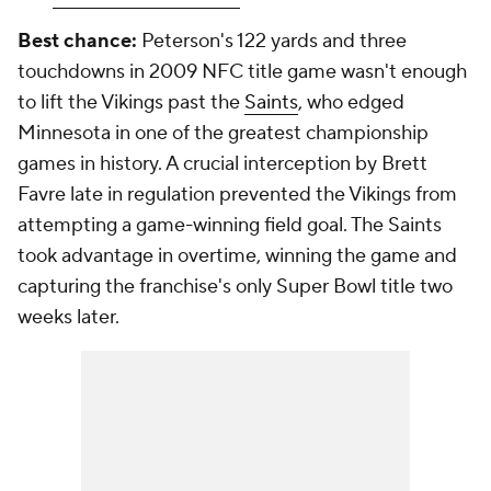
Best chance:
Peterson's 122 yards and three
touchdowns in 2009 NFC title game wasn't enough
to lift the Vikings past the
Saints
, who edged
Minnesota in one of the greatest championship
games in history. A crucial interception by Brett
Favre late in regulation prevented the Vikings from
attempting a game-winning field goal. The Saints
took advantage in overtime, winning the game and
capturing the franchise's only Super Bowl title two
weeks later.