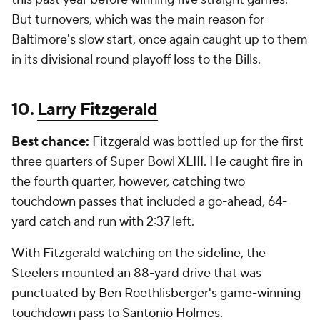
But turnovers, which was the main reason for
Baltimore's slow start, once again caught up to them
in its divisional round playoff loss to the Bills.
10.
Larry Fitzgerald
Best chance:
Fitzgerald was bottled up for the first
three quarters of Super Bowl XLIII. He caught fire in
the fourth quarter, however, catching two
touchdown passes that included a go-ahead, 64-
yard catch and run with 2:37 left.
With Fitzgerald watching on the sideline, the
Steelers mounted an 88-yard drive that was
punctuated by
Ben Roethlisberger's
game-winning
touchdown pass to
Santonio Holmes
.