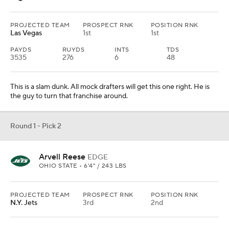
PROJECTED TEAM
PROSPECT RNK
POSITION RNK
Las Vegas
1st
1st
PAYDS
RUYDS
INTS
TDS
3535
276
6
48
This is a slam dunk. All mock drafters will get this one right. He is
the guy to turn that franchise around.
Round 1 - Pick 2
Arvell Reese
EDGE
OHIO STATE • 6'4" / 243 LBS
PROJECTED TEAM
PROSPECT RNK
POSITION RNK
N.Y. Jets
3rd
2nd