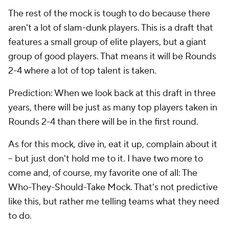
The rest of the mock is tough to do because there
aren't a lot of slam-dunk players. This is a draft that
features a small group of elite players, but a giant
group of good players. That means it will be Rounds
2-4 where a lot of top talent is taken.
Prediction: When we look back at this draft in three
years, there will be just as many top players taken in
Rounds 2-4 than there will be in the first round.
As for this mock, dive in, eat it up, complain about it
-- but just don't hold me to it. I have two more to
come and, of course, my favorite one of all: The
Who-They-Should-Take Mock. That's not predictive
like this, but rather me telling teams what they need
to do.