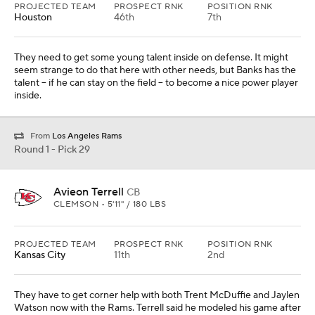
PROJECTED TEAM
PROSPECT RNK
POSITION RNK
Houston
46th
7th
They need to get some young talent inside on defense. It might
seem strange to do that here with other needs, but Banks has the
talent -- if he can stay on the field -- to become a nice power player
inside.
From
Los Angeles Rams
Round 1 - Pick 29
Avieon Terrell
CB
CLEMSON • 5'11" / 180 LBS
PROJECTED TEAM
PROSPECT RNK
POSITION RNK
Kansas City
11th
2nd
They have to get corner help with both Trent McDuffie and Jaylen
Watson now with the Rams. Terrell said he modeled his game after