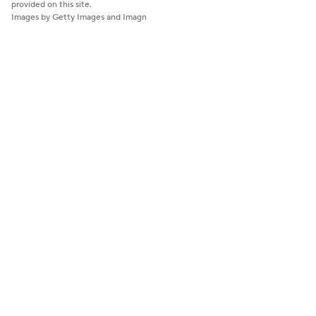
provided on this site.
Images by Getty Images and Imagn