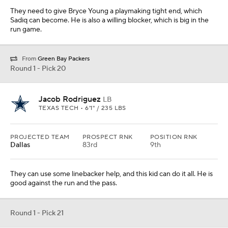
They need to give Bryce Young a playmaking tight end, which
Sadiq can become. He is also a willing blocker, which is big in the
run game.
From
Green Bay Packers
Round 1 - Pick 20
Jacob Rodriguez
LB
TEXAS TECH • 6'1" / 235 LBS
PROJECTED TEAM
PROSPECT RNK
POSITION RNK
Dallas
83rd
9th
They can use some linebacker help, and this kid can do it all. He is
good against the run and the pass.
Round 1 - Pick 21