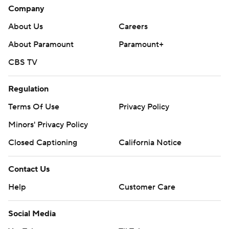
Company
About Us
Careers
About Paramount
Paramount+
CBS TV
Regulation
Terms Of Use
Privacy Policy
Minors' Privacy Policy
Closed Captioning
California Notice
Contact Us
Help
Customer Care
Social Media