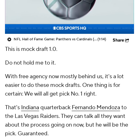
NFL Hall of Fame Game: Panthers vs Cardinals (8/6)
(1:14)
Share
This is mock draft 1.0.
Do not hold me to it.
With free agency now mostly behind us, it's a lot
easier to do these mock drafts. One thing is for
certain: We will all get pick No. 1 right.
That's
Indiana
quarterback
Fernando Mendoza
to
the Las Vegas Raiders. They can talk all they want
about the process going on now, but he will be the
pick. Guaranteed.