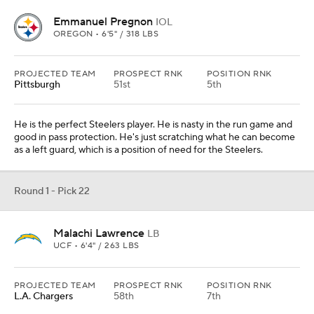
Emmanuel Pregnon
IOL
OREGON • 6'5" / 318 LBS
PROJECTED TEAM
PROSPECT RNK
POSITION RNK
Pittsburgh
51st
5th
He is the perfect Steelers player. He is nasty in the run game and
good in pass protection. He's just scratching what he can become
as a left guard, which is a position of need for the Steelers.
Round 1 - Pick 22
Malachi Lawrence
LB
UCF • 6'4" / 263 LBS
PROJECTED TEAM
PROSPECT RNK
POSITION RNK
L.A. Chargers
58th
7th