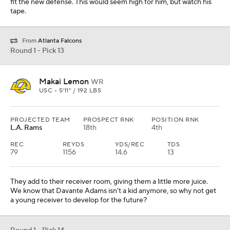
fit the new defense. This would seem high for him, but watch his
tape.
From
Atlanta Falcons
Round 1 - Pick 13
Makai Lemon
WR
USC • 5'11" / 192 LBS
PROJECTED TEAM
PROSPECT RNK
POSITION RNK
L.A. Rams
18th
4th
REC
REYDS
YDS/REC
TDS
79
1156
14.6
13
They add to their receiver room, giving them a little more juice.
We know that Davante Adams isn't a kid anymore, so why not get
a young receiver to develop for the future?