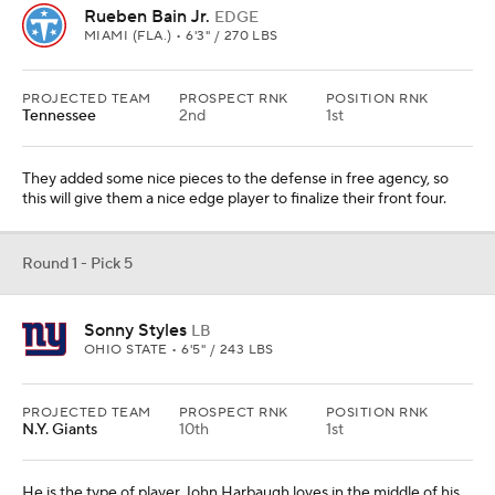
Rueben Bain Jr.
EDGE
MIAMI (FLA.) • 6'3" / 270 LBS
PROJECTED TEAM
PROSPECT RNK
POSITION RNK
Tennessee
2nd
1st
They added some nice pieces to the defense in free agency, so
this will give them a nice edge player to finalize their front four.
Round 1 - Pick 5
Sonny Styles
LB
OHIO STATE • 6'5" / 243 LBS
PROJECTED TEAM
PROSPECT RNK
POSITION RNK
N.Y. Giants
10th
1st
He is the type of player John Harbaugh loves in the middle of his