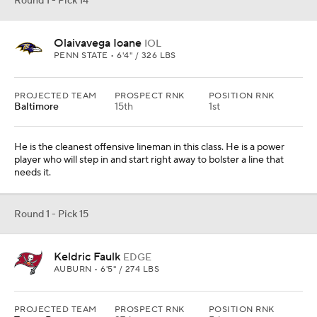
Round 1 - Pick 14
Olaivavega Ioane
IOL
PENN STATE • 6'4" / 326 LBS
PROJECTED TEAM
PROSPECT RNK
POSITION RNK
Baltimore
15th
1st
He is the cleanest offensive lineman in this class. He is a power
player who will step in and start right away to bolster a line that
needs it.
Round 1 - Pick 15
Keldric Faulk
EDGE
AUBURN • 6'5" / 274 LBS
PROJECTED TEAM
PROSPECT RNK
POSITION RNK