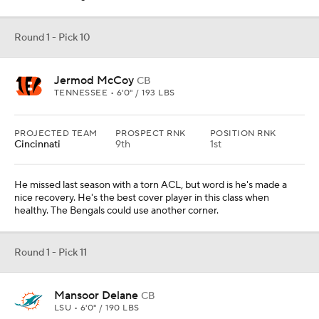
Round 1 - Pick 10
Jermod McCoy
CB
TENNESSEE • 6'0" / 193 LBS
PROJECTED TEAM
PROSPECT RNK
POSITION RNK
Cincinnati
9th
1st
He missed last season with a torn ACL, but word is he's made a
nice recovery. He's the best cover player in this class when
healthy. The Bengals could use another corner.
Round 1 - Pick 11
Mansoor Delane
CB
LSU • 6'0" / 190 LBS