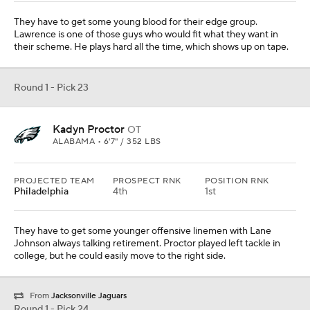
They have to get some young blood for their edge group.
Lawrence is one of those guys who would fit what they want in
their scheme. He plays hard all the time, which shows up on tape.
Round 1 - Pick 23
Kadyn Proctor
OT
ALABAMA • 6'7" / 352 LBS
PROJECTED TEAM
PROSPECT RNK
POSITION RNK
Philadelphia
4th
1st
They have to get some younger offensive linemen with Lane
Johnson always talking retirement. Proctor played left tackle in
college, but he could easily move to the right side.
From
Jacksonville Jaguars
Round 1 - Pick 24