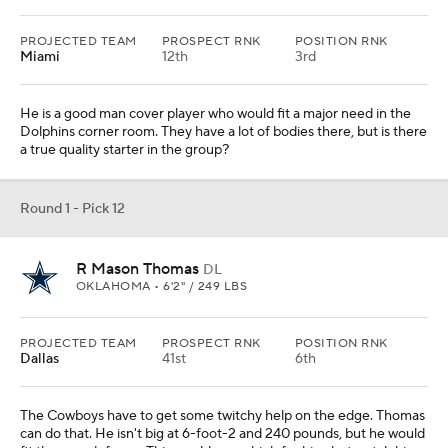
PROJECTED TEAM
PROSPECT RNK
POSITION RNK
Miami
12th
3rd
He is a good man cover player who would fit a major need in the
Dolphins corner room. They have a lot of bodies there, but is there
a true quality starter in the group?
Round 1 - Pick 12
R Mason Thomas
DL
OKLAHOMA • 6'2" / 249 LBS
PROJECTED TEAM
PROSPECT RNK
POSITION RNK
Dallas
41st
6th
The Cowboys have to get some twitchy help on the edge. Thomas
can do that. He isn't big at 6-foot-2 and 240 pounds, but he would