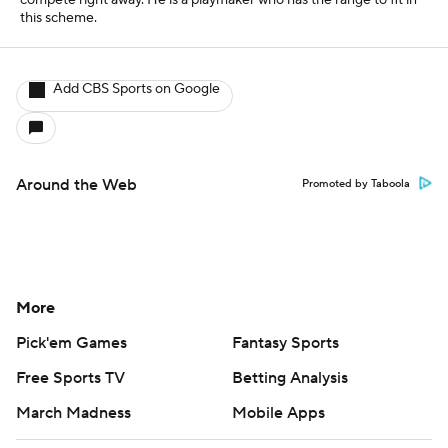
compete right away. He is a playmaker who has the range to fit in
this scheme.
Add CBS Sports on Google
Around the Web
Promoted by Taboola
More
Pick'em Games
Fantasy Sports
Free Sports TV
Betting Analysis
March Madness
Mobile Apps