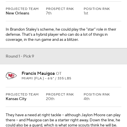
PROJECTED TEAM
PROSPECT RNK
POSITION RNK
New Orleans
7th
1st
In Brandon Staley's scheme, he could play the "star" role in their
defense. That's a hybrid player who can do a lot of things in
coverage, in the run game and as a blitzer.
Round 1 - Pick 9
Francis Mauigoa
OT
MIAMI (FLA.) • 6'6" / 335 LBS
PROJECTED TEAM
PROSPECT RNK
POSITION RNK
Kansas City
20th
4th
They have a need at right tackle -- although Jaylon Moore can play
there -- and Mauigoa can be a starter right away. Down the line, he
could also be a guard, which is what some scouts think he will be.