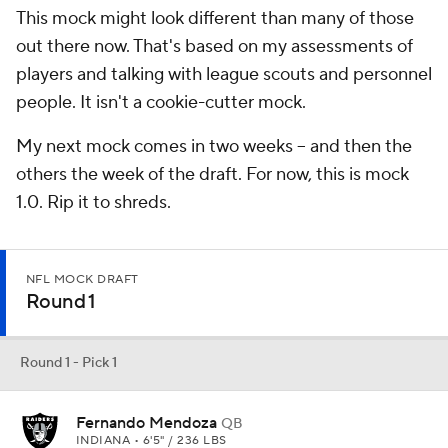
This mock might look different than many of those
out there now. That's based on my assessments of
players and talking with league scouts and personnel
people. It isn't a cookie-cutter mock.
My next mock comes in two weeks -- and then the
others the week of the draft. For now, this is mock
1.0. Rip it to shreds.
NFL MOCK DRAFT
Round 1
Round 1 - Pick 1
Fernando Mendoza
QB
INDIANA • 6'5" / 236 LBS