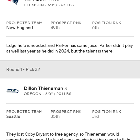
EDGE
CLEMSON • 6'3" / 263 LBS
PROJECTED TEAM
PROSPECT RNK
POSITION RNK
New England
49th
6th
Edge help is needed, and Parker has some juice. Parker didn't play
as well last year as he did in 2024, but the talent is there.
Round 1 - Pick 32
Dillon Thieneman
S
OREGON • 6'0" / 201 LBS
PROJECTED TEAM
PROSPECT RNK
POSITION RNK
Seattle
35th
3rd
They lost Coby Bryant to free agency, so Thieneman would