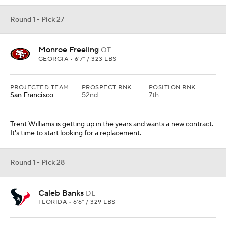
Round 1 - Pick 27
Monroe Freeling
OT
GEORGIA • 6'7" / 323 LBS
PROJECTED TEAM
PROSPECT RNK
POSITION RNK
San Francisco
52nd
7th
Trent Williams is getting up in the years and wants a new contract.
It's time to start looking for a replacement.
Round 1 - Pick 28
Caleb Banks
DL
FLORIDA • 6'6" / 329 LBS