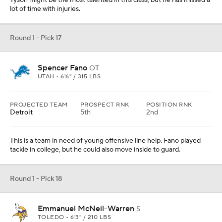
Tyson might be the most talented in this class, but he has missed a
lot of time with injuries.
Round 1 - Pick 17
Spencer Fano
OT
UTAH • 6'6" / 315 LBS
PROJECTED TEAM
PROSPECT RNK
POSITION RNK
Detroit
5th
2nd
This is a team in need of young offensive line help. Fano played
tackle in college, but he could also move inside to guard.
Round 1 - Pick 18
Emmanuel McNeil-Warren
S
TOLEDO • 6'3" / 210 LBS