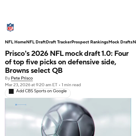
NFL News
Scores
Schedule
NFL Home
Standings
NFL Draft
Draft Tracker
Odds
Props
Prospect Rankings
Teams
Mock Drafts
N
Prisco's 2026 NFL mock draft 1.0: Four
Stats
Power Rankings
Video
of top five picks on defensive side,
Browns select QB
NFL Draft
Super Bowl
Players
By
Pete Prisco
Mar 23, 2026
at 9:20 am ET
•
1 min read
Injuries
Transactions
NFL Betting
Add CBS Sports on Google
Fantasy
Paramount +
NFL Shop