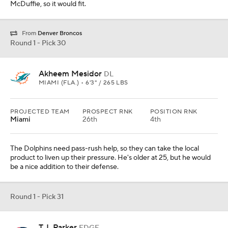
McDuffie, so it would fit.
From
Denver Broncos
Round 1 - Pick 30
Akheem Mesidor
DL
MIAMI (FLA.) • 6'3" / 265 LBS
PROJECTED TEAM
PROSPECT RNK
POSITION RNK
Miami
26th
4th
The Dolphins need pass-rush help, so they can take the local
product to liven up their pressure. He's older at 25, but he would
be a nice addition to their defense.
Round 1 - Pick 31
T.J. Parker