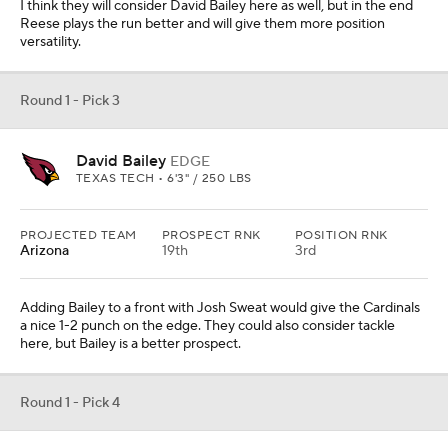
I think they will consider David Bailey here as well, but in the end
Reese plays the run better and will give them more position
versatility.
Round 1 - Pick 3
David Bailey
EDGE
TEXAS TECH • 6'3" / 250 LBS
PROJECTED TEAM
PROSPECT RNK
POSITION RNK
Arizona
19th
3rd
Adding Bailey to a front with Josh Sweat would give the Cardinals
a nice 1-2 punch on the edge. They could also consider tackle
here, but Bailey is a better prospect.
Round 1 - Pick 4