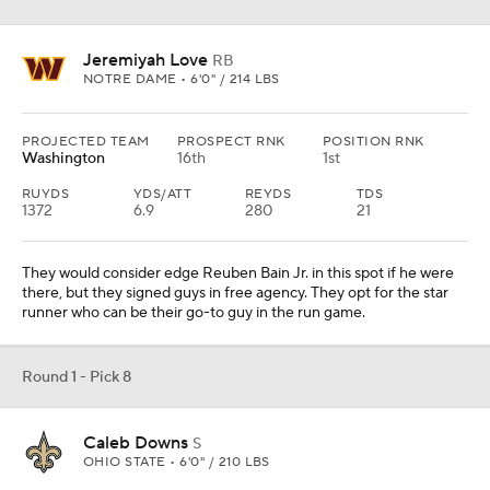
Jeremiyah Love
RB
NOTRE DAME • 6'0" / 214 LBS
PROJECTED TEAM
PROSPECT RNK
POSITION RNK
Washington
16th
1st
RUYDS
YDS/ATT
REYDS
TDS
1372
6.9
280
21
They would consider edge Reuben Bain Jr. in this spot if he were
there, but they signed guys in free agency. They opt for the star
runner who can be their go-to guy in the run game.
Round 1 - Pick 8
Caleb Downs
S
OHIO STATE • 6'0" / 210 LBS