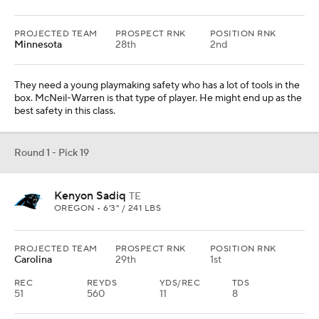
PROJECTED TEAM
PROSPECT RNK
POSITION RNK
Minnesota
28th
2nd
They need a young playmaking safety who has a lot of tools in the
box. McNeil-Warren is that type of player. He might end up as the
best safety in this class.
Round 1 - Pick 19
Kenyon Sadiq
TE
OREGON • 6'3" / 241 LBS
PROJECTED TEAM
PROSPECT RNK
POSITION RNK
Carolina
29th
1st
REC
REYDS
YDS/REC
TDS
51
560
11
8