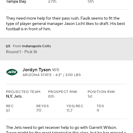
Tampa Bay
27th
5th
They need more help for their pass rush. Faulk seems to fit the
type of player general manager Jason Licht likes to draft. His best
football is in front of him.
From
Indianapolis Colts
Round 1 - Pick 16
Jordyn Tyson
WR
ARIZONA STATE • 6'2" / 200 LBS
PROJECTED TEAM
PROSPECT RNK
POSITION RNK
N.Y. Jets
6th
1st
REC
REYDS
YDS/REC
TDS
61
711
11.7
9
The Jets need to get receiver help to go with Garrett Wilson.