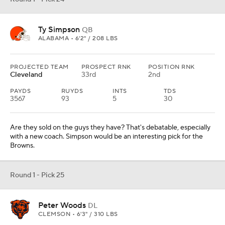
Ty Simpson
QB
ALABAMA • 6'2" / 208 LBS
PROJECTED TEAM
PROSPECT RNK
POSITION RNK
Cleveland
33rd
2nd
PAYDS
RUYDS
INTS
TDS
3567
93
5
30
Are they sold on the guys they have? That's debatable, especially
with a new coach. Simpson would be an interesting pick for the
Browns.
Round 1 - Pick 25
Peter Woods
DL
CLEMSON • 6'3" / 310 LBS