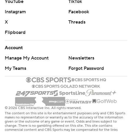
YouTube
TikTok
Instagram
Facebook
X
Threads
Flipboard
Account
Manage My Account
Newsletters
My Teams
Forgot Password
© 2026 CBS Interactive Inc. All rights reserved.
The content on this site is for entertainment purposes only and CBS Sports
makes no representation or warranty as to the accuracy of the information
given or the outcome of any game or event. Odds and lines subject to
change. There is no gambling offered on this site. This site contains
commercial content and CBS Sports may be compensated for the links