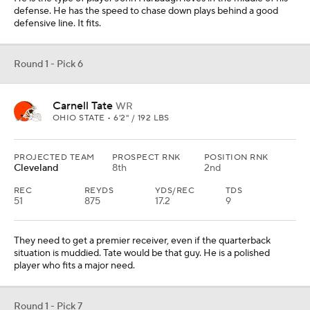
defense. He has the speed to chase down plays behind a good
defensive line. It fits.
Round 1 - Pick 6
Carnell Tate
WR
OHIO STATE • 6'2" / 192 LBS
PROJECTED TEAM
PROSPECT RNK
POSITION RNK
Cleveland
8th
2nd
REC
REYDS
YDS/REC
TDS
51
875
17.2
9
They need to get a premier receiver, even if the quarterback
situation is muddied. Tate would be that guy. He is a polished
player who fits a major need.
Round 1 - Pick 7