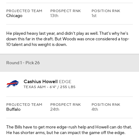
PROJECTED TEAM
PROSPECT RNK
POSITION RNK
Chicago
13th
1st
He played heavy last year, and didn't play as well. That's why he's
down this far in the draft. But Woods was once considered a top-
10 talent and his weight is down.
Round 1 - Pick 26
Cashius Howell
EDGE
TEXAS A&M • 6'4" / 255 LBS
PROJECTED TEAM
PROSPECT RNK
POSITION RNK
Buffalo
24th
4th
The Bills have to get more edge-rush help and Howell can do that.
He has shorter arms, but he can impact the game off the edge.