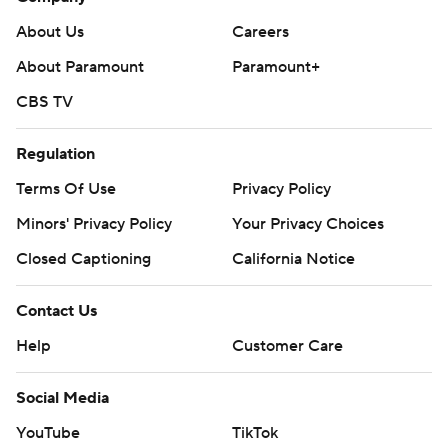
About Us
Careers
About Paramount
Paramount+
CBS TV
Regulation
Terms Of Use
Privacy Policy
Minors' Privacy Policy
Your Privacy Choices
Closed Captioning
California Notice
Contact Us
Help
Customer Care
Social Media
YouTube
TikTok