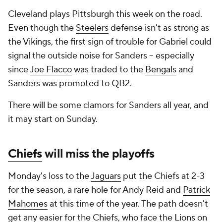
Cleveland plays Pittsburgh this week on the road.
Even though the
Steelers
defense isn't as strong as
the Vikings, the first sign of trouble for Gabriel could
signal the outside noise for Sanders -- especially
since
Joe Flacco
was traded to the
Bengals
and
Sanders was promoted to QB2.
There will be some clamors for Sanders all year, and
it may start on Sunday.
Chiefs
will miss the playoffs
Monday's loss to the
Jaguars
put the Chiefs at 2-3
for the season, a rare hole for Andy Reid and
Patrick
Mahomes
at this time of the year. The path doesn't
get any easier for the Chiefs, who face the
Lions
on