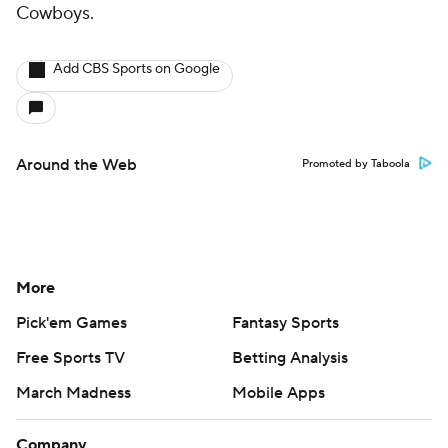
Cowboys.
Add CBS Sports on Google
Around the Web
Promoted by Taboola
More
Pick'em Games
Fantasy Sports
Free Sports TV
Betting Analysis
March Madness
Mobile Apps
Company