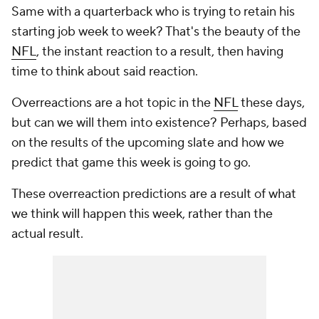
Same with a quarterback who is trying to retain his
starting job week to week? That's the beauty of the
NFL
, the instant reaction to a result, then having
time to think about said reaction.
Overreactions are a hot topic in the
NFL
these days,
but can we will them into existence? Perhaps, based
on the results of the upcoming slate and how we
predict that game this week is going to go.
These overreaction predictions are a result of what
we think will happen this week, rather than the
actual result.