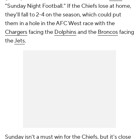
"Sunday Night Football." If the Chiefs lose at home,
they'll fall to 2-4 on the season, which could put
them in a hole in the AFC West race with the
Chargers
facing the
Dolphins
and the
Broncos
facing
the
Jets
.
Sunday isn't a must win for the Chiefs, but it's close