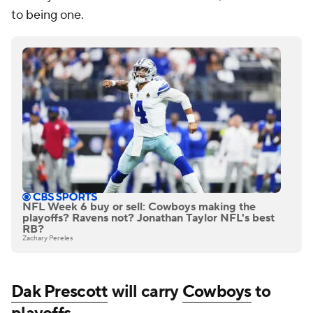
to being one.
NFL Week 6 buy or sell: Cowboys making the
playoffs? Ravens not? Jonathan Taylor NFL's best
RB?
Zachary Pereles
Dak Prescott
will carry
Cowboys
to