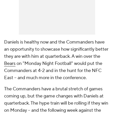
Daniels is healthy now and the Commanders have
an opportunity to showcase how significantly better
they are with him at quarterback. A win over the
Bears
on "Monday Night Football" would put the
Commanders at 4-2 and in the hunt for the NFC
East -- and much more in the conference.
The Commanders have a brutal stretch of games
coming up, but the game changes with Daniels at
quarterback. The hype train will be rolling if they win
on Monday -- and the following week against the