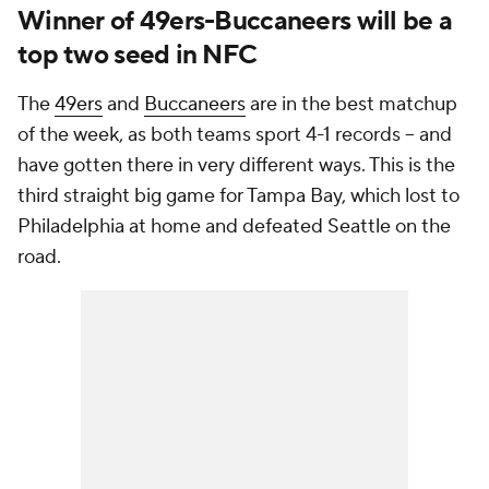
Winner of 49ers-Buccaneers will be a
top two seed in NFC
The
49ers
and
Buccaneers
are in the best matchup
of the week, as both teams sport 4-1 records -- and
have gotten there in very different ways. This is the
third straight big game for Tampa Bay, which lost to
Philadelphia at home and defeated Seattle on the
road.