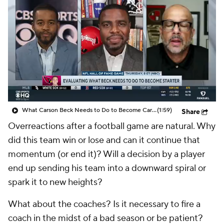
What Carson Beck Needs to Do to Become Cardinals Starter
(1:59)
Share
Overreactions after a football game are natural. Why
did this team win or lose and can it continue that
momentum (or end it)? Will a decision by a player
end up sending his team into a downward spiral or
spark it to new heights?
What about the coaches? Is it necessary to fire a
coach in the midst of a bad season or be patient?