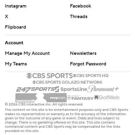
Instagram
Facebook
X
Threads
Flipboard
Account
Manage My Account
Newsletters
My Teams
Forgot Password
© 2026 CBS Interactive Inc. All rights reserved.
The content on this site is for entertainment purposes only and CBS Sports
makes no representation or warranty as to the accuracy of the information
given or the outcome of any game or event. Odds and lines subject to
change. There is no gambling offered on this site. This site contains
commercial content and CBS Sports may be compensated for the links
provided on this site.