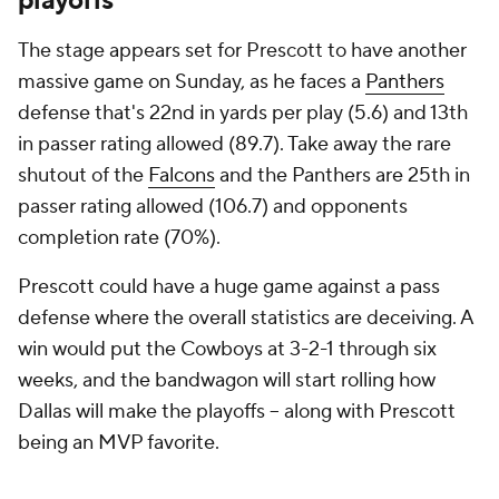
playoffs
The stage appears set for Prescott to have another
massive game on Sunday, as he faces a
Panthers
defense that's 22nd in yards per play (5.6) and 13th
in passer rating allowed (89.7). Take away the rare
shutout of the
Falcons
and the Panthers are 25th in
passer rating allowed (106.7) and opponents
completion rate (70%).
Prescott could have a huge game against a pass
defense where the overall statistics are deceiving. A
win would put the Cowboys at 3-2-1 through six
weeks, and the bandwagon will start rolling how
Dallas will make the playoffs -- along with Prescott
being an MVP favorite.