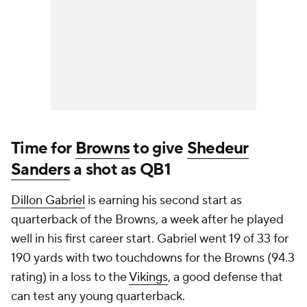
Time for
Browns
to give
Shedeur
Sanders
a shot as QB1
Dillon Gabriel
is earning his second start as
quarterback of the Browns, a week after he played
well in his first career start. Gabriel went 19 of 33 for
190 yards with two touchdowns for the Browns (94.3
rating) in a loss to the
Vikings
, a good defense that
can test any young quarterback.