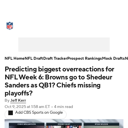
NFL News
Scores
Schedule
Standings
Odds
Props
Teams
Stats
Power Rankings
Video
NFL Home
NFL Draft
Draft Tracker
Prospect Rankings
Mock Drafts
N
Predicting biggest overreactions for
NFL Draft
Super Bowl
Players
NFL Week 6: Browns go to Shedeur
Injuries
Transactions
NFL Betting
Sanders as QB1? Chiefs missing
playoffs?
Fantasy
Paramount +
NFL Shop
By
Jeff Kerr
Oct 9, 2025
at 1:58 am ET
•
4 min read
Add CBS Sports on Google