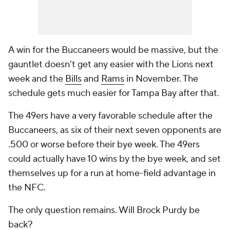
A win for the Buccaneers would be massive, but the
gauntlet doesn't get any easier with the Lions next
week and the
Bills
and
Rams
in November. The
schedule gets much easier for Tampa Bay after that.
The 49ers have a very favorable schedule after the
Buccaneers, as six of their next seven opponents are
.500 or worse before their bye week. The 49ers
could actually have 10 wins by the bye week, and set
themselves up for a run at home-field advantage in
the NFC.
The only question remains. Will Brock Purdy be
back?