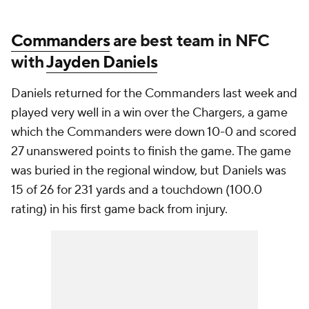
Commanders
are best team in NFC
with
Jayden Daniels
Daniels returned for the Commanders last week and
played very well in a win over the Chargers, a game
which the Commanders were down 10-0 and scored
27 unanswered points to finish the game. The game
was buried in the regional window, but Daniels was
15 of 26 for 231 yards and a touchdown (100.0
rating) in his first game back from injury.