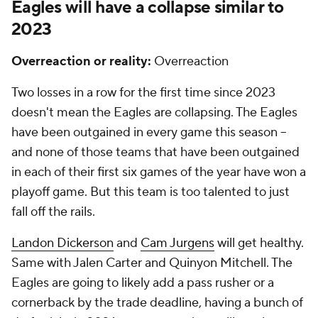
Eagles will have a collapse similar to
2023
Overreaction or reality:
Overreaction
Two losses in a row for the first time since 2023
doesn't mean the Eagles are collapsing. The Eagles
have been outgained in every game this season --
and none of those teams that have been outgained
in each of their first six games of the year have won a
playoff game. But this team is too talented to just
fall off the rails.
Landon Dickerson
and
Cam Jurgens
will get healthy.
Same with Jalen Carter and Quinyon Mitchell. The
Eagles are going to likely add a pass rusher or a
cornerback by the trade deadline, having a bunch of