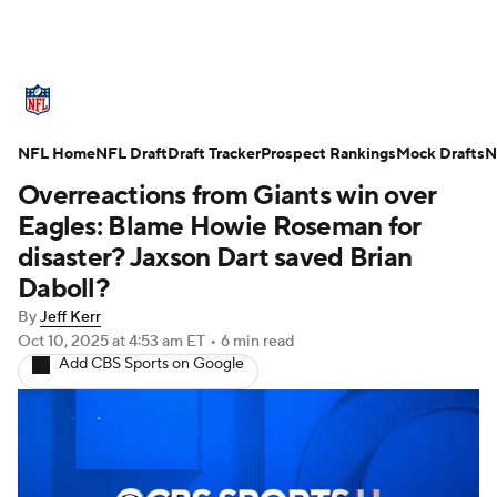
NFL News
Scores
Schedule
NFL Home
Standings
NFL Draft
Draft Tracker
Odds
Props
Prospect Rankings
Teams
Mock Drafts
N
Overreactions from Giants win over
Stats
Power Rankings
Video
Eagles: Blame Howie Roseman for
disaster? Jaxson Dart saved Brian
NFL Draft
Super Bowl
Players
Daboll?
By
Jeff Kerr
Injuries
Transactions
NFL Betting
Oct 10, 2025
at 4:53 am ET
•
6 min read
Add CBS Sports on Google
Fantasy
Paramount +
NFL Shop