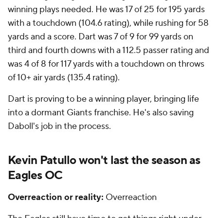
winning plays needed. He was 17 of 25 for 195 yards
with a touchdown (104.6 rating), while rushing for 58
yards and a score. Dart was 7 of 9 for 99 yards on
third and fourth downs with a 112.5 passer rating and
was 4 of 8 for 117 yards with a touchdown on throws
of 10+ air yards (135.4 rating).
Dart is proving to be a winning player, bringing life
into a dormant Giants franchise. He's also saving
Daboll's job in the process.
Kevin Patullo won't last the season as
Eagles OC
Overreaction or reality:
Overreaction