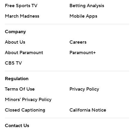
Free Sports TV
Betting Analysis
March Madness
Mobile Apps
Company
About Us
Careers
About Paramount
Paramount+
CBS TV
Regulation
Terms Of Use
Privacy Policy
Minors' Privacy Policy
Closed Captioning
California Notice
Contact Us