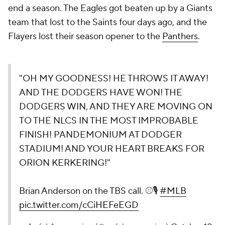
end a season. The Eagles got beaten up by a Giants
team that lost to the Saints four days ago, and the
Flayers lost their season opener to the
Panthers
.
"OH MY GOODNESS! HE THROWS IT AWAY!
AND THE DODGERS HAVE WON! THE
DODGERS WIN, AND THEY ARE MOVING ON
TO THE NLCS IN THE MOST IMPROBABLE
FINISH! PANDEMONIUM AT DODGER
STADIUM! AND YOUR HEART BREAKS FOR
ORION KERKERING!"
Brian Anderson on the TBS call. ⚾️🎙️
#MLB
pic.twitter.com/cCiHEFeEGD