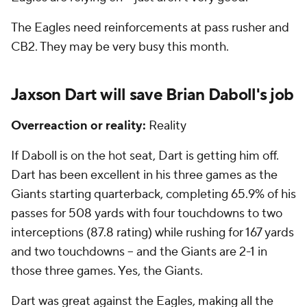
The Eagles need reinforcements at pass rusher and
CB2. They may be very busy this month.
Jaxson Dart will save Brian Daboll's job
Overreaction or reality:
Reality
If Daboll is on the hot seat, Dart is getting him off.
Dart has been excellent in his three games as the
Giants starting quarterback, completing 65.9% of his
passes for 508 yards with four touchdowns to two
interceptions (87.8 rating) while rushing for 167 yards
and two touchdowns -- and the Giants are 2-1 in
those three games. Yes, the Giants.
Dart was great against the Eagles, making all the