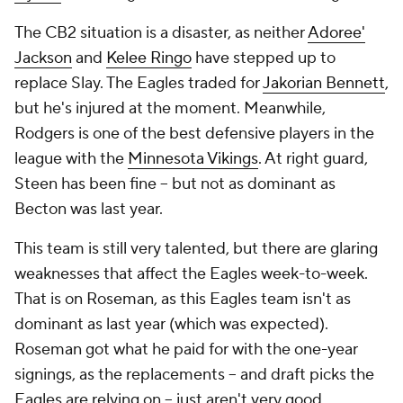
The CB2 situation is a disaster, as neither
Adoree'
Jackson
and
Kelee Ringo
have stepped up to
replace Slay. The Eagles traded for
Jakorian Bennett
,
but he's injured at the moment. Meanwhile,
Rodgers is one of the best defensive players in the
league with the
Minnesota Vikings
. At right guard,
Steen has been fine -- but not as dominant as
Becton was last year.
This team is still very talented, but there are glaring
weaknesses that affect the Eagles week-to-week.
That is on Roseman, as this Eagles team isn't as
dominant as last year (which was expected).
Roseman got what he paid for with the one-year
signings, as the replacements -- and draft picks the
Eagles are relying on -- just aren't very good.