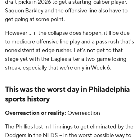
draft picks in 2026 to get a starting-caliber player.
Saquon Barkley
and the offensive line also have to
get going at some point.
However ... if the collapse does happen, it'll be due
to mediocre offensive line play and a pass rush that's
nonexistent at edge rusher. Let's not get to that
stage yet with the Eagles after a two-game losing
streak, especially that we're only in Week 6.
This was the worst day in Philadelphia
sports history
Overreaction or reality:
Overreaction
The Phillies lost in 11 innings to get eliminated by the
Dodgers in the NLDS -- in the worst possible way to