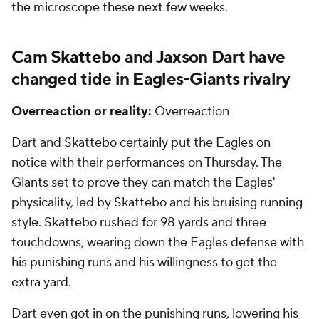
the microscope these next few weeks.
Cam Skattebo
and Jaxson Dart have
changed tide in Eagles-Giants rivalry
Overreaction or reality:
Overreaction
Dart and Skattebo certainly put the Eagles on
notice with their performances on Thursday. The
Giants set to prove they can match the Eagles'
physicality, led by Skattebo and his bruising running
style. Skattebo rushed for 98 yards and three
touchdowns, wearing down the Eagles defense with
his punishing runs and his willingness to get the
extra yard.
Dart even got in on the punishing runs, lowering his