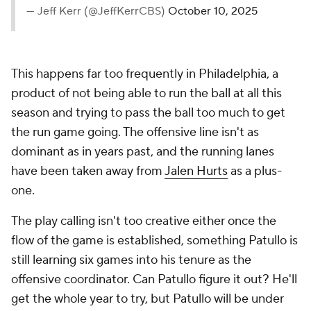
— Jeff Kerr (@JeffKerrCBS)
October 10, 2025
This happens far too frequently in Philadelphia, a
product of not being able to run the ball at all this
season and trying to pass the ball too much to get
the run game going. The offensive line isn't as
dominant as in years past, and the running lanes
have been taken away from
Jalen Hurts
as a plus-
one.
The play calling isn't too creative either once the
flow of the game is established, something Patullo is
still learning six games into his tenure as the
offensive coordinator. Can Patullo figure it out? He'll
get the whole year to try, but Patullo will be under