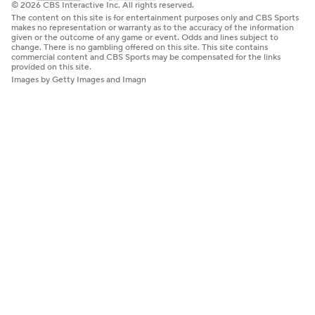
© 2026 CBS Interactive Inc. All rights reserved.
The content on this site is for entertainment purposes only and CBS Sports
makes no representation or warranty as to the accuracy of the information
given or the outcome of any game or event. Odds and lines subject to
change. There is no gambling offered on this site. This site contains
commercial content and CBS Sports may be compensated for the links
provided on this site.
Images by Getty Images and Imagn