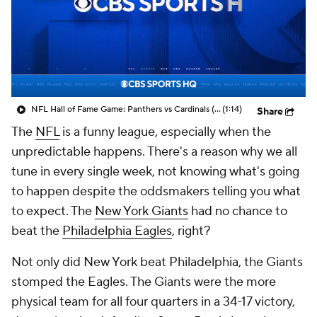
NFL Hall of Fame Game: Panthers vs Cardinals (8/6)
(1:14)
Share
The
NFL
is a funny league, especially when the
unpredictable happens. There's a reason why we all
tune in every single week, not knowing what's going
to happen despite the oddsmakers telling you what
to expect. The
New York Giants
had no chance to
beat the
Philadelphia Eagles
, right?
Not only did New York beat Philadelphia, the Giants
stomped the Eagles. The Giants were the more
physical team for all four quarters in a 34-17 victory,