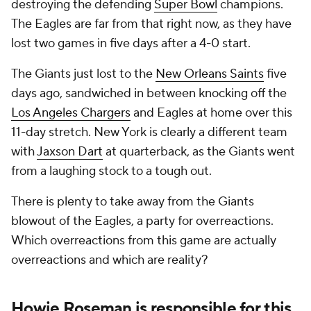
destroying the defending
Super Bowl
champions.
The Eagles are far from that right now, as they have
lost two games in five days after a 4-0 start.
The Giants just lost to the
New Orleans Saints
five
days ago, sandwiched in between knocking off the
Los Angeles Chargers
and Eagles at home over this
11-day stretch. New York is clearly a different team
with
Jaxson Dart
at quarterback, as the Giants went
from a laughing stock to a tough out.
There is plenty to take away from the Giants
blowout of the Eagles, a party for overreactions.
Which overreactions from this game are actually
overreactions and which are reality?
Howie Roseman is responsible for this