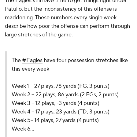
The Eagles still have time to get things right under
Patullo, but the inconsistency of this offense is
maddening. These numbers every single week
describe how poor the offense can perform through
large stretches of the game.
The
#Eagles
have four possession stretches like
this every week
Week 1 -- 27 plays, 78 yards (FG, 3 punts)
Week 2 -- 22 plays, 86 yards (2 FGs, 2 punts)
Week 3 -- 12 plays, -3 yards (4 punts)
Week 4 -- 17 plays, 23 yards (TD, 3 punts)
Week 5-- 14 plays, 27 yards (4 punts)
Week 6…