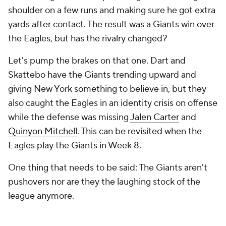
shoulder on a few runs and making sure he got extra
yards after contact. The result was a Giants win over
the Eagles, but has the rivalry changed?
Let's pump the brakes on that one. Dart and
Skattebo have the Giants trending upward and
giving New York something to believe in, but they
also caught the Eagles in an identity crisis on offense
while the defense was missing
Jalen Carter
and
Quinyon Mitchell
. This can be revisited when the
Eagles play the Giants in Week 8.
One thing that needs to be said: The Giants aren't
pushovers nor are they the laughing stock of the
league anymore.