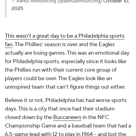
— Awful Announcing (@awfulannouncing)
October 10,
2025
This wasn't a great day to be a Philadelphia sports
fan
. The Phillies' season is over and the Eagles
actually are losing games. This was an emotional day
for Philadelphia sports, especially since it looks like
the Phillies run with their current core group of
players could be over. The Eagles look like an
uninspired team that can't figure things out either.
Believe it or not, Philadelphia has had worse sports
days. This is a city that once had their stadium
closed down by the
Buccaneers
in the NFC
Championship Game and a baseball team that had a
6.5-game lead with 12 to play in 1964 -- and lost the