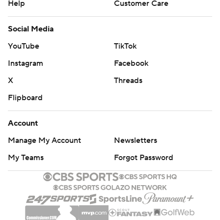
Help
Customer Care
Social Media
YouTube
TikTok
Instagram
Facebook
X
Threads
Flipboard
Account
Manage My Account
Newsletters
My Teams
Forgot Password