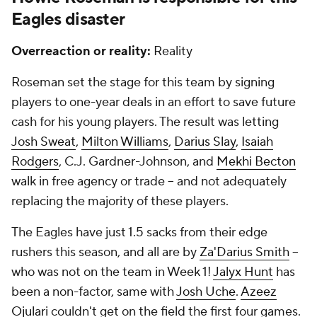
Eagles disaster
Overreaction or reality:
Reality
Roseman set the stage for this team by signing
players to one-year deals in an effort to save future
cash for his young players. The result was letting
Josh Sweat
,
Milton Williams
,
Darius Slay
,
Isaiah
Rodgers
, C.J. Gardner-Johnson, and
Mekhi Becton
walk in free agency or trade -- and not adequately
replacing the majority of these players.
The Eagles have just 1.5 sacks from their edge
rushers this season, and all are by
Za'Darius Smith
--
who was not on the team in Week 1!
Jalyx Hunt
has
been a non-factor, same with
Josh Uche
.
Azeez
Ojulari
couldn't get on the field the first four games.