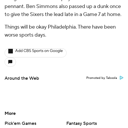
pennant. Ben Simmons also passed up a dunk once
to give the Sixers the lead late in a Game 7 at home.
Things will be okay Philadelphia. There have been
worse sports days.
Add CBS Sports on Google
Around the Web
Promoted by Taboola
More
Pick'em Games
Fantasy Sports